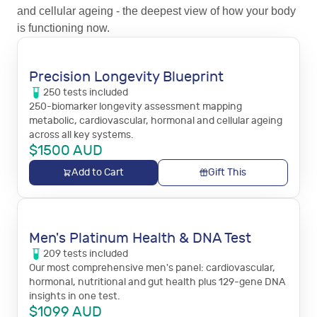
and cellular ageing - the deepest view of how your body
is functioning now.
Precision Longevity Blueprint
250
tests
included
250-biomarker longevity assessment mapping
metabolic, cardiovascular, hormonal and cellular ageing
across all key systems.
$
1500
AUD
Add to Cart
Gift This
Men's Platinum Health & DNA Test
209
tests
included
Our most comprehensive men's panel: cardiovascular,
hormonal, nutritional and gut health plus 129-gene DNA
insights in one test.
$
1099
AUD