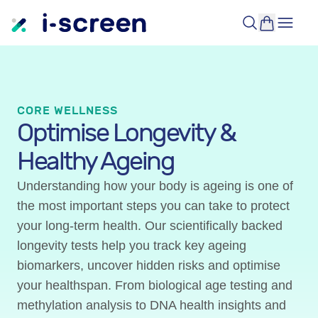
CORE WELLNESS
Optimise Longevity &
Healthy Ageing
Understanding how your body is ageing is one of
the most important steps you can take to protect
your long-term health. Our scientifically backed
longevity tests help you track key ageing
biomarkers, uncover hidden risks and optimise
your healthspan. From biological age testing and
methylation analysis to DNA health insights and