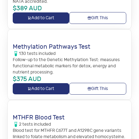
NATA accredited.
$
389
AUD
Add to Cart
Gift This
Methylation Pathways Test
130
tests
included
Follow-up to the Genetic Methylation Test: measures
functional metabolic markers for detox, energy and
nutrient processing.
$
375
AUD
Add to Cart
Gift This
MTHFR Blood Test
2
tests
included
Blood test for MTHFR C677T and A1298C gene variants
linked to folate metabolism and elevated homocysteine.