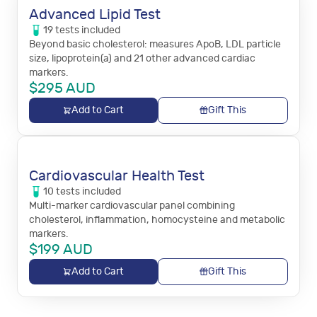
Advanced Lipid Test
19
tests
included
Beyond basic cholesterol: measures ApoB, LDL particle
size, lipoprotein(a) and 21 other advanced cardiac
markers.
$
295
AUD
Add to Cart
Gift This
Cardiovascular Health Test
10
tests
included
Multi-marker cardiovascular panel combining
cholesterol, inflammation, homocysteine and metabolic
markers.
$
199
AUD
Add to Cart
Gift This