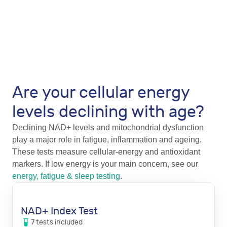
Are your cellular energy
levels declining with age?
Declining NAD+ levels and mitochondrial dysfunction
play a major role in fatigue, inflammation and ageing.
These tests measure cellular-energy and antioxidant
markers. If low energy is your main concern, see our
energy, fatigue & sleep testing
.
NAD+ Index Test
7
tests
included