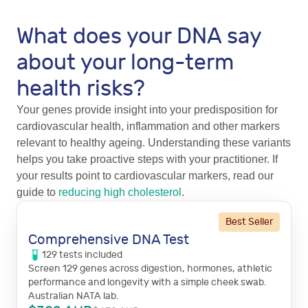
What does your DNA say
about your long-term
health risks?
Your genes provide insight into your predisposition for
cardiovascular health, inflammation and other markers
relevant to healthy ageing. Understanding these variants
helps you take proactive steps with your practitioner. If
your results point to cardiovascular markers, read our
guide to
reducing high cholesterol
.
Best Seller
Comprehensive DNA Test
129
tests
included
Screen 129 genes across digestion, hormones, athletic
performance and longevity with a simple cheek swab.
Australian NATA lab.