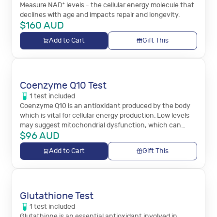
Measure NAD⁺ levels - the cellular energy molecule that
declines with age and impacts repair and longevity.
$
160
AUD
Add to Cart
Gift This
Coenzyme Q10 Test
1
test
included
Coenzyme Q10 is an antioxidant produced by the body
which is vital for cellular energy production. Low levels
may suggest mitochondrial dysfunction, which can
$
96
AUD
cause fatigue, muscle weakness, or neurological
symptoms.
Add to Cart
Gift This
Glutathione Test
1
test
included
Glutathione is an essential antioxidant involved in