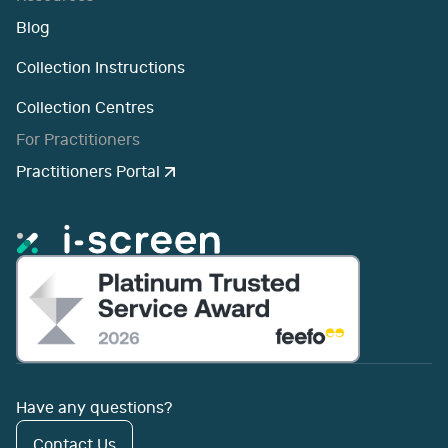
Blog
Collection Instructions
Collection Centres
For Practitioners
Practitioners Portal
Have any questions?
Contact Us