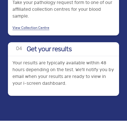
Take your pathology request form to one of our
affiliated collection centres for your blood
sample.
View Collection Centre
Get your results
0
4
Your results are typically available within 48
hours depending on the test. We'll notify you by
email when your results are ready to view in
your i-screen dashboard.