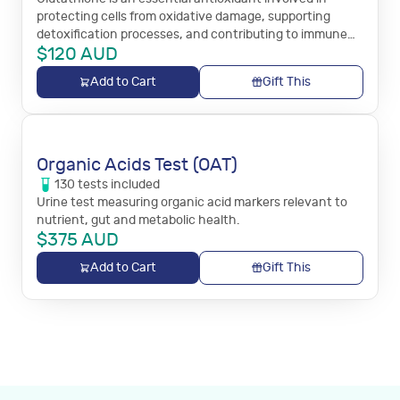
protecting cells from oxidative damage, supporting
detoxification processes, and contributing to immune
$
120
AUD
system function.
Add to Cart
Gift This
Organic Acids Test (OAT)
130
tests
included
Urine test measuring organic acid markers relevant to
nutrient, gut and metabolic health.
$
375
AUD
Add to Cart
Gift This