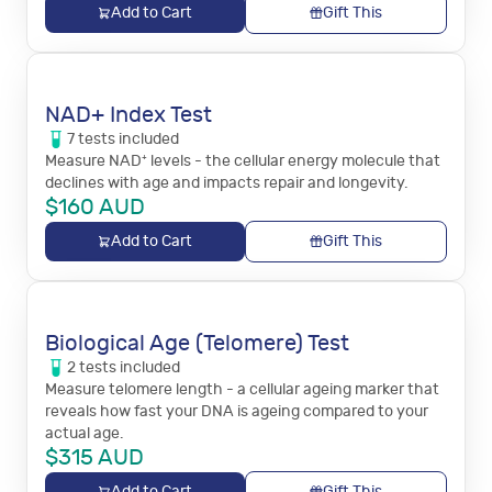
Add to Cart
Gift This
NAD+ Index Test
7
tests
included
Measure NAD⁺ levels - the cellular energy molecule that
declines with age and impacts repair and longevity.
$
160
AUD
Add to Cart
Gift This
Biological Age (Telomere) Test
2
tests
included
Measure telomere length - a cellular ageing marker that
reveals how fast your DNA is ageing compared to your
actual age.
$
315
AUD
Add to Cart
Gift This