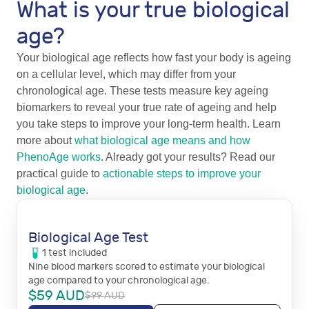
What is your true biological
age?
Your biological age reflects how fast your body is ageing
on a cellular level, which may differ from your
chronological age. These tests measure key ageing
biomarkers to reveal your true rate of ageing and help
you take steps to improve your long-term health. Learn
more about
what biological age means and how
PhenoAge works
. Already got your results? Read our
practical guide to
actionable steps to improve your
biological age
.
Biological Age Test
1
test
included
Nine blood markers scored to estimate your biological
age compared to your chronological age.
$
59
AUD
$
99
AUD