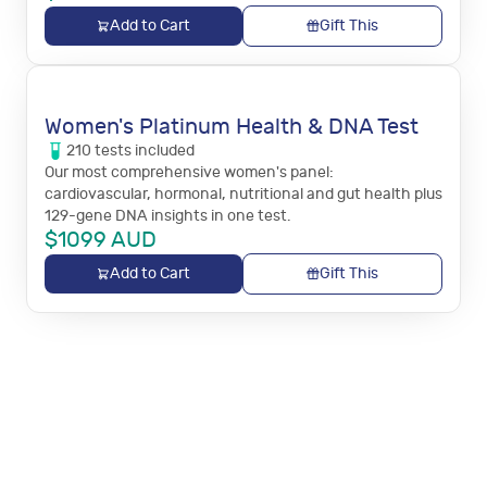
Add to Cart
Gift This
Women's Platinum Health & DNA Test
210
tests
included
Our most comprehensive women's panel:
cardiovascular, hormonal, nutritional and gut health plus
129-gene DNA insights in one test.
$
1099
AUD
Add to Cart
Gift This