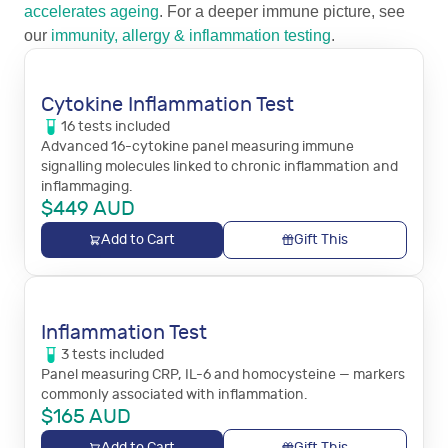
accelerates ageing
. For a deeper immune picture, see
our
immunity, allergy & inflammation testing
.
Cytokine Inflammation Test
16
tests
included
Advanced 16-cytokine panel measuring immune
signalling molecules linked to chronic inflammation and
inflammaging.
$
449
AUD
Add to Cart
Gift This
Inflammation Test
3
tests
included
Panel measuring CRP, IL-6 and homocysteine — markers
commonly associated with inflammation.
$
165
AUD
Add to Cart
Gift This