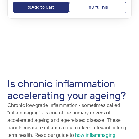
Add to Cart
Gift This
Is chronic inflammation
accelerating your ageing?
Chronic low-grade inflammation - sometimes called
“inflammaging” - is one of the primary drivers of
accelerated ageing and age-related disease. These
panels measure inflammatory markers relevant to long-
term health. Read our guide to
how inflammaging