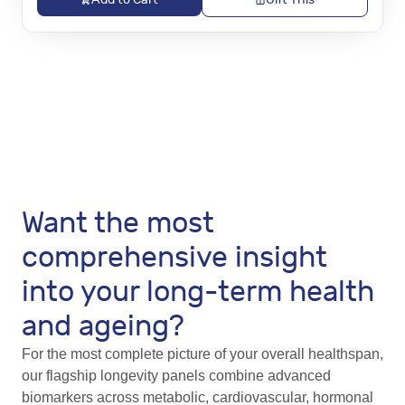
Want the most
comprehensive insight
into your long-term health
and ageing?
For the most complete picture of your overall healthspan,
our flagship longevity panels combine advanced
biomarkers across metabolic, cardiovascular, hormonal