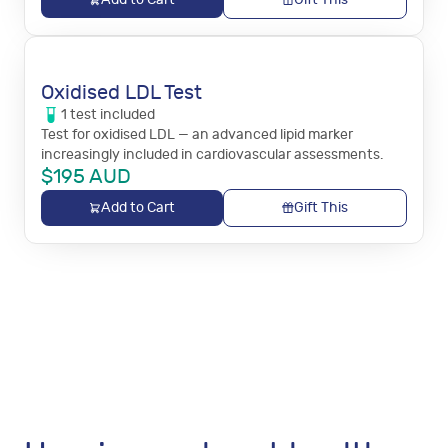
Oxidised LDL Test
1
test
included
Test for oxidised LDL — an advanced lipid marker
increasingly included in cardiovascular assessments.
$
195
AUD
Add to Cart
Gift This