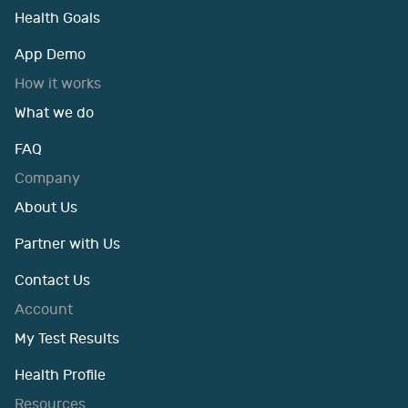
Health Goals
App Demo
How it works
What we do
FAQ
Company
About Us
Partner with Us
Contact Us
Account
My Test Results
Health Profile
Resources