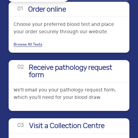
Order online
0
1
Choose your preferred blood test and place
your order securely through our website.
Browse All Tests
Receive pathology request
0
2
form
We'll email you your pathology request form,
which you'll need for your blood draw.
Visit a Collection Centre
0
3