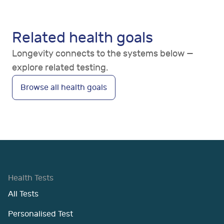
Related health goals
Longevity connects to the systems below —
explore related testing.
Browse all health goals
Health Tests
All Tests
Personalised Test