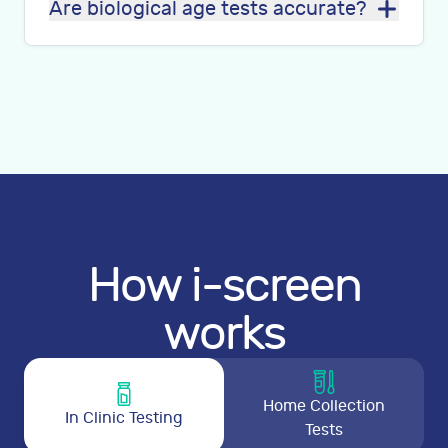
Are biological age tests accurate?
How i-screen
works
Home Collection
In Clinic Testing
Tests