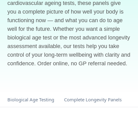
cardiovascular ageing tests, these panels give
you a complete picture of how well your body is
functioning now — and what you can do to age
well for the future. Whether you want a simple
biological age test or the most advanced longevity
assessment available, our tests help you take
control of your long-term wellbeing with clarity and
confidence. Order online, no GP referral needed.
Biological Age Testing
Complete Longevity Panels
Me