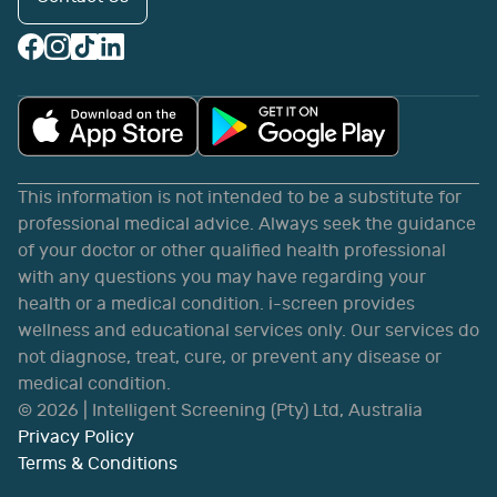
This information is not intended to be a substitute for
professional medical advice. Always seek the guidance
of your doctor or other qualified health professional
with any questions you may have regarding your
health or a medical condition. i-screen provides
wellness and educational services only. Our services do
not diagnose, treat, cure, or prevent any disease or
medical condition.
©
2026
| Intelligent Screening (Pty) Ltd, Australia
Privacy Policy
Terms & Conditions