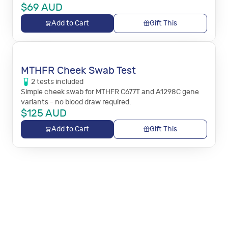
$
69
AUD
Add to Cart
Gift This
MTHFR Cheek Swab Test
2
tests
included
Simple cheek swab for MTHFR C677T and A1298C gene
variants - no blood draw required.
$
125
AUD
Add to Cart
Gift This