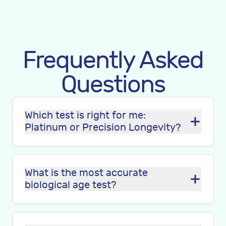
Frequently Asked
Questions
Which test is right for me:
Platinum or Precision Longevity?
What is the most accurate
biological age test?