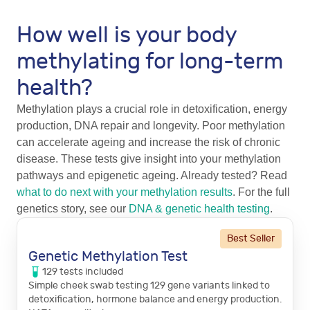
How well is your body
methylating for long-term
health?
Methylation plays a crucial role in detoxification, energy
production, DNA repair and longevity. Poor methylation
can accelerate ageing and increase the risk of chronic
disease. These tests give insight into your methylation
pathways and epigenetic ageing. Already tested? Read
what to do next with your methylation results
. For the full
genetics story, see our
DNA & genetic health testing
.
Best Seller
Genetic Methylation Test
129
tests
included
Simple cheek swab testing 129 gene variants linked to
detoxification, hormone balance and energy production.