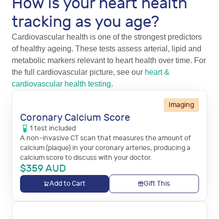
How is your heart health
tracking as you age?
Cardiovascular health is one of the strongest predictors
of healthy ageing. These tests assess arterial, lipid and
metabolic markers relevant to heart health over time. For
the full cardiovascular picture, see our
heart &
cardiovascular health testing
.
Imaging
Coronary Calcium Score
1
test
included
A non-invasive CT scan that measures the amount of
calcium (plaque) in your coronary arteries, producing a
calcium score to discuss with your doctor.
$
359
AUD
Add to Cart
Gift This