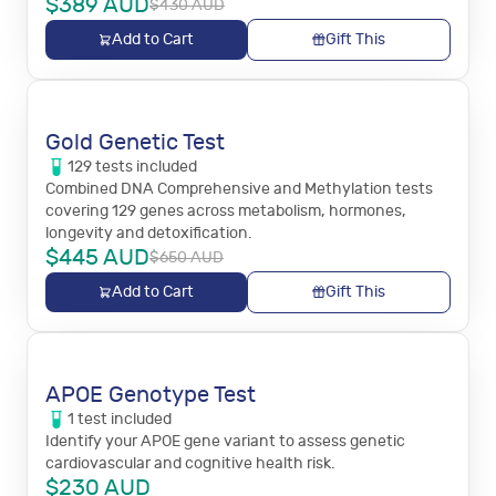
$
389
AUD
$
430
AUD
Add to Cart
Gift This
Gold Genetic Test
129
tests
included
Combined DNA Comprehensive and Methylation tests
covering 129 genes across metabolism, hormones,
longevity and detoxification.
$
445
AUD
$
650
AUD
Add to Cart
Gift This
APOE Genotype Test
1
test
included
Identify your APOE gene variant to assess genetic
cardiovascular and cognitive health risk.
$
230
AUD