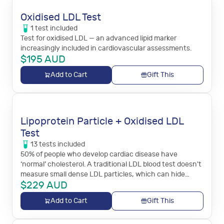
Oxidised LDL Test
1
test
included
Test for oxidised LDL — an advanced lipid marker
increasingly included in cardiovascular assessments.
$
195
AUD
Add to Cart
Gift This
Lipoprotein Particle + Oxidised LDL
Test
13
tests
included
50% of people who develop cardiac disease have
‘normal’ cholesterol. A traditional LDL blood test doesn't
measure small dense LDL particles, which can hide
$
229
AUD
behind normal cholesterol and increase the risk of heart
attack.
Add to Cart
Gift This