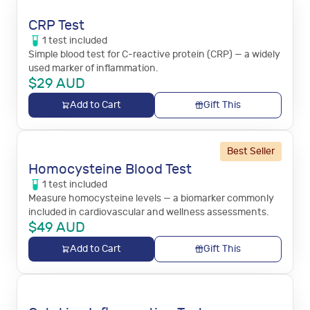
CRP Test
1
test
included
Simple blood test for C-reactive protein (CRP) — a widely
used marker of inflammation.
$
29
AUD
Add to Cart
Gift This
Best Seller
Homocysteine Blood Test
1
test
included
Measure homocysteine levels — a biomarker commonly
included in cardiovascular and wellness assessments.
$
49
AUD
Add to Cart
Gift This