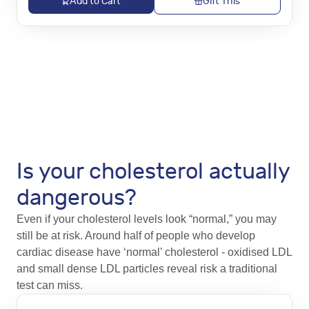
Add to Cart
Gift This
Is your cholesterol actually
dangerous?
Even if your cholesterol levels look “normal,” you may
still be at risk. Around half of people who develop
cardiac disease have ‘normal’ cholesterol - oxidised LDL
and small dense LDL particles reveal risk a traditional
test can miss.