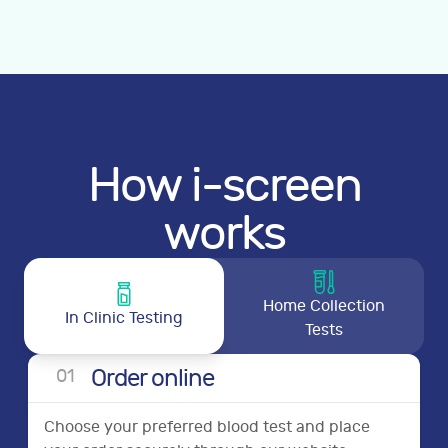
How i-screen
works
Home Collection
In Clinic Testing
Tests
Order online
0
1
Choose your preferred blood test and place