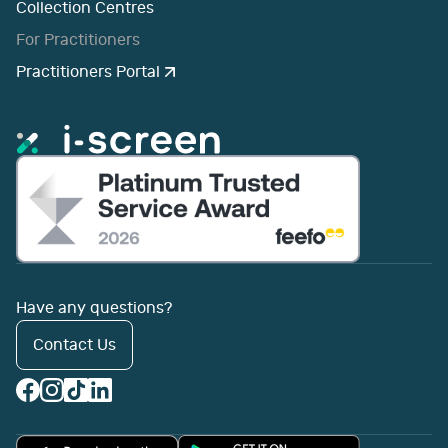
Collection Centres
For Practitioners
Practitioners Portal
Have any questions?
Contact Us