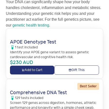
Your DNA can significantly shape how your body
handles cholesterol, inflammation and metabolic stress.
Understanding your genetic risk helps you and your
practitioner act earlier. For the full genetics picture, see
our
genetic health testing
.
APOE Genotype Test
1
test
included
Identify your APOE gene variant to assess genetic
cardiovascular and cognitive health risk.
$
230
AUD
Add to Cart
Gift This
Best Seller
Comprehensive DNA Test
129
tests
included
Screen 129 genes across digestion, hormones, athletic
performance and longevity with a simple cheek swab.