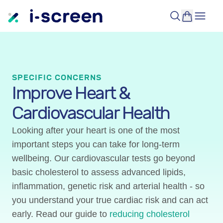
SPECIFIC CONCERNS
Improve Heart &
Cardiovascular Health
Looking after your heart is one of the most
important steps you can take for long-term
wellbeing. Our cardiovascular tests go beyond
basic cholesterol to assess advanced lipids,
inflammation, genetic risk and arterial health - so
you understand your true cardiac risk and can act
early. Read our guide to
reducing cholesterol