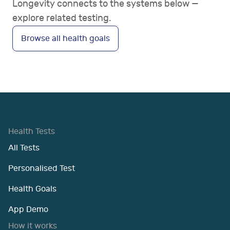
Longevity connects to the systems below —
explore related testing.
Browse all health goals
Health Tests
All Tests
Personalised Test
Health Goals
App Demo
How it works