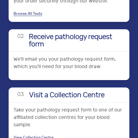
your order securely through our website.
Browse All Tests
Receive pathology request
0
2
form
We'll email you your pathology request form,
which you'll need for your blood draw.
Visit a Collection Centre
0
3
Take your pathology request form to one of our
affiliated collection centres for your blood
sample.
View Collection Centre