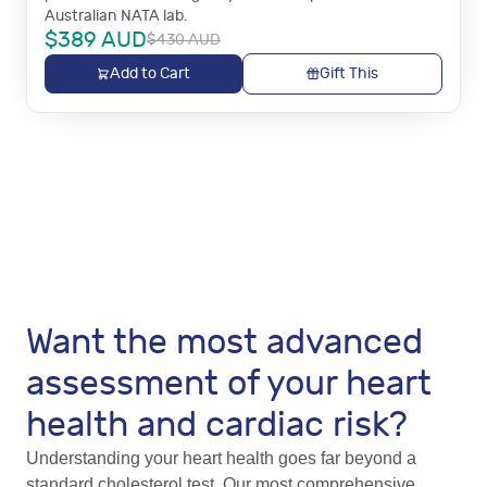
Australian NATA lab.
$
389
AUD
$
430
AUD
Add to Cart
Gift This
Want the most advanced
assessment of your heart
health and cardiac risk?
Understanding your heart health goes far beyond a
standard cholesterol test. Our most comprehensive