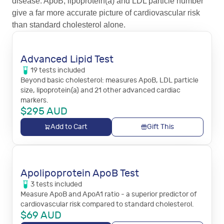
disease. ApoB, lipoprotein(a) and LDL particle number
give a far more accurate picture of cardiovascular risk
than standard cholesterol alone.
Advanced Lipid Test
19
tests
included
Beyond basic cholesterol: measures ApoB, LDL particle
size, lipoprotein(a) and 21 other advanced cardiac
markers.
$
295
AUD
Add to Cart
Gift This
Apolipoprotein ApoB Test
3
tests
included
Measure ApoB and ApoA1 ratio - a superior predictor of
cardiovascular risk compared to standard cholesterol.
$
69
AUD