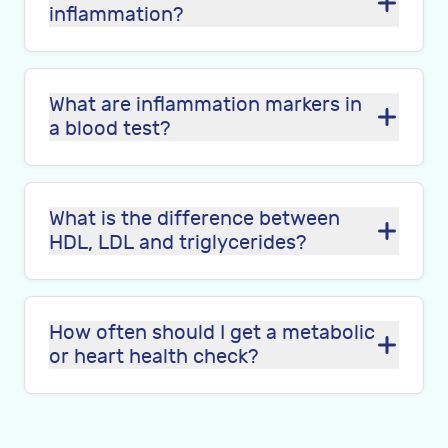
inflammation?
What are inflammation markers in
a blood test?
What is the difference between
HDL, LDL and triglycerides?
How often should I get a metabolic
or heart health check?