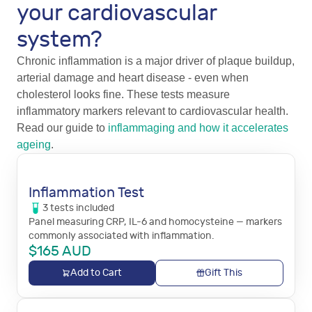
your cardiovascular
system?
Chronic inflammation is a major driver of plaque buildup,
arterial damage and heart disease - even when
cholesterol looks fine. These tests measure
inflammatory markers relevant to cardiovascular health.
Read our guide to
inflammaging and how it accelerates
ageing
.
Inflammation Test
3
tests
included
Panel measuring CRP, IL-6 and homocysteine — markers
commonly associated with inflammation.
$
165
AUD
Add to Cart
Gift This