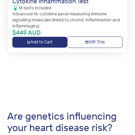
Cytokine Inflammation Test
16
tests
included
Advanced 16-cytokine panel measuring immune
signalling molecules linked to chronic inflammation and
inflammaging.
$
449
AUD
Add to Cart
Gift This
Are genetics influencing
your heart disease risk?