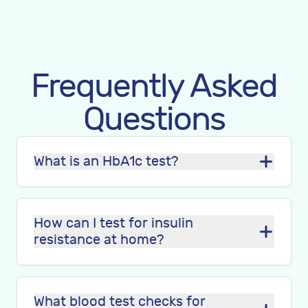
Frequently Asked
Questions
What is an HbA1c test?
How can I test for insulin
resistance at home?
What blood test checks for