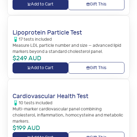
Add to Cart
Gift This
Lipoprotein Particle Test
17
tests
included
Measure LDL particle number and size — advanced lipid
markers beyond a standard cholesterol panel.
$
249
AUD
Add to Cart
Gift This
Cardiovascular Health Test
10
tests
included
Multi-marker cardiovascular panel combining
cholesterol, inflammation, homocysteine and metabolic
markers.
$
199
AUD