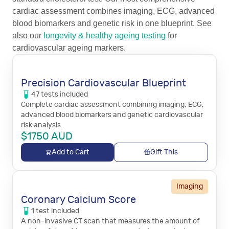
cardiac assessment combines imaging, ECG, advanced
blood biomarkers and genetic risk in one blueprint. See
also our
longevity & healthy ageing testing
for
cardiovascular ageing markers.
Precision Cardiovascular Blueprint
47
tests
included
Complete cardiac assessment combining imaging, ECG,
advanced blood biomarkers and genetic cardiovascular
risk analysis.
$
1750
AUD
Add to Cart
Gift This
Imaging
Coronary Calcium Score
1
test
included
A non-invasive CT scan that measures the amount of