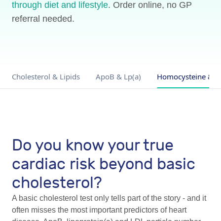
through diet and lifestyle
. Order online, no GP
referral needed.
Cholesterol & Lipids
ApoB & Lp(a)
Homocysteine & I
Do you know your true
cardiac risk beyond basic
cholesterol?
A basic cholesterol test only tells part of the story - and it
often misses the most important predictors of heart