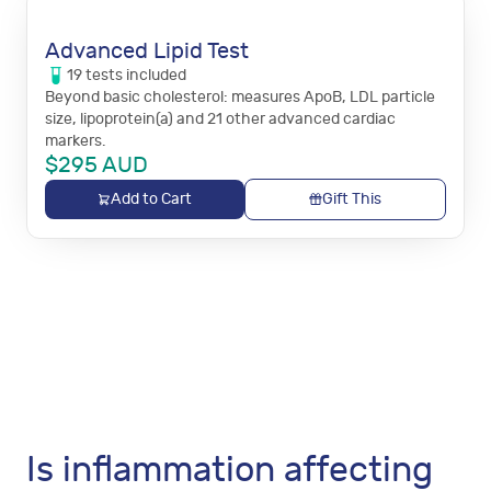
Advanced Lipid Test
19
tests
included
Beyond basic cholesterol: measures ApoB, LDL particle
size, lipoprotein(a) and 21 other advanced cardiac
markers.
$
295
AUD
Add to Cart
Gift This
Is inflammation affecting