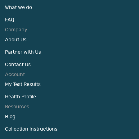
What we do
FAQ
Company
About Us
Partner with Us
Contact Us
Account
My Test Results
Health Profile
Resources
Blog
Collection Instructions