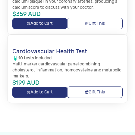
calcium (plaque) in your coronary arteries, producing a
calcium score to discuss with your doctor.
$
359
AUD
Add to Cart
Gift This
Cardiovascular Health Test
10
tests
included
Multi-marker cardiovascular panel combining
cholesterol, inflammation, homocysteine and metabolic
markers.
$
199
AUD
Add to Cart
Gift This