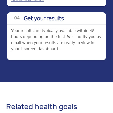
Get your results
0
4
Your results are typically available within 48
hours depending on the test. We'll notify you by
email when your results are ready to view in
your i-screen dashboard.
Related health goals