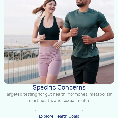
Specific Concerns
Targeted testing for gut health, hormones, metabolism,
heart health, and sexual health.
Explore Health Goals