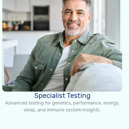
Specialist Testing
Advanced testing for genetics, performance, energy,
sleep, and immune system insights.