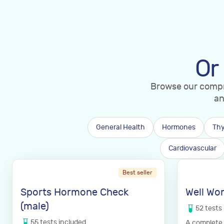
Or
Browse our compre
an
General Health
Hormones
Thy
Cardiovascular
Best seller
Sports Hormone Check
Well Wo
(male)
52
tests
55
tests
included
A complete 