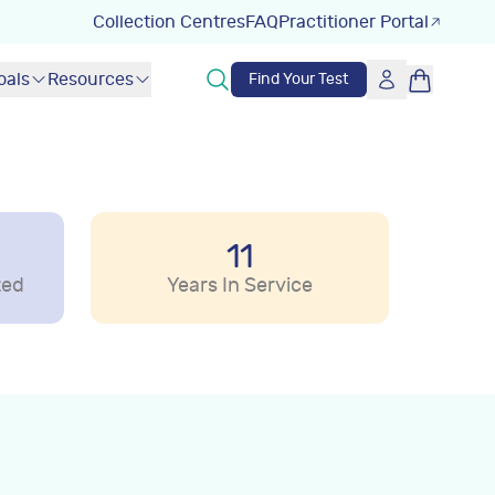
Collection Centres
FAQ
Practitioner Portal
oals
Resources
Find Your Test
11
ted
Years In Service