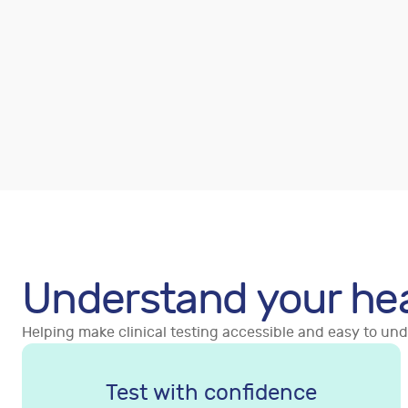
Understand your he
Helping make clinical testing accessible and easy to un
Test with confidence