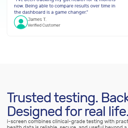
now. Being able to compare results over time in
the dashboard is a game changer.
”
James T.
Verified Customer
Trusted testing. Bac
Designed for real life
i-screen combines clinical-grade testing with pract
health data is reliable, secure, and useful beyond a 