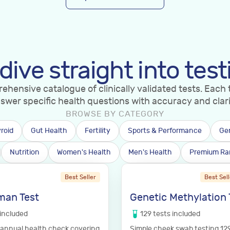
 dive straight into test
hensive catalogue of clinically validated tests. Each t
swer specific health questions with accuracy and clari
BROWSE BY CATEGORY
roid
Gut Health
Fertility
Sports & Performance
Ge
Nutrition
Women's Health
Men's Health
Premium Ra
Best Seller
Best Sell
man Test
Genetic Methylation 
included
129
tests
included
annual health check covering
Simple cheek swab testing 12