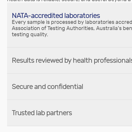
NATA-accredited laboratories
Every sample is processed by laboratories accred
Association of Testing Authorities, Australia's be
testing quality.
Results reviewed by health professional
Secure and confidential
Trusted lab partners