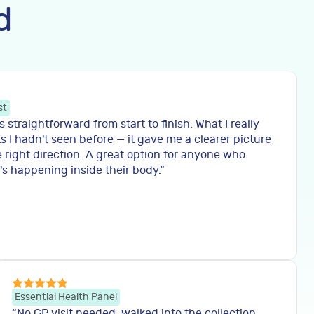
d
st
straightforward from start to finish. What I really
s I hadn't seen before — it gave me a clearer picture
 right direction. A great option for anyone who
s happening inside their body.
”
Essential Health Panel
“
No GP visit needed, walked into the collection