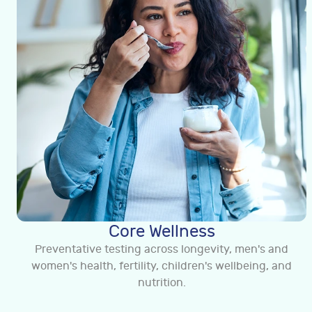
Core Wellness
Preventative testing across longevity, men's and
women's health, fertility, children's wellbeing, and
nutrition.