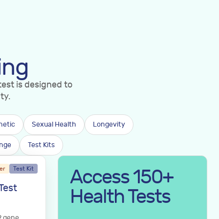
ing
est is designed to
ty.
netic
Sexual Health
Longevity
nge
Test Kits
er
Test Kit
Access 150+
Test
Health Tests
9 gene