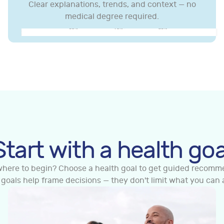
Clear explanations, trends, and context — no
medical degree required.
Test Kits
Clinic/Collection Centre Tests
In-Clinic Body Scan
 & STI Screening
General Health
Genetic
In-Clinic Body Scan
y
Nutrition & Gut Health
Cardiovascular
Genetic
Long
nce
Premium Range
Cardiovascular
Fertility
Sports &
Start with a health goa
Men's Health
Premium Range
Women's Health
Men's He
where to begin? Choose a health goal to get guided recomm
 goals help frame decisions — they don't limit what you can 