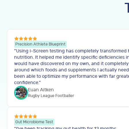
Precision Athlete Blueprint
“
Using i-Screen testing has completely transformed
nutrition. It helped me identify specific deficiencies i
would have discovered on my own, and it completel
around which foods and supplements I actually need to
been able to optimize my performance with far great
confidence.
”
Euan Aitken
Rugby League Footballer
Gut Microbiome Test
“
I've been tracking my gut health for 12 months