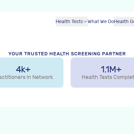
lth
Health Tests
What We Do
Health G
nline
collection centre near
sights in your secure
YOUR TRUSTED HEALTH SCREENING PARTNER
4k+
1.1M+
als
actitioners in Network
Health Tests Comple