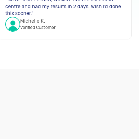
centre and had my results in 2 days. Wish I'd done
this sooner.
”
Michelle K.
Verified Customer