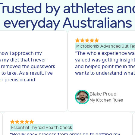
Trusted by athletes an
everyday Australians
Microbiomix Advanced Gut Te
 how I approach my
“
The whole experience was 
n my diet that I never
valued was getting insight
y removed the guesswork
and helped point me in the
 take. As a result, I've
wants to understand what'
er precision and
Blake Proud
My Kitchen Rules
Essential Thyroid Health Check
“
Really easy process from ordering to getting my