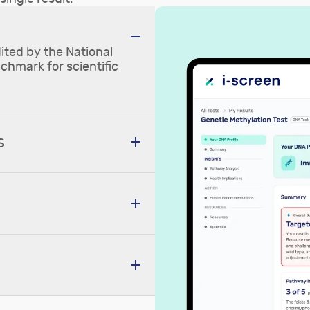
ited by the National
nchmark for scientific
s