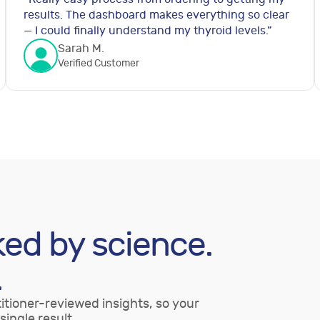
results. The dashboard makes everything so clear
— I could finally understand my thyroid levels.
”
Sarah M.
Verified Customer
ked by science.
.
itioner-reviewed insights, so your
single result.