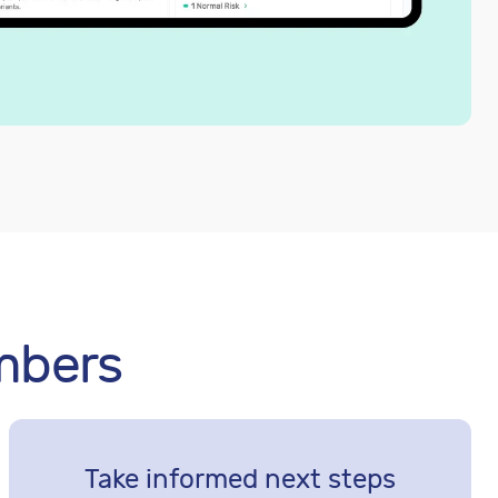
mbers
Take informed next steps