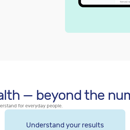
alth — beyond the nu
derstand for everyday people.
Understand your results