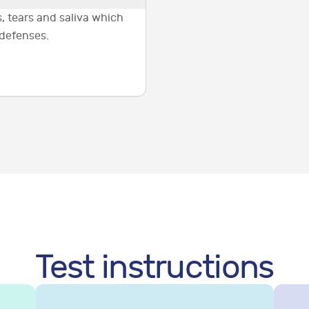
, tears and saliva which
 defenses.
Test instructions