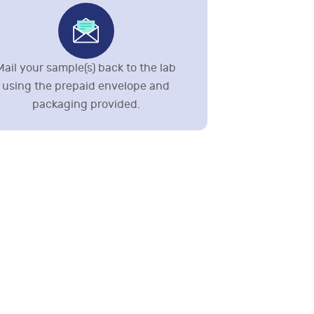
Mail your sample(s) back to the lab
using the prepaid envelope and
packaging provided.