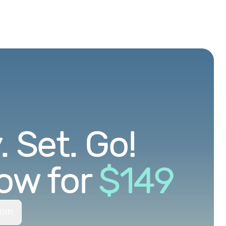
 Set. Go!
ow for
$
149
Gift