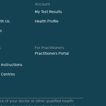
Account
My Test Results
ith Us
Health Profile
s
s
For Practitioners
Practitioners Portal
 Instructions
n Centres
e of your doctor or other qualified health