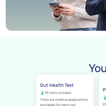
You
Gut Health Test
P
95
tests
included
There are medical explanations
PC
and labels for many gut