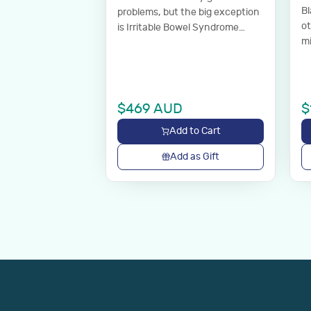
Bl
problems, but the big exception
o
is Irritable Bowel Syndrome
mi
(IBS). Comprehensive stool
analysis measuring markers
relevant to digestive health.
Discuss results with your GP.
$
469
AUD
$
Add to Cart
Add as Gift