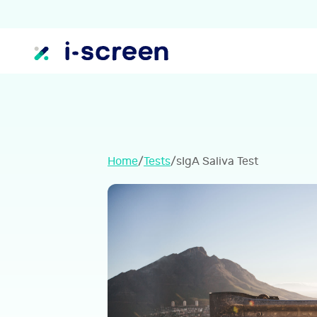
Home
/
Tests
/
sIgA Saliva Test