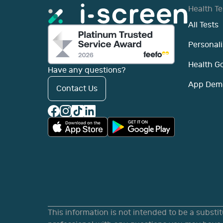
Health Te
All Tests
Personali
Health G
Have any questions?
App Dem
Contact Us
This information is not intended to be a substi