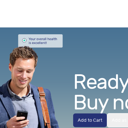
Ready.
Buy n
Add to Cart
Add as 