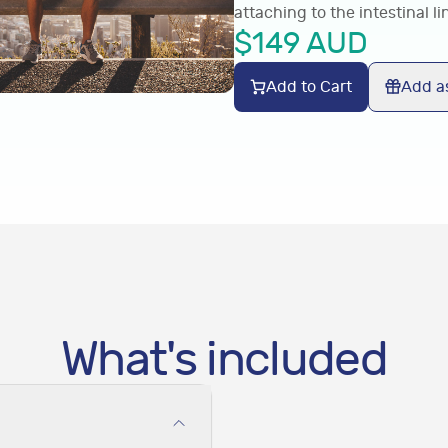
attaching to the intestinal li
$
149
AUD
Add to Cart
Add as
What's included