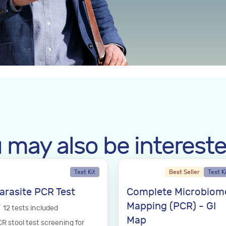
 may also be intereste
Test Kit
Best Seller
Test K
arasite PCR Test
Complete Microbiom
Mapping (PCR) - GI
12
tests
included
Map
R stool test screening for