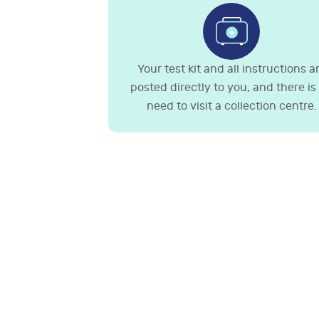
Your test kit and all instructions a
posted directly to you, and there is
need to visit a collection centre.