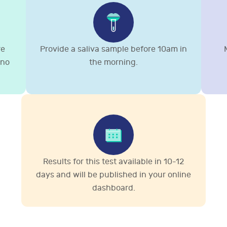
re
Provide a saliva sample before 10am in
 no
the morning.
Results for this test available in 10-12
days and will be published in your online
dashboard.