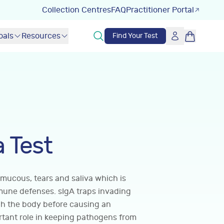
Collection Centres
FAQ
Practitioner Portal
oals
Resources
Find Your Test
a Test
 mucous, tears and saliva which is
mune defenses. sIgA traps invading
gh the body before causing an
rtant role in keeping pathogens from