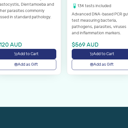
astocystis, Dientamoeba and
134
tests
included
ther parasites commonly
Advanced DNA-based PCR gu
ssed in standard pathology.
test measuring bacteria,
pathogens, parasites, viruses
and inflammation markers.
120
AUD
$
569
AUD
Add to Cart
Add to Cart
Add as Gift
Add as Gift