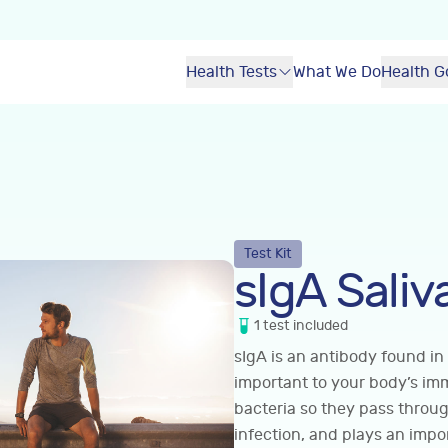
Health Tests
What We Do
Health G
Test Kit
sIgA Saliv
1
test
included
sIgA is an antibody found in
important to your body’s im
bacteria so they pass throu
infection, and plays an impo