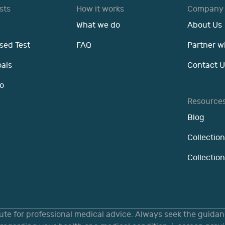
sts
How it works
Company
What we do
About Us
sed Test
FAQ
Partner w
oals
Contact U
o
Resource
Blog
Collection
Collectio
tute for professional medical advice. Always seek the guidanc