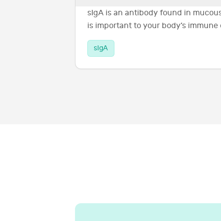
sIgA is an antibody found in mucous
is important to your body’s immune
sIgA