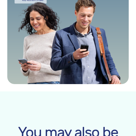
You may also be