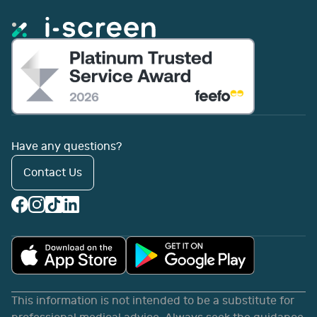
Have any questions?
Contact Us
This information is not intended to be a substitute for