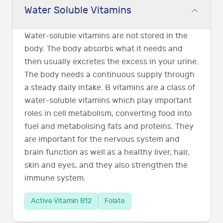
Water Soluble Vitamins
Water-soluble vitamins are not stored in the
body. The body absorbs what it needs and
then usually excretes the excess in your urine.
The body needs a continuous supply through
a steady daily intake. B vitamins are a class of
water-soluble vitamins which play important
roles in cell metabolism, converting food into
fuel and metabolising fats and proteins. They
are important for the nervous system and
brain function as well as a healthy liver, hair,
skin and eyes, and they also strengthen the
immune system.
Active Vitamin B12
Folate