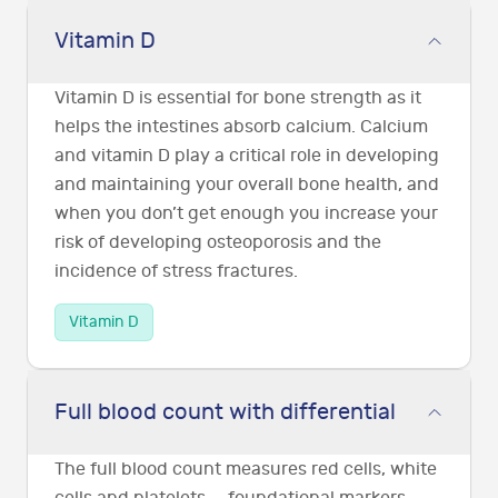
Vitamin D
Vitamin D is essential for bone strength as it
helps the intestines absorb calcium. Calcium
and vitamin D play a critical role in developing
and maintaining your overall bone health, and
when you don’t get enough you increase your
risk of developing osteoporosis and the
incidence of stress fractures.
Vitamin D
Full blood count with differential
The full blood count measures red cells, white