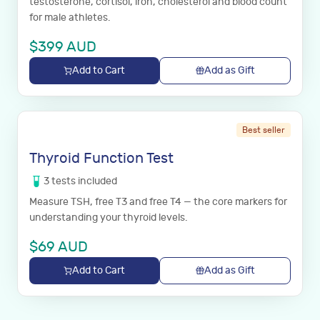
testosterone, cortisol, iron, cholesterol and blood count
for male athletes.
$
399
AUD
Add to Cart
Add as Gift
Best seller
Thyroid Function Test
3
tests
included
Measure TSH, free T3 and free T4 — the core markers for
understanding your thyroid levels.
$
69
AUD
Add to Cart
Add as Gift