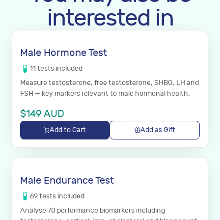
interested in
Male Hormone Test
11
tests
included
Measure testosterone, free testosterone, SHBG, LH and
FSH — key markers relevant to male hormonal health.
$
149
AUD
Add to Cart
Add as Gift
Male Endurance Test
69
tests
included
Analyse 70 performance biomarkers including