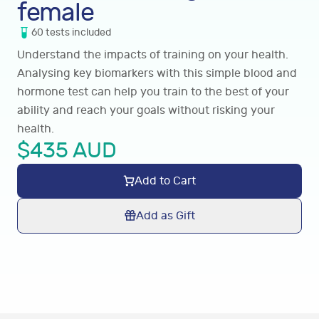
female
60
tests
included
Understand the impacts of training on your health.
Analysing key biomarkers with this simple blood and
hormone test can help you train to the best of your
ability and reach your goals without risking your
health.
$
435
AUD
Add to Cart
Add as Gift