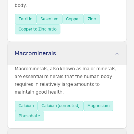
body.
Ferritin
Selenium
Copper
Zinc
Copper to Zinc ratio
Macrominerals
Macrominerals, also known as major minerals,
are essential minerals that the human body
requires in relatively large amounts to
maintain good health.
Calcium
Calcium (corrected)
Magnesium
Phosphate