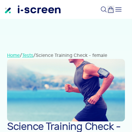
Home
/
Tests
/
Science Training Check - female
Science Training Check -