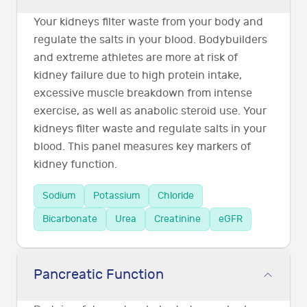
Your kidneys filter waste from your body and
regulate the salts in your blood. Bodybuilders
and extreme athletes are more at risk of
kidney failure due to high protein intake,
excessive muscle breakdown from intense
exercise, as well as anabolic steroid use. Your
kidneys filter waste and regulate salts in your
blood. This panel measures key markers of
kidney function.
Sodium
Potassium
Chloride
Bicarbonate
Urea
Creatinine
eGFR
Pancreatic Function