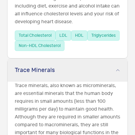
including diet, exercise and alcohol intake can
all influence cholesterol levels and your risk of
developing heart disease.
Total Cholesterol
LDL
HDL
Triglycerides
Non-HDL Cholesterol
Trace Minerals
Trace minerals, also known as microminerals,
are essential minerals that the human body
requires in small amounts (less than 100
milligrams per day) to maintain good health.
Although they are required in smaller amounts
compared to macrominerals, they are still
important for many biological functions in the