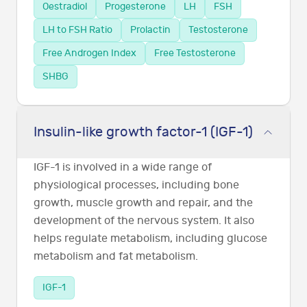
Oestradiol
Progesterone
LH
FSH
LH to FSH Ratio
Prolactin
Testosterone
Free Androgen Index
Free Testosterone
SHBG
Insulin-like growth factor-1 (IGF-1)
IGF-1 is involved in a wide range of
physiological processes, including bone
growth, muscle growth and repair, and the
development of the nervous system. It also
helps regulate metabolism, including glucose
metabolism and fat metabolism.
IGF-1