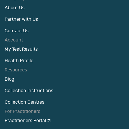
About Us
Partner with Us
Contact Us
Account
My Test Results
Health Profile
Resources
Blog
Collection Instructions
Collection Centres
For Practitioners
Practitioners Portal