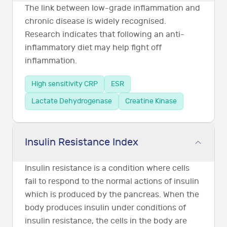
The link between low-grade inflammation and
chronic disease is widely recognised.
Research indicates that following an anti-
inflammatory diet may help fight off
inflammation.
High sensitivity CRP
ESR
Lactate Dehydrogenase
Creatine Kinase
Insulin Resistance Index
Insulin resistance is a condition where cells
fail to respond to the normal actions of insulin
which is produced by the pancreas. When the
body produces insulin under conditions of
insulin resistance, the cells in the body are