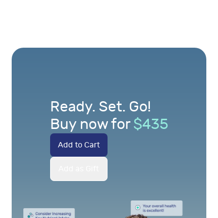
Ready. Set. Go!
Buy now for
$
435
Add to Cart
Add as Gift