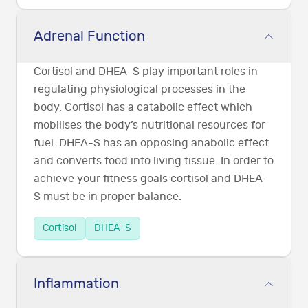
Adrenal Function
Cortisol and DHEA-S play important roles in
regulating physiological processes in the
body. Cortisol has a catabolic effect which
mobilises the body’s nutritional resources for
fuel. DHEA-S has an opposing anabolic effect
and converts food into living tissue. In order to
achieve your fitness goals cortisol and DHEA-
S must be in proper balance.
Cortisol
DHEA-S
Inflammation