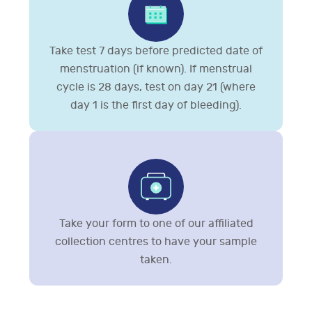
Take test 7 days before predicted date of
menstruation (if known). If menstrual
cycle is 28 days, test on day 21 (where
day 1 is the first day of bleeding).
Take your form to one of our affiliated
collection centres to have your sample
taken.