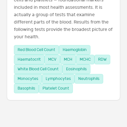
cells and platelets — foundational markers
included in most health assessments. It is
actually a group of tests that examine
different parts of the blood. Results from the
following tests provide the broadest picture of
your health.
Red Blood Cell Count
Haemoglobin
Haematocrit
MCV
MCH
MCHC
RDW
White Blood Cell Count
Eosinophils
Monocytes
Lymphocytes
Neutrophils
Basophils
Platelet Count