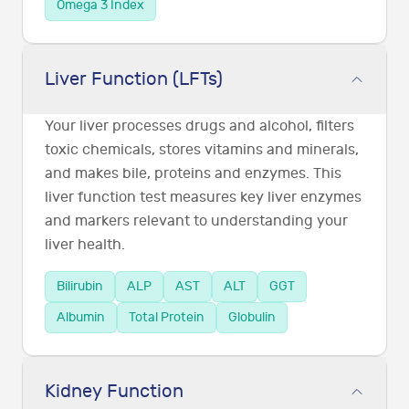
Omega 3 Index
Liver Function (LFTs)
Your liver processes drugs and alcohol, filters
toxic chemicals, stores vitamins and minerals,
and makes bile, proteins and enzymes. This
liver function test measures key liver enzymes
and markers relevant to understanding your
liver health.
Bilirubin
ALP
AST
ALT
GGT
Albumin
Total Protein
Globulin
Kidney Function