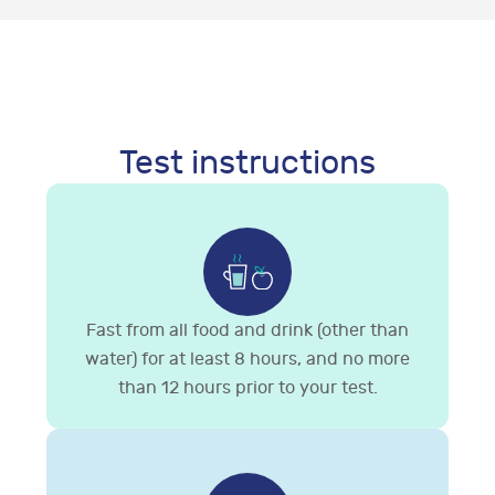
Test instructions
Fast from all food and drink (other than
water) for at least 8 hours, and no more
than 12 hours prior to your test.