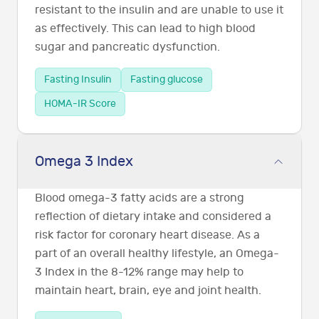
resistant to the insulin and are unable to use it
as effectively. This can lead to high blood
sugar and pancreatic dysfunction.
Fasting Insulin
Fasting glucose
HOMA-IR Score
Omega 3 Index
Blood omega-3 fatty acids are a strong
reflection of dietary intake and considered a
risk factor for coronary heart disease. As a
part of an overall healthy lifestyle, an Omega-
3 Index in the 8-12% range may help to
maintain heart, brain, eye and joint health.