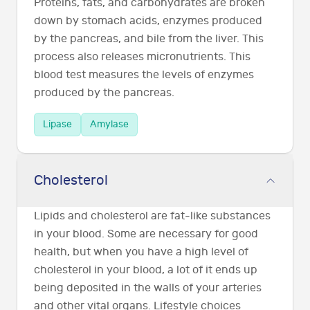
Proteins, fats, and carbohydrates are broken
down by stomach acids, enzymes produced
by the pancreas, and bile from the liver. This
process also releases micronutrients. This
blood test measures the levels of enzymes
produced by the pancreas.
Lipase
Amylase
Cholesterol
Lipids and cholesterol are fat-like substances
in your blood. Some are necessary for good
health, but when you have a high level of
cholesterol in your blood, a lot of it ends up
being deposited in the walls of your arteries
and other vital organs. Lifestyle choices