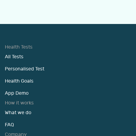
Health Tests
All Tests
Personalised Test
Health Goals
App Demo
How it works
What we do
FAQ
Company