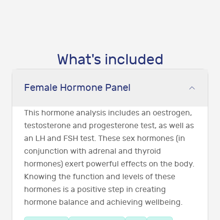
What's included
Female Hormone Panel
This hormone analysis includes an oestrogen,
testosterone and progesterone test, as well as
an LH and FSH test. These sex hormones (in
conjunction with adrenal and thyroid
hormones) exert powerful effects on the body.
Knowing the function and levels of these
hormones is a positive step in creating
hormone balance and achieving wellbeing.