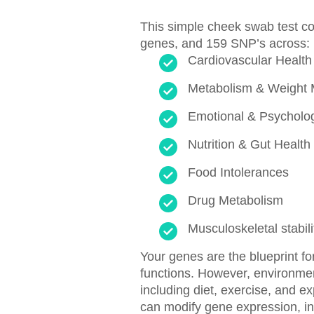
This simple cheek swab test c
genes, and 159 SNP’s across:
Cardiovascular Health
Metabolism & Weight
Emotional & Psycholog
Nutrition & Gut Health
Food Intolerances
Drug Metabolism
Musculoskeletal stabili
Your genes are the blueprint fo
functions. However, environme
including diet, exercise, and e
can modify gene expression, in