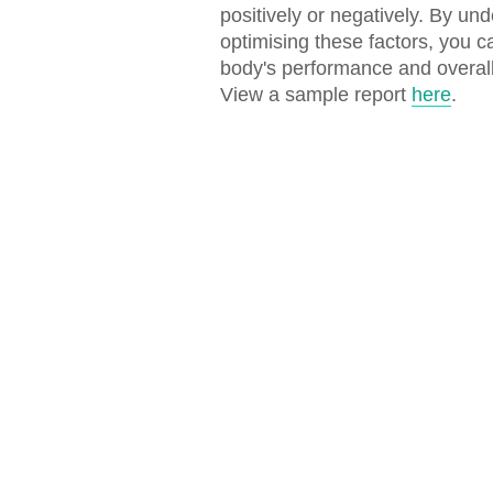
positively or negatively. By un
optimising these factors, you 
body's performance and overall
View a sample report
here
.