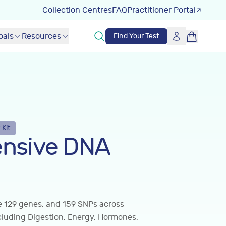
Collection Centres
FAQ
Practitioner Portal
oals
Resources
Find Your Test
 Kit
nsive DNA
ve 129 genes, and 159 SNPs across
cluding Digestion, Energy, Hormones,