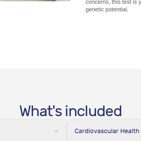
concerns, this test is
genetic potential.
What's included
Cardiovascular Health