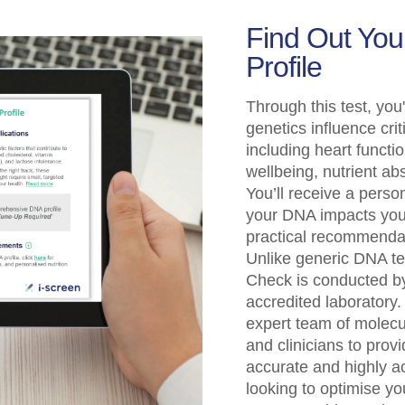
Find Out Yo
Profile
Through this test, you'
genetics influence crit
including heart funct
wellbeing, nutrient a
You’ll receive a perso
your DNA impacts your
practical recommendati
Unlike generic DNA t
Check is conducted b
accredited laboratory.
expert team of molecul
and clinicians to provid
accurate and highly a
looking to optimise yo