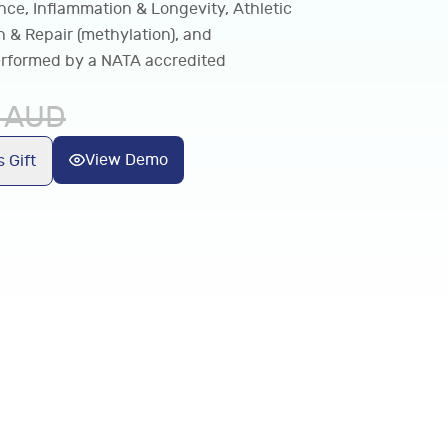
nce, Inflammation & Longevity, Athletic
 & Repair (methylation), and
 performed by a NATA accredited
AUD
View Demo
 Gift