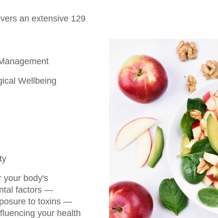
overs an extensive 129
 Management
ical Wellbeing
ty
r your body's
ntal factors —
xposure to toxins —
fluencing your health