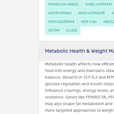
PPARGC1A G482S
SHBG rs1799941
AGTR1 A1166C
NOS1 rs3782218
A
DIO1 rs2235544
VDR-FokI
ABCG2
GSTM1
CLOCK
Metabolic Health & Weight 
Metabolic health affects how effici
food into energy and maintains stea
balance. Variants in TCF7L2 and MTN
glucose regulation and insulin resp
influence cravings, energy levels, 
resilience. Genes like PPARGC1A, P
may also shape fat metabolism and 
more targeted approaches to weig