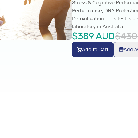
Stress & Cognitive Performa
Performance, DNA Protection
Detoxification. This test is
laboratory in Australia.
$
389
AUD
$
430
Add to Cart
Add as