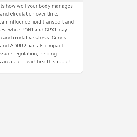
ects how well your body manages
 and circulation over time.
can influence lipid transport and
cies, while PON1 and GPX1 may
n and oxidative stress. Genes
 and ADRB2 can also impact
ssure regulation, helping
 areas for heart health support.