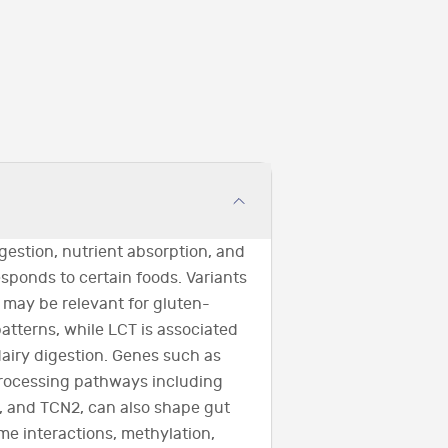
gestion, nutrient absorption, and
ponds to certain foods. Variants
ay be relevant for gluten-
atterns, while LCT is associated
dairy digestion. Genes such as
processing pathways including
 and TCN2, can also shape gut
e interactions, methylation,