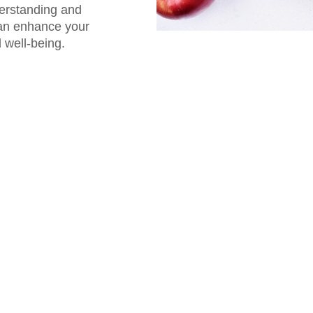
derstanding and
can enhance your
 well-being.