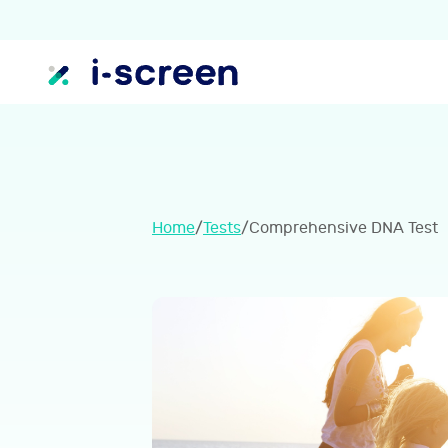
Home
/
Tests
/
Comprehensive DNA Test