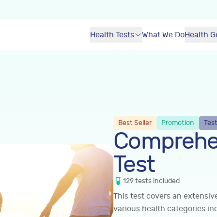
Health Tests
What We Do
Health G
Best Seller
Promotion
Test
Comprehe
Test
129
tests
included
This test covers an extensi
various health categories in