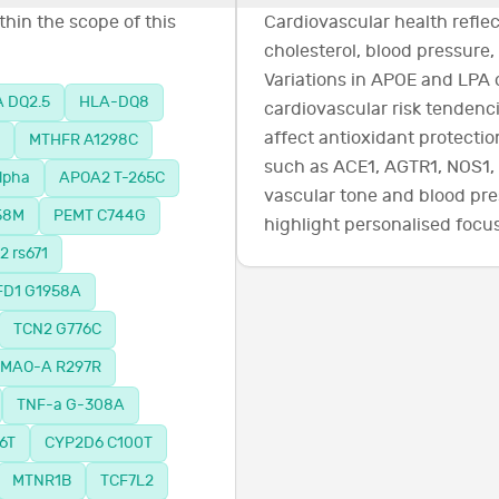
hin the scope of this
Cardiovascular health refl
cholesterol, blood pressure,
Variations in APOE and LPA 
 DQ2.5
HLA-DQ8
cardiovascular risk tenden
affect antioxidant protectio
MTHFR A1298C
such as ACE1, AGTR1, NOS1,
lpha
APOA2 T-265C
vascular tone and blood pre
58M
PEMT C744G
highlight personalised focus
 rs671
D1 G1958A
TCN2 G776C
MAO-A R297R
TNF-a G-308A
6T
CYP2D6 C100T
MTNR1B
TCF7L2