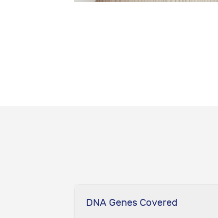
DNA Genes Covered