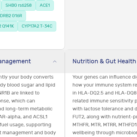
SHBG rs6258
ACE1
DRB2 G16R
 Q141K
CYP17A2 T-34C
Management
Nutrition & Gut Health
ently your body converts
Your genes can influence di
dy blood sugar and lipid
how your immune system res
R1B are linked to
in HLA-DQ2.5 and HLA-DQ8 m
onse, which can
related immune sensitivity p
and long-term metabolic
with lactose tolerance and 
PAR-alpha, and ACSL1
FUT2, along with nutrient-
fuel usage, supporting
MTHFR, MTR, MTRR, MTHFD1,
ht management and body
wellbeing through microbiom