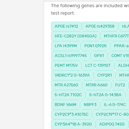
The following genes are included wit
test report:
APOE rs7412
APOE rs429358
HLA
HFE-C282Y (G845GA)
MTHFR C677T
LPA I4399M
PON1 Q192R
PPAR-a
ACSL1 rs9997745
GPX1
COMT V1
PEMT M175V
LCT C-13910T
ALDH2
VKORC1*2 G-1639A
CYP2R1
MTHF
MTR A2756G
MTRR A66G
FUT2
5-HT2A T102C
5-HT2A G-1438A
BDNF V66M
NBPF3
IL-6 G-174C
CYP2C9*3 A1075C
CYP2C19*17 C-80
CYP3A4*1B A-392G
ADIPOQ T45G