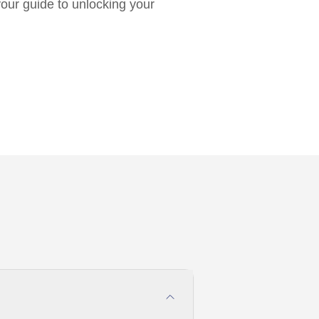
 your guide to unlocking your