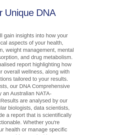
ur Unique DNA
ll gain insights into how your
ical aspects of your health,
ion, weight management, mental
bsorption, and drug metabolism.
nalised report highlighting how
 overall wellness, along with
ons tailored to your results.
ests, our DNA Comprehensive
y an Australian NATA-
 Results are analysed by our
ar biologists, data scientists,
e a report that is scientifically
ctionable. Whether you're
ur health or manage specific