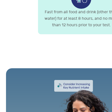
Fast from all food and drink (other 
water) for at least 8 hours, and no 
than 12 hours prior to your test.