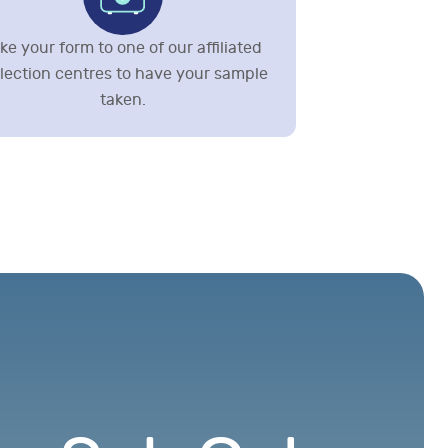
ke your form to one of our affiliated
llection centres to have your sample
taken.