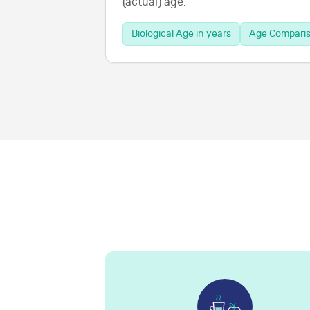
(actual) age.
Biological Age in years
Age Compari