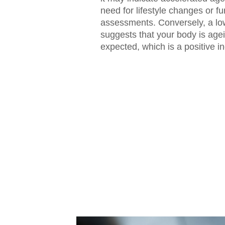
need for lifestyle changes or fu
assessments. Conversely, a low
suggests that your body is age
expected, which is a positive in