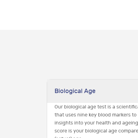
Biological Age
Our biological age test is a scientif
that uses nine key blood markers to
insights into your health and ageing
score is your biological age compar