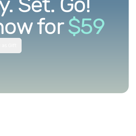
. Set. Go!
now for
$
59
 as Gift