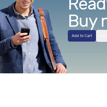
Ready
Buy 
Add to Cart
Add