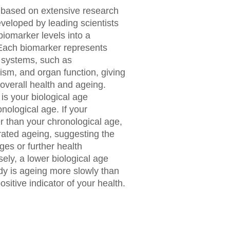
s based on extensive research
veloped by leading scientists
biomarker levels into a
 Each biomarker represents
l systems, such as
ism, and organ function, giving
 overall health and ageing.
s your biological age
nological age. If your
er than your chronological age,
rated ageing, suggesting the
ges or further health
ly, a lower biological age
dy is ageing more slowly than
sitive indicator of your health.