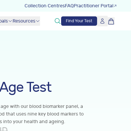
Collection Centres
FAQ
Practitioner Portal
oals
Resources
Find Your Test
 Age Test
 age with our blood biomarker panel, a
hod that uses nine key blood markers to
s into your health and ageing.
UD