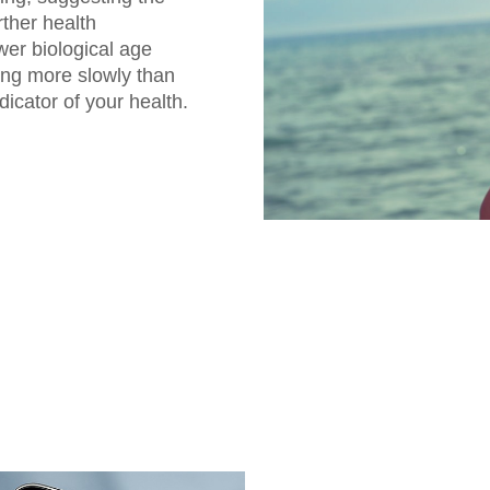
rther health
er biological age
ing more slowly than
dicator of your health.