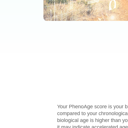
Your PhenoAge score is your bi
compared to your chronological 
biological age is higher than y
it may indicate accelerated age