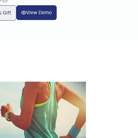
View Demo
 Gift