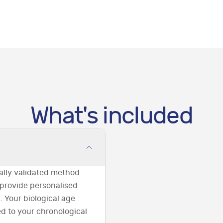
What's included
ically validated method
 provide personalised
. Your biological age
ed to your chronological