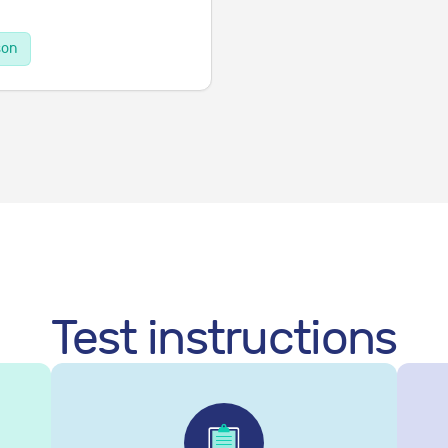
son
Test instructions