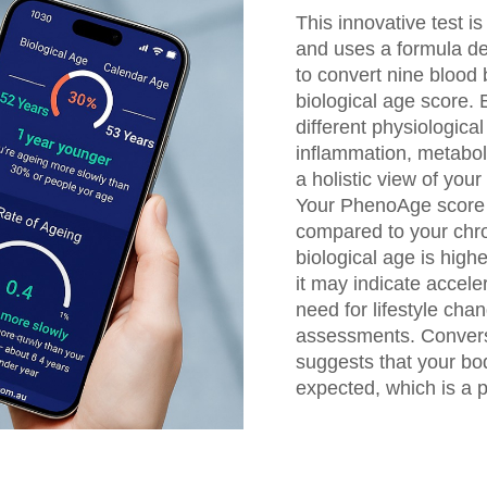
This innovative test i
and uses a formula de
to convert nine blood 
biological age score.
different physiologica
inflammation, metabol
a holistic view of your
Your PhenoAge score i
compared to your chro
biological age is high
it may indicate accele
need for lifestyle chan
assessments. Converse
suggests that your bo
expected, which is a po