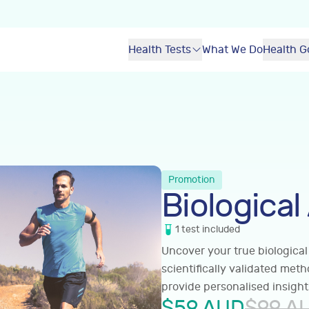
Health Tests
What We Do
Health G
Promotion
Biological
1
test
included
Uncover your true biological
scientifically validated met
provide personalised insight
$
59
AUD
$
99
A