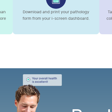
than
Download and print your pathology
Ta
more
form from your i-screen dashboard.
co