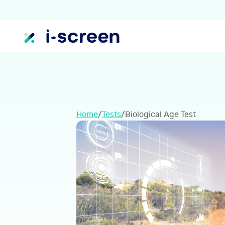
Home
/
Tests
/
Biological Age Test