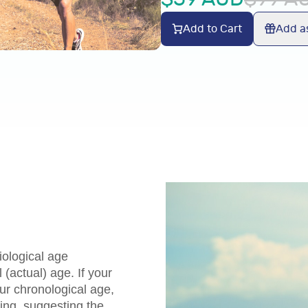
Add to Cart
Add as
ological age
(actual) age. If your
our chronological age,
ing, suggesting the