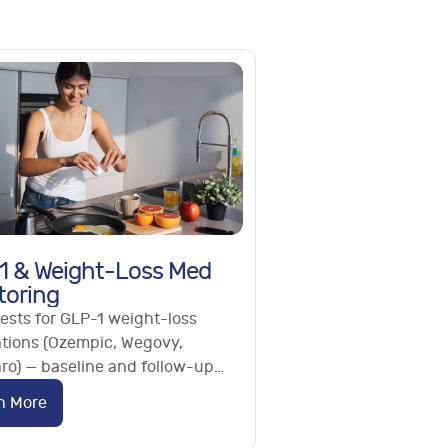
1 & Weight-Loss Med
toring
ests for GLP-1 weight-loss
tions (Ozempic, Wegovy,
ro) — baseline and follow-up
ing of metabolic, liver, kidney
n More
ritional markers.