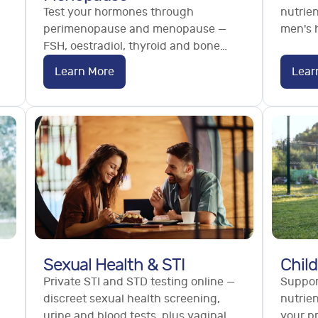
Test your hormones through
nutrien
perimenopause and menopause —
men's h
FSH, oestradiol, thyroid and bone
testos
health markers. Understand your
referra
Learn More
Lear
stage and options. No referral
needed.
Sexual Health & STI
Child
Private STI and STD testing online —
Support
discreet sexual health screening,
nutrien
urine and blood tests, plus vaginal
your p