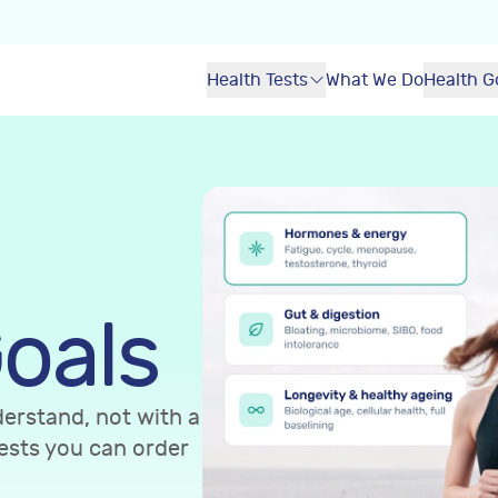
Health Tests
What We Do
Health G
oals
erstand, not with a
ests you can order