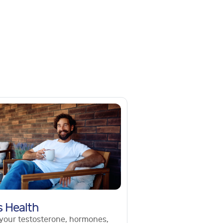
s Health
your testosterone, hormones,