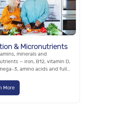
tion & Micronutrients
tamins, minerals and
trients — iron, B12, vitamin D,
omega-3, amino acids and full
utrient panels. Find hidden
ncies. No referral needed.
n More