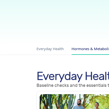
Everyday Health
Hormones & Metabol
Everyday Heal
Baseline checks and the essentials t