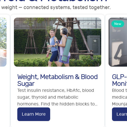
 weight — connected systems, tested together.
New
Weight, Metabolism & Blood
GLP-
Sugar
Moni
Test insulin resistance, HbA1c, blood
Blood t
sugar, thyroid and metabolic
medica
hormones. Find the hidden blocks to
Mounja
weight loss. Order online, no GP
monitor
Learn More
Lear
referral needed.
and nut