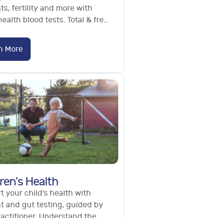
ts, fertility and more with
ealth blood tests. Total & free
terone, semen analysis. No
l needed.
n More
ren's Health
 your child's health with
t and gut testing, guided by
ractitioner. Understand the