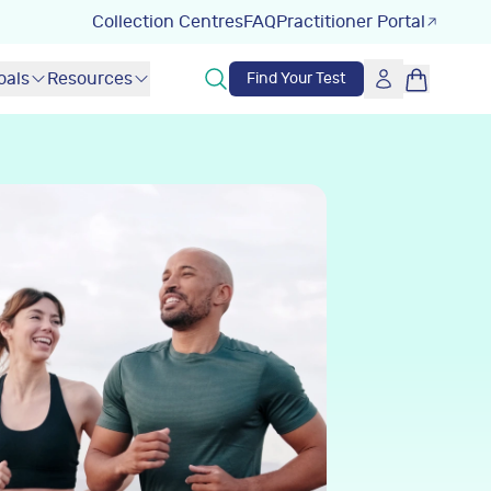
Collection Centres
FAQ
Practitioner Portal
oals
Resources
Find Your Test