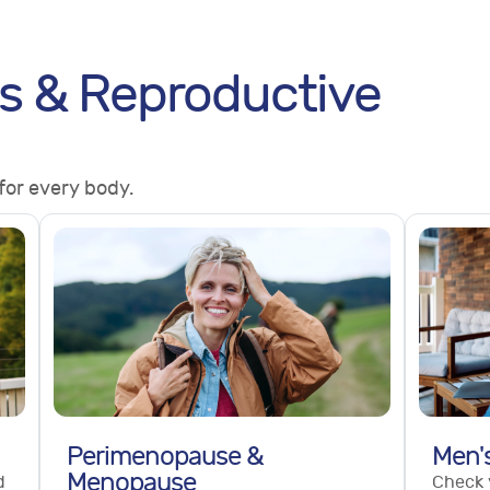
s & Reproductive
for every body.
Perimenopause &
Men'
Menopause
d
Check 