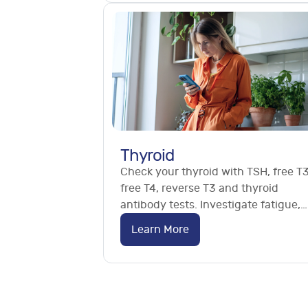
Thyroid
Check your thyroid with TSH, free T3
free T4, reverse T3 and thyroid
antibody tests. Investigate fatigue,
weight changes and Hashimoto's. N
Learn More
referral needed.