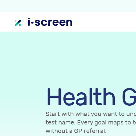
Health G
Start with what you want to und
test name. Every goal maps to t
without a GP referral.