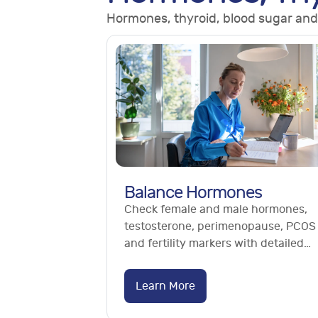
Hormones, thyroid, blood sugar and
Balance Hormones
Check female and male hormones,
testosterone, perimenopause, PCOS
and fertility markers with detailed
hormone blood tests. No GP referral
needed.
Learn More