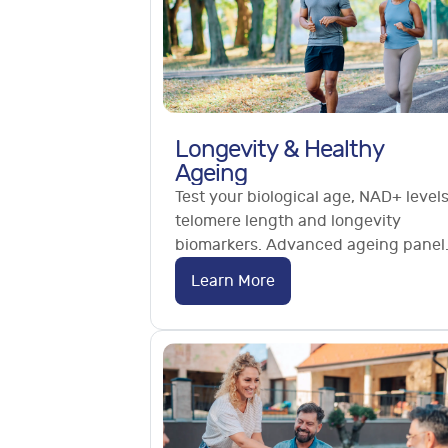
Longevity & Healthy
Ageing
Test your biological age, NAD+ levels
telomere length and longevity
biomarkers. Advanced ageing panel
methylation and cardiovascular
Learn More
ageing tests. No referral needed.