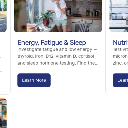
Energy, Fatigue & Sleep
Nutri
Investigate fatigue and low energy —
Test vi
,
thyroid, iron, B12, vitamin D, cortisol
micronu
and sleep hormone testing. Find the
zinc, 
s,
cause of tiredness. No GP referral
micron
needed.
deficie
Learn More
Lear