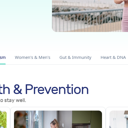
ism
Women's & Men's
Gut & Immunity
Heart & DNA
th & Prevention
o stay well.