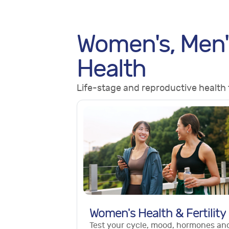
Women's, Men'
Health
Life-stage and reproductive health 
Women's Health & Fertility
Test your cycle, mood, hormones an