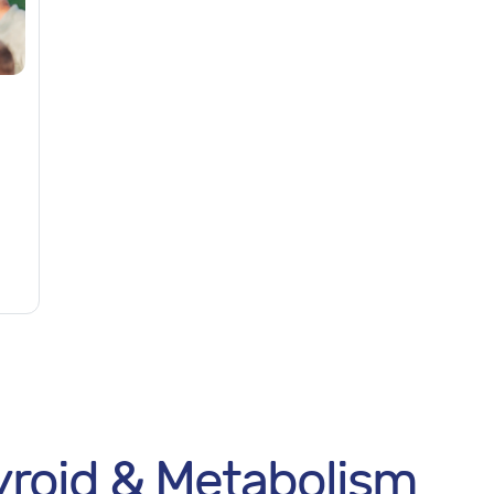
roid & Metabolism