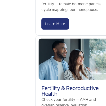
fertility — female hormone panels,
cycle mapping, perimenopause,
PCOS, AMH and vaginal microbiome.
No referral needed.
Learn More
Fertility & Reproductive
Health
Check your fertility — AMH and
ovarian reserve, ovulation,