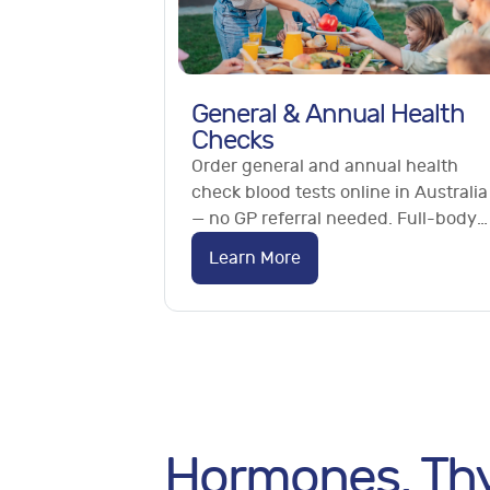
General & Annual Health
Checks
Order general and annual health
check blood tests online in Australia
— no GP referral needed. Full-body
checks, essential panels and
Learn More
metabolic testing from home.
Hormones, Thy