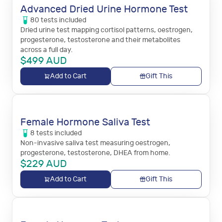
Advanced Dried Urine Hormone Test
80
tests
included
Dried urine test mapping cortisol patterns, oestrogen,
progesterone, testosterone and their metabolites
across a full day.
$
499
AUD
Add to Cart
Gift This
Female Hormone Saliva Test
8
tests
included
Non-invasive saliva test measuring oestrogen,
progesterone, testosterone, DHEA from home.
$
229
AUD
Add to Cart
Gift This