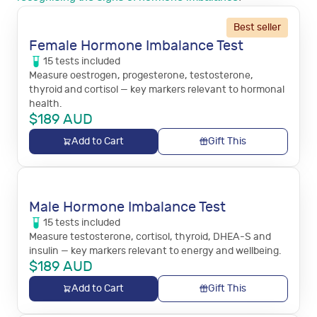
Best seller
Female Hormone Imbalance Test
15
tests
included
Measure oestrogen, progesterone, testosterone,
thyroid and cortisol — key markers relevant to hormonal
health.
$
189
AUD
Add to Cart
Gift This
Male Hormone Imbalance Test
15
tests
included
Measure testosterone, cortisol, thyroid, DHEA-S and
insulin — key markers relevant to energy and wellbeing.
$
189
AUD
Add to Cart
Gift This