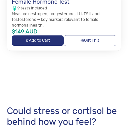
Female Hormone Test
9
tests
included
Measure oestrogen, progesterone, LH, FSH and
testosterone — key markers relevant to female
hormonal health.
$
149
AUD
Add to Cart
Gift This
Could stress or cortisol be
behind how you feel?