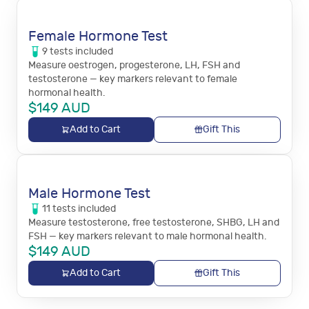
Female Hormone Test
9
tests
included
Measure oestrogen, progesterone, LH, FSH and
testosterone — key markers relevant to female
hormonal health.
$
149
AUD
Add to Cart
Gift This
Male Hormone Test
11
tests
included
Measure testosterone, free testosterone, SHBG, LH and
FSH — key markers relevant to male hormonal health.
$
149
AUD
Add to Cart
Gift This