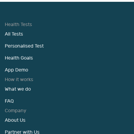
Health Tests
All Tests
Personalised Test
Health Goals
App Demo
How it works
What we do
FAQ
Company
About Us
Partner with Us