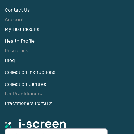
Contact Us
Account
My Test Results
Health Profile
Resources
Blog
Collection Instructions
Collection Centres
For Practitioners
Practitioners Portal