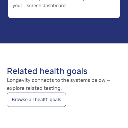
your i-screen dashboard.
Related health goals
Longevity connects to the systems below —
explore related testing.
Browse all health goals