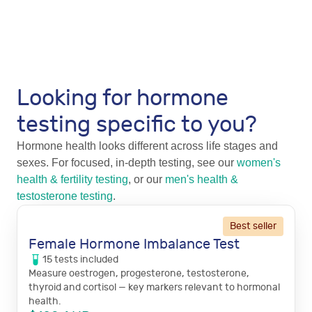
Looking for hormone
testing specific to you?
Hormone health looks different across life stages and
sexes. For focused, in-depth testing, see our
women's
health & fertility testing
, or our
men's health &
testosterone testing
.
Best seller
Female Hormone Imbalance Test
15
tests
included
Measure oestrogen, progesterone, testosterone,
thyroid and cortisol — key markers relevant to hormonal
health.