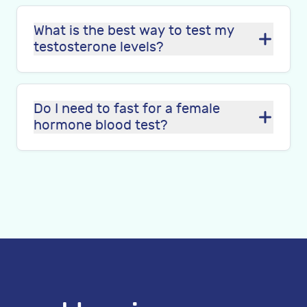
What is the best way to test my
testosterone levels?
Do I need to fast for a female
hormone blood test?