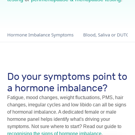
Hormone Imbalance Symptoms
Blood, Saliva or DUTCH?
Do your symptoms point to
a hormone imbalance?
Fatigue, mood changes, weight fluctuations, PMS, hair
changes, irregular cycles and low libido can all be signs
of hormonal imbalance. A dedicated female or male
hormone panel helps identify what's driving your
symptoms. Not sure where to start? Read our guide to
recognising the signs of hormone imbalance
.