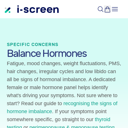
SPECIFIC CONCERNS
Balance Hormones
Fatigue, mood changes, weight fluctuations, PMS,
hair changes, irregular cycles and low libido can
all be signs of hormonal imbalance. A dedicated
female or male hormone panel helps identify
what's driving your symptoms. Not sure where to
start? Read our guide to
recognising the signs of
hormone imbalance
. If your symptoms point
somewhere specific, go straight to our
thyroid
testing
or
perimenopause & menopause testing
.