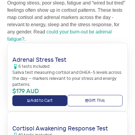
Ongoing stress, poor sleep, fatigue and “wired but tired”
feelings often show up in cortisol patterns. These tests
map cortisol and adrenal markers across the day -
relevant to energy, sleep and the stress response, for
any gender. Read
could your burn-out be adrenal
fatigue?
.
Adrenal Stress Test
5
tests
included
Saliva test measuring cortisol and DHEA-S levels across
the day — markers relevant to your stress and energy
patterns.
$
179
AUD
Add to Cart
Gift This
Cortisol Awakening Response Test