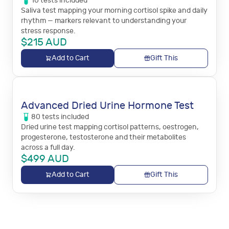
10
tests
included
Saliva test mapping your morning cortisol spike and daily
rhythm — markers relevant to understanding your
stress response.
$
215
AUD
Add to Cart
Gift This
Advanced Dried Urine Hormone Test
80
tests
included
Dried urine test mapping cortisol patterns, oestrogen,
progesterone, testosterone and their metabolites
across a full day.
$
499
AUD
Add to Cart
Gift This