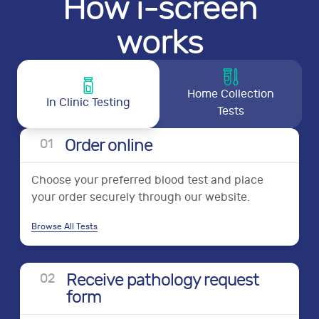
How i-screen
works
Home Collection
In Clinic Testing
Tests
Order online
0
1
Choose your preferred blood test and place
your order securely through our website.
Browse All Tests
Receive pathology request
0
2
form