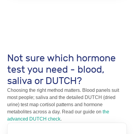
Not sure which hormone
test you need - blood,
saliva or DUTCH?
Choosing the right method matters. Blood panels suit
most people; saliva and the detailed DUTCH (dried
urine) test map cortisol patterns and hormone
metabolites across a day. Read our guide on
the
advanced DUTCH check
.