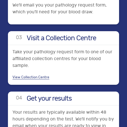
We'll email you your pathology request form,
which you'll need for your blood draw.
Visit a Collection Centre
0
3
Take your pathology request form to one of our
affiliated collection centres for your blood
sample.
View Collection Centre
Get your results
0
4
Your results are typically available within 48
hours depending on the test. We'll notify you by
email when your results are ready to view in