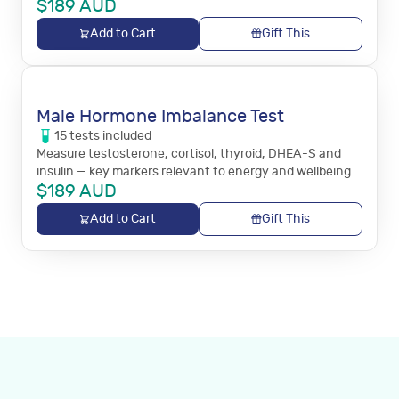
$
189
AUD
Add to Cart
Gift This
Male Hormone Imbalance Test
15
tests
included
Measure testosterone, cortisol, thyroid, DHEA-S and
insulin — key markers relevant to energy and wellbeing.
$
189
AUD
Add to Cart
Gift This