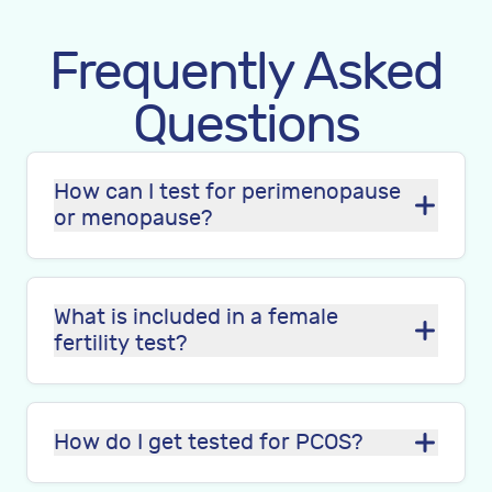
Frequently Asked
Questions
How can I test for perimenopause
or menopause?
What is included in a female
fertility test?
How do I get tested for PCOS?