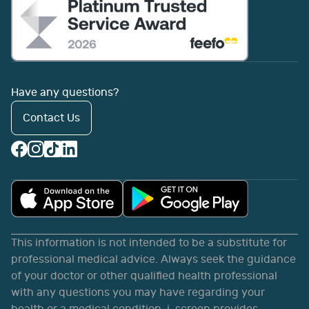
Have any questions?
Contact Us
This information is not intended to be a substitute for
professional medical advice. Always seek the guidance
of your doctor or other qualified health professional
with any questions you may have regarding your