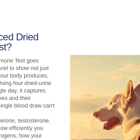
ced Dried
st?
mone Test goes
el to show not just
your body produces,
sing four dried-urine
le day, it captures
nes and their
ingle blood draw can't
erone, testosterone,
how efficiently you
rogens, how your