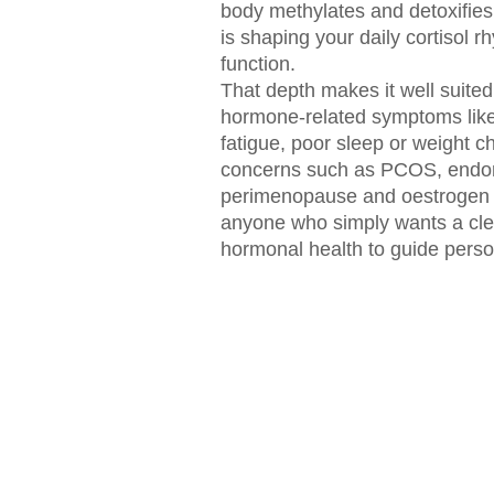
body methylates and detoxifie
is shaping your daily cortisol 
function.
That depth makes it well suite
hormone-related symptoms lik
fatigue, poor sleep or weight 
concerns such as PCOS, endom
perimenopause and oestrogen 
anyone who simply wants a clear
hormonal health to guide perso