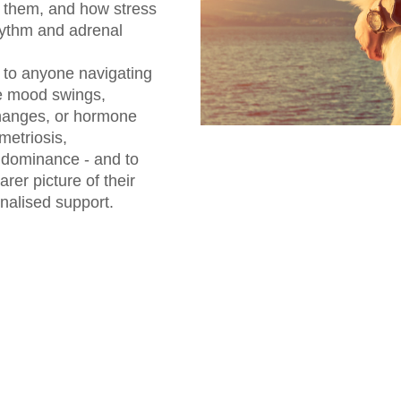
s them, and how stress
rhythm and adrenal
d to anyone navigating
e mood swings,
changes, or hormone
etriosis,
dominance - and to
er picture of their
nalised support.