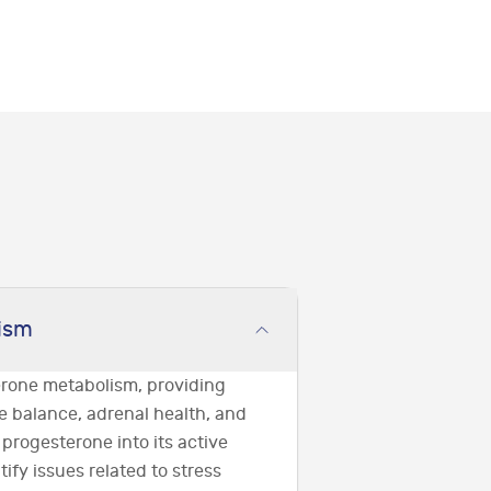
ism
erone metabolism, providing
e balance, adrenal health, and
 progesterone into its active
tify issues related to stress