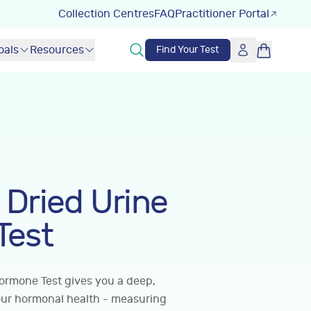
Collection Centres
FAQ
Practitioner Portal
oals
Resources
Find Your Test
Dried Urine
Test
ormone Test gives you a deep,
our hormonal health - measuring