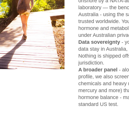
onshore by a NATA-ac
laboratory — the bench
Australia - using th
trusted worldwide. Y
hormone and metabolit
under Australian priva
Data sovereignty
- y
data stay in Australia, 
Nothing is shipped off
jurisdiction.
A broader panel
- al
profile, we also scree
chemicals and heavy 
mercury and more) that
hormone balance - mar
standard US test.