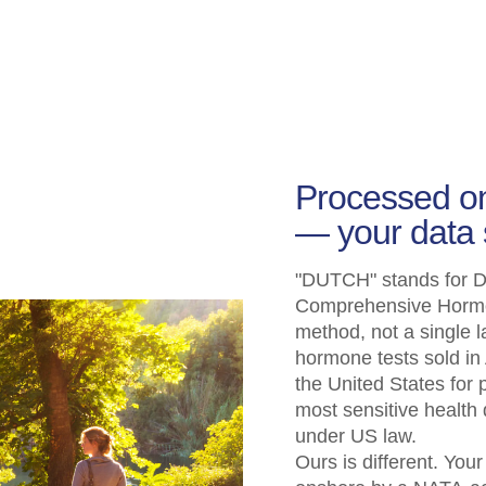
Processed on
— your data 
"DUTCH" stands for Dr
Comprehensive Hormone
method, not a single l
hormone tests sold in 
the United States for
most sensitive health
under US law.
Ours is different. You