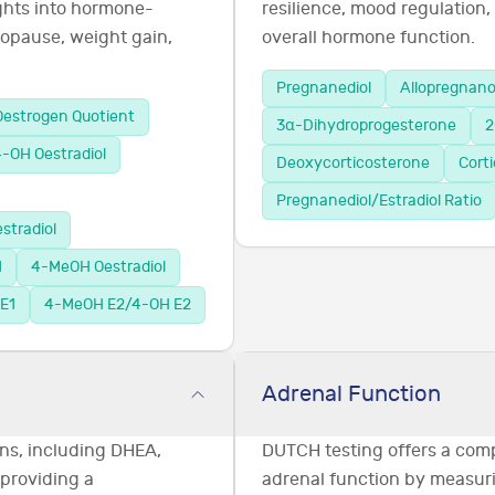
ghts into hormone-
resilience, mood regulation,
opause, weight gain,
overall hormone function.
Pregnanediol
Allopregnan
Oestrogen Quotient
3α-Dihydroprogesterone
2
-OH Oestradiol
Deoxycorticosterone
Cort
Pregnanediol/Estradiol Ratio
stradiol
1
4-MeOH Oestradiol
E1
4-MeOH E2/4-OH E2
Adrenal Function
ns, including DHEA,
DUTCH testing offers a com
 providing a
adrenal function by measuri