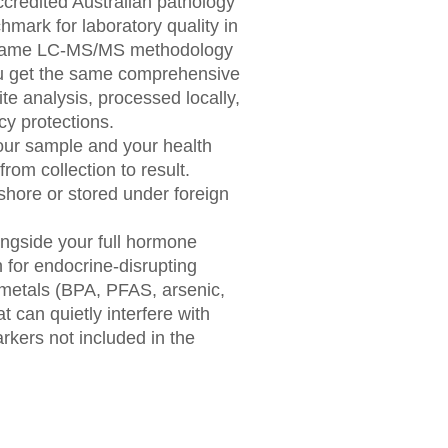
credited Australian pathology
mark for laboratory quality in
e same LC-MS/MS methodology
ou get the same comprehensive
e analysis, processed locally,
cy protections.
our sample and your health
from collection to result.
shore or stored under foreign
ongside your full hormone
n for endocrine-disrupting
metals (BPA, PFAS, arsenic,
 can quietly interfere with
kers not included in the