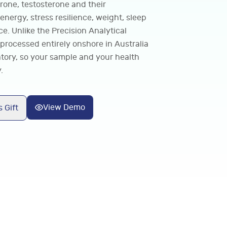
erone, testosterone and their
 energy, stress resilience, weight, sleep
e. Unlike the Precision Analytical
processed entirely onshore in Australia
tory, so your sample and your health
.
View Demo
 Gift