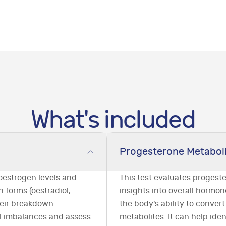
What's included
Progesterone Metabol
oestrogen levels and
This test evaluates progest
 forms (oestradiol,
insights into overall hormon
their breakdown
the body's ability to convert
al imbalances and assess
metabolites. It can help iden