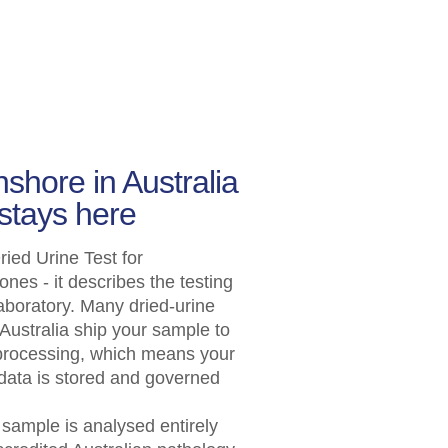
shore in Australia
stays here
ied Urine Test for
s - it describes the testing
aboratory. Many dried-urine
Australia ship your sample to
 processing, which means your
 data is stored and governed
r sample is analysed entirely