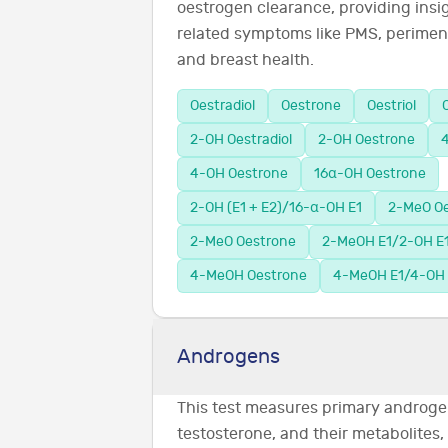
oestrogen clearance, providing insi
related symptoms like PMS, perimen
and breast health.
Oestradiol
Oestrone
Oestriol
2-OH Oestradiol
2-OH Oestrone
4
4-OH Oestrone
16α-OH Oestrone
2-OH (E1 + E2)/16-α-OH E1
2-MeO Oe
2-MeO Oestrone
2-MeOH E1/2-OH E
4-MeOH Oestrone
4-MeOH E1/4-OH 
Androgens
This test measures primary androge
testosterone, and their metabolites,