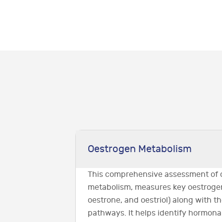
Oestrogen Metabolism
This comprehensive assessment of 
metabolism, measures key oestrogen
oestrone, and oestriol) along with 
pathways. It helps identify hormon