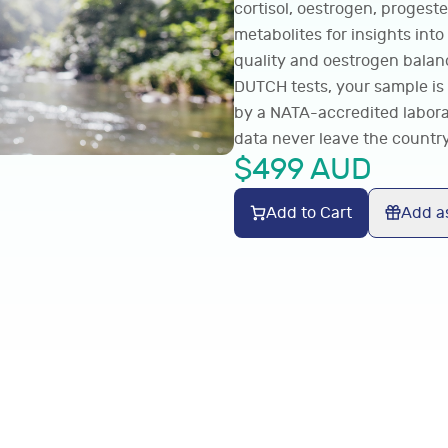
cortisol, oestrogen, progest
metabolites for insights into
quality and oestrogen balanc
DUTCH tests, your sample is 
by a NATA-accredited labora
data never leave the country
$
499
AUD
Add to Cart
Add as