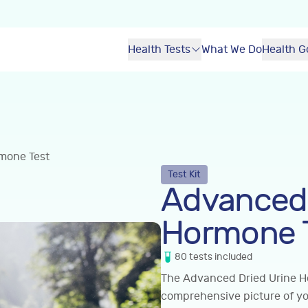
Health Tests
What We Do
Health G
mone Test
Test Kit
Advanced 
Hormone 
80
tests
included
The Advanced Dried Urine H
comprehensive picture of y