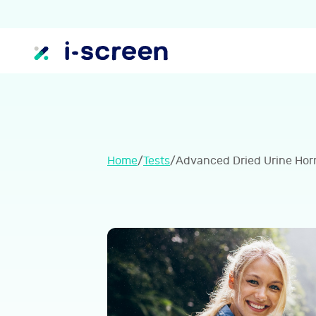
Home
/
Tests
/
Advanced Dried Urine Hor