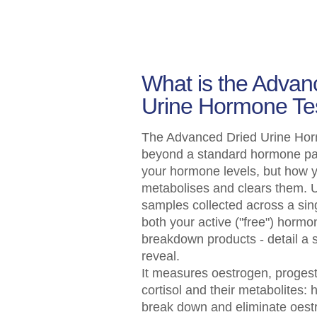
What is the Advan
Urine Hormone Te
The Advanced Dried Urine Hor
beyond a standard hormone pan
your hormone levels, but how 
metabolises and clears them. U
samples collected across a sing
both your active ("free") hormo
breakdown products - detail a s
reveal.
It measures oestrogen, progest
cortisol and their metabolites: 
break down and eliminate oest