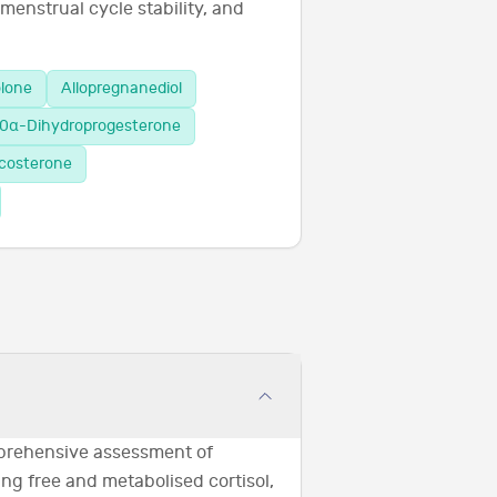
 menstrual cycle stability, and
olone
Allopregnanediol
0α-Dihydroprogesterone
icosterone
prehensive assessment of
ng free and metabolised cortisol,