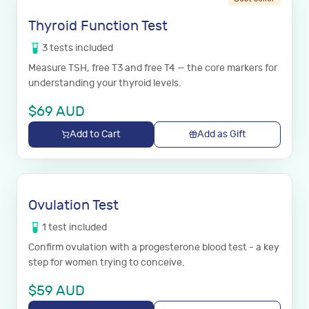
Thyroid Function Test
3
tests
included
Measure TSH, free T3 and free T4 — the core markers for
understanding your thyroid levels.
$
69
AUD
Add to Cart
Add as Gift
Ovulation Test
1
test
included
Confirm ovulation with a progesterone blood test - a key
step for women trying to conceive.
$
59
AUD