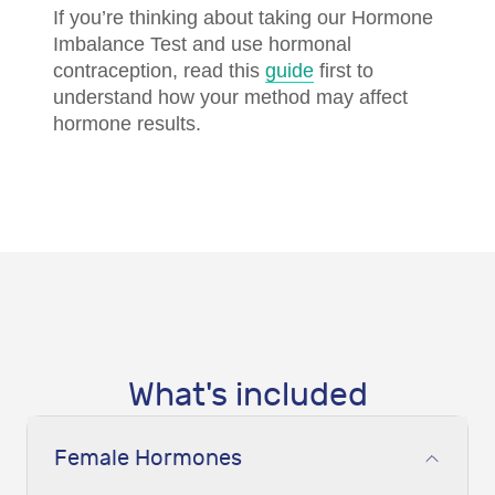
If you’re thinking about taking our Hormone
Imbalance Test and use hormonal
contraception, read this
guide
first to
understand how your method may affect
hormone results.
What's included
Female Hormones