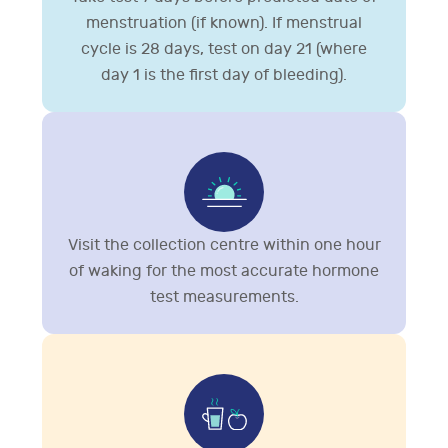
menstruation (if known). If menstrual
cycle is 28 days, test on day 21 (where
day 1 is the first day of bleeding).
Visit the collection centre within one hour
of waking for the most accurate hormone
test measurements.