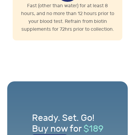
Fast (other than water) for at least 8
hours, and no more than 12 hours prior to
your blood test. Refrain from biotin
supplements for 72hrs prior to collection.
Ready. Set. Go!
Buy now for
$
189