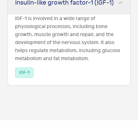
Insulin-like growth factor-1 (IGF-1)
IGF-1 is involved in a wide range of
physiological processes, including bone
growth, muscle growth and repair, and the
development of the nervous system. It also
helps regulate metabolism, including glucose
metabolism and fat metabolism.
IGF-1