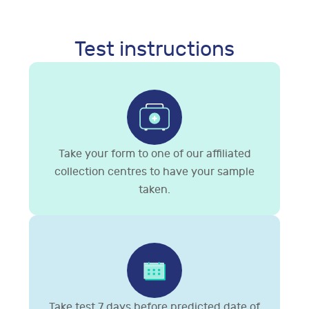
Test instructions
Take your form to one of our affiliated
collection centres to have your sample
taken.
Take test 7 days before predicted date of