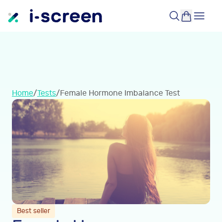
Home
/
Tests
/
Female Hormone Imbalance Test
Best seller