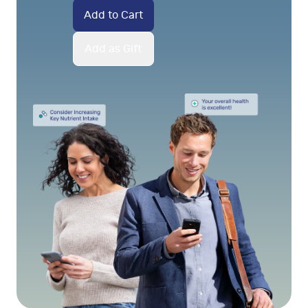
Add to Cart
Add as Gift