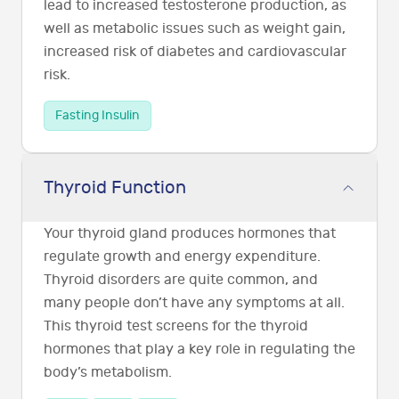
lead to increased testosterone production, as
well as metabolic issues such as weight gain,
increased risk of diabetes and cardiovascular
risk.
Fasting Insulin
Thyroid Function
Your thyroid gland produces hormones that
regulate growth and energy expenditure.
Thyroid disorders are quite common, and
many people don’t have any symptoms at all.
This thyroid test screens for the thyroid
hormones that play a key role in regulating the
body’s metabolism.