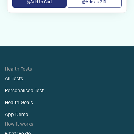
Add to Cart
Add as Gift
Health Tests
All Tests
Personalised Test
Health Goals
App Demo
How it works
What we do