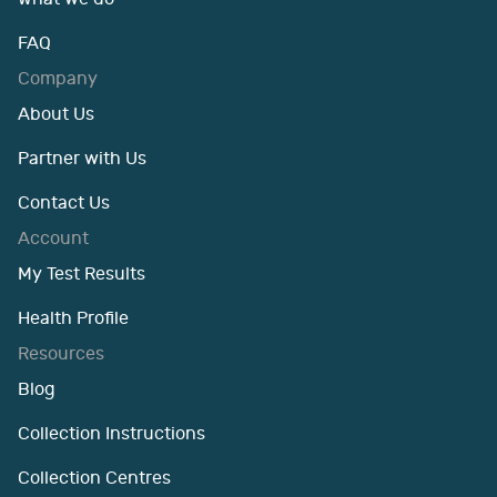
FAQ
Company
About Us
Partner with Us
Contact Us
Account
My Test Results
Health Profile
Resources
Blog
Collection Instructions
Collection Centres