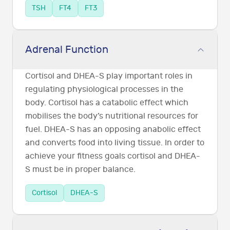
TSH
FT4
FT3
Adrenal Function
Cortisol and DHEA-S play important roles in
regulating physiological processes in the
body. Cortisol has a catabolic effect which
mobilises the body’s nutritional resources for
fuel. DHEA-S has an opposing anabolic effect
and converts food into living tissue. In order to
achieve your fitness goals cortisol and DHEA-
S must be in proper balance.
Cortisol
DHEA-S