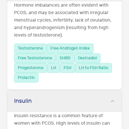
Hormone imbalances are often evident with
PCOS, and may be associated with irregular
menstrual cycles, infertility, lack of ovulation,
and hyperandrogenism (resulting from high
levels of testosterone).
Testosterone
Free Androgen Index
Free Testosterone
SHBG
Oestradiol
Progesterone
LH
FSH
LH to FSH Ratio
Prolactin
Insulin
Insulin resistance is a common feature of
women with PCOS. High levels of insulin can