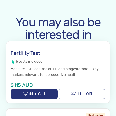
You may also be
interested in
Fertility Test
5
tests
included
Measure FSH, oestradiol, LH and progesterone — key
markers relevant to reproductive health.
$
115
AUD
Add to Cart
Add as Gift
Best seller