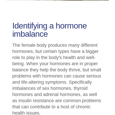
Identifying a hormone
imbalance
The female body produces many different
hormones, but certain types have a bigger
role to play in the body's health and well-
being. When your hormones are in proper
balance they help the body thrive, but small
problems with hormones can cause serious
and life-altering symptoms. Specifically
imbalances of sex hormones, thyroid
hormones and adrenal hormones, as well
as insulin resistance are common problems
that can contribute to a host of chronic
health issues.