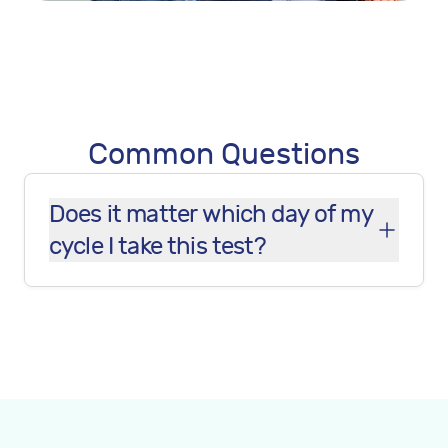
Common Questions
Does it matter which day of my
cycle I take this test?