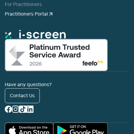
For Practitioners
Practitioners Portal
Have any questions?
Contact Us