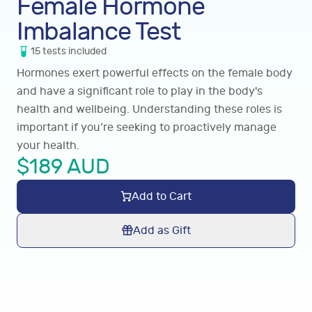
Female Hormone
Imbalance Test
15
tests
included
Hormones exert powerful effects on the female body
and have a significant role to play in the body's
health and wellbeing. Understanding these roles is
important if you’re seeking to proactively manage
your health.
$
189
AUD
Add to Cart
Add as Gift