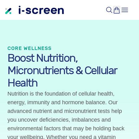
CORE WELLNESS
Boost Nutrition,
Micronutrients & Cellular
Health
Nutrition is the foundation of cellular health,
energy, immunity and hormone balance. Our
advanced nutrient and micronutrient tests help
you uncover deficiencies, imbalances and
environmental factors that may be holding back
your wellbeing. Whether you need a vitamin