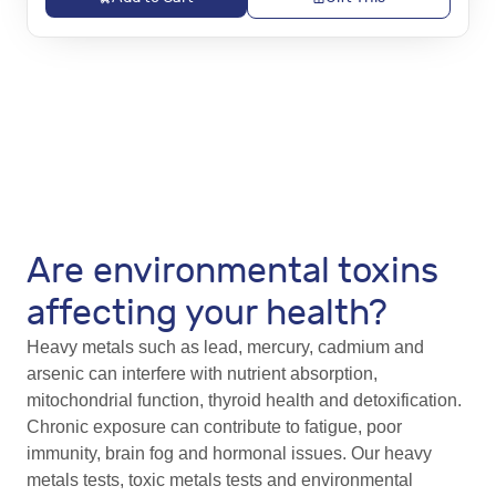
Are environmental toxins
affecting your health?
Heavy metals such as lead, mercury, cadmium and
arsenic can interfere with nutrient absorption,
mitochondrial function, thyroid health and detoxification.
Chronic exposure can contribute to fatigue, poor
immunity, brain fog and hormonal issues. Our heavy
metals tests, toxic metals tests and environmental