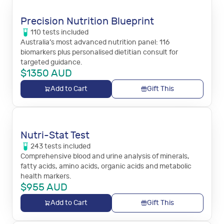
Precision Nutrition Blueprint
110
tests
included
Australia’s most advanced nutrition panel: 116
biomarkers plus personalised dietitian consult for
targeted guidance.
$
1350
AUD
Add to Cart
Gift This
Nutri-Stat Test
243
tests
included
Comprehensive blood and urine analysis of minerals,
fatty acids, amino acids, organic acids and metabolic
health markers.
$
955
AUD
Add to Cart
Gift This