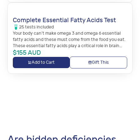
Complete Essential Fatty Acids Test
25
tests
included
Your body can't make omega 3 and omega 6 essential
fatty acids and these must come from the food you eat.
These essential fatty acids play a critical role in brain
$
155
AUD
function, and immune and inflammation responses.
Add to Cart
Gift This
Are hidden deficiencies