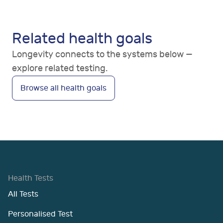
Related health goals
Longevity connects to the systems below —
explore related testing.
Browse all health goals
Health Tests
All Tests
Personalised Test