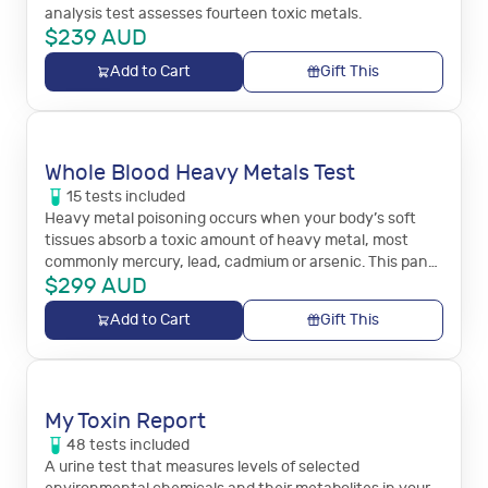
analysis test assesses fourteen toxic metals.
$
239
AUD
Add to Cart
Gift This
Whole Blood Heavy Metals Test
15
tests
included
Heavy metal poisoning occurs when your body’s soft
tissues absorb a toxic amount of heavy metal, most
commonly mercury, lead, cadmium or arsenic. This panel
$
299
AUD
measures 15 toxic metals in the blood.
Add to Cart
Gift This
My Toxin Report
48
tests
included
A urine test that measures levels of selected