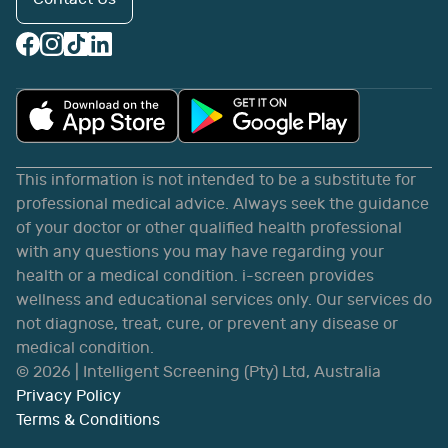
This information is not intended to be a substitute for
professional medical advice. Always seek the guidance
of your doctor or other qualified health professional
with any questions you may have regarding your
health or a medical condition. i-screen provides
wellness and educational services only. Our services do
not diagnose, treat, cure, or prevent any disease or
medical condition.
©
2026
| Intelligent Screening (Pty) Ltd, Australia
Privacy Policy
Terms & Conditions