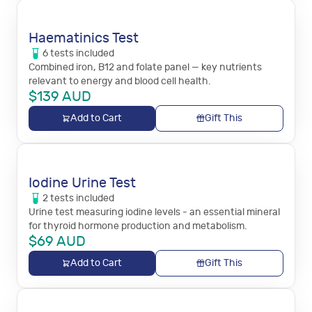
Haematinics Test
6
tests
included
Combined iron, B12 and folate panel — key nutrients
relevant to energy and blood cell health.
$
139
AUD
Add to Cart
Gift This
Iodine Urine Test
2
tests
included
Urine test measuring iodine levels - an essential mineral
for thyroid hormone production and metabolism.
$
69
AUD
Add to Cart
Gift This