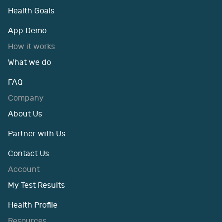
Health Goals
App Demo
How it works
What we do
FAQ
Company
About Us
Partner with Us
Contact Us
Account
My Test Results
Health Profile
Resources