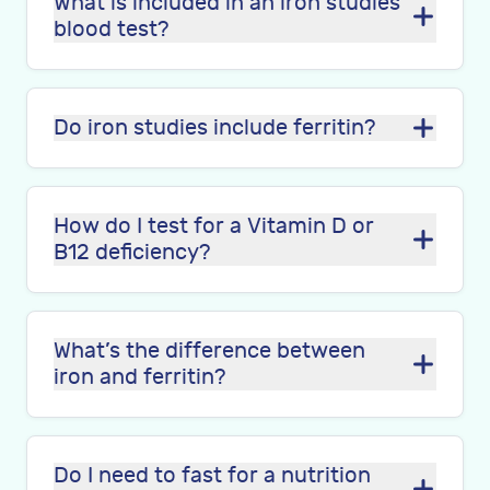
What is included in an iron studies
blood test?
Do iron studies include ferritin?
How do I test for a Vitamin D or
B12 deficiency?
What’s the difference between
iron and ferritin?
Do I need to fast for a nutrition