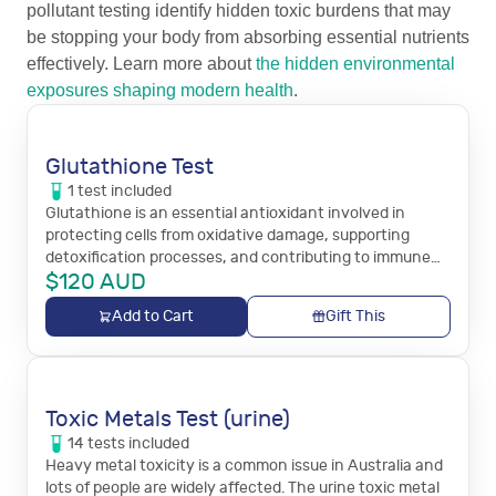
pollutant testing identify hidden toxic burdens that may
be stopping your body from absorbing essential nutrients
effectively. Learn more about
the hidden environmental
exposures shaping modern health
.
Glutathione Test
1
test
included
Glutathione is an essential antioxidant involved in
protecting cells from oxidative damage, supporting
detoxification processes, and contributing to immune
$
120
AUD
system function.
Add to Cart
Gift This
Toxic Metals Test (urine)
14
tests
included
Heavy metal toxicity is a common issue in Australia and
lots of people are widely affected. The urine toxic metal