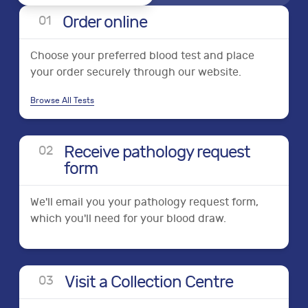
Order online
0
1
Choose your preferred blood test and place
your order securely through our website.
Browse All Tests
Receive pathology request
0
2
form
We'll email you your pathology request form,
which you'll need for your blood draw.
Visit a Collection Centre
0
3