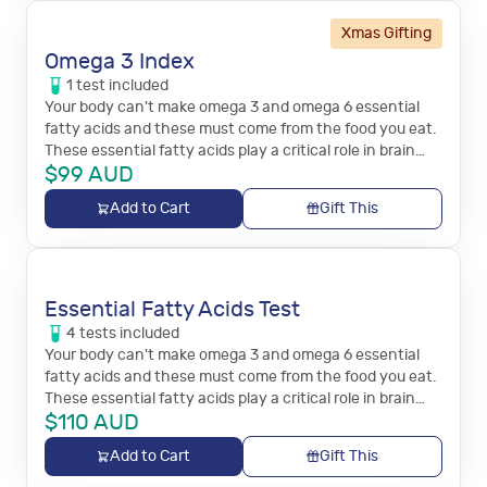
Xmas Gifting
Omega 3 Index
1
test
included
Your body can't make omega 3 and omega 6 essential
fatty acids and these must come from the food you eat.
These essential fatty acids play a critical role in brain
$
99
AUD
function, and immune and inflammation responses.
Add to Cart
Gift This
Essential Fatty Acids Test
4
tests
included
Your body can't make omega 3 and omega 6 essential
fatty acids and these must come from the food you eat.
These essential fatty acids play a critical role in brain
$
110
AUD
function, and immune and inflammation responses.
Add to Cart
Gift This