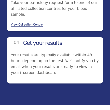
Take your pathology request form to one of our
affiliated collection centres for your blood
sample.
View Collection Centre
Get your results
0
4
Your results are typically available within 48
hours depending on the test. We'll notify you by
email when your results are ready to view in
your i-screen dashboard.