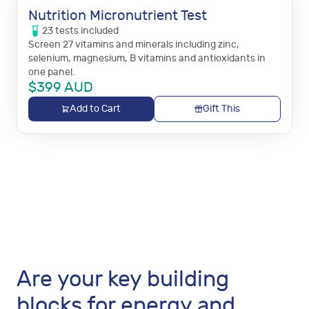
Nutrition Micronutrient Test
23
tests
included
Screen 27 vitamins and minerals including zinc,
selenium, magnesium, B vitamins and antioxidants in
one panel.
$
399
AUD
Add to Cart
Gift This
Are your key building
blocks for energy and