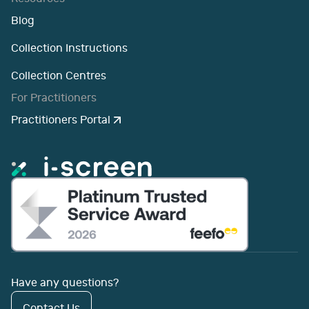
Blog
Collection Instructions
Collection Centres
For Practitioners
Practitioners Portal
Have any questions?
Contact Us