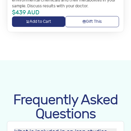
environmental chemicals and their metabolites in your
sample. Discuss results with your doctor.
$
439
AUD
Add to Cart
Gift This
Frequently Asked
Questions