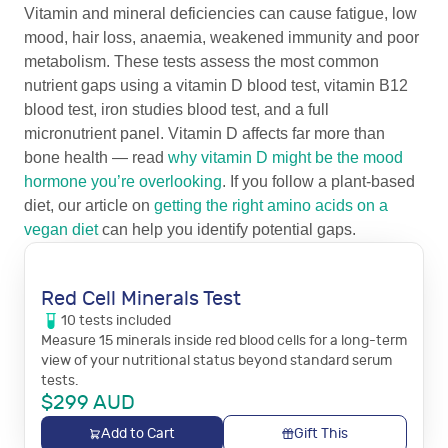
Vitamin and mineral deficiencies can cause fatigue, low
mood, hair loss, anaemia, weakened immunity and poor
metabolism. These tests assess the most common
nutrient gaps using a vitamin D blood test, vitamin B12
blood test, iron studies blood test, and a full
micronutrient panel. Vitamin D affects far more than
bone health — read
why vitamin D might be the mood
hormone you’re overlooking
. If you follow a plant-based
diet, our article on
getting the right amino acids on a
vegan diet
can help you identify potential gaps.
Red Cell Minerals Test
10
tests
included
Measure 15 minerals inside red blood cells for a long-term
view of your nutritional status beyond standard serum
tests.
$
299
AUD
Add to Cart
Gift This