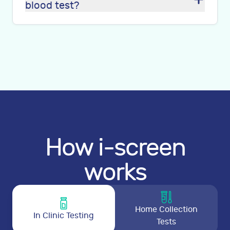
blood test?
How i-screen
works
Home Collection
In Clinic Testing
Tests