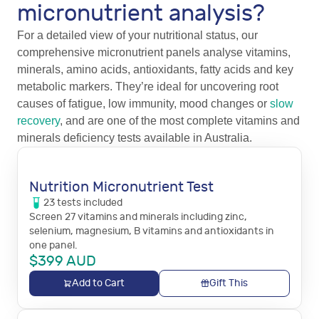
micronutrient analysis?
For a detailed view of your nutritional status, our
comprehensive micronutrient panels analyse vitamins,
minerals, amino acids, antioxidants, fatty acids and key
metabolic markers. They’re ideal for uncovering root
causes of fatigue, low immunity, mood changes or
slow
recovery
, and are one of the most complete vitamins and
minerals deficiency tests available in Australia.
Nutrition Micronutrient Test
23
tests
included
Screen 27 vitamins and minerals including zinc,
selenium, magnesium, B vitamins and antioxidants in
one panel.
$
399
AUD
Add to Cart
Gift This