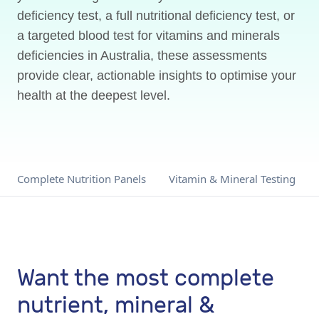
deficiency test, a full nutritional deficiency test, or
a targeted blood test for vitamins and minerals
deficiencies in Australia, these assessments
provide clear, actionable insights to optimise your
health at the deepest level.
Complete Nutrition Panels
Vitamin & Mineral Testing
Want the most complete
nutrient, mineral &