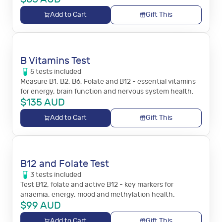
Add to Cart
Gift This
B Vitamins Test
5
tests
included
Measure B1, B2, B6, Folate and B12 - essential vitamins
for energy, brain function and nervous system health.
$
135
AUD
Add to Cart
Gift This
B12 and Folate Test
3
tests
included
Test B12, folate and active B12 - key markers for
anaemia, energy, mood and methylation health.
$
99
AUD
Add to Cart
Gift This