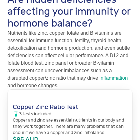
affecting your immunity or
hormone balance?
Nutrients like zinc, copper, folate and B vitamins are
essential for immune function, fertility, thyroid health,
detoxification and hormone production, and even subtle
deficiencies can affect cellular performance. A B12 and
folate blood test, zinc panel or broader B-vitamin
assessment can uncover imbalances such as a
disrupted copper/zinc ratio that may drive
inflammation
and hormone changes.
Copper Zinc Ratio Test
3
tests
included
Copper and zinc are essential nutrients in our body and
they work together. There are many problems that can
occur if we have a copper and zinc imbalance.
$
85
AUD