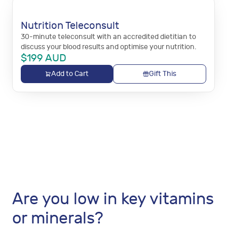
Nutrition Teleconsult
30-minute teleconsult with an accredited dietitian to
discuss your blood results and optimise your nutrition.
$
199
AUD
Add to Cart
Gift This
Are you low in key vitamins
or minerals?