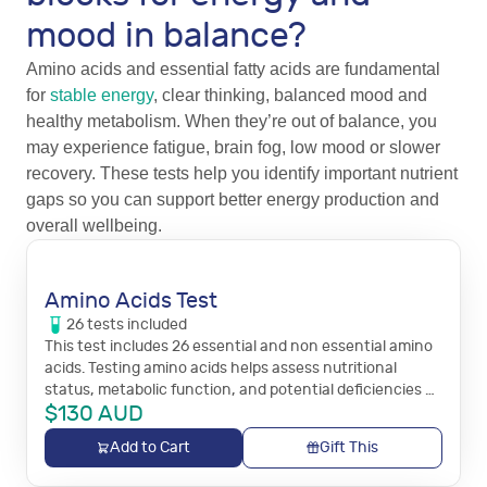
mood in balance?
Amino acids and essential fatty acids are fundamental
for
stable energy
, clear thinking, balanced mood and
healthy metabolism. When they’re out of balance, you
may experience fatigue, brain fog, low mood or slower
recovery. These tests help you identify important nutrient
gaps so you can support better energy production and
overall wellbeing.
Amino Acids Test
26
tests
included
This test includes 26 essential and non essential amino
acids. Testing amino acids helps assess nutritional
status, metabolic function, and potential deficiencies or
$
130
AUD
imbalances that may impact energy, mood,
detoxification, and overall health.
Add to Cart
Gift This