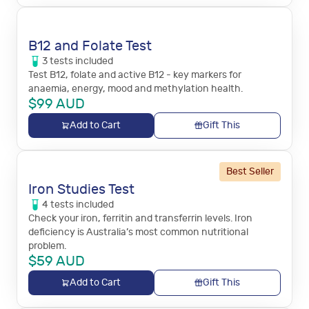
B12 and Folate Test
3
tests
included
Test B12, folate and active B12 - key markers for
anaemia, energy, mood and methylation health.
$
99
AUD
Add to Cart
Gift This
Best Seller
Iron Studies Test
4
tests
included
Check your iron, ferritin and transferrin levels. Iron
deficiency is Australia’s most common nutritional
problem.
$
59
AUD
Add to Cart
Gift This