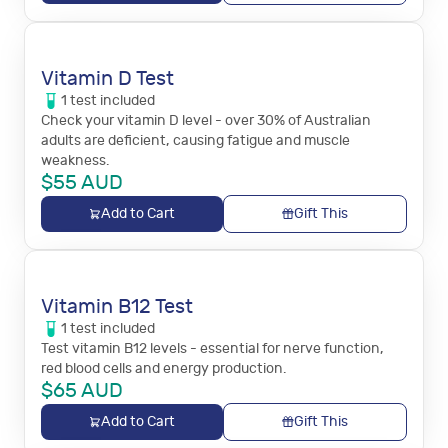
Vitamin D Test
1
test
included
Check your vitamin D level - over 30% of Australian
adults are deficient, causing fatigue and muscle
weakness.
$
55
AUD
Add to Cart
Gift This
Vitamin B12 Test
1
test
included
Test vitamin B12 levels - essential for nerve function,
red blood cells and energy production.
$
65
AUD
Add to Cart
Gift This