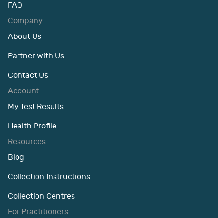
FAQ
Company
About Us
Partner with Us
Contact Us
Account
My Test Results
Health Profile
Resources
Blog
Collection Instructions
Collection Centres
For Practitioners