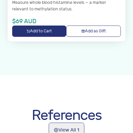
Measure whole blood histamine levels — a marker
relevant to methylation status.
$
69
AUD
Add to Cart
Add as Gift
References
View All
1