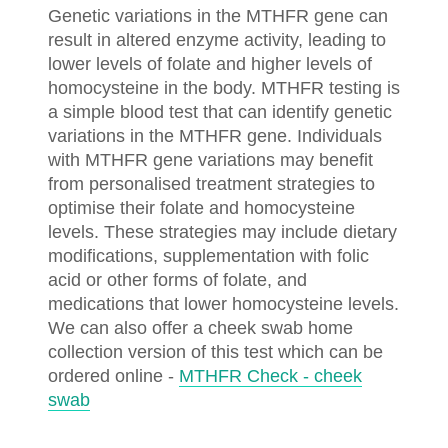
Genetic variations in the MTHFR gene can
result in altered enzyme activity, leading to
lower levels of folate and higher levels of
homocysteine in the body. MTHFR testing is
a simple blood test that can identify genetic
variations in the MTHFR gene. Individuals
with MTHFR gene variations may benefit
from personalised treatment strategies to
optimise their folate and homocysteine
levels. These strategies may include dietary
modifications, supplementation with folic
acid or other forms of folate, and
medications that lower homocysteine levels.
We can also offer a cheek swab home
collection version of this test which can be
ordered online -
MTHFR Check - cheek
swab