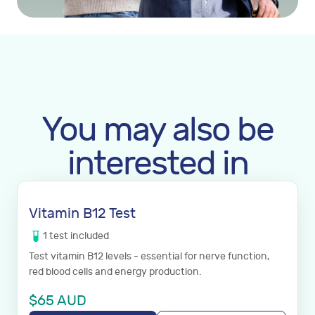
You may also be
interested in
Vitamin B12 Test
1
test
included
Test vitamin B12 levels - essential for nerve function,
red blood cells and energy production.
$
65
AUD