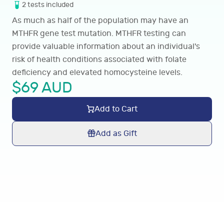
2
tests
included
As much as half of the population may have an
MTHFR gene test mutation. MTHFR testing can
provide valuable information about an individual's
risk of health conditions associated with folate
deficiency and elevated homocysteine levels.
$
69
AUD
Add to Cart
Add as Gift