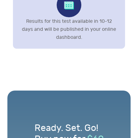
Results for this test available in 10-12
days and will be published in your online
dashboard.
Ready. Set. Go!