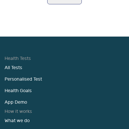
Health Tests
All Tests
Personalised Test
Health Goals
App Demo
How it works
What we do