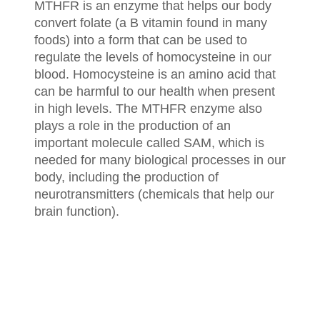
MTHFR is an enzyme that helps our body
convert folate (a B vitamin found in many
foods) into a form that can be used to
regulate the levels of homocysteine in our
blood. Homocysteine is an amino acid that
can be harmful to our health when present
in high levels. The MTHFR enzyme also
plays a role in the production of an
important molecule called SAM, which is
needed for many biological processes in our
body, including the production of
neurotransmitters (chemicals that help our
brain function).