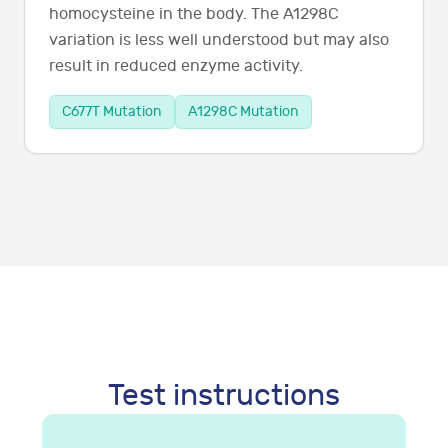
homocysteine in the body. The A1298C
variation is less well understood but may also
result in reduced enzyme activity.
C677T Mutation
A1298C Mutation
Test instructions