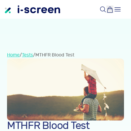
Home
/
Tests
/
MTHFR Blood Test
MTHFR Blood Test