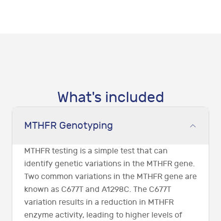
What's included
MTHFR Genotyping
MTHFR testing is a simple test that can
identify genetic variations in the MTHFR gene.
Two common variations in the MTHFR gene are
known as C677T and A1298C. The C677T
variation results in a reduction in MTHFR
enzyme activity, leading to higher levels of