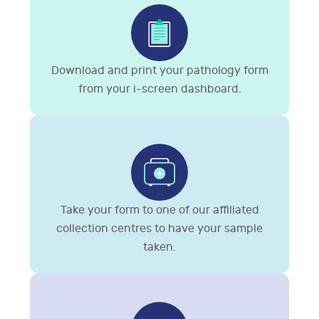
Download and print your pathology form
from your i-screen dashboard.
Take your form to one of our affiliated
collection centres to have your sample
taken.