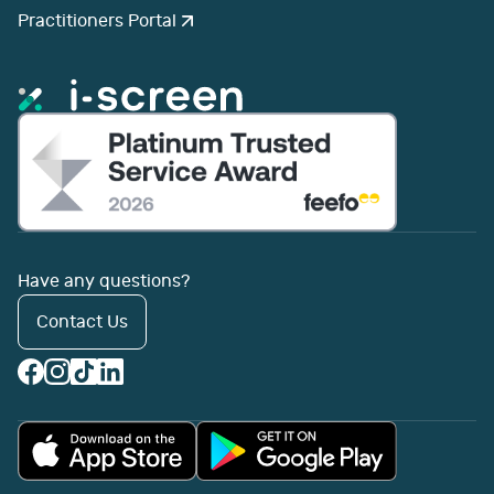
Practitioners Portal
Have any questions?
Contact Us