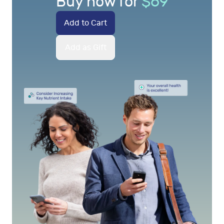
Buy now for
$
69
Add to Cart
Add as Gift