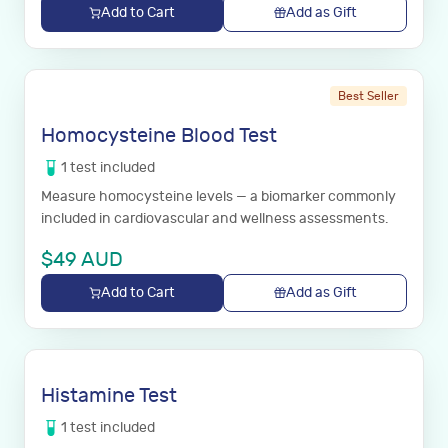
Add to Cart
Add as Gift
Best Seller
Homocysteine Blood Test
1
test
included
Measure homocysteine levels — a biomarker commonly
included in cardiovascular and wellness assessments.
$
49
AUD
Add to Cart
Add as Gift
Histamine Test
1
test
included