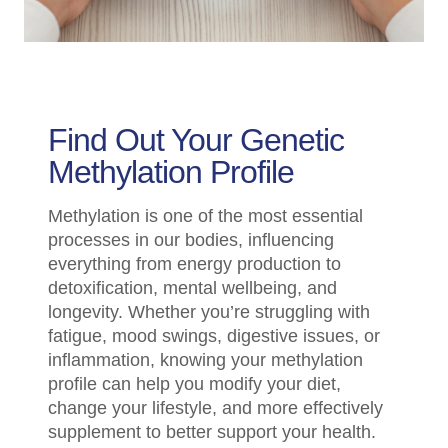
Find Out Your Genetic
Methylation Profile
Methylation is one of the most essential
processes in our bodies, influencing
everything from energy production to
detoxification, mental wellbeing, and
longevity. Whether you’re struggling with
fatigue, mood swings, digestive issues, or
inflammation, knowing your methylation
profile can help you modify your diet,
change your lifestyle, and more effectively
supplement to better support your health.