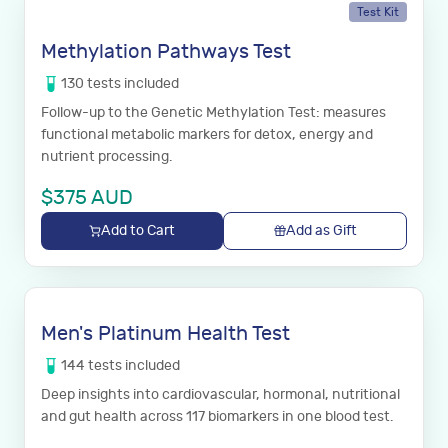
Test Kit
Methylation Pathways Test
130
tests
included
Follow-up to the Genetic Methylation Test: measures
functional metabolic markers for detox, energy and
nutrient processing.
$
375
AUD
Add to Cart
Add as Gift
Men's Platinum Health Test
144
tests
included
Deep insights into cardiovascular, hormonal, nutritional
and gut health across 117 biomarkers in one blood test.