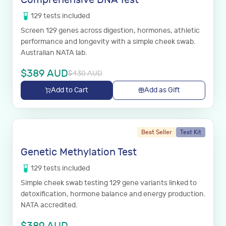
129
tests
included
Screen 129 genes across digestion, hormones, athletic
performance and longevity with a simple cheek swab.
Australian NATA lab.
$
389
AUD
$
430
AUD
Add to Cart
Add as Gift
Best Seller
Test Kit
Genetic Methylation Test
129
tests
included
Simple cheek swab testing 129 gene variants linked to
detoxification, hormone balance and energy production.
NATA accredited.
$
389
AUD