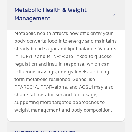
Metabolic Health & Weight
Management
Metabolic health affects how efficiently your
body converts food into energy and maintains
steady blood sugar and lipid balance. Variants
in TCF7L2 and MTNR1B are linked to glucose
regulation and insulin response, which can
influence cravings, energy levels, and long-
term metabolic resilience. Genes like
PPARGC1A, PPAR-alpha, and ACSL1 may also
shape fat metabolism and fuel usage,
supporting more targeted approaches to
weight management and body composition.