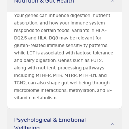
Nutrition & Gut Health
Your genes can influence digestion, nutrient
absorption, and how your immune system
responds to certain foods. Variants in HLA-
DQ2.5 and HLA-DQ8 may be relevant for
gluten-related immune sensitivity patterns,
while LCT is associated with lactose tolerance
and dairy digestion. Genes such as FUT2,
along with nutrient-processing pathways
including MTHFR, MTR, MTRR, MTHFD1, and
TCN2, can also shape gut wellbeing through
microbiome interactions, methylation, and B-
vitamin metabolism.
Psychological & Emotional
Wellbeing