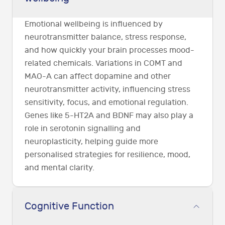
Emotional wellbeing is influenced by
neurotransmitter balance, stress response,
and how quickly your brain processes mood-
related chemicals. Variations in COMT and
MAO-A can affect dopamine and other
neurotransmitter activity, influencing stress
sensitivity, focus, and emotional regulation.
Genes like 5-HT2A and BDNF may also play a
role in serotonin signalling and
neuroplasticity, helping guide more
personalised strategies for resilience, mood,
and mental clarity.
Cognitive Function