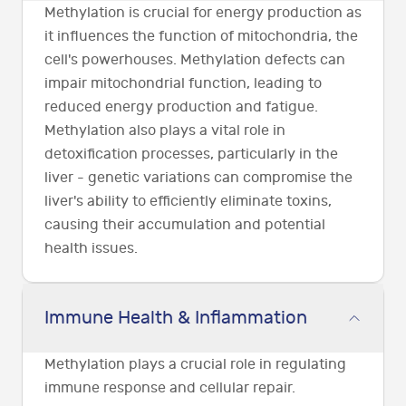
Methylation is crucial for energy production as
it influences the function of mitochondria, the
cell's powerhouses. Methylation defects can
impair mitochondrial function, leading to
reduced energy production and fatigue.
Methylation also plays a vital role in
detoxification processes, particularly in the
liver - genetic variations can compromise the
liver's ability to efficiently eliminate toxins,
causing their accumulation and potential
health issues.
Immune Health & Inflammation
Methylation plays a crucial role in regulating
immune response and cellular repair.