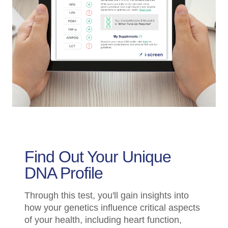
Find Out Your Unique
DNA Profile
Through this test, you'll gain insights into
how your genetics influence critical aspects
of your health, including heart function,