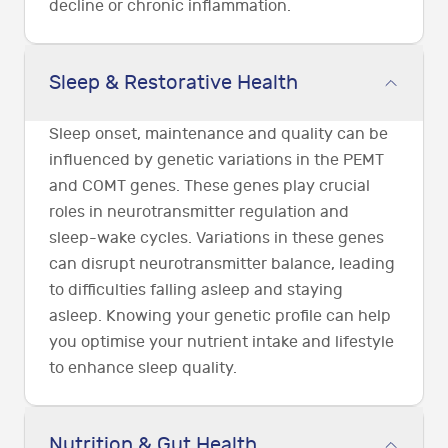
decline or chronic inflammation.
Sleep & Restorative Health
Sleep onset, maintenance and quality can be
influenced by genetic variations in the PEMT
and COMT genes. These genes play crucial
roles in neurotransmitter regulation and
sleep-wake cycles. Variations in these genes
can disrupt neurotransmitter balance, leading
to difficulties falling asleep and staying
asleep. Knowing your genetic profile can help
you optimise your nutrient intake and lifestyle
to enhance sleep quality.
Nutrition & Gut Health