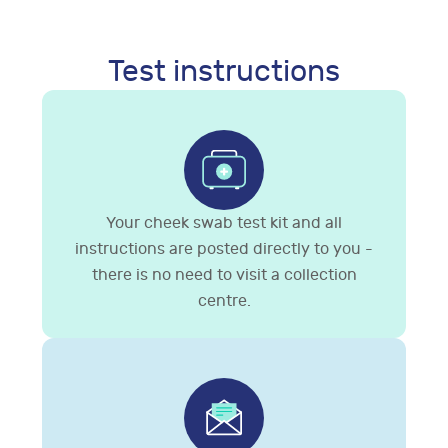
Test instructions
Your cheek swab test kit and all
instructions are posted directly to you -
there is no need to visit a collection
centre.