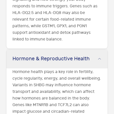
responds to immune triggers. Genes such as
HLA-DQ2.5 and HLA-DQ8 may also be
relevant for certain food-related immune
patterns, while GSTM1, GPX1, and PON1
support antioxidant and detox pathways
linked to immune balance.
Hormone & Reproductive Health
Hormone health plays a key role in fertility,
cycle regularity, energy, and overall wellbeing.
Variants in SHBG may influence hormone
transport and availability, which can affect
how hormones are balanced in the body.
Genes like MTNR1B and TCF7L2 can also
impact glucose and circadian-related