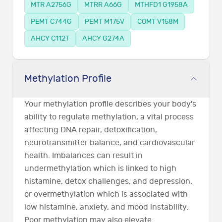
MTR A2756G
MTRR A66G
MTHFD1 G1958A
PEMT C744G
PEMT M175V
COMT V158M
AHCY C112T
AHCY G274A
Methylation Profile
Your methylation profile describes your body's
ability to regulate methylation, a vital process
affecting DNA repair, detoxification,
neurotransmitter balance, and cardiovascular
health. Imbalances can result in
undermethylation which is linked to high
histamine, detox challenges, and depression,
or overmethylation which is associated with
low histamine, anxiety, and mood instability.
Poor methylation may also elevate