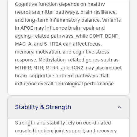
Cognitive function depends on healthy
neurotransmitter pathways, brain resilience,
and long-term inflammatory balance. Variants
in APOE may influence brain repair and
ageing-related pathways, while COMT, BDNF,
MAO-A, and 5-HT2A can affect focus,
memory, motivation, and cognitive stress
response. Methylation-related genes such as
MTHFR, MTR, MTRR, and TCN2 may also impact
brain-supportive nutrient pathways that
influence overall neurological performance.
Stability & Strength
Strength and stability rely on coordinated
muscle function, joint support, and recovery