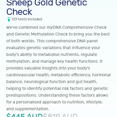
Sneep Gold Genetic
Check
129
tests
included
We’ve combined our myDNA Comprehensive Check
and Genetic Methylation Check to bring you the best
of both worlds. This comprehensive DNA panel
evaluates genetic variations that influence your
body's ability to metabolise nutrients, regulate
methylation, and manage key health functions. It
provides valuable insights into your body's
cardiovascular health, metabolic efficiency, hormonal
balance, neurological function and gut health,
helping to identify potential risk factors and genetic
predispositions. Understanding these factors allows
for a personalised approach to nutrition, lifestyle,
and supplementation.
$
445
AUD
$
819
AUD