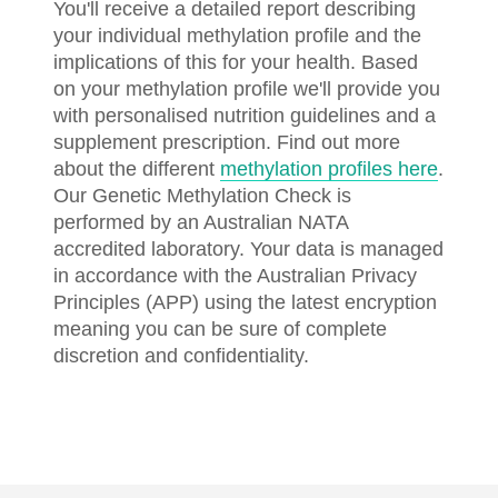
You'll receive a detailed report describing
your individual methylation profile and the
implications of this for your health. Based
on your methylation profile we'll provide you
with personalised nutrition guidelines and a
supplement prescription. Find out more
about the different
methylation profiles here
.
Our Genetic Methylation Check is
performed by an Australian NATA
accredited laboratory. Your data is managed
in accordance with the Australian Privacy
Principles (APP) using the latest encryption
meaning you can be sure of complete
discretion and confidentiality.