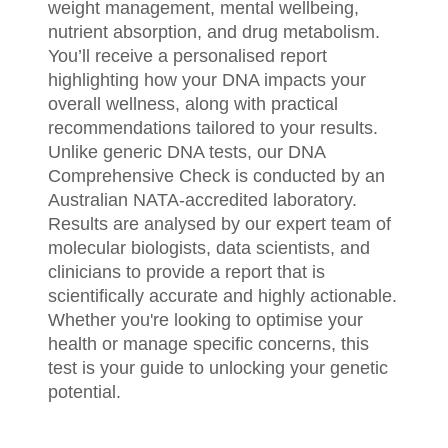
weight management, mental wellbeing,
nutrient absorption, and drug metabolism.
You’ll receive a personalised report
highlighting how your DNA impacts your
overall wellness, along with practical
recommendations tailored to your results.
Unlike generic DNA tests, our DNA
Comprehensive Check is conducted by an
Australian NATA-accredited laboratory.
Results are analysed by our expert team of
molecular biologists, data scientists, and
clinicians to provide a report that is
scientifically accurate and highly actionable.
Whether you're looking to optimise your
health or manage specific concerns, this
test is your guide to unlocking your genetic
potential.