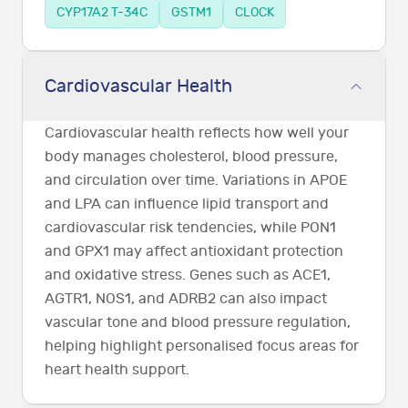
CYP17A2 T-34C
GSTM1
CLOCK
Cardiovascular Health
Cardiovascular health reflects how well your
body manages cholesterol, blood pressure,
and circulation over time. Variations in APOE
and LPA can influence lipid transport and
cardiovascular risk tendencies, while PON1
and GPX1 may affect antioxidant protection
and oxidative stress. Genes such as ACE1,
AGTR1, NOS1, and ADRB2 can also impact
vascular tone and blood pressure regulation,
helping highlight personalised focus areas for
heart health support.