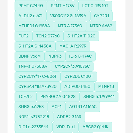
PEMT C744G
PEMT M175V
LCT C-13910T
ALDH2 rs671
VKORC1*2 G-1639A
CYP2R1
MTHFD1 G1958A
MTR A2756G
MTRR A66G
FUT2
TCN2 G776C
5-HT2A T102C
5-HT2A G-1438A
MAO-A R297R
BDNF V66M
NBPF3
IL-6 G-174C
TNF-a G-308A
CYP2C9*3 A1075C
CYP2C19*17 C-806T
CYP2D6 C100T
CYP3A4*1B A-392G
ADIPOQ T45G
MTNR1B
TCF7L2
PPARGC1A G482S
SHBG rs1799941
SHBG rs6258
ACE1
AGTR1 A1166C
NOS1 rs3782218
ADRB2 G16R
DIO1 rs2235544
VDR-FokI
ABCG2 Q141K