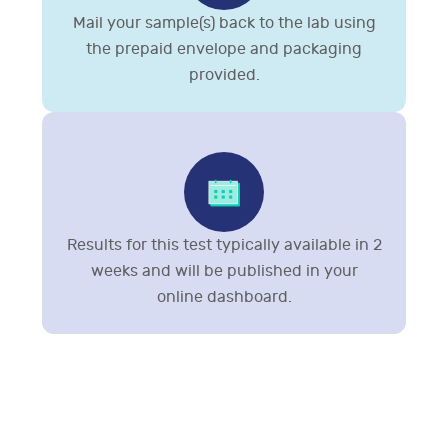
Mail your sample(s) back to the lab using
the prepaid envelope and packaging
provided.
Results for this test typically available in 2
weeks and will be published in your
online dashboard.