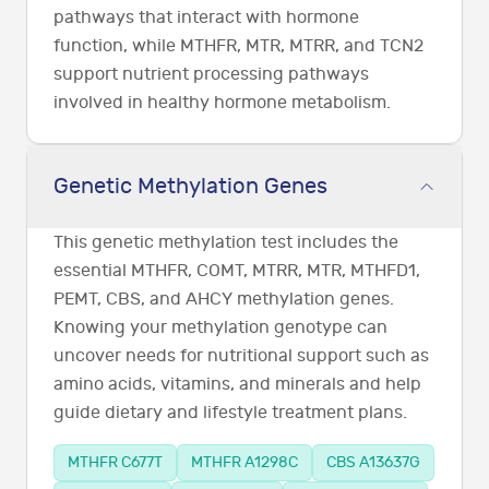
pathways that interact with hormone
function, while MTHFR, MTR, MTRR, and TCN2
support nutrient processing pathways
involved in healthy hormone metabolism.
Genetic Methylation Genes
This genetic methylation test includes the
essential MTHFR, COMT, MTRR, MTR, MTHFD1,
PEMT, CBS, and AHCY methylation genes.
Knowing your methylation genotype can
uncover needs for nutritional support such as
amino acids, vitamins, and minerals and help
guide dietary and lifestyle treatment plans.
MTHFR C677T
MTHFR A1298C
CBS A13637G