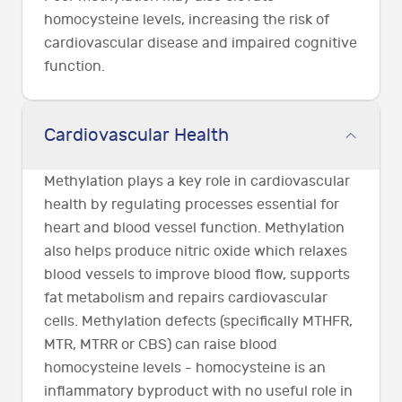
homocysteine levels, increasing the risk of
cardiovascular disease and impaired cognitive
function.
Cardiovascular Health
Methylation plays a key role in cardiovascular
health by regulating processes essential for
heart and blood vessel function. Methylation
also helps produce nitric oxide which relaxes
blood vessels to improve blood flow, supports
fat metabolism and repairs cardiovascular
cells. Methylation defects (specifically MTHFR,
MTR, MTRR or CBS) can raise blood
homocysteine levels - homocysteine is an
inflammatory byproduct with no useful role in