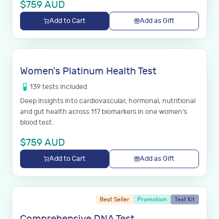
$
759
AUD
Add to Cart
Add as Gift
Women's Platinum Health Test
139
tests
included
Deep insights into cardiovascular, hormonal, nutritional
and gut health across 117 biomarkers in one women's
blood test.
$
759
AUD
Add to Cart
Add as Gift
Best Seller
Promotion
Test Kit
Comprehensive DNA Test