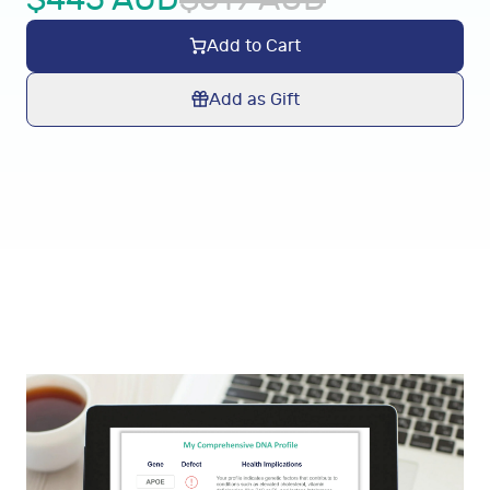
Add to Cart
Add as Gift