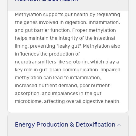
Methylation supports gut health by regulating
the genes involved in digestion, inflammation,
and gut barrier function. Proper methylation
helps maintain the integrity of the intestinal
lining, preventing "leaky gut". Methylation also
influences the production of
neurotransmitters like serotonin, which play a
key role in gut-brain communication. Impaired
methylation can lead to inflammation,
increased nutrient demand, poor nutrient
absorption, and imbalances in the gut
microbiome, affecting overall digestive health.
Energy Production & Detoxification