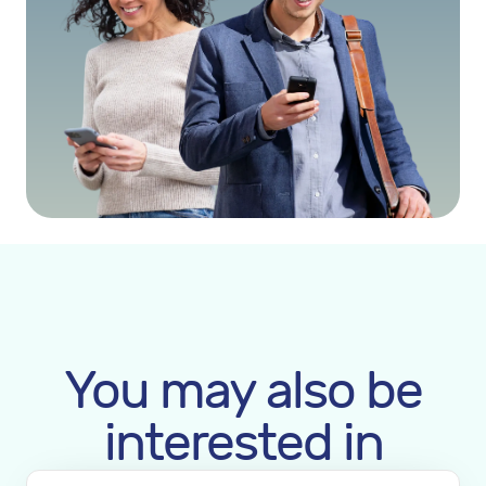
You may also be
interested in