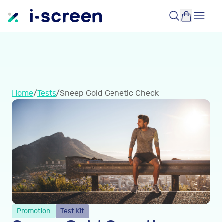
Home
/
Tests
/
Sneep Gold Genetic Check
Promotion
Test Kit