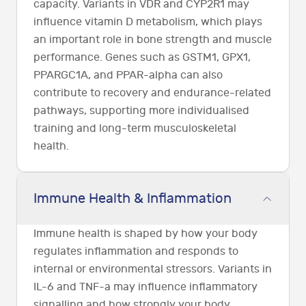
capacity. Variants in VDR and CYP2R1 may
influence vitamin D metabolism, which plays
an important role in bone strength and muscle
performance. Genes such as GSTM1, GPX1,
PPARGC1A, and PPAR-alpha can also
contribute to recovery and endurance-related
pathways, supporting more individualised
training and long-term musculoskeletal
health.
Immune Health & Inflammation
Immune health is shaped by how your body
regulates inflammation and responds to
internal or environmental stressors. Variants in
IL-6 and TNF-a may influence inflammatory
signalling and how strongly your body