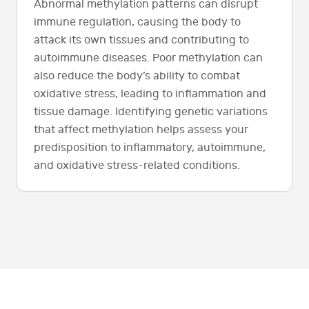
Abnormal methylation patterns can disrupt
immune regulation, causing the body to
attack its own tissues and contributing to
autoimmune diseases. Poor methylation can
also reduce the body’s ability to combat
oxidative stress, leading to inflammation and
tissue damage. Identifying genetic variations
that affect methylation helps assess your
predisposition to inflammatory, autoimmune,
and oxidative stress-related conditions.