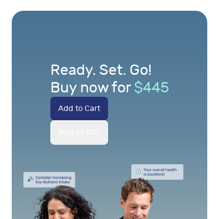
Ready. Set. Go!
Buy now for
$
445
Add to Cart
Add as Gift