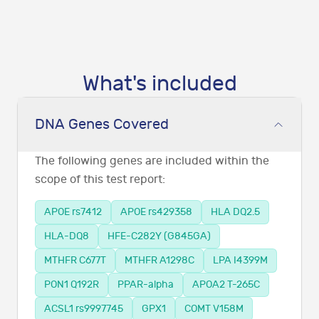
What's included
DNA Genes Covered
The following genes are included within the
scope of this test report:
APOE rs7412
APOE rs429358
HLA DQ2.5
HLA-DQ8
HFE-C282Y (G845GA)
MTHFR C677T
MTHFR A1298C
LPA I4399M
PON1 Q192R
PPAR-alpha
APOA2 T-265C
ACSL1 rs9997745
GPX1
COMT V158M