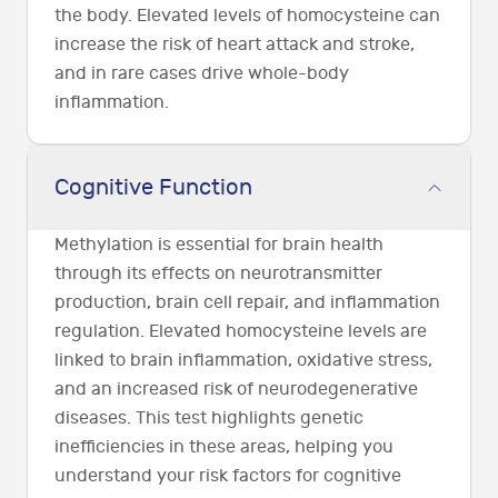
the body. Elevated levels of homocysteine can
increase the risk of heart attack and stroke,
and in rare cases drive whole-body
inflammation.
Cognitive Function
Methylation is essential for brain health
through its effects on neurotransmitter
production, brain cell repair, and inflammation
regulation. Elevated homocysteine levels are
linked to brain inflammation, oxidative stress,
and an increased risk of neurodegenerative
diseases. This test highlights genetic
inefficiencies in these areas, helping you
understand your risk factors for cognitive