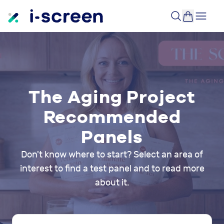
The Aging Project
Recommended
Panels
Don't know where to start? Select an area of
interest to find a test panel and to read more
about it.