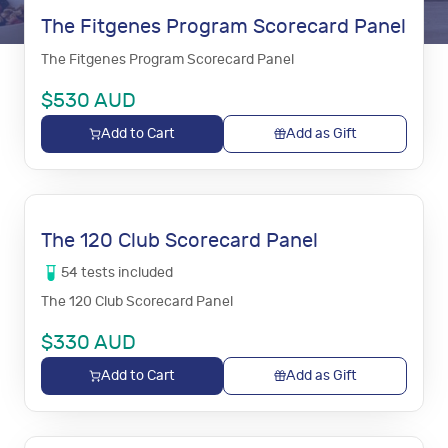
The Fitgenes Program Scorecard Panel
The Fitgenes Program Scorecard Panel
$
530
AUD
Add to Cart
Add as Gift
The 120 Club Scorecard Panel
54
tests
included
The 120 Club Scorecard Panel
$
330
AUD
Add to Cart
Add as Gift