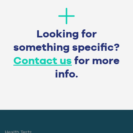
Looking for
something specific?
Contact us
for more
info.
Health Tests