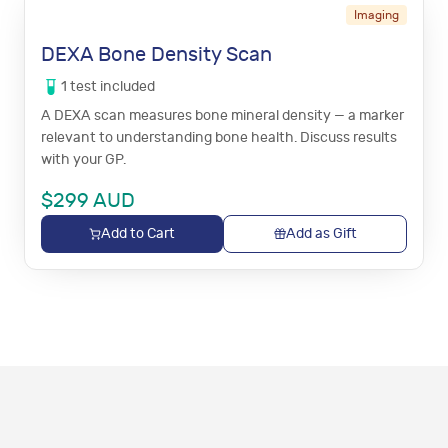
Imaging
DEXA Bone Density Scan
1
test
included
A DEXA scan measures bone mineral density — a marker
relevant to understanding bone health. Discuss results
with your GP.
$
299
AUD
Add to Cart
Add as Gift