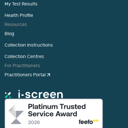
My Test Results
Health Profile
Resources
Blog
Collection Instructions
Collection Centres
For Practitioners
Practitioners Portal