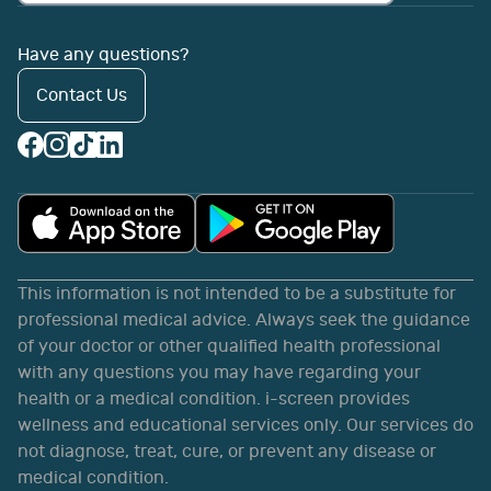
Have any questions?
Contact Us
This information is not intended to be a substitute for
professional medical advice. Always seek the guidance
of your doctor or other qualified health professional
with any questions you may have regarding your
health or a medical condition. i-screen provides
wellness and educational services only. Our services do
not diagnose, treat, cure, or prevent any disease or
medical condition.