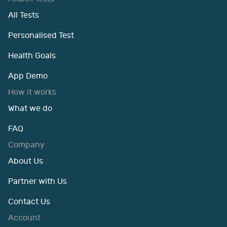
All Tests
Personalised Test
Health Goals
App Demo
How it works
What we do
FAQ
Company
About Us
Partner with Us
Contact Us
Account