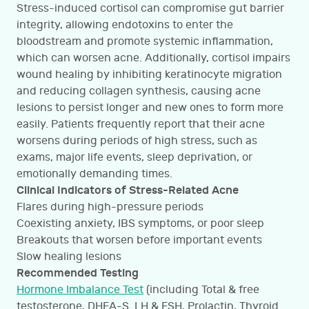
Stress-induced cortisol can compromise gut barrier
integrity, allowing endotoxins to enter the
bloodstream and promote systemic inflammation,
which can worsen acne. Additionally, cortisol impairs
wound healing by inhibiting keratinocyte migration
and reducing collagen synthesis, causing acne
lesions to persist longer and new ones to form more
easily. Patients frequently report that their acne
worsens during periods of high stress, such as
exams, major life events, sleep deprivation, or
emotionally demanding times.
Clinical Indicators of Stress-Related Acne
Flares during high-pressure periods
Coexisting anxiety, IBS symptoms, or poor sleep
Breakouts that worsen before important events
Slow healing lesions
Recommended Testing
Hormone Imbalance Test
(including Total & free
testosterone, DHEA-S. LH & FSH, Prolactin, Thyroid