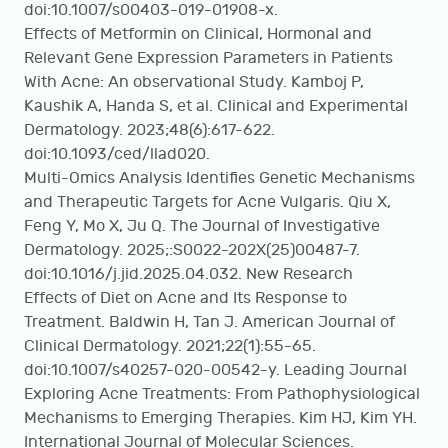
doi:10.1007/s00403-019-01908-x.
Effects of Metformin on Clinical, Hormonal and
Relevant Gene Expression Parameters in Patients
With Acne: An observational Study. Kamboj P,
Kaushik A, Handa S, et al. Clinical and Experimental
Dermatology. 2023;48(6):617-622.
doi:10.1093/ced/llad020.
Multi-Omics Analysis Identifies Genetic Mechanisms
and Therapeutic Targets for Acne Vulgaris. Qiu X,
Feng Y, Mo X, Ju Q. The Journal of Investigative
Dermatology. 2025;:S0022-202X(25)00487-7.
doi:10.1016/j.jid.2025.04.032. New Research
Effects of Diet on Acne and Its Response to
Treatment. Baldwin H, Tan J. American Journal of
Clinical Dermatology. 2021;22(1):55-65.
doi:10.1007/s40257-020-00542-y. Leading Journal
Exploring Acne Treatments: From Pathophysiological
Mechanisms to Emerging Therapies. Kim HJ, Kim YH.
International Journal of Molecular Sciences.