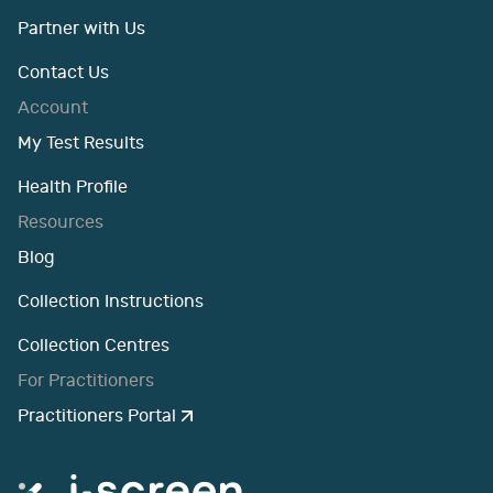
Partner with Us
Contact Us
Account
My Test Results
Health Profile
Resources
Blog
Collection Instructions
Collection Centres
For Practitioners
Practitioners Portal