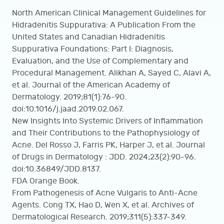
North American Clinical Management Guidelines for
Hidradenitis Suppurativa: A Publication From the
United States and Canadian Hidradenitis
Suppurativa Foundations: Part I: Diagnosis,
Evaluation, and the Use of Complementary and
Procedural Management. Alikhan A, Sayed C, Alavi A,
et al. Journal of the American Academy of
Dermatology. 2019;81(1):76-90.
doi:10.1016/j.jaad.2019.02.067.
New Insights Into Systemic Drivers of Inflammation
and Their Contributions to the Pathophysiology of
Acne. Del Rosso J, Farris PK, Harper J, et al. Journal
of Drugs in Dermatology : JDD. 2024;23(2):90-96.
doi:10.36849/JDD.8137.
FDA Orange Book.
From Pathogenesis of Acne Vulgaris to Anti-Acne
Agents. Cong TX, Hao D, Wen X, et al. Archives of
Dermatological Research. 2019;311(5):337-349.