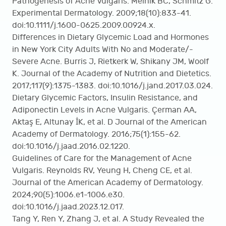
Pathogenesis of Acne Vulgaris. Melnik BC, Schmitz G.
Experimental Dermatology. 2009;18(10):833-41.
doi:10.1111/j.1600-0625.2009.00924.x.
Differences in Dietary Glycemic Load and Hormones
in New York City Adults With No and Moderate/-
Severe Acne. Burris J, Rietkerk W, Shikany JM, Woolf
K. Journal of the Academy of Nutrition and Dietetics.
2017;117(9):1375-1383. doi:10.1016/j.jand.2017.03.024.
Dietary Glycemic Factors, Insulin Resistance, and
Adiponectin Levels in Acne Vulgaris. Çerman AA,
Aktaş E, Altunay İK, et al. D Journal of the American
Academy of Dermatology. 2016;75(1):155-62.
doi:10.1016/j.jaad.2016.02.1220.
Guidelines of Care for the Management of Acne
Vulgaris. Reynolds RV, Yeung H, Cheng CE, et al.
Journal of the American Academy of Dermatology.
2024;90(5):1006.e1-1006.e30.
doi:10.1016/j.jaad.2023.12.017.
Tang Y, Ren Y, Zhang J, et al. A Study Revealed the