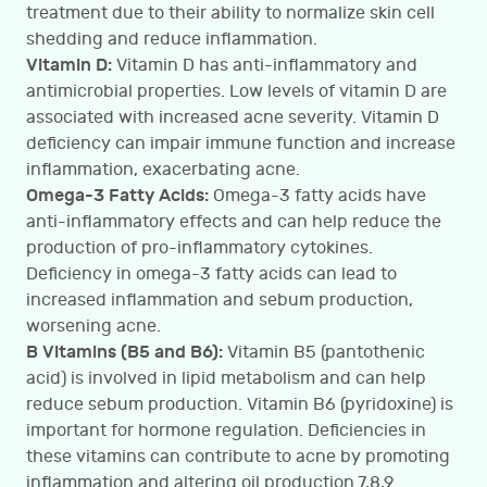
treatment due to their ability to normalize skin cell
shedding and reduce inflammation.
Vitamin D:
Vitamin D has anti-inflammatory and
antimicrobial properties. Low levels of vitamin D are
associated with increased acne severity. Vitamin D
deficiency can impair immune function and increase
inflammation, exacerbating acne.
Omega-3 Fatty Acids:
Omega-3 fatty acids have
anti-inflammatory effects and can help reduce the
production of pro-inflammatory cytokines.
Deficiency in omega-3 fatty acids can lead to
increased inflammation and sebum production,
worsening acne.
B Vitamins (B5 and B6):
Vitamin B5 (pantothenic
acid) is involved in lipid metabolism and can help
reduce sebum production. Vitamin B6 (pyridoxine) is
important for hormone regulation. Deficiencies in
these vitamins can contribute to acne by promoting
inflammation and altering oil production.7,8,9