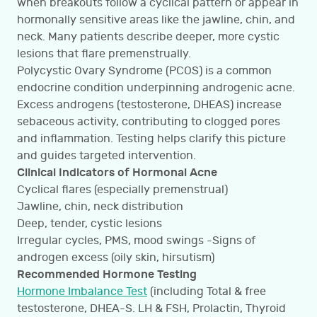
when breakouts follow a cyclical pattern or appear in
hormonally sensitive areas like the jawline, chin, and
neck. Many patients describe deeper, more cystic
lesions that flare premenstrually.
Polycystic Ovary Syndrome (PCOS) is a common
endocrine condition underpinning androgenic acne.
Excess androgens (testosterone, DHEAS) increase
sebaceous activity, contributing to clogged pores
and inflammation. Testing helps clarify this picture
and guides targeted intervention.
Clinical Indicators of Hormonal Acne
Cyclical flares (especially premenstrual)
Jawline, chin, neck distribution
Deep, tender, cystic lesions
Irregular cycles, PMS, mood swings -Signs of
androgen excess (oily skin, hirsutism)
Recommended Hormone Testing
Hormone Imbalance Test
(including Total & free
testosterone, DHEA-S. LH & FSH, Prolactin, Thyroid