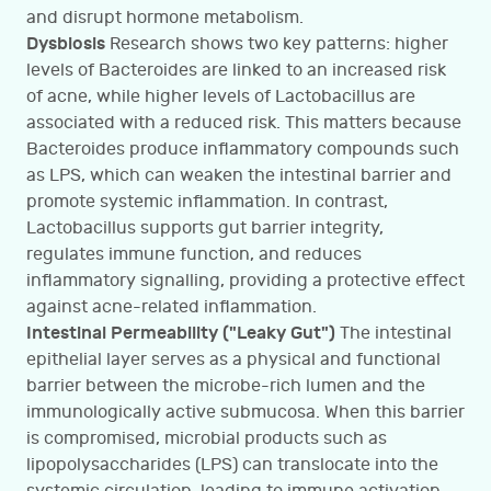
and disrupt hormone metabolism.
Dysbiosis
Research shows two key patterns: higher
levels of Bacteroides are linked to an increased risk
of acne, while higher levels of Lactobacillus are
associated with a reduced risk. This matters because
Bacteroides produce inflammatory compounds such
as LPS, which can weaken the intestinal barrier and
promote systemic inflammation. In contrast,
Lactobacillus supports gut barrier integrity,
regulates immune function, and reduces
inflammatory signalling, providing a protective effect
against acne-related inflammation.
Intestinal Permeability ("Leaky Gut")
The intestinal
epithelial layer serves as a physical and functional
barrier between the microbe-rich lumen and the
immunologically active submucosa. When this barrier
is compromised, microbial products such as
lipopolysaccharides (LPS) can translocate into the