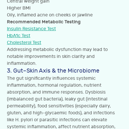
Central weight gain
Higher BMI
Oily, inflamed acne on cheeks or jawline
Recommended Metabolic Testing
Insulin Resistance Test
HbA1c Test
Cholesterol Test
Addressing metabolic dysfunction may lead to
notable improvements in skin clarity and
inflammation.
3. Gut–Skin Axis & the Microbiome
The gut significantly influences systemic
inflammation, hormonal regulation, nutrient
absorption, and immune responses. Dysbiosis
(imbalanced gut bacteria), leaky gut (intestinal
permeability), food sensitivities (especially dairy,
gluten, and high-glycaemic foods), and infections
like H. pylori or parasitic infections can elevate
systemic inflammation, affect nutrient absorption,