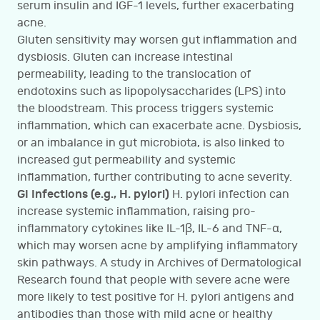
serum insulin and IGF-1 levels, further exacerbating
acne.
Gluten sensitivity may worsen gut inflammation and
dysbiosis. Gluten can increase intestinal
permeability, leading to the translocation of
endotoxins such as lipopolysaccharides (LPS) into
the bloodstream. This process triggers systemic
inflammation, which can exacerbate acne. Dysbiosis,
or an imbalance in gut microbiota, is also linked to
increased gut permeability and systemic
inflammation, further contributing to acne severity.
GI Infections (e.g., H. pylori)
H. pylori infection can
increase systemic inflammation, raising pro-
inflammatory cytokines like IL-1β, IL-6 and TNF-α,
which may worsen acne by amplifying inflammatory
skin pathways. A study in Archives of Dermatological
Research found that people with severe acne were
more likely to test positive for H. pylori antigens and
antibodies than those with mild acne or healthy