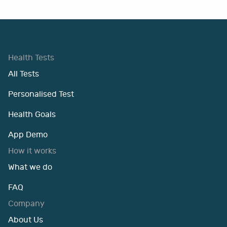
Health Tests
All Tests
Personalised Test
Health Goals
App Demo
How it works
What we do
FAQ
Company
About Us