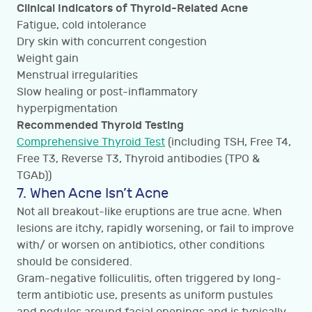
Clinical Indicators of Thyroid-Related Acne
Fatigue, cold intolerance
Dry skin with concurrent congestion
Weight gain
Menstrual irregularities
Slow healing or post-inflammatory
hyperpigmentation
Recommended Thyroid Testing
Comprehensive Thyroid Test
(including TSH, Free T4,
Free T3, Reverse T3, Thyroid antibodies (TPO &
TGAb))
7. When Acne Isn’t Acne
Not all breakout-like eruptions are true acne. When
lesions are itchy, rapidly worsening, or fail to improve
with/ or worsen on antibiotics, other conditions
should be considered.
Gram-negative folliculitis, often triggered by long-
term antibiotic use, presents as uniform pustules