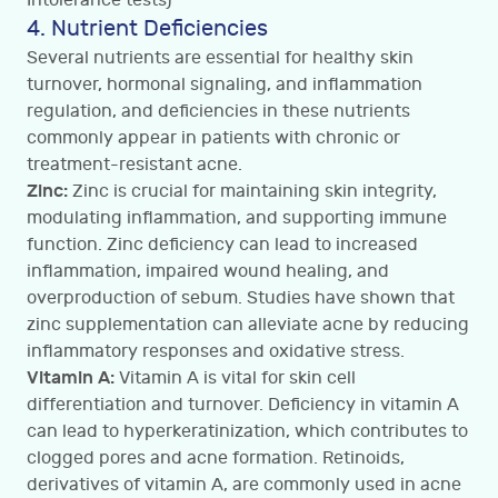
Intolerance tests)
4. Nutrient Deficiencies
Several nutrients are essential for healthy skin
turnover, hormonal signaling, and inflammation
regulation, and deficiencies in these nutrients
commonly appear in patients with chronic or
treatment-resistant acne.
Zinc:
Zinc is crucial for maintaining skin integrity,
modulating inflammation, and supporting immune
function. Zinc deficiency can lead to increased
inflammation, impaired wound healing, and
overproduction of sebum. Studies have shown that
zinc supplementation can alleviate acne by reducing
inflammatory responses and oxidative stress.
Vitamin A:
Vitamin A is vital for skin cell
differentiation and turnover. Deficiency in vitamin A
can lead to hyperkeratinization, which contributes to
clogged pores and acne formation. Retinoids,
derivatives of vitamin A, are commonly used in acne