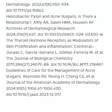
Dermatology. 2022;61(8):930-934.
doi:10.1111/ijd.15862.
Helicobacter Pylori and Acne Vulgaris: Is There a
Relationship?. Afify AA, Saleh HMA, Hussein AF.
Archives of Dermatological Research.
2024;316(9):621. doi:10.1007/s00403-024-03300-w.
The Thyroid Hormone Receptors as Modulators of
Skin Proliferation and Inflammation. Contreras-
Jurado C, García-Serrano L, Gómez-Ferrería M, et al.
The Journal of Biological Chemistry.
2011;286(27):24079-88. doi:10.1074/jbc.M111.218487.
Guidelines of Care for the Management of Acne
Vulgaris. Reynolds RV, Yeung H, Cheng CE, et al.
Journal of the American Academy of Dermatology.
2024;90(5):1006.e1-1006.e30.
doi:10.1016/j.jaad.2023.12.017.