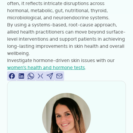
often, it reflects intricate disruptions across
hormonal, metabolic, gut, nutritional, thyroid,
microbiological, and neuroendocrine systems.
By using a systems-based, root-cause approach,
allied health practitioners can move beyond surface-
level interventions and support patients in achieving
long-lasting improvements in skin health and overall
wellbeing.
Investigate hormone-driven skin issues with our
women’s health and hormone tests
.