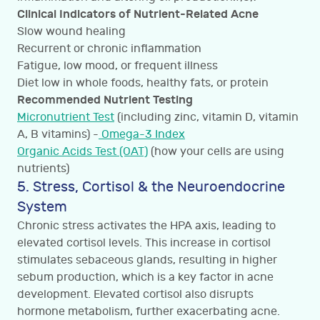
Clinical Indicators of Nutrient-Related Acne
Slow wound healing
Recurrent or chronic inflammation
Fatigue, low mood, or frequent illness
Diet low in whole foods, healthy fats, or protein
Recommended Nutrient Testing
Micronutrient Test
(including zinc, vitamin D, vitamin
A, B vitamins) -
Omega-3 Index
Organic Acids Test (OAT)
(how your cells are using
nutrients)
5. Stress, Cortisol & the Neuroendocrine
System
Chronic stress activates the HPA axis, leading to
elevated cortisol levels. This increase in cortisol
stimulates sebaceous glands, resulting in higher
sebum production, which is a key factor in acne
development. Elevated cortisol also disrupts
hormone metabolism, further exacerbating acne.