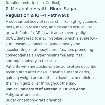
function tests, Insulin, Cortisol)
2. Metabolic Health, Blood Sugar
Regulation & IGF-1 Pathways
A substantial body of research links high-glycaemic
diets, insulin resistance, and elevated insulin-like
growth factor 1 (IGF-1) with acne severity. High-
GI/GL diets lead to insulin spikes, which elevate IGF-
1, increasing sebaceous gland activity and
accelerating keratinocyte proliferation, promoting
comedogenesis. Hyperinsulinemia amplifies
androgen activity in the skin.
Patients with metabolic-driven acne often describe
feeling tired after meals, craving sugar or carbs,
gaining weight around the midsection, or noticing
their skin gets oilier throughout the day.
Clinical Indicators of Metabolic-Driven Acne
Fatigue after meals
Sugar or carbohydrate cravings