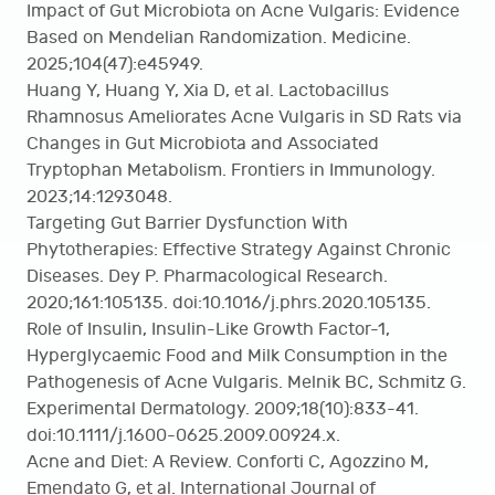
Impact of Gut Microbiota on Acne Vulgaris: Evidence
Based on Mendelian Randomization. Medicine.
2025;104(47):e45949.
Huang Y, Huang Y, Xia D, et al. Lactobacillus
Rhamnosus Ameliorates Acne Vulgaris in SD Rats via
Changes in Gut Microbiota and Associated
Tryptophan Metabolism. Frontiers in Immunology.
2023;14:1293048.
Targeting Gut Barrier Dysfunction With
Phytotherapies: Effective Strategy Against Chronic
Diseases. Dey P. Pharmacological Research.
2020;161:105135. doi:10.1016/j.phrs.2020.105135.
Role of Insulin, Insulin-Like Growth Factor-1,
Hyperglycaemic Food and Milk Consumption in the
Pathogenesis of Acne Vulgaris. Melnik BC, Schmitz G.
Experimental Dermatology. 2009;18(10):833-41.
doi:10.1111/j.1600-0625.2009.00924.x.
Acne and Diet: A Review. Conforti C, Agozzino M,
Emendato G, et al. International Journal of