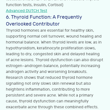
function tests, Insulin, Cortisol)
Advanced DUTCH Test
6. Thyroid Function: A Frequently
Overlooked Contributor
Thyroid hormones are essential for healthy skin,
supporting normal cell turnover, wound healing and
hormonal balance. When thyroid levels are low, as in
hypothyroidism, keratinocyte proliferation slows,
leading to dry, congested skin and delayed healing
of acne lesions. Thyroid dysfunction can also disrupt
estrogen–androgen balance, potentially increasing
androgen activity and worsening breakouts.
Research shows that reduced thyroid hormone
signalling not only slows skin renewal but also
heightens inflammation, contributing to more
persistent and severe acne. While not a primary
cause, thyroid dysfunction can meaningfully
exacerbate acne through these combined effects.