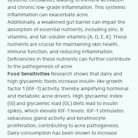
systemic circulation, leading to immune activation
and chronic low-grade inflammation. This systemic
inflammation can exacerbate acne.
Additionally, a weakened gut barrier can impair the
absorption of essential nutrients, including zinc, B
vitamins, and fat-soluble vitamins (A, D, E, K). These
nutrients are crucial for maintaining skin health,
immune function, and reducing inflammation.
Deficiencies in these nutrients can further contribute
to the pathogenesis of acne.
Food Sensitivities
Research shows that dairy and
high glycaemic foods increase insulin-like growth
factor 1 (IGF-1) activity, thereby amplifying hormonal
and metabolic acne drivers. High glycaemic index
(GI) and glycaemic load (GL) diets lead to insulin
spikes, which elevate IGF-1 levels. IGF-1 stimulates
sebaceous gland activity and keratinocyte
proliferation, contributing to acne pathogenesis.
Dairy consumption has been shown to increase