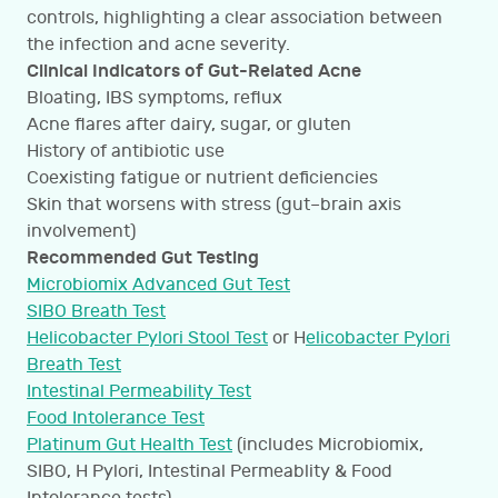
controls, highlighting a clear association between
the infection and acne severity.
Clinical Indicators of Gut-Related Acne
Bloating, IBS symptoms, reflux
Acne flares after dairy, sugar, or gluten
History of antibiotic use
Coexisting fatigue or nutrient deficiencies
Skin that worsens with stress (gut–brain axis
involvement)
Recommended Gut Testing
Microbiomix Advanced Gut Test
SIBO Breath Test
Helicobacter Pylori Stool Test
or H
elicobacter Pylori
Breath Test
Intestinal Permeability Test
Food Intolerance Test
Platinum Gut Health Test
(includes Microbiomix,
SIBO, H Pylori, Intestinal Permeablity & Food