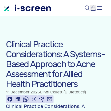
Clinical Practice
Considerations: A Systems-
Based Approach to Acne
Assessment for Allied
Health Practitioners
11 December 2025
Lindi Collett (B.Dietetics)
Clinical Practice Considerations: A