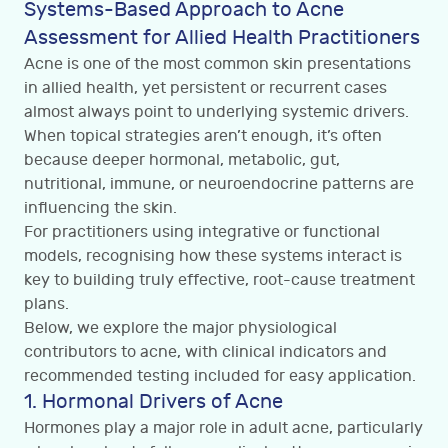
Systems-Based Approach to Acne
Assessment for Allied Health Practitioners
Acne is one of the most common skin presentations
in allied health, yet persistent or recurrent cases
almost always point to underlying systemic drivers.
When topical strategies aren’t enough, it’s often
because deeper hormonal, metabolic, gut,
nutritional, immune, or neuroendocrine patterns are
influencing the skin.
For practitioners using integrative or functional
models, recognising how these systems interact is
key to building truly effective, root-cause treatment
plans.
Below, we explore the major physiological
contributors to acne, with clinical indicators and
recommended testing included for easy application.
1. Hormonal Drivers of Acne
Hormones play a major role in adult acne, particularly