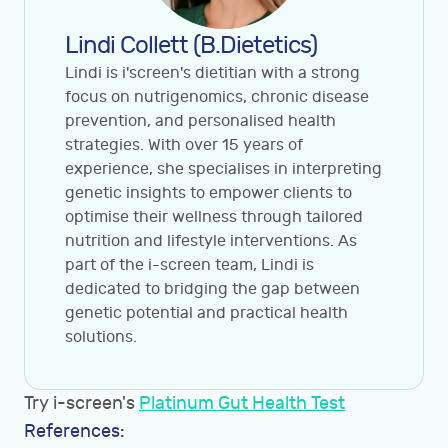
Lindi Collett (B.Dietetics)
Lindi is i'screen's dietitian with a strong
focus on nutrigenomics, chronic disease
prevention, and personalised health
strategies. With over 15 years of
experience, she specialises in interpreting
genetic insights to empower clients to
optimise their wellness through tailored
nutrition and lifestyle interventions. As
part of the i-screen team, Lindi is
dedicated to bridging the gap between
genetic potential and practical health
solutions.
Try i-screen's
Platinum Gut Health Test
References: