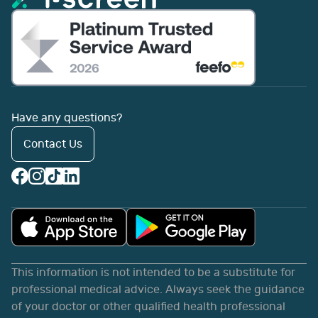
Have any questions?
Contact Us
This information is not intended to be a substitute for
professional medical advice. Always seek the guidance
of your doctor or other qualified health professional