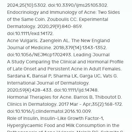
2024;25(10):5302. doi:10.3390/ijms25105302.
Endocrinology and Immunology of Acne: Two Sides
of the Same Coin. Zouboulis CC. Experimental
Dermatology. 2020;29(9):840-859.
doi:10.1111/exd.14172.
Acne Vulgaris. Zaenglein AL. The New England
Journal of Medicine. 2018;379(14):1343-1352.
doi:10.1056/NEJMcp1702493. Leading Journal
A Study Comparing the Clinical and Hormonal Profile
of Late Onset and Persistent Acne in Adult Females.
Sardana K, Bansal P, Sharma LK, Garga UC, Vats G.
International Journal of Dermatology.
2020;59(4):428-433. doi:10.1111/ijd.14748.
Hormonal Therapies for Acne. Barros B, Thiboutot D.
Clinics in Dermatology. 2017 Mar - Apr;35(2):168-172.
doi:10.1016/j.clindermatol.2016.10.009.
Role of Insulin, Insulin-Like Growth Factor-1,
Hyperglycaemic Food and Milk Consumption in the