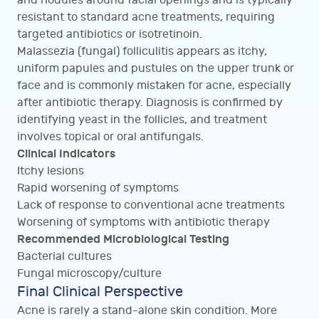
and nodules around facial openings and is typically
resistant to standard acne treatments, requiring
targeted antibiotics or isotretinoin.
Malassezia (fungal) folliculitis appears as itchy,
uniform papules and pustules on the upper trunk or
face and is commonly mistaken for acne, especially
after antibiotic therapy. Diagnosis is confirmed by
identifying yeast in the follicles, and treatment
involves topical or oral antifungals.
Clinical Indicators
Itchy lesions
Rapid worsening of symptoms
Lack of response to conventional acne treatments
Worsening of symptoms with antibiotic therapy
Recommended Microbiological Testing
Bacterial cultures
Fungal microscopy/culture
Final Clinical Perspective
Acne is rarely a stand-alone skin condition. More