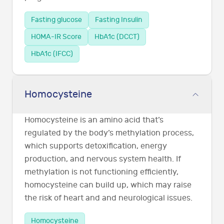
Fasting glucose
Fasting Insulin
HOMA-IR Score
HbA1c (DCCT)
HbA1c (IFCC)
Homocysteine
Homocysteine is an amino acid that’s
regulated by the body’s methylation process,
which supports detoxification, energy
production, and nervous system health. If
methylation is not functioning efficiently,
homocysteine can build up, which may raise
the risk of heart and and neurological issues.
Homocysteine