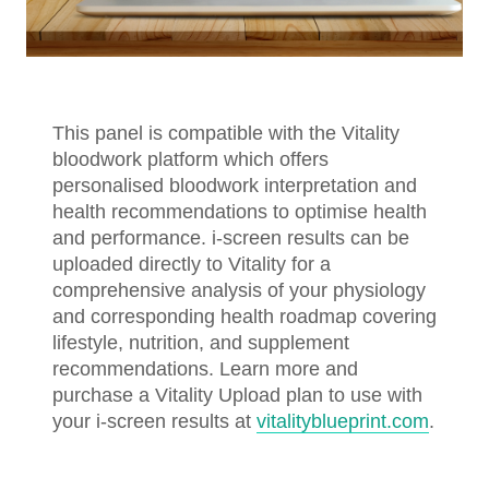
This panel is compatible with the Vitality
bloodwork platform which offers
personalised bloodwork interpretation and
health recommendations to optimise health
and performance. i-screen results can be
uploaded directly to Vitality for a
comprehensive analysis of your physiology
and corresponding health roadmap covering
lifestyle, nutrition, and supplement
recommendations. Learn more and
purchase a Vitality Upload plan to use with
your i-screen results at
vitalityblueprint.com
.