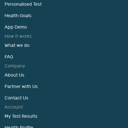
Personalised Test
Health Goals
App Demo
How it works
What we do
FAQ
Company
About Us
Partner with Us
Contact Us
Account
My Test Results
Health Profile