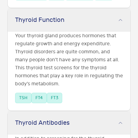
Thyroid Function
Your thyroid gland produces hormones that
regulate growth and energy expenditure.
Thyroid disorders are quite common, and
many people don’t have any symptoms at all.
This thyroid test screens for the thyroid
hormones that play a key role in regulating the
body’s metabolism.
TSH
FT4
FT3
Thyroid Antibodies