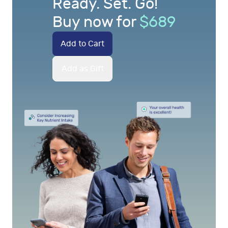
Ready. Set. Go!
Buy now for
$
689
Add to Cart
Add as Gift