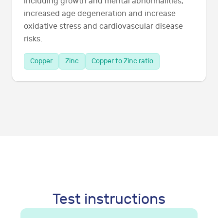
including growth and mental abnormalities,
increased age degeneration and increase
oxidative stress and cardiovascular disease
risks.
Copper
Zinc
Copper to Zinc ratio
Test instructions