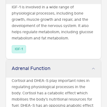
IGF-1 is involved in a wide range of
physiological processes, including bone
growth, muscle growth and repair, and the
development of the nervous system. It also
helps regulate metabolism, including glucose
metabolism and fat metabolism.
IGF-1
Adrenal Function
Cortisol and DHEA-S play important roles in
regulating physiological processes in the
body. Cortisol has a catabolic effect which
mobilises the body’s nutritional resources for
fuel. DHEA-S has an opposing anabolic effect