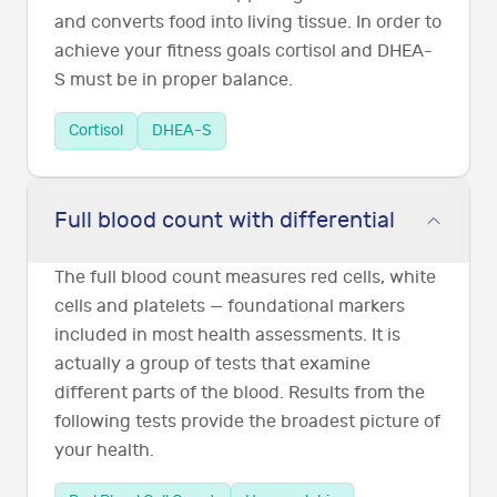
and converts food into living tissue. In order to
achieve your fitness goals cortisol and DHEA-
S must be in proper balance.
Cortisol
DHEA-S
Full blood count with differential
The full blood count measures red cells, white
cells and platelets — foundational markers
included in most health assessments. It is
actually a group of tests that examine
different parts of the blood. Results from the
following tests provide the broadest picture of
your health.