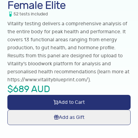
Female Elite
52
tests
included
Vitality testing delivers a comprehensive analysis of
the entire body for peak health and performance. It
covers 13 functional areas ranging from energy
production, to gut health, and hormone profile.
Results from this panel are designed for upload to
Vitality's bloodwork platform for analysis and
personalised health recommendations (learn more at
https://www.vitalityblueprint.com/
).
$
689
AUD
Add to Cart
Add as Gift