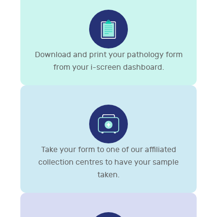
Download and print your pathology form
from your i-screen dashboard.
Take your form to one of our affiliated
collection centres to have your sample
taken.