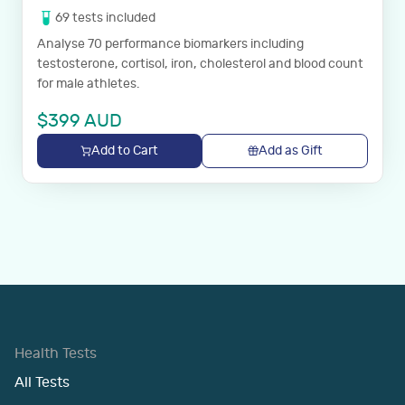
69
tests
included
Analyse 70 performance biomarkers including
testosterone, cortisol, iron, cholesterol and blood count
for male athletes.
$
399
AUD
Add to Cart
Add as Gift
Health Tests
All Tests