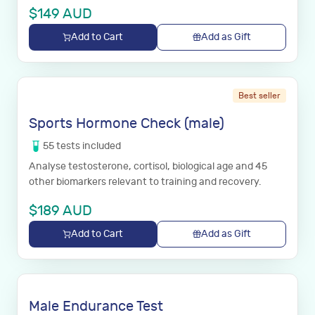
$
149
AUD
Add to Cart
Add as Gift
Best seller
Sports Hormone Check (male)
55
tests
included
Analyse testosterone, cortisol, biological age and 45
other biomarkers relevant to training and recovery.
$
189
AUD
Add to Cart
Add as Gift
Male Endurance Test