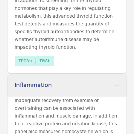
In addition to screening for the thyroid
hormones that play a key role in regulating
metabolism, this advanced thyroid function
test detects and measures the quantity of
specific thyroid autoantibodies to determine
whether autoimmune disease may be
impacting thyroid function.
TPOAb
TGAb
Inflammation
Inadequate recovery from exercise or
overtraining can be associated with
inflammation and muscle damage. In addition
to c-reactive protein and creatine kinase, this
panel also measures homocysteine which is