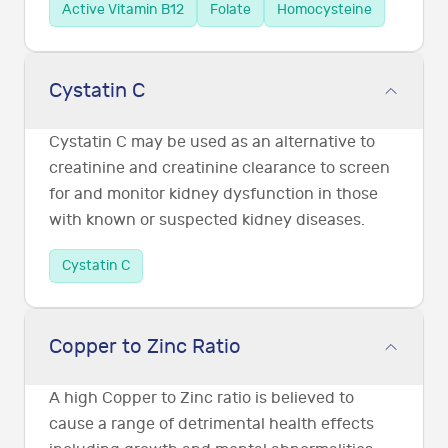
Active Vitamin B12
Folate
Homocysteine
Cystatin C
Cystatin C may be used as an alternative to
creatinine and creatinine clearance to screen
for and monitor kidney dysfunction in those
with known or suspected kidney diseases.
Cystatin C
Copper to Zinc Ratio
A high Copper to Zinc ratio is believed to
cause a range of detrimental health effects