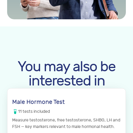
You may also be
interested in
Male Hormone Test
11
tests
included
Measure testosterone, free testosterone, SHBG, LH and
FSH — key markers relevant to male hormonal health.