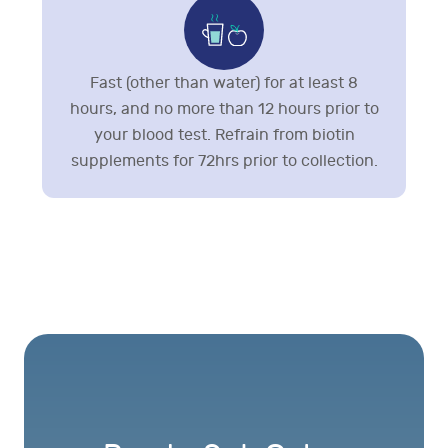
Fast (other than water) for at least 8
hours, and no more than 12 hours prior to
your blood test. Refrain from biotin
supplements for 72hrs prior to collection.