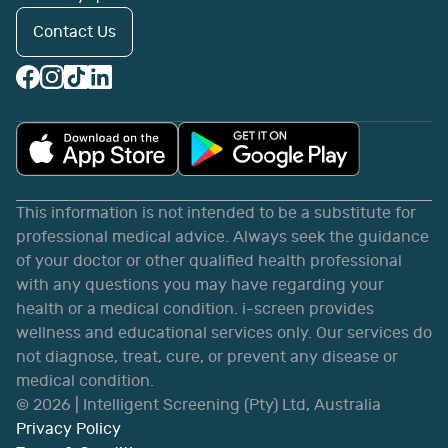
Contact Us
This information is not intended to be a substitute for
professional medical advice. Always seek the guidance
of your doctor or other qualified health professional
with any questions you may have regarding your
health or a medical condition. i-screen provides
wellness and educational services only. Our services do
not diagnose, treat, cure, or prevent any disease or
medical condition.
©
2026
| Intelligent Screening (Pty) Ltd, Australia
Privacy Policy