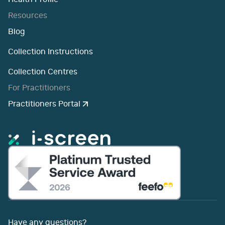
Resources
Blog
Collection Instructions
Collection Centres
For Practitioners
Practitioners Portal
Have any questions?