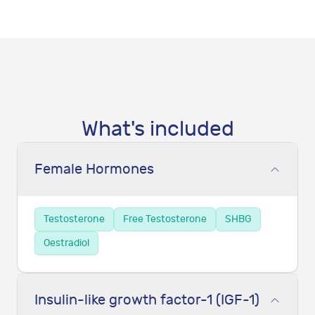
What's included
Female Hormones
Testosterone
Free Testosterone
SHBG
Oestradiol
Insulin-like growth factor-1 (IGF-1)