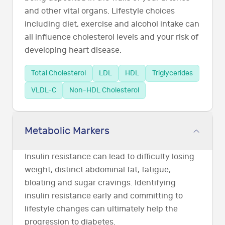
and other vital organs. Lifestyle choices
including diet, exercise and alcohol intake can
all influence cholesterol levels and your risk of
developing heart disease.
Total Cholesterol
LDL
HDL
Triglycerides
VLDL-C
Non-HDL Cholesterol
Metabolic Markers
Insulin resistance can lead to difficulty losing
weight, distinct abdominal fat, fatigue,
bloating and sugar cravings. Identifying
insulin resistance early and committing to
lifestyle changes can ultimately help the
progression to diabetes.