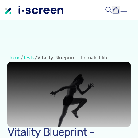
Home
/
Tests
/
Vitality Blueprint - Female Elite
Vitality Blueprint -