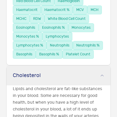
Red Blood Cell Count
Haemoglobin
Haematocrit
Haematocrit %
MCV
MCH
MCHC
RDW
White Blood Cell Count
Eosinophils
Eosinophils %
Monocytes
Monocytes %
Lymphocytes
Lymphocytes %
Neutrophils
Neutrophils %
Basophils
Basophils %
Platelet Count
Cholesterol
Lipids and cholesterol are fat-like substances
in your blood. Some are necessary for good
health, but when you have a high level of
cholesterol in your blood, a lot of it ends up
being deposited in the walls of your arteries