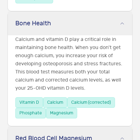
Bone Health
Calcium and vitamin D play a critical role in
maintaining bone health. When you don’t get
enough calcium, you increase your risk of
developing osteoporosis and stress fractures.
This blood test measures both your total
calcium and corrected calcium levels, as well
your 25-OHD vitamin D levels.
Vitamin D
Calcium
Calcium (corrected)
Phosphate
Magnesium
Red Blood Cell Magnesium