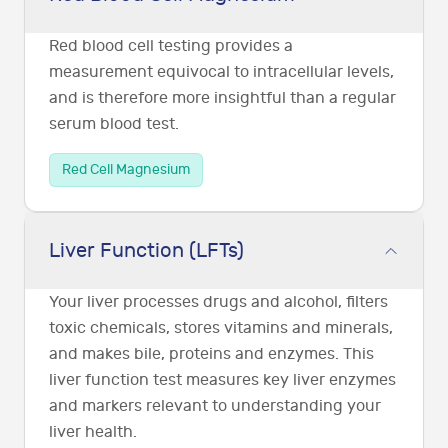
Red blood cell testing provides a
measurement equivocal to intracellular levels,
and is therefore more insightful than a regular
serum blood test.
Red Cell Magnesium
Liver Function (LFTs)
Your liver processes drugs and alcohol, filters
toxic chemicals, stores vitamins and minerals,
and makes bile, proteins and enzymes. This
liver function test measures key liver enzymes
and markers relevant to understanding your
liver health.