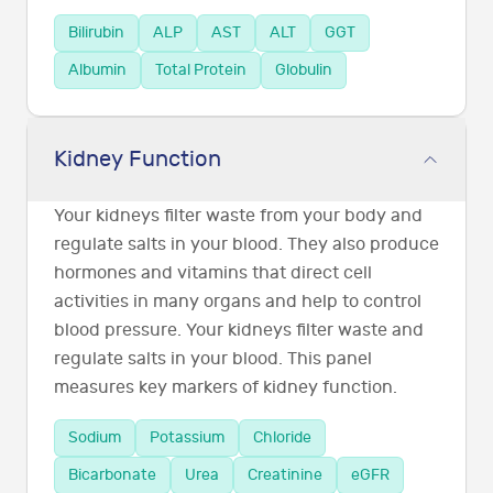
Bilirubin
ALP
AST
ALT
GGT
Albumin
Total Protein
Globulin
Kidney Function
Your kidneys filter waste from your body and
regulate salts in your blood. They also produce
hormones and vitamins that direct cell
activities in many organs and help to control
blood pressure. Your kidneys filter waste and
regulate salts in your blood. This panel
measures key markers of kidney function.
Sodium
Potassium
Chloride
Bicarbonate
Urea
Creatinine
eGFR