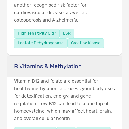
another recognised risk factor for
cardiovascular disease, as well as
osteoporosis and Alzheimer’s.
High sensitivity CRP
ESR
Lactate Dehydrogenase
Creatine Kinase
B Vitamins & Methylation
Vitamin B12 and folate are essential for
healthy methylation, a process your body uses
for detoxification, energy, and gene
regulation. Low B12 can lead to a buildup of
homocysteine, which may affect heart, brain,
and overall cellular health.