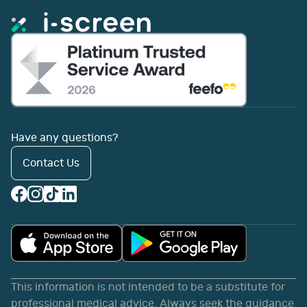
Have any questions?
Contact Us
This information is not intended to be a substitute for
professional medical advice. Always seek the guidance