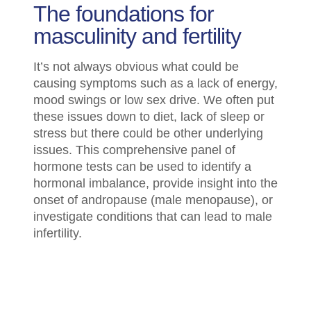
The foundations for
masculinity and fertility
It’s not always obvious what could be
causing symptoms such as a lack of energy,
mood swings or low sex drive. We often put
these issues down to diet, lack of sleep or
stress but there could be other underlying
issues. This comprehensive panel of
hormone tests can be used to identify a
hormonal imbalance, provide insight into the
onset of andropause (male menopause), or
investigate conditions that can lead to male
infertility.