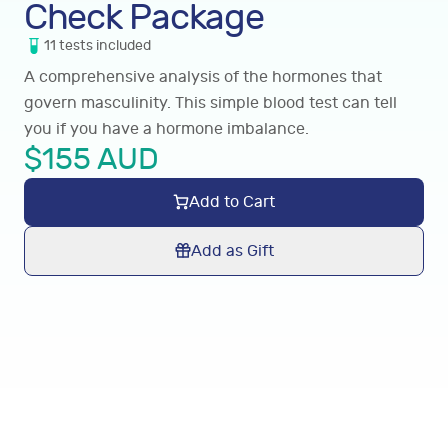
Check Package
11
tests
included
A comprehensive analysis of the hormones that
govern masculinity. This simple blood test can tell
you if you have a hormone imbalance.
$
155
AUD
Add to Cart
Add as Gift