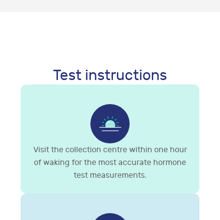
Test instructions
Visit the collection centre within one hour
of waking for the most accurate hormone
test measurements.