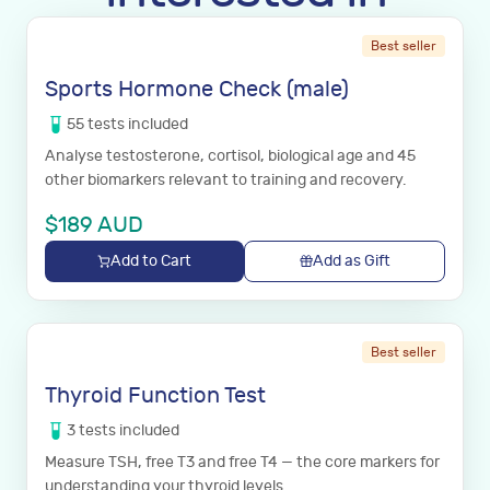
Best seller
Sports Hormone Check (male)
55
tests
included
Analyse testosterone, cortisol, biological age and 45
other biomarkers relevant to training and recovery.
$
189
AUD
Add to Cart
Add as Gift
Best seller
Thyroid Function Test
3
tests
included
Measure TSH, free T3 and free T4 — the core markers for
understanding your thyroid levels.