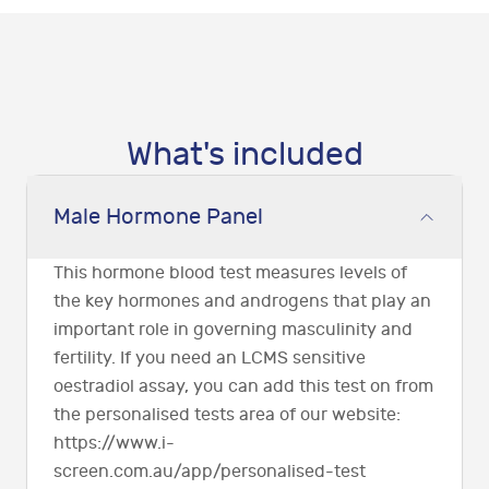
What's included
Male Hormone Panel
This hormone blood test measures levels of
the key hormones and androgens that play an
important role in governing masculinity and
fertility. If you need an LCMS sensitive
oestradiol assay, you can add this test on from
the personalised tests area of our website:
https://www.i-
screen.com.au/app/personalised-test