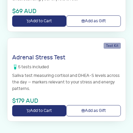
$
69
AUD
Add to Cart
Add as Gift
Test Kit
Adrenal Stress Test
5
tests
included
Saliva test measuring cortisol and DHEA-S levels across
the day — markers relevant to your stress and energy
patterns.
$
179
AUD
Add to Cart
Add as Gift