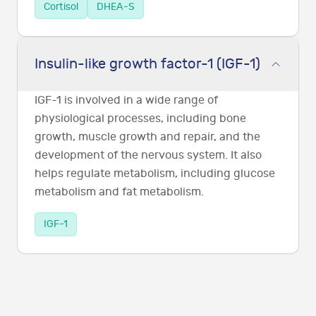
Cortisol
DHEA-S
Insulin-like growth factor-1 (IGF-1)
IGF-1 is involved in a wide range of
physiological processes, including bone
growth, muscle growth and repair, and the
development of the nervous system. It also
helps regulate metabolism, including glucose
metabolism and fat metabolism.
IGF-1