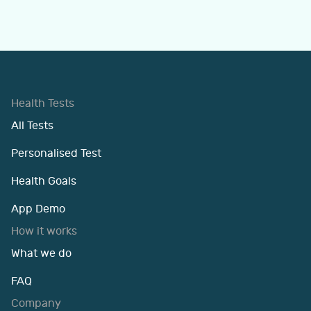
Health Tests
All Tests
Personalised Test
Health Goals
App Demo
How it works
What we do
FAQ
Company