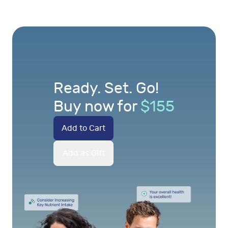
Ready. Set. Go!
Buy now for
$
155
Add to Cart
Add as Gift