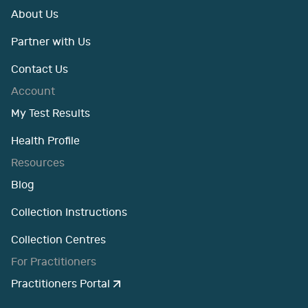
About Us
Partner with Us
Contact Us
Account
My Test Results
Health Profile
Resources
Blog
Collection Instructions
Collection Centres
For Practitioners
Practitioners Portal