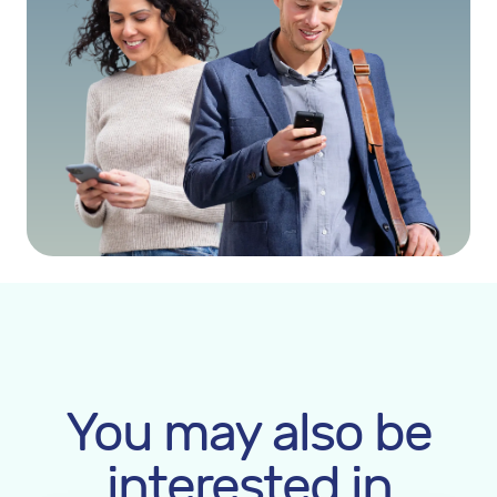
You may also be
interested in