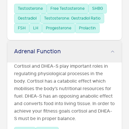
Testosterone
Free Testosterone
SHBG
Oestradiol
Testosterone: Oestradiol Ratio
FSH
LH
Progesterone
Prolactin
Adrenal Function
Cortisol and DHEA-S play important roles in
regulating physiological processes in the
body. Cortisol has a catabolic effect which
mobilises the body’s nutritional resources for
fuel. DHEA-S has an opposing anabolic effect
and converts food into living tissue. In order to
achieve your fitness goals cortisol and DHEA-
S must be in proper balance.