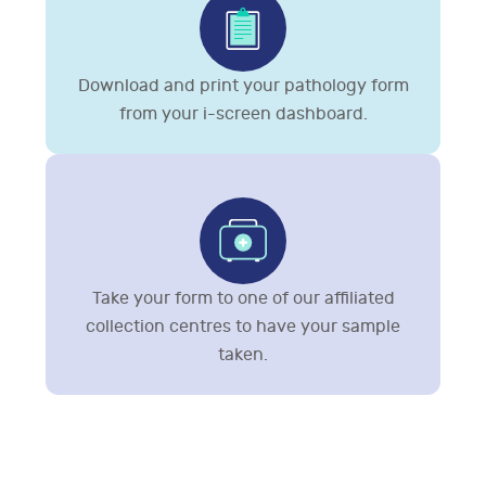
Download and print your pathology form
from your i-screen dashboard.
Take your form to one of our affiliated
collection centres to have your sample
taken.