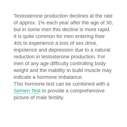
Testosterone production declines at the rate
of approx. 1% each year after the age of 30,
but in some men this decline is more rapid.
It is quite common for men entering their
40s to experience a loss of sex drive,
impotence and depression due to a natural
reduction in testosterone production. For
men of any age difficulty controlling body
weight and the inability to build muscle may
indicate a hormone imbalance.
This hormone test can be combined with a
Semen Test
to provide a comprehensive
picture of male fertility.