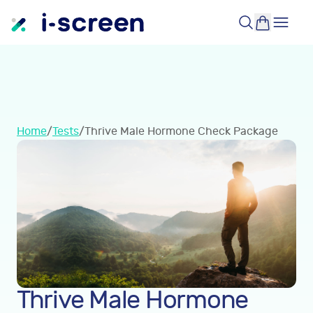
Home
/
Tests
/
Thrive Male Hormone Check Package
Thrive Male Hormone