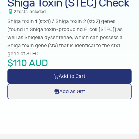
Shiga Toxin (STEC) Check
2
tests
included
Shiga toxin 1 (stx1) / Shiga toxin 2 (stx2) genes
(found in Shiga toxin-producing E. coli [STEC]) as
well as Shigella dysenteriae, which can possess a
Shiga toxin gene (stx) that is identical to the stx1
gene of STEC.
$
110
AUD
Add to Cart
Add as Gift