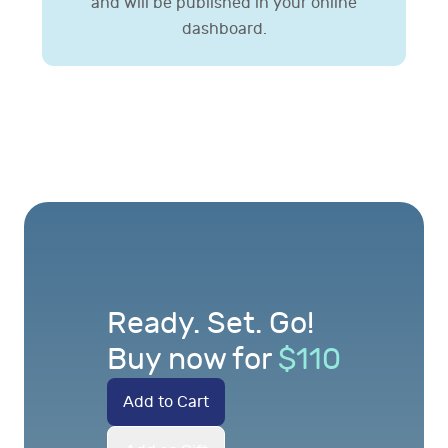
and will be published in your online
dashboard.
Ready. Set. Go!
Buy now for
$
110
Add to Cart