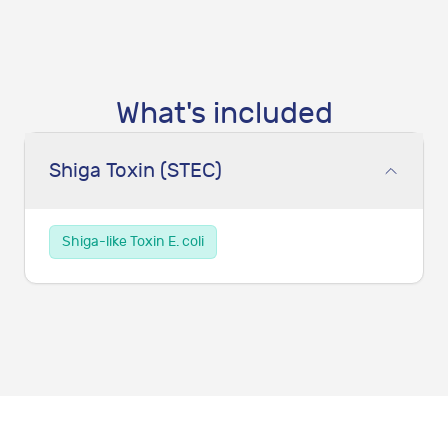
What's included
Shiga Toxin (STEC)
Shiga-like Toxin E. coli