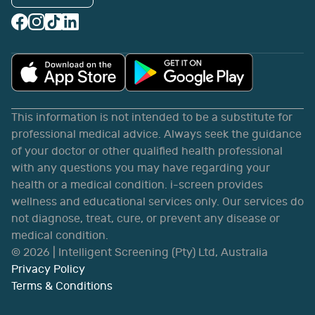
This information is not intended to be a substitute for
professional medical advice. Always seek the guidance
of your doctor or other qualified health professional
with any questions you may have regarding your
health or a medical condition. i-screen provides
wellness and educational services only. Our services do
not diagnose, treat, cure, or prevent any disease or
medical condition.
©
2026
| Intelligent Screening (Pty) Ltd, Australia
Privacy Policy
Terms & Conditions