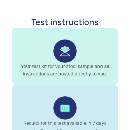
Test instructions
Your test kit for your stool sample and all
instructions are posted directly to you.
Results for this test available in 7 days