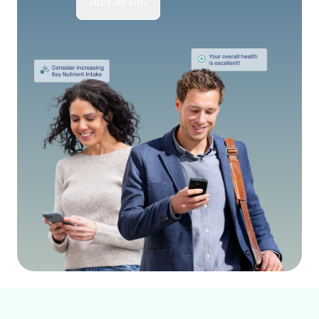
Add as Gift