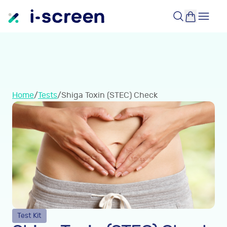
Home
/
Tests
/
Shiga Toxin (STEC) Check
Test Kit