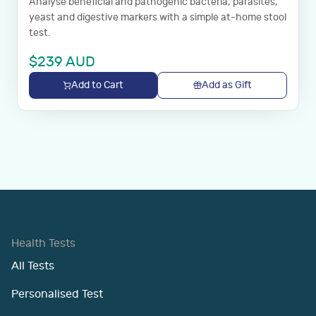
Analyse beneficial and pathogenic bacteria, parasites,
yeast and digestive markers with a simple at-home stool
test.
$
239
AUD
Add to Cart
Add as Gift
Health Tests
All Tests
Personalised Test