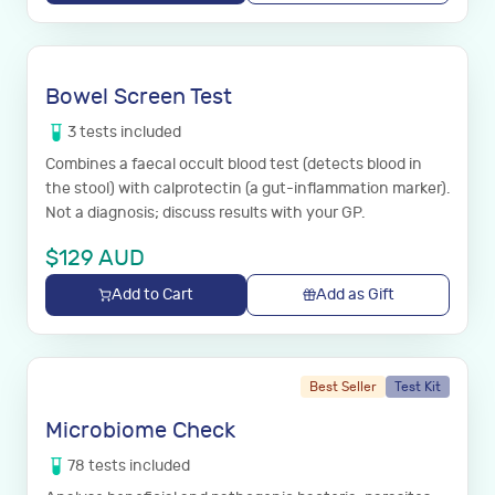
Bowel Screen Test
3
tests
included
Combines a faecal occult blood test (detects blood in
the stool) with calprotectin (a gut-inflammation marker).
Not a diagnosis; discuss results with your GP.
$
129
AUD
Add to Cart
Add as Gift
Best Seller
Test Kit
Microbiome Check
78
tests
included