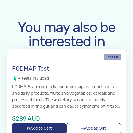
You may also be
interested in
Test Kit
FODMAP Test
4
tests
included
FODMAPs are naturally occurring sugars found in milk
and dairy products, fruits and vegetables, cereals and
processed foods. These dietary sugars are poorly
absorbed in the gut and can cause symptoms of irritable
bowel syndrome.
$
289
AUD
Add to Cart
Add as Gift