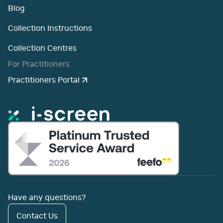
Blog
Collection Instructions
Collection Centres
For Practitioners
Practitioners Portal
Have any questions?
Contact Us