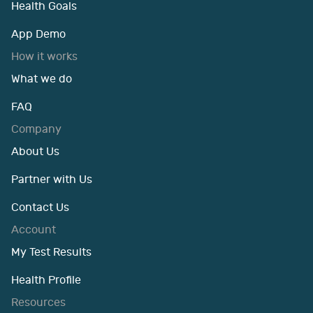
Health Goals
App Demo
How it works
What we do
FAQ
Company
About Us
Partner with Us
Contact Us
Account
My Test Results
Health Profile
Resources