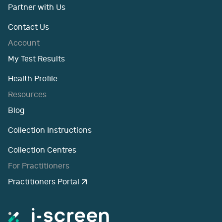
Partner with Us
Contact Us
Account
My Test Results
Health Profile
Resources
Blog
Collection Instructions
Collection Centres
For Practitioners
Practitioners Portal