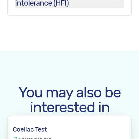
intolerance (HFI)
You may also be
interested in
Coeliac Test