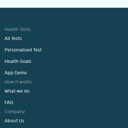
Health Tests
All Tests
Personalised Test
Health Goals
App Demo
How it works
What we do
FAQ
Company
About Us