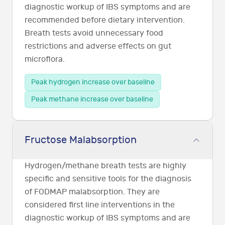
diagnostic workup of IBS symptoms and are
recommended before dietary intervention.
Breath tests avoid unnecessary food
restrictions and adverse effects on gut
microflora.
Peak hydrogen increase over baseline
Peak methane increase over baseline
Fructose Malabsorption
Hydrogen/methane breath tests are highly
specific and sensitive tools for the diagnosis
of FODMAP malabsorption. They are
considered first line interventions in the
diagnostic workup of IBS symptoms and are