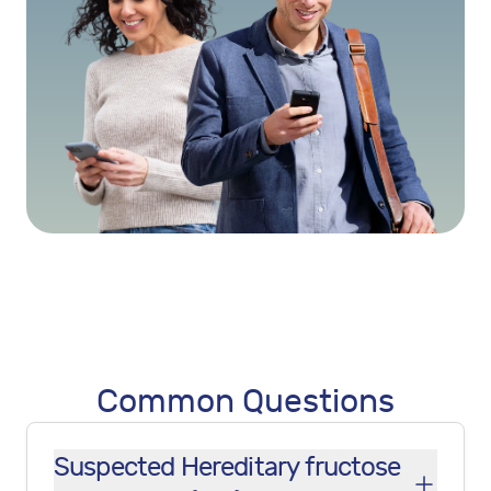
Common Questions
Suspected Hereditary fructose