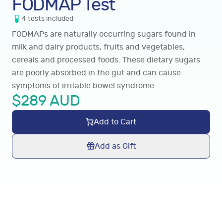
FODMAP Test
4
tests
included
FODMAPs are naturally occurring sugars found in
milk and dairy products, fruits and vegetables,
cereals and processed foods. These dietary sugars
are poorly absorbed in the gut and can cause
symptoms of irritable bowel syndrome.
$
289
AUD
Add to Cart
Add as Gift