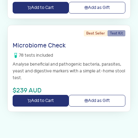
Add to Cart
Add as Gift
Best Seller
Test Kit
Microbiome Check
78
tests
included
Analyse beneficial and pathogenic bacteria, parasites,
yeast and digestive markers with a simple at-home stool
test.
$
239
AUD
Add to Cart
Add as Gift