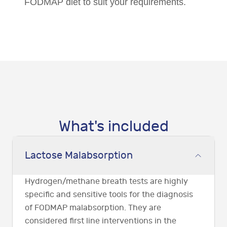
FODMAP diet to suit your requirements.
What's included
Lactose Malabsorption
Hydrogen/methane breath tests are highly
specific and sensitive tools for the diagnosis
of FODMAP malabsorption. They are
considered first line interventions in the