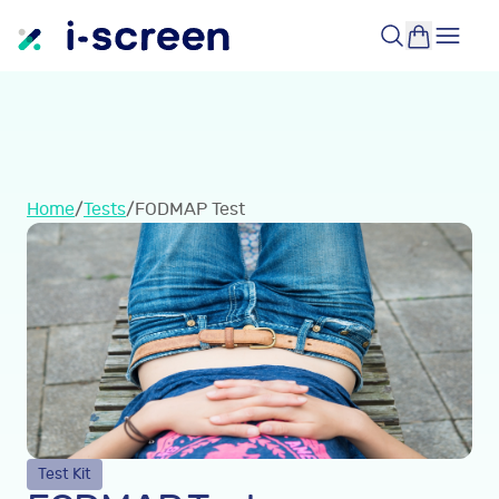
Home
/
Tests
/
FODMAP Test
Test Kit