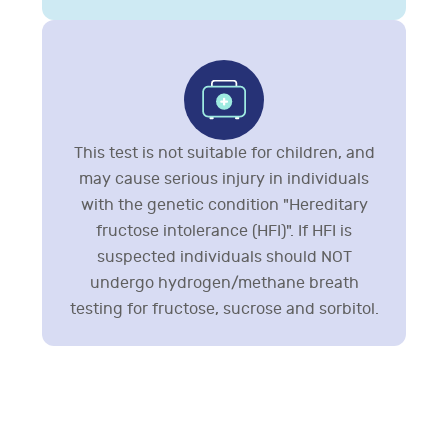
This test is not suitable for children, and
may cause serious injury in individuals
with the genetic condition "Hereditary
fructose intolerance (HFI)". If HFI is
suspected individuals should NOT
undergo hydrogen/methane breath
testing for fructose, sucrose and sorbitol.