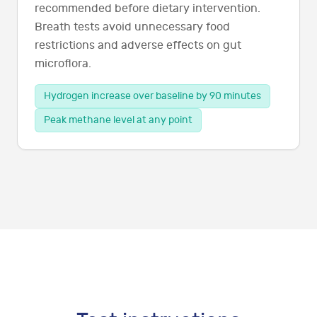
recommended before dietary intervention.
Breath tests avoid unnecessary food
restrictions and adverse effects on gut
microflora.
Hydrogen increase over baseline by 90 minutes
Peak methane level at any point