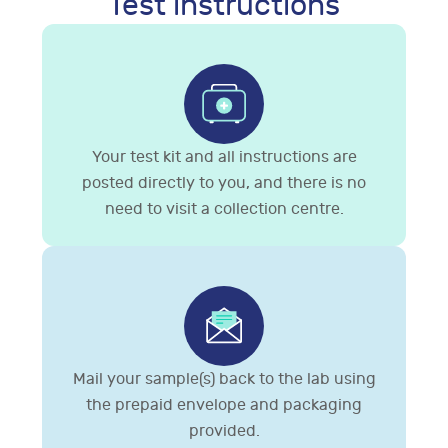
Test instructions
Your test kit and all instructions are
posted directly to you, and there is no
need to visit a collection centre.
Mail your sample(s) back to the lab using
the prepaid envelope and packaging
provided.