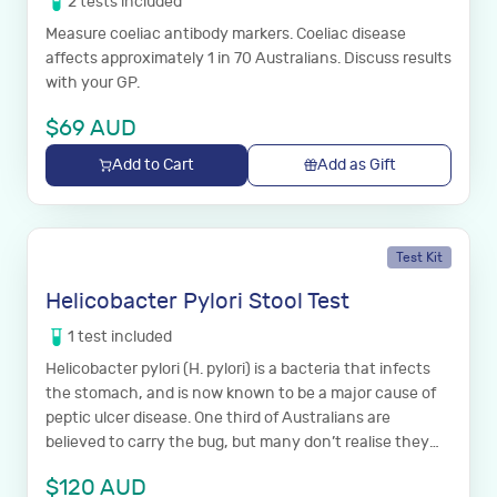
2
tests
included
Measure coeliac antibody markers. Coeliac disease
affects approximately 1 in 70 Australians. Discuss results
with your GP.
$
69
AUD
Add to Cart
Add as Gift
Test Kit
Helicobacter Pylori Stool Test
1
test
included
Helicobacter pylori (H. pylori) is a bacteria that infects
the stomach, and is now known to be a major cause of
peptic ulcer disease. One third of Australians are
believed to carry the bug, but many don’t realise they
have it.
$
120
AUD