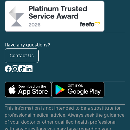
Have any questions?
Contact Us
This information is not intended to be a substitute for
professional medical advice. Always seek the guidance
of your doctor or other qualified health professional
with any questions you may have regarding your