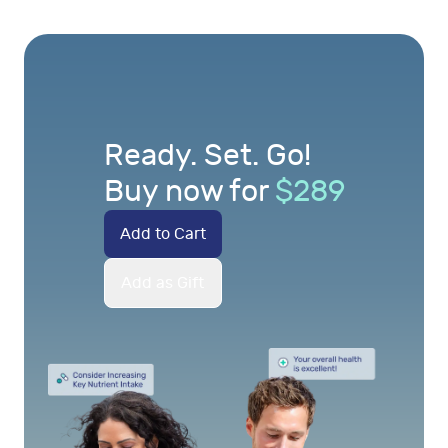
Ready. Set. Go!
Buy now for
$
289
Add to Cart
Add as Gift