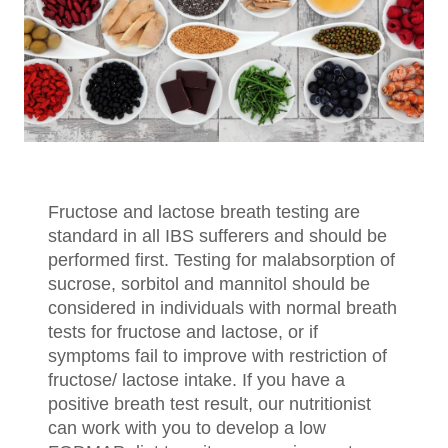
Fructose and lactose breath testing are
standard in all IBS sufferers and should be
performed first. Testing for malabsorption of
sucrose, sorbitol and mannitol should be
considered in individuals with normal breath
tests for fructose and lactose, or if
symptoms fail to improve with restriction of
fructose/ lactose intake. If you have a
positive breath test result, our nutritionist
can work with you to develop a low