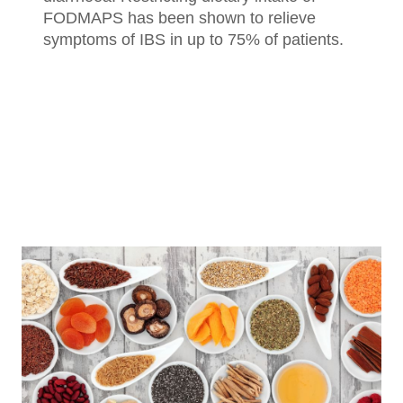
FODMAPS has been shown to relieve
symptoms of IBS in up to 75% of patients.