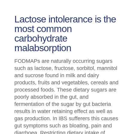
Lactose intolerance is the
most common
carbohydrate
malabsorption
FODMAPs are naturally occurring sugars
such as lactose, fructose, sorbitol, mannitol
and sucrose found in milk and dairy
products, fruits and vegetables, cereals and
processed foods. These dietary sugars are
poorly absorbed in the gut, and
fermentation of the sugar by gut bacteria
results in water retaining effect as well as
gas production. In IBS sufferers this causes
gut symptoms such as bloating, pain and
diarrhoea. Restricting dietary intake of