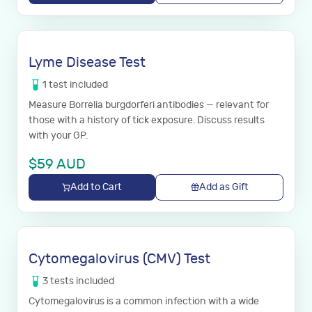
Lyme Disease Test
1
test
included
Measure Borrelia burgdorferi antibodies — relevant for
those with a history of tick exposure. Discuss results
with your GP.
$
59
AUD
Add to Cart
Add as Gift
Cytomegalovirus (CMV) Test
3
tests
included
Cytomegalovirus is a common infection with a wide