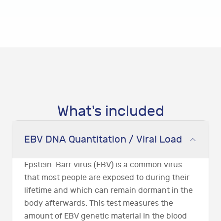
What's included
EBV DNA Quantitation / Viral Load
Epstein-Barr virus (EBV) is a common virus
that most people are exposed to during their
lifetime and which can remain dormant in the
body afterwards. This test measures the
amount of EBV genetic material in the blood