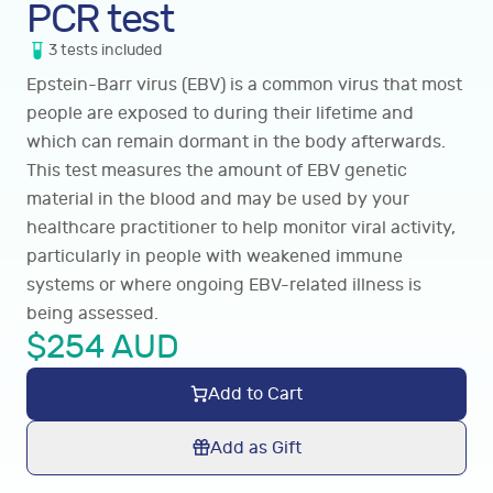
PCR test
3
tests
included
Epstein-Barr virus (EBV) is a common virus that most
people are exposed to during their lifetime and
which can remain dormant in the body afterwards.
This test measures the amount of EBV genetic
material in the blood and may be used by your
healthcare practitioner to help monitor viral activity,
particularly in people with weakened immune
systems or where ongoing EBV-related illness is
being assessed.
$
254
AUD
Add to Cart
Add as Gift