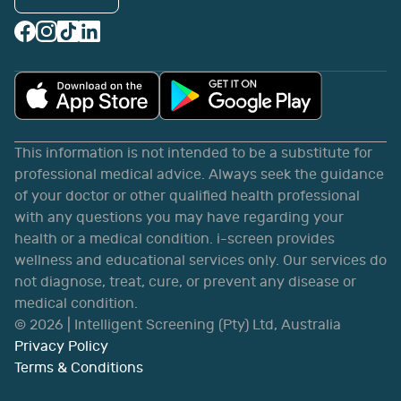
This information is not intended to be a substitute for
professional medical advice. Always seek the guidance
of your doctor or other qualified health professional
with any questions you may have regarding your
health or a medical condition. i-screen provides
wellness and educational services only. Our services do
not diagnose, treat, cure, or prevent any disease or
medical condition.
©
2026
| Intelligent Screening (Pty) Ltd, Australia
Privacy Policy
Terms & Conditions