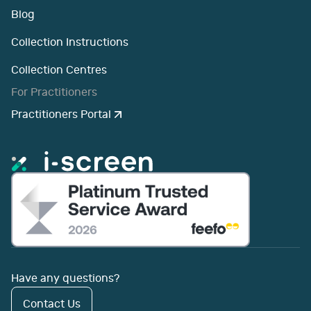
Blog
Collection Instructions
Collection Centres
For Practitioners
Practitioners Portal
Have any questions?
Contact Us