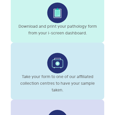
Download and print your pathology form
from your i-screen dashboard.
Take your form to one of our affiliated
collection centres to have your sample
taken.