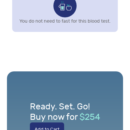
You do not need to fast for this blood test.
Ready. Set. Go!
Buy now for
$
254
Add to Cart