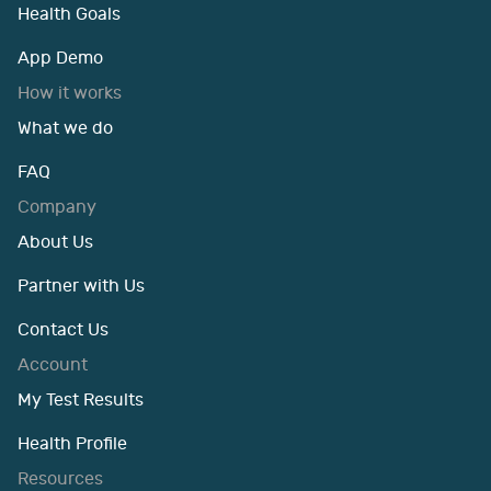
Health Goals
App Demo
How it works
What we do
FAQ
Company
About Us
Partner with Us
Contact Us
Account
My Test Results
Health Profile
Resources