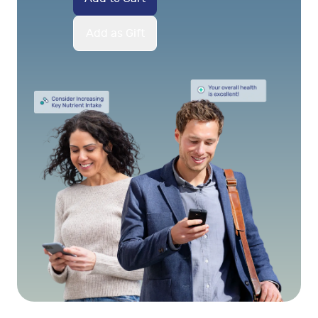
Add as Gift