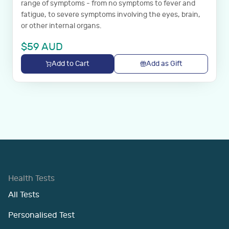
range of symptoms - from no symptoms to fever and
fatigue, to severe symptoms involving the eyes, brain,
or other internal organs.
$
59
AUD
Add to Cart
Add as Gift
Health Tests
All Tests
Personalised Test