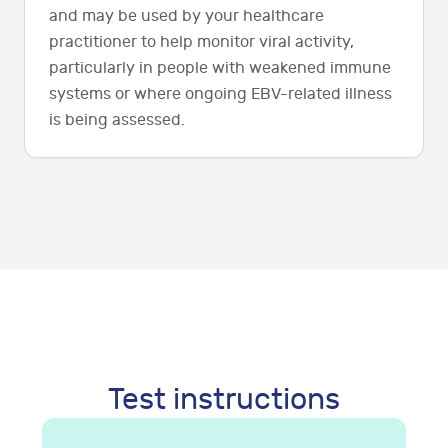
and may be used by your healthcare
practitioner to help monitor viral activity,
particularly in people with weakened immune
systems or where ongoing EBV-related illness
is being assessed.
Test instructions