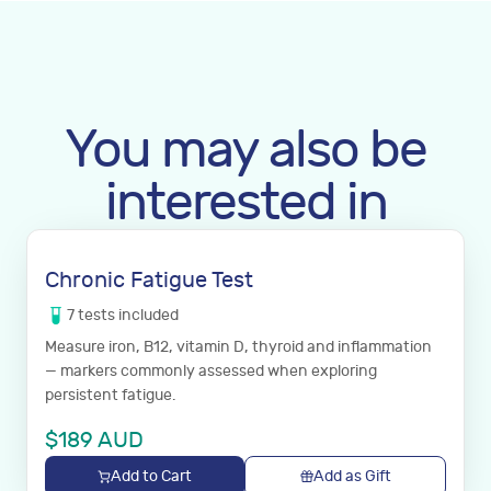
You may also be
interested in
Chronic Fatigue Test
7
tests
included
Measure iron, B12, vitamin D, thyroid and inflammation
— markers commonly assessed when exploring
persistent fatigue.
$
189
AUD
Add to Cart
Add as Gift