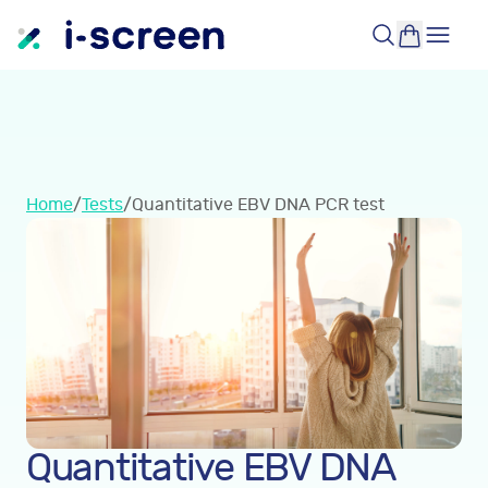
Home
/
Tests
/
Quantitative EBV DNA PCR test
Quantitative EBV DNA