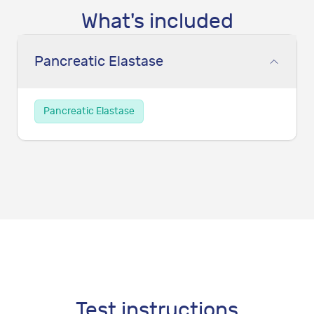
What's included
Pancreatic Elastase
Pancreatic Elastase
Test instructions