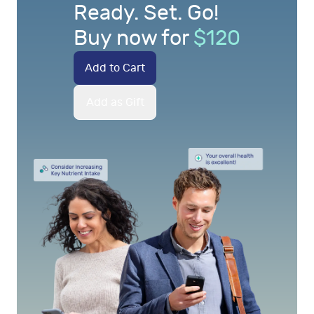
Ready. Set. Go!
Buy now for
$
120
Add to Cart
Add as Gift