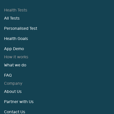
Health Tests
All Tests
Personalised Test
Health Goals
App Demo
How it works
What we do
FAQ
Company
About Us
Partner with Us
Contact Us