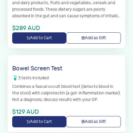
and dairy products, fruits and vegetables, cereals and
processed foods. These dietary sugars are poorly
absorbed in the gut and can cause symptoms of irritable
bowel syndrome.
$
289
AUD
Add to Cart
Add as Gift
Bowel Screen Test
3
tests
included
Combines a faecal occult blood test (detects blood in
the stool) with calprotectin (a gut-inflammation marker).
Not a diagnosis; discuss results with your GP.
$
129
AUD
Add to Cart
Add as Gift