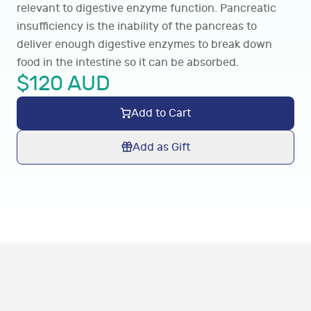
relevant to digestive enzyme function. Pancreatic
insufficiency is the inability of the pancreas to
deliver enough digestive enzymes to break down
food in the intestine so it can be absorbed.
$
120
AUD
Add to Cart
Add as Gift