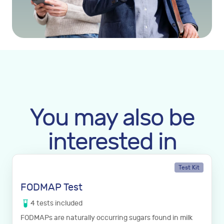
You may also be
interested in
Test Kit
FODMAP Test
4
tests
included
FODMAPs are naturally occurring sugars found in milk