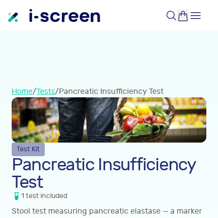
Home
/
Tests
/
Pancreatic Insufficiency Test
Test Kit
Pancreatic Insufficiency
Test
1
test
included
Stool test measuring pancreatic elastase — a marker