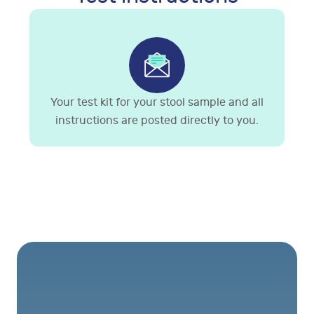
Your test kit for your stool sample and all
instructions are posted directly to you.