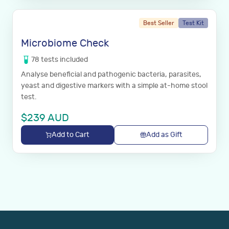
Best Seller
Test Kit
Microbiome Check
78
tests
included
Analyse beneficial and pathogenic bacteria, parasites,
yeast and digestive markers with a simple at-home stool
test.
$
239
AUD
Add to Cart
Add as Gift