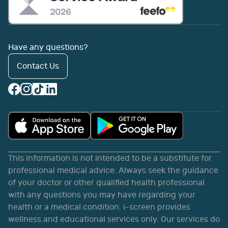
Have any questions?
Contact Us
This information is not intended to be a substitute for
professional medical advice. Always seek the guidance
of your doctor or other qualified health professional
with any questions you may have regarding your
health or a medical condition. i-screen provides
wellness and educational services only. Our services do