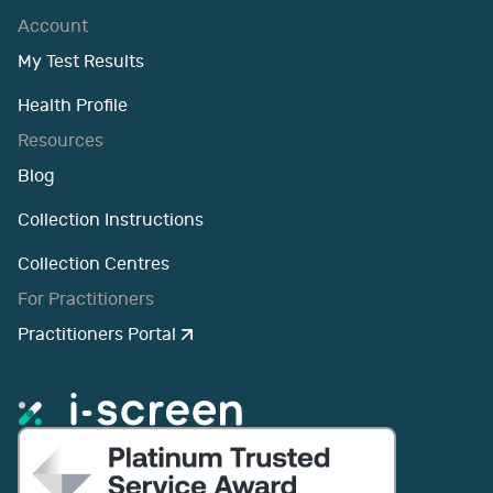
Account
My Test Results
Health Profile
Resources
Blog
Collection Instructions
Collection Centres
For Practitioners
Practitioners Portal