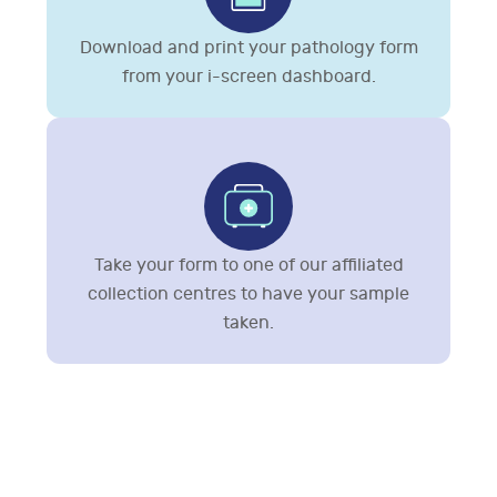
Download and print your pathology form
from your i-screen dashboard.
Take your form to one of our affiliated
collection centres to have your sample
taken.