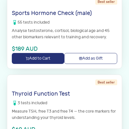
Best seller
Sports Hormone Check (male)
55
tests
included
Analyse testosterone, cortisol, biological age and 45
other biomarkers relevant to training and recovery.
$
189
AUD
Add to Cart
Add as Gift
Best seller
Thyroid Function Test
3
tests
included
Measure TSH, free T3 and free T4 — the core markers for
understanding your thyroid levels.