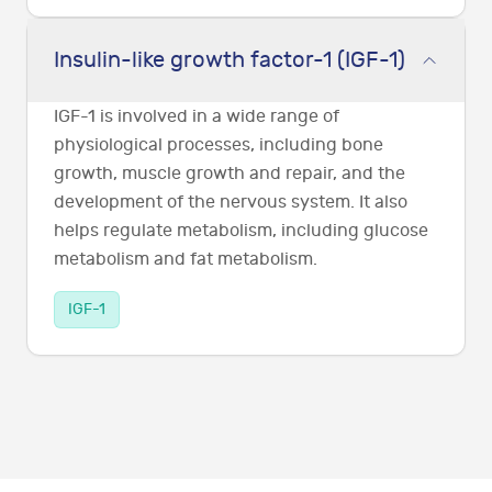
Insulin-like growth factor-1 (IGF-1)
IGF-1 is involved in a wide range of
physiological processes, including bone
growth, muscle growth and repair, and the
development of the nervous system. It also
helps regulate metabolism, including glucose
metabolism and fat metabolism.
IGF-1