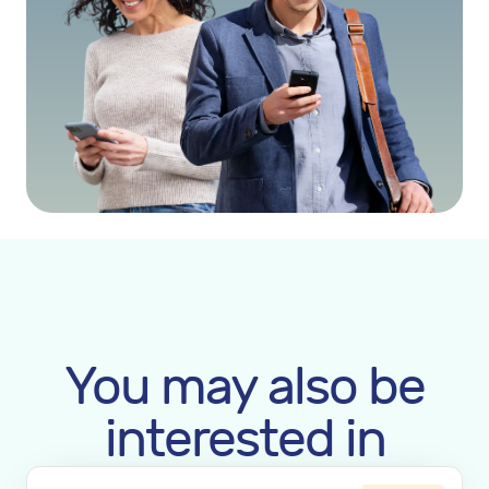
You may also be
interested in