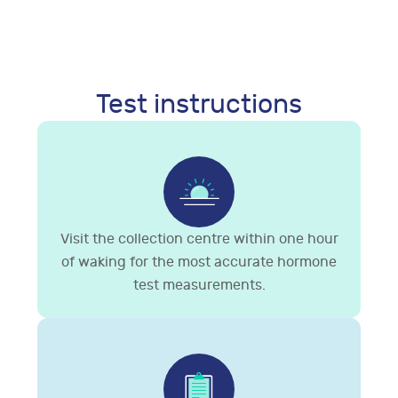
Test instructions
Visit the collection centre within one hour
of waking for the most accurate hormone
test measurements.