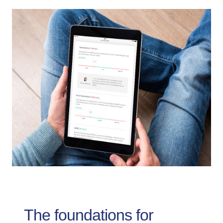
The foundations for