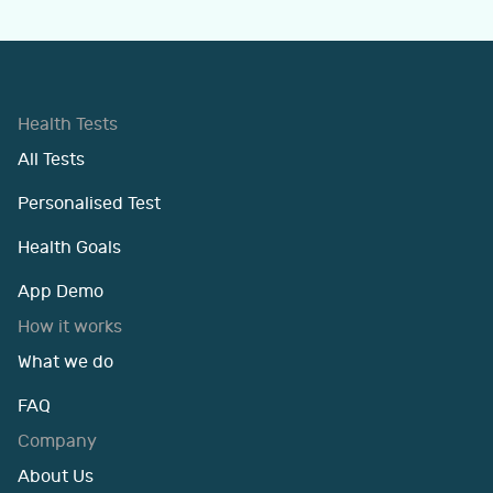
Health Tests
All Tests
Personalised Test
Health Goals
App Demo
How it works
What we do
FAQ
Company
About Us