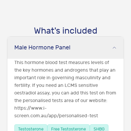
What's included
Male Hormone Panel
This hormone blood test measures levels of
the key hormones and androgens that play an
important role in governing masculinity and
fertility. If you need an LCMS sensitive
oestradiol assay, you can add this test on from
the personalised tests area of our website:
https://www.i-
screen.com.au/app/personalised-test
Testosterone
Free Testosterone
SHBG