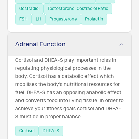
Oestradiol
Testosterone: Oestradiol Ratio
FSH
LH
Progesterone
Prolactin
Adrenal Function
Cortisol and DHEA-S play important roles in
regulating physiological processes in the
body. Cortisol has a catabolic effect which
mobilises the body’s nutritional resources for
fuel. DHEA-S has an opposing anabolic effect
and converts food into living tissue. In order to
achieve your fitness goals cortisol and DHEA-
S must be in proper balance.
Cortisol
DHEA-S