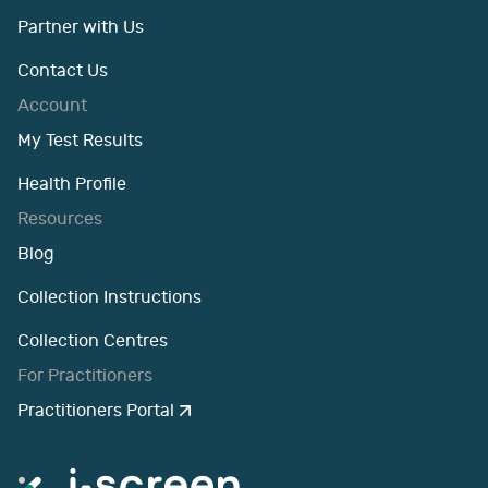
Partner with Us
Contact Us
Account
My Test Results
Health Profile
Resources
Blog
Collection Instructions
Collection Centres
For Practitioners
Practitioners Portal