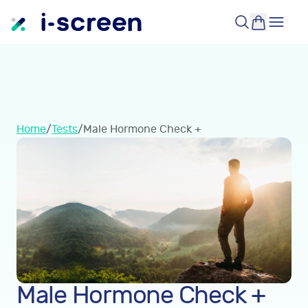
Home
/
Tests
/
Male Hormone Check +
Male Hormone Check +