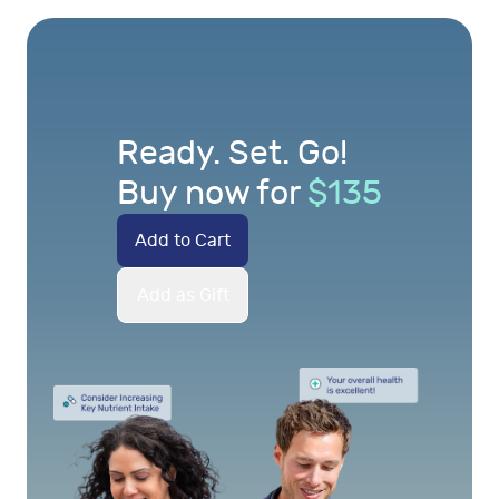
Ready. Set. Go!
Buy now for
$
135
Add to Cart
Add as Gift