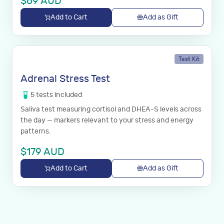
$
69
AUD
Add to Cart
Add as Gift
Test Kit
Adrenal Stress Test
5
tests
included
Saliva test measuring cortisol and DHEA-S levels across
the day — markers relevant to your stress and energy
patterns.
$
179
AUD
Add to Cart
Add as Gift