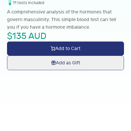
11
tests
included
A comprehensive analysis of the hormones that
govern masculinity. This simple blood test can tell
you if you have a hormone imbalance.
$
135
AUD
Add to Cart
Add as Gift