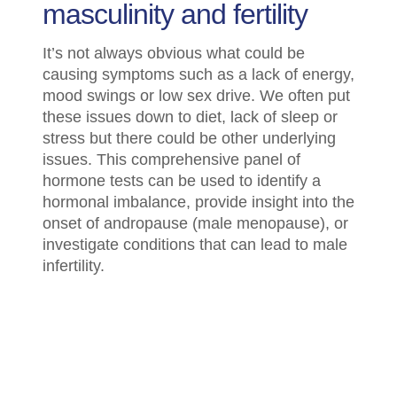
masculinity and fertility
It’s not always obvious what could be
causing symptoms such as a lack of energy,
mood swings or low sex drive. We often put
these issues down to diet, lack of sleep or
stress but there could be other underlying
issues. This comprehensive panel of
hormone tests can be used to identify a
hormonal imbalance, provide insight into the
onset of andropause (male menopause), or
investigate conditions that can lead to male
infertility.