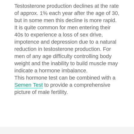
Testosterone production declines at the rate
of approx. 1% each year after the age of 30,
but in some men this decline is more rapid.
It is quite common for men entering their
40s to experience a loss of sex drive,
impotence and depression due to a natural
reduction in testosterone production. For
men of any age difficulty controlling body
weight and the inability to build muscle may
indicate a hormone imbalance.
This hormone test can be combined with a
Semen Test
to provide a comprehensive
picture of male fertility.