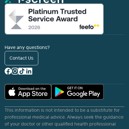
Have any questions?
Contact Us
This information is not intended to be a substitute for
professional medical advice. Always seek the guidance
of your doctor or other qualified health professional