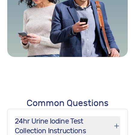
Common Questions
24hr Urine Iodine Test
Collection Instructions