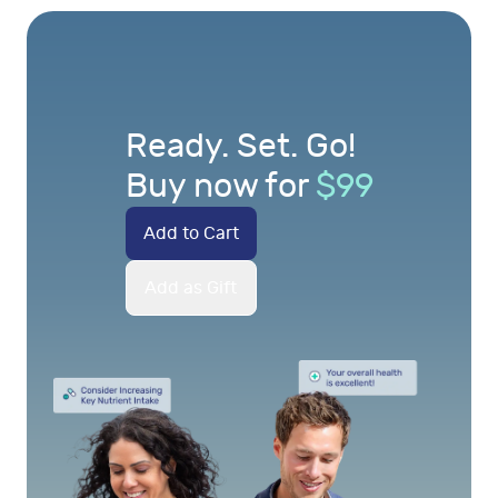
Ready. Set. Go!
Buy now for
$
99
Add to Cart
Add as Gift