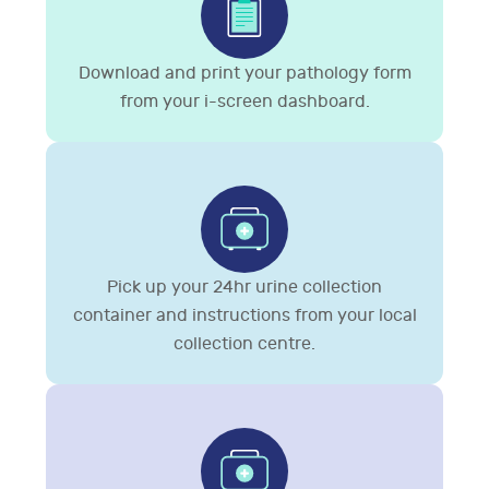
Download and print your pathology form
from your i-screen dashboard.
Pick up your 24hr urine collection
container and instructions from your local
collection centre.