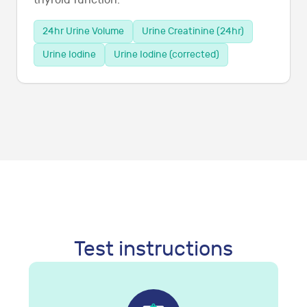
thyroid function.
24hr Urine Volume
Urine Creatinine (24hr)
Urine Iodine
Urine Iodine (corrected)
Test instructions