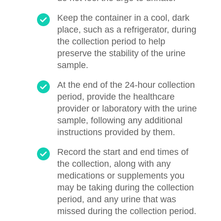
Keep the container in a cool, dark
place, such as a refrigerator, during
the collection period to help
preserve the stability of the urine
sample.
At the end of the 24-hour collection
period, provide the healthcare
provider or laboratory with the urine
sample, following any additional
instructions provided by them.
Record the start and end times of
the collection, along with any
medications or supplements you
may be taking during the collection
period, and any urine that was
missed during the collection period.