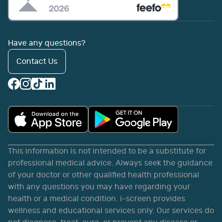
Have any questions?
Contact Us
This information is not intended to be a substitute for
professional medical advice. Always seek the guidance
of your doctor or other qualified health professional
with any questions you may have regarding your
health or a medical condition. i-screen provides
wellness and educational services only. Our services do