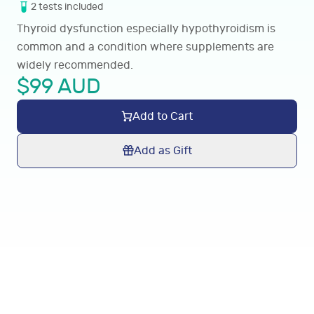
2
tests
included
Thyroid dysfunction especially hypothyroidism is
common and a condition where supplements are
widely recommended.
$
99
AUD
Add to Cart
Add as Gift