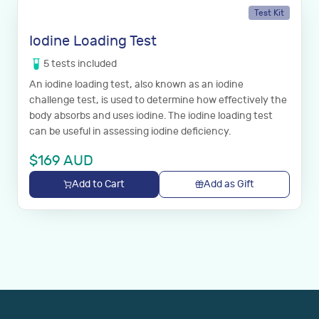
Test Kit
Iodine Loading Test
5
tests
included
An iodine loading test, also known as an iodine
challenge test, is used to determine how effectively the
body absorbs and uses iodine. The iodine loading test
can be useful in assessing iodine deficiency.
$
169
AUD
Add to Cart
Add as Gift