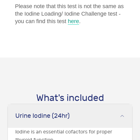
Please note that this test is not the same as
the Iodine Loading/ Iodine Challenge test -
you can find this test
here
.
What's included
Urine Iodine (24hr)
Iodine is an essential cofactors for proper