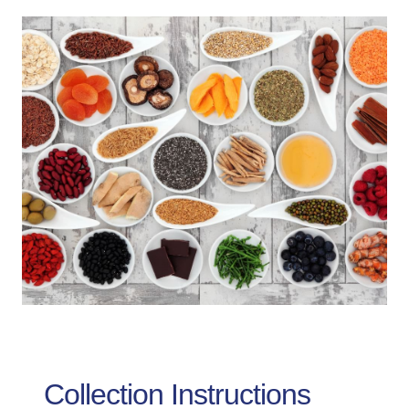
Collection Instructions