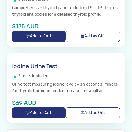
Comprehensive thyroid panel including TSH, T3, T4 plus
thyroid antibodies for a detailed thyroid profile.
$
125
AUD
Add to Cart
Add as Gift
Iodine Urine Test
2
tests
included
Urine test measuring iodine levels - an essential mineral
for thyroid hormone production and metabolism.
$
69
AUD
Add to Cart
Add as Gift