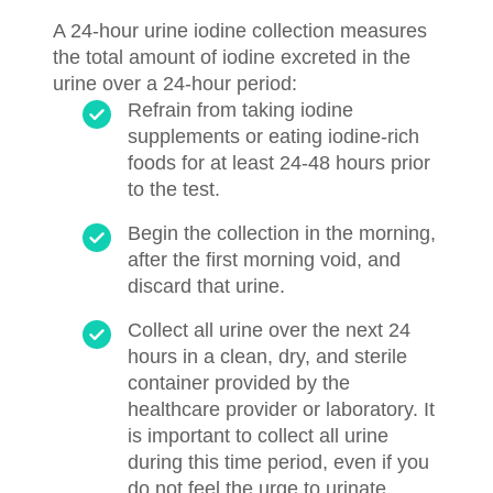
A 24-hour urine iodine collection measures
the total amount of iodine excreted in the
urine over a 24-hour period:
Refrain from taking iodine
supplements or eating iodine-rich
foods for at least 24-48 hours prior
to the test.
Begin the collection in the morning,
after the first morning void, and
discard that urine.
Collect all urine over the next 24
hours in a clean, dry, and sterile
container provided by the
healthcare provider or laboratory. It
is important to collect all urine
during this time period, even if you
do not feel the urge to urinate.