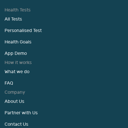
Health Tests
All Tests
Personalised Test
Health Goals
App Demo
How it works
What we do
FAQ
Company
About Us
Partner with Us
Contact Us