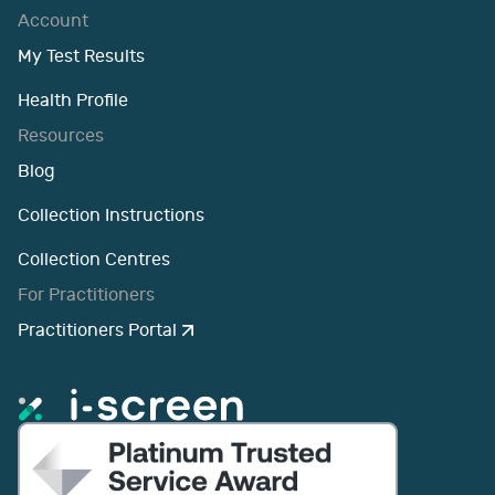
Account
My Test Results
Health Profile
Resources
Blog
Collection Instructions
Collection Centres
For Practitioners
Practitioners Portal