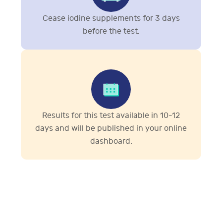
Cease iodine supplements for 3 days
before the test.
Results for this test available in 10-12
days and will be published in your online
dashboard.