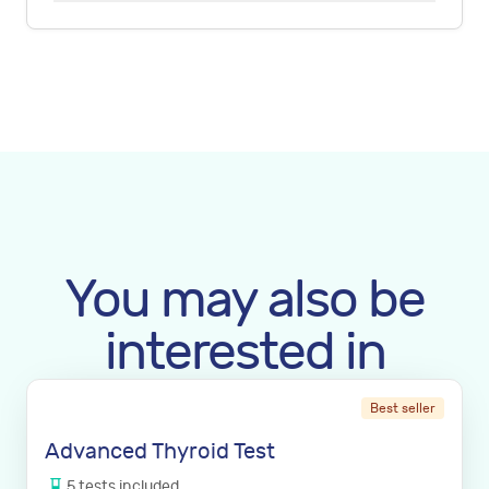
You may also be
interested in
Best seller
Advanced Thyroid Test
5
tests
included