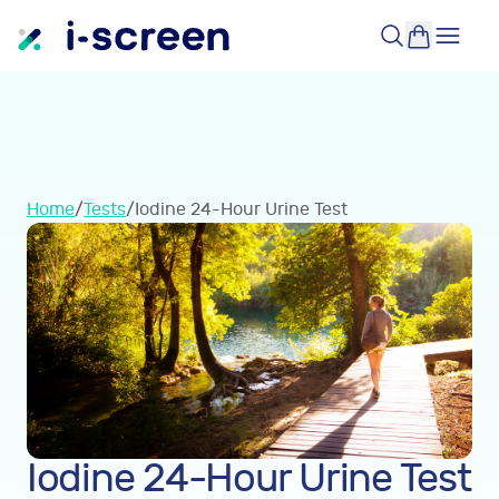
Home
/
Tests
/
Iodine 24-Hour Urine Test
Iodine 24-Hour Urine Test