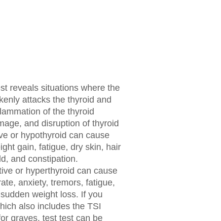
est reveals situations where the
nly attacks the thyroid and
flammation of the thyroid
amage, and disruption of thyroid
ive or hypothyroid can cause
t gain, fatigue, dry skin, hair
ld, and constipation.
ive or hyperthyroid can cause
ate, anxiety, tremors, fatigue,
d sudden weight loss. If you
hich also includes the TSI
for graves, test test can be