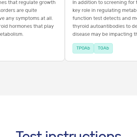
es that regulate growth
In addition to screening for
orders are quite
key role in regulating metab
e any symptoms at all.
function test detects and m
yroid hormones that play
thyroid autoantibodies to 
metabolism.
disease may be impacting th
TPOAb
TGAb