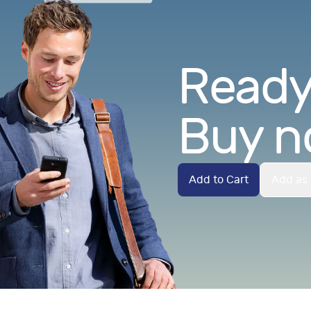
Ready.
Buy n
Add to Cart
Add as 