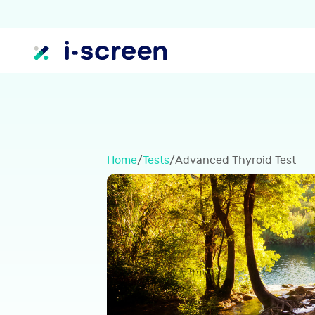
Home
/
Tests
/
Advanced Thyroid Test