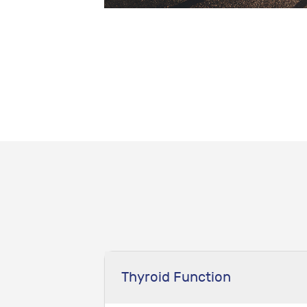
Thyroid Function