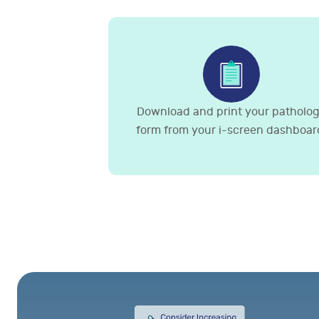
Download and print your patholo
form from your i-screen dashboar