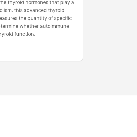
 the thyroid hormones that play a
olism, this advanced thyroid
easures the quantity of specific
determine whether autoimmune
yroid function.