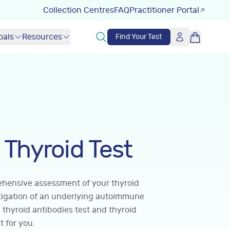
Collection Centres
FAQ
Practitioner Portal
oals
Resources
Find Your Test
Thyroid Test
rehensive assessment of your thyroid
stigation of an underlying autoimmune
 thyroid antibodies test and thyroid
t for you.