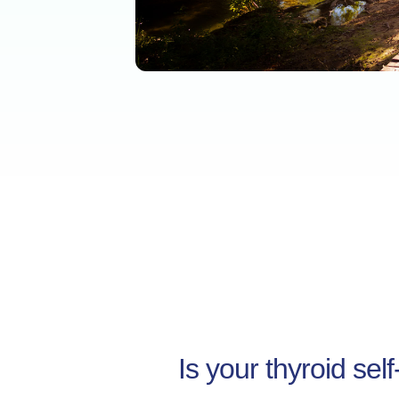
Is your thyroid sel