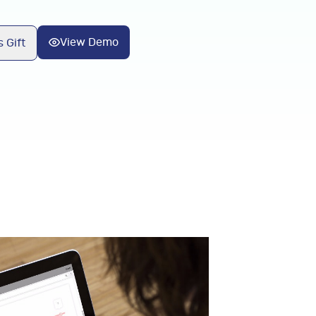
View Demo
 Gift