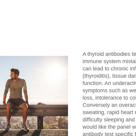
A thyroid antibodies t
immune system mistake
can lead to chronic in
(thyroiditis), tissue d
function. An underact
symptoms such as weigh
loss, intolerance to co
Conversely an overact
sweating, rapid heart r
difficulty sleeping an
would like the panel w
antibody test specific 