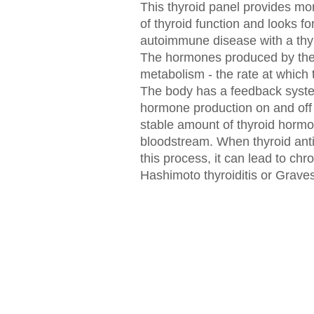
This thyroid panel provides mo
of thyroid function and looks fo
autoimmune disease with a thyr
The hormones produced by the 
metabolism - the rate at which
The body has a feedback system
hormone production on and off
stable amount of thyroid hormo
bloodstream. When thyroid anti
this process, it can lead to chr
Hashimoto thyroiditis or Graves