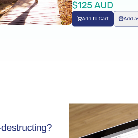
$
125
AUD
Add to Cart
Add as
f-destructing?