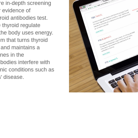
re in-depth screening
r evidence of
oid antibodies test.
thyroid regulate
 the body uses energy.
 that turns thyroid
 and maintains a
nes in the
bodies interfere with
onic conditions such as
' disease.