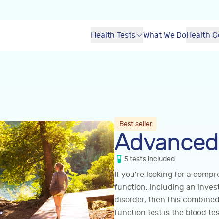
Health Tests
What We Do
Health G
Best seller
Advanced 
5
tests
included
If you’re looking for a comp
function, including an inve
disorder, then this combined
function test is the blood tes