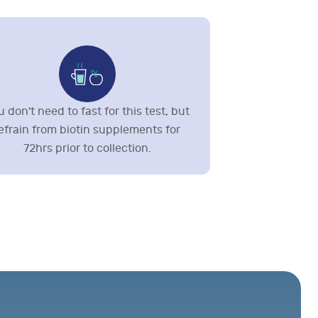
 don't need to fast for this test, but
efrain from biotin supplements for
72hrs prior to collection.