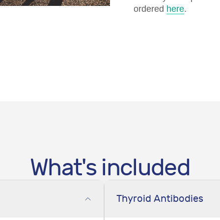
ordered
here
.
What's included
Thyroid Antibodies