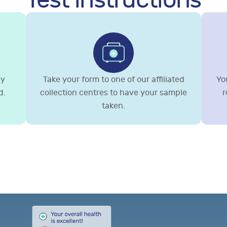
Test instructions
gy
Take your form to one of our affiliated
You
d.
collection centres to have your sample
r
taken.