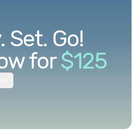
 Set. Go!
ow for
$
125
Gift