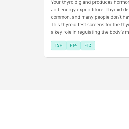
Your thyroid gland produces hormon
and energy expenditure. Thyroid dis
common, and many people don’t hav
This thyroid test screens for the th
a key role in regulating the body’s 
TSH
FT4
FT3