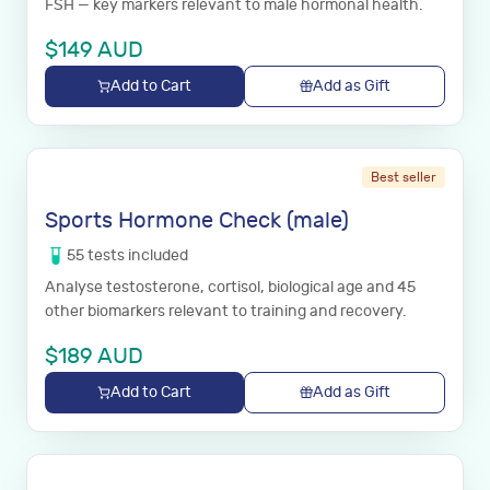
FSH — key markers relevant to male hormonal health.
$
149
AUD
Add to Cart
Add as Gift
Best seller
Sports Hormone Check (male)
55
tests
included
Analyse testosterone, cortisol, biological age and 45
other biomarkers relevant to training and recovery.
$
189
AUD
Add to Cart
Add as Gift