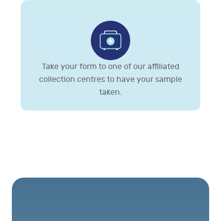
Take your form to one of our affiliated
collection centres to have your sample
taken.