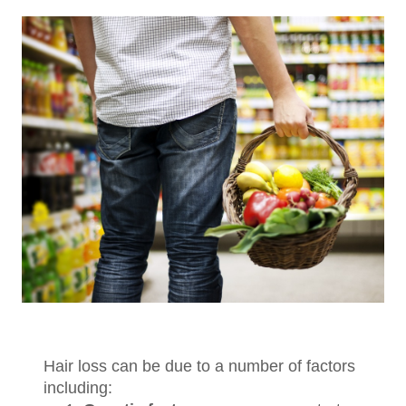
Hair loss can be due to a number of factors
including: