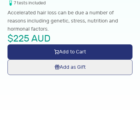
7
tests
included
Accelerated hair loss can be due a number of
reasons including genetic, stress, nutrition and
hormonal factors.
$
225
AUD
Add to Cart
Add as Gift