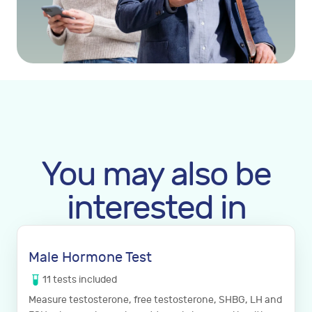
You may also be
interested in
Male Hormone Test
11
tests
included
Measure testosterone, free testosterone, SHBG, LH and