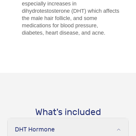
especially increases in
dihydrotestosterone (DHT) which affects
the male hair follicle, and some
medications for blood pressure,
diabetes, heart disease, and acne.
What's included
DHT Hormone