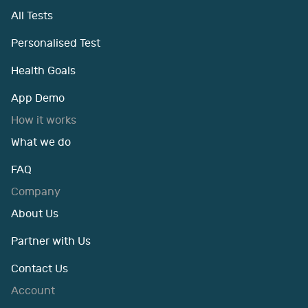
All Tests
Personalised Test
Health Goals
App Demo
How it works
What we do
FAQ
Company
About Us
Partner with Us
Contact Us
Account