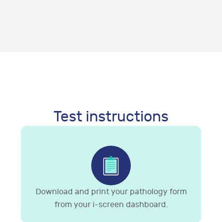
Test instructions
Download and print your pathology form
from your i-screen dashboard.