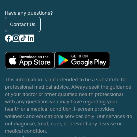
Have any questions?
Contact Us
This information is not intended to be a substitute for
professional medical advice. Always seek the guidance
of your doctor or other qualified health professional
with any questions you may have regarding your
health or a medical condition. i-screen provides
wellness and educational services only. Our services do
not diagnose, treat, cure, or prevent any disease or
medical condition.