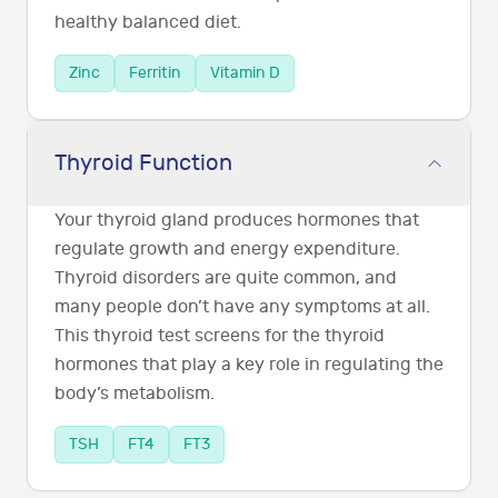
healthy balanced diet.
Zinc
Ferritin
Vitamin D
Thyroid Function
Your thyroid gland produces hormones that
regulate growth and energy expenditure.
Thyroid disorders are quite common, and
many people don’t have any symptoms at all.
This thyroid test screens for the thyroid
hormones that play a key role in regulating the
body’s metabolism.
TSH
FT4
FT3