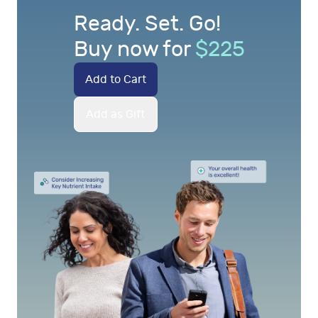
Ready. Set. Go!
Buy now for
$
225
Add to Cart
Add as Gift