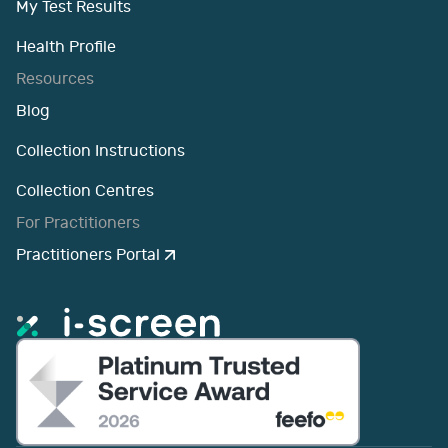
My Test Results
Health Profile
Resources
Blog
Collection Instructions
Collection Centres
For Practitioners
Practitioners Portal