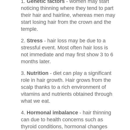
Genetic factors
- women may start
noticing thinning where they tend to part
their hair and hairline, whereas men may
start losing hair from the crown and the
temple.
Stress
- hair loss may be due to a
stressful event. Most often hair loss is
not immediate and may first show 3 to 6
months later.
Nutrition
- diet can play a significant
role in hair growth. Hair grows from the
scalp thanks to a rich environment of
vitamins and nutrients obtained through
what we eat.
Hormonal imbalance
- hair thinning
can due to health concerns such as
thyroid conditions, hormonal changes