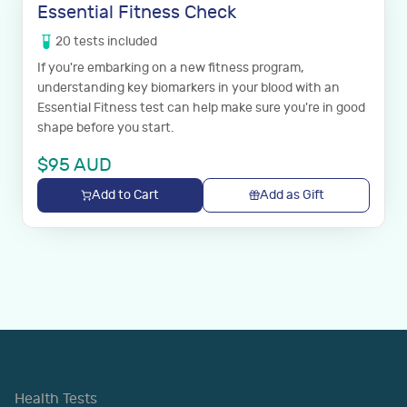
Essential Fitness Check
20
tests
included
If you're embarking on a new fitness program,
understanding key biomarkers in your blood with an
Essential Fitness test can help make sure you're in good
shape before you start.
$
95
AUD
Add to Cart
Add as Gift
Health Tests