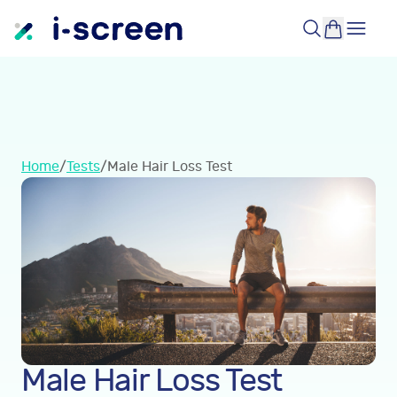
Home
/
Tests
/
Male Hair Loss Test
Male Hair Loss Test