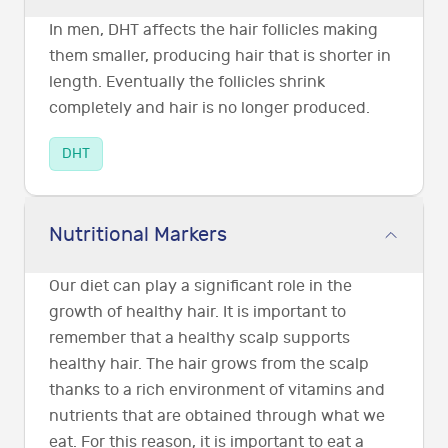
In men, DHT affects the hair follicles making
them smaller, producing hair that is shorter in
length. Eventually the follicles shrink
completely and hair is no longer produced.
DHT
Nutritional Markers
Our diet can play a significant role in the
growth of healthy hair. It is important to
remember that a healthy scalp supports
healthy hair. The hair grows from the scalp
thanks to a rich environment of vitamins and
nutrients that are obtained through what we
eat. For this reason, it is important to eat a