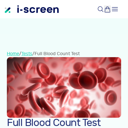
Home
/
Tests
/
Full Blood Count Test
Full Blood Count Test