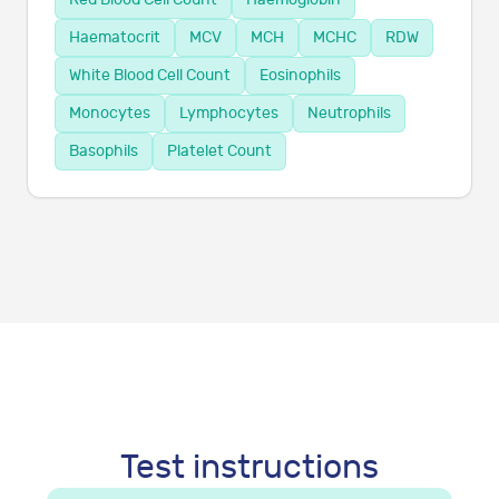
Haematocrit
MCV
MCH
MCHC
RDW
White Blood Cell Count
Eosinophils
Monocytes
Lymphocytes
Neutrophils
Basophils
Platelet Count
Test instructions