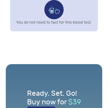
You do not need to fast for this blood test.
Ready. Set. Go!
Buy now for
$
39