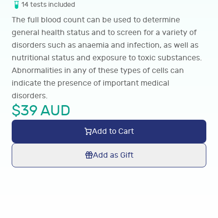
14
tests
included
The full blood count can be used to determine
general health status and to screen for a variety of
disorders such as anaemia and infection, as well as
nutritional status and exposure to toxic substances.
Abnormalities in any of these types of cells can
indicate the presence of important medical
disorders.
$
39
AUD
Add to Cart
Add as Gift