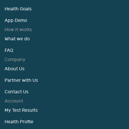
Health Goals
App Demo
How it works
What we do
FAQ
Company
About Us
Partner with Us
Contact Us
Account
My Test Results
Health Profile