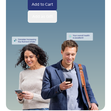
Add to Cart
Add as Gift