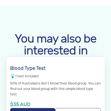
You may also be
interested in
Blood Type Test
1
test
included
50% of Australians don't know their blood group. You can
find out your blood group with this simple blood type
test.
$
35
AUD