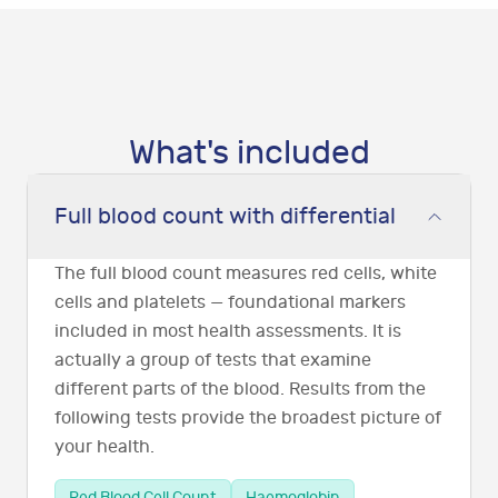
What's included
Full blood count with differential
The full blood count measures red cells, white
cells and platelets — foundational markers
included in most health assessments. It is
actually a group of tests that examine
different parts of the blood. Results from the
following tests provide the broadest picture of
your health.
Red Blood Cell Count
Haemoglobin