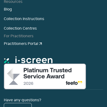
Resources
Blog
Collection Instructions
Collection Centres
For Practitioners
Practitioners Portal
Have any questions?