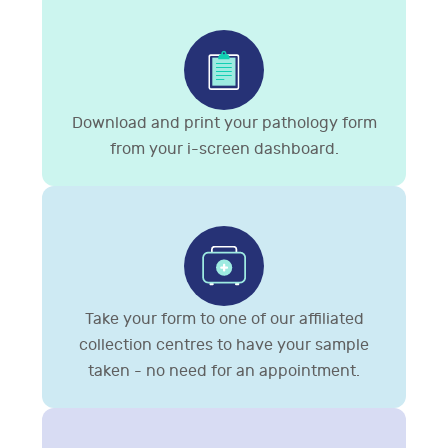
Download and print your pathology form
from your i-screen dashboard.
Take your form to one of our affiliated
collection centres to have your sample
taken - no need for an appointment.