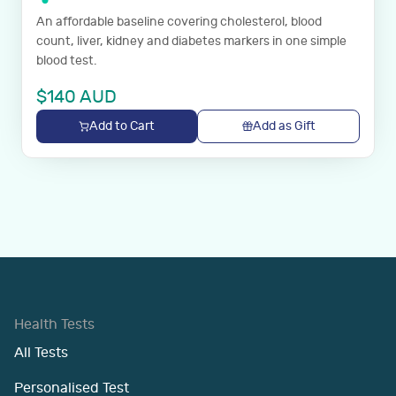
An affordable baseline covering cholesterol, blood
count, liver, kidney and diabetes markers in one simple
blood test.
$
140
AUD
Add to Cart
Add as Gift
Health Tests
All Tests
Personalised Test