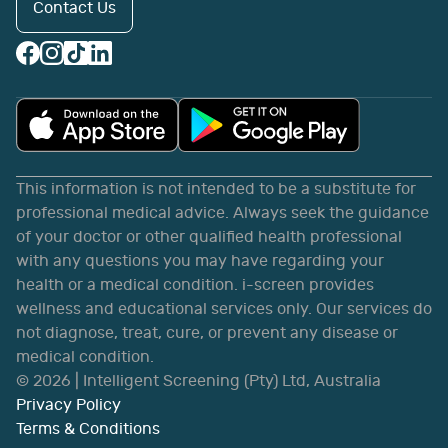
Contact Us
This information is not intended to be a substitute for
professional medical advice. Always seek the guidance
of your doctor or other qualified health professional
with any questions you may have regarding your
health or a medical condition. i-screen provides
wellness and educational services only. Our services do
not diagnose, treat, cure, or prevent any disease or
medical condition.
©
2026
| Intelligent Screening (Pty) Ltd, Australia
Privacy Policy
Terms & Conditions