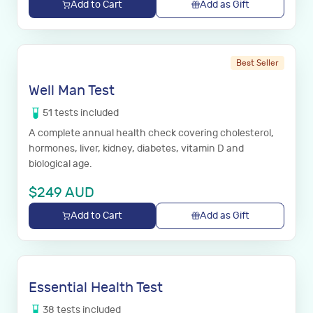
Add to Cart
Add as Gift
Best Seller
Well Man Test
51
tests
included
A complete annual health check covering cholesterol,
hormones, liver, kidney, diabetes, vitamin D and
biological age.
$
249
AUD
Add to Cart
Add as Gift
Essential Health Test
38
tests
included