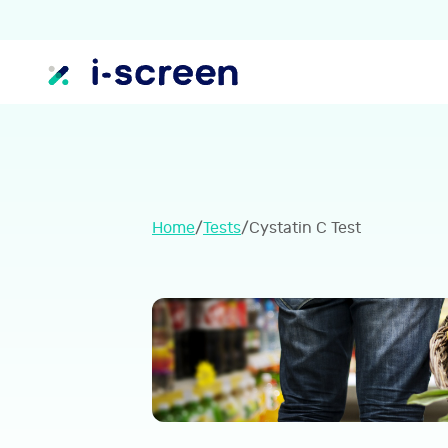
Home
/
Tests
/
Cystatin C Test