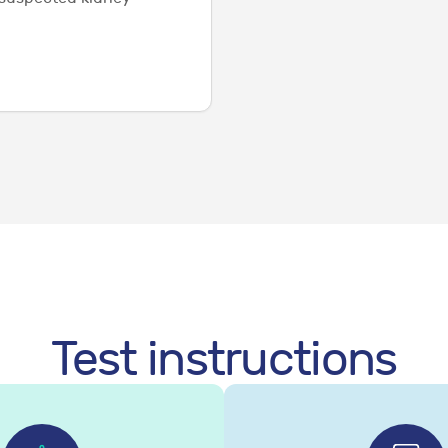
Test instructions