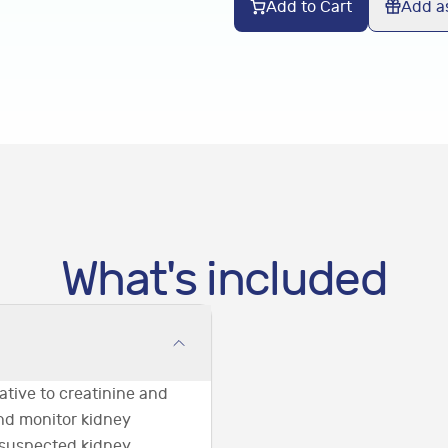
Add to Cart
Add as
What's included
ative to creatinine and
and monitor kidney
 suspected kidney