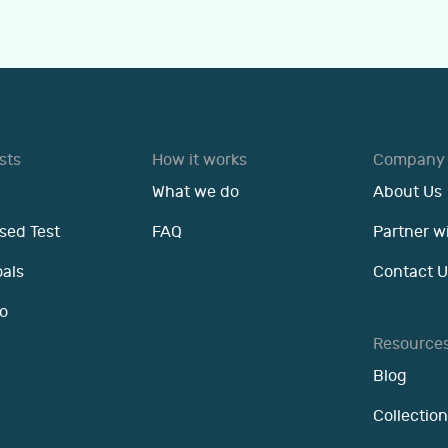
sts
How it works
Company
What we do
About Us
sed Test
FAQ
Partner w
oals
Contact U
o
Resource
Blog
Collection