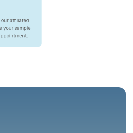
our affiliated
ve your sample
 appointment.