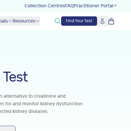
Collection Centres
FAQ
Practitioner Portal
oals
Resources
Find Your Test
 Test
 alternative to creatinine and
een for and monitor kidney dysfunction
ected kidney diseases.