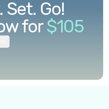
 Set. Go!
ow for
$
105
ift