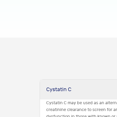
Cystatin C
Cystatin C may be used as an altern
creatinine clearance to screen for 
dysfunction in those with known or