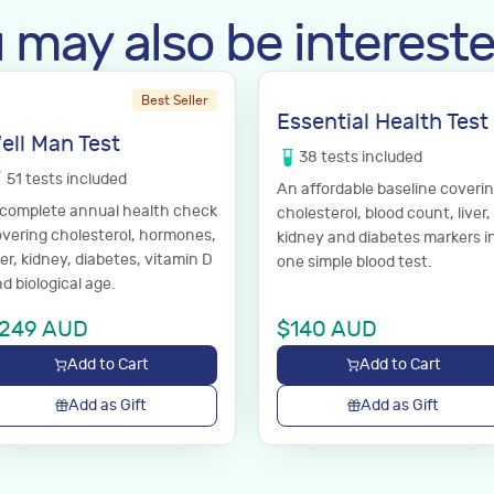
 may also be intereste
Best Seller
Essential Health Test
ell Man Test
38
tests
included
51
tests
included
An affordable baseline coveri
 complete annual health check
cholesterol, blood count, liver,
vering cholesterol, hormones,
kidney and diabetes markers i
ver, kidney, diabetes, vitamin D
one simple blood test.
d biological age.
249
AUD
$
140
AUD
Add to Cart
Add to Cart
Add as Gift
Add as Gift