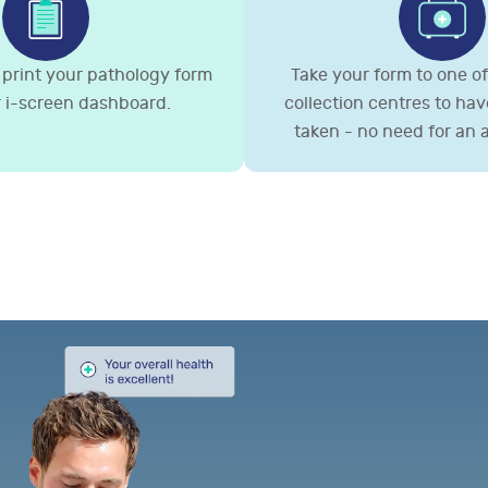
print your pathology form
Take your form to one of 
 i-screen dashboard.
collection centres to ha
taken - no need for an