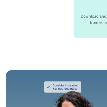
Download and 
from your