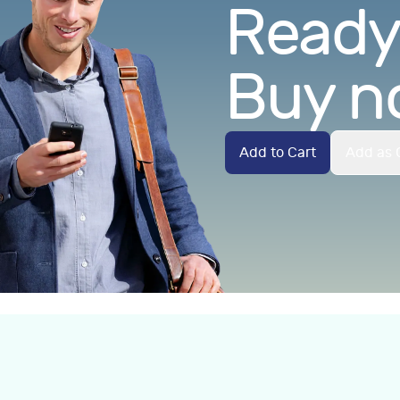
Ready.
Buy n
Add to Cart
Add as G