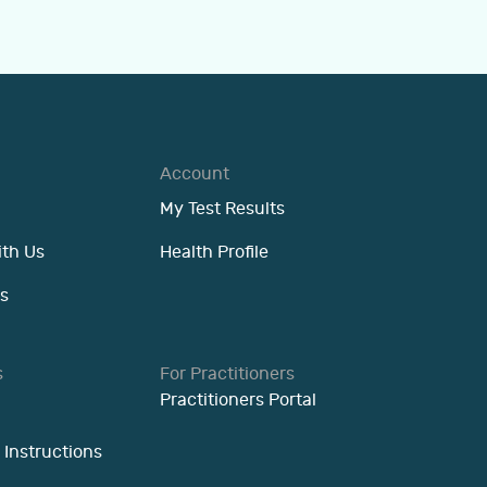
Account
My Test Results
ith Us
Health Profile
s
s
For Practitioners
Practitioners Portal
 Instructions