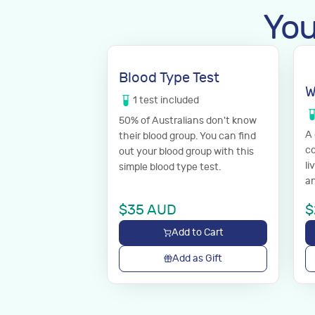
You
Blood Type Test
W
1
test
included
50% of Australians don't know
A
their blood group. You can find
co
out your blood group with this
li
simple blood type test.
an
$
35
AUD
$
Add to Cart
Add as Gift