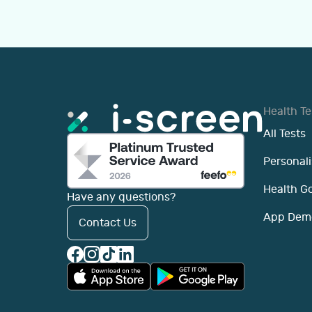
Health Te
All Tests
Personali
Health G
Have any questions?
App Dem
Contact Us