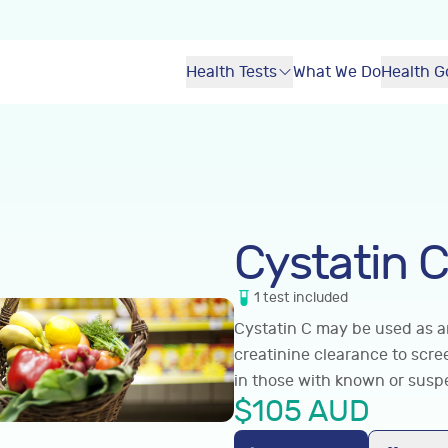
Health Tests
What We Do
Health G
Cystatin C
1
test
included
Cystatin C may be used as an
creatinine clearance to scr
in those with known or susp
$
105
AUD