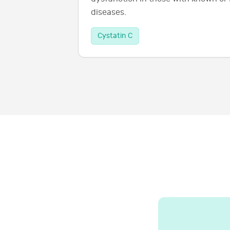
diseases.
Cystatin C