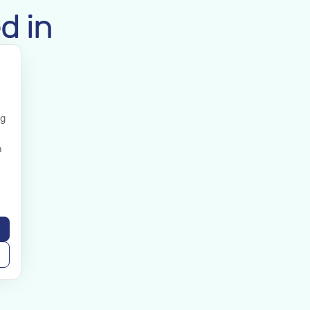
d in
ng
n