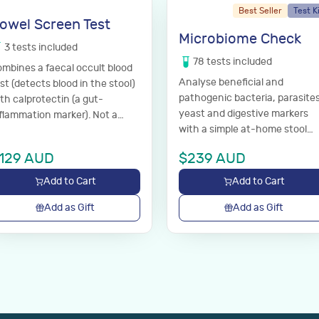
Best Seller
Test K
owel Screen Test
Microbiome Check
3
tests
included
78
tests
included
mbines a faecal occult blood
Analyse beneficial and
st (detects blood in the stool)
pathogenic bacteria, parasites
th calprotectin (a gut-
yeast and digestive markers
flammation marker). Not a
with a simple at-home stool
agnosis; discuss results with
test.
ur GP.
129
AUD
$
239
AUD
Add to Cart
Add to Cart
Add as Gift
Add as Gift