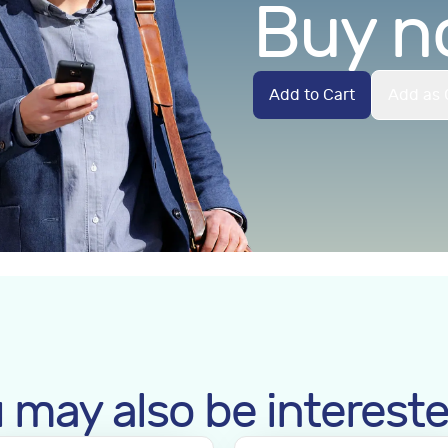
Buy n
Add to Cart
Add as 
 may also be intereste