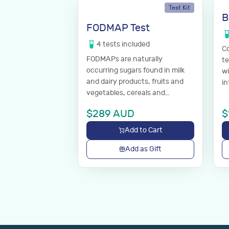
Test Kit
B
FODMAP Test
4
tests
included
Co
FODMAPs are naturally
te
occurring sugars found in milk
wi
and dairy products, fruits and
in
vegetables, cereals and
di
processed foods. These dietary
yo
$
289
AUD
$
sugars are poorly absorbed in
the gut and can cause
Add to Cart
symptoms of irritable bowel
syndrome.
Add as Gift