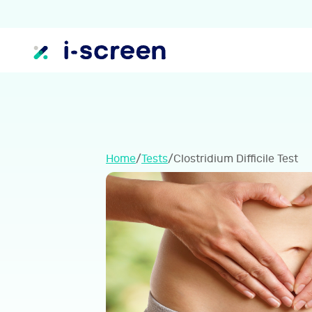
Home
/
Tests
/
Clostridium Difficile Test