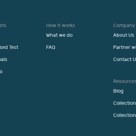
sts
How it works
Company
What we do
About Us
sed Test
FAQ
Partner w
oals
Contact U
o
Resource
Blog
Collection
Collectio