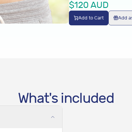
$
120
AUD
Add to Cart
Add as
What's included