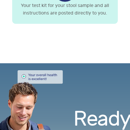
Your test kit for your stool sample and all
instructions are posted directly to you.
Ready.