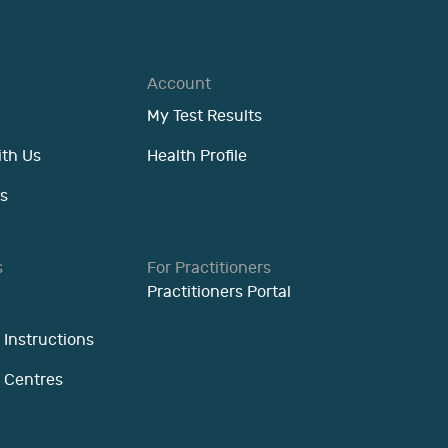
Account
My Test Results
ith Us
Health Profile
s
s
For Practitioners
Practitioners Portal
 Instructions
n Centres