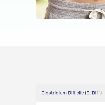
Clostridium Difficile (C. Diff)