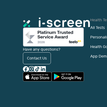
Health Te
All Tests
Personali
Health G
Have any questions?
App Dem
Contact Us