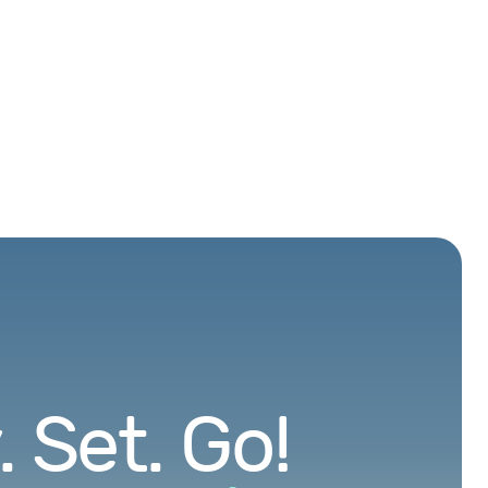
 Set. Go!