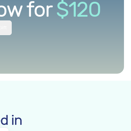
ow for
$
120
Gift
d in