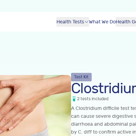
Health Tests
What We Do
Health G
Test Kit
Clostridium
2
tests
included
A Clostridium difficile test t
can cause severe digestive 
diarrhoea and abdominal pain
by C. diff to confirm active 