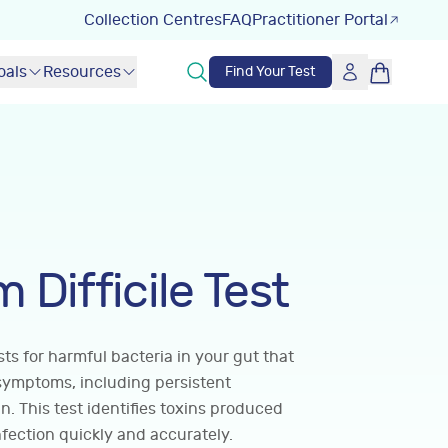
Collection Centres
FAQ
Practitioner Portal
oals
Resources
Find Your Test
 Difficile Test
ests for harmful bacteria in your gut that
symptoms, including persistent
. This test identifies toxins produced
infection quickly and accurately.