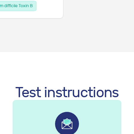
m difficile Toxin B
Test instructions