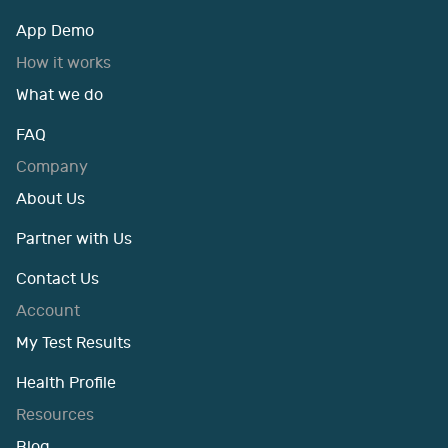
App Demo
How it works
What we do
FAQ
Company
About Us
Partner with Us
Contact Us
Account
My Test Results
Health Profile
Resources
Blog