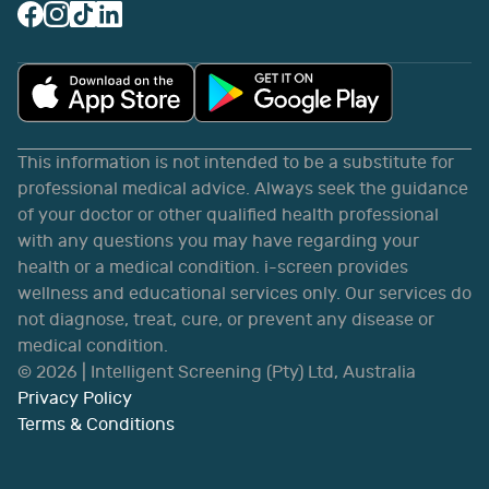
This information is not intended to be a substitute for
professional medical advice. Always seek the guidance
of your doctor or other qualified health professional
with any questions you may have regarding your
health or a medical condition. i-screen provides
wellness and educational services only. Our services do
not diagnose, treat, cure, or prevent any disease or
medical condition.
©
2026
| Intelligent Screening (Pty) Ltd, Australia
Privacy Policy
Terms & Conditions