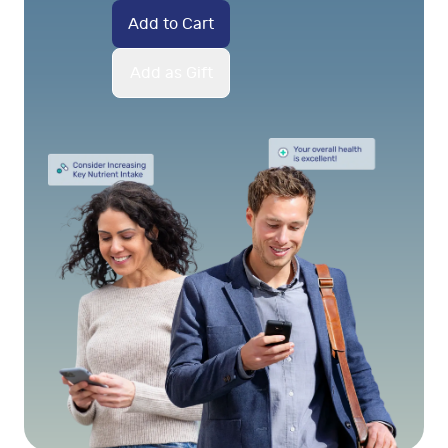
Add to Cart
Add as Gift