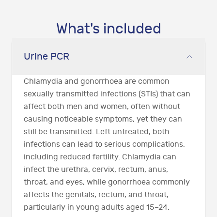
What's included
Urine PCR
Chlamydia and gonorrhoea are common
sexually transmitted infections (STIs) that can
affect both men and women, often without
causing noticeable symptoms, yet they can
still be transmitted. Left untreated, both
infections can lead to serious complications,
including reduced fertility. Chlamydia can
infect the urethra, cervix, rectum, anus,
throat, and eyes, while gonorrhoea commonly
affects the genitals, rectum, and throat,
particularly in young adults aged 15–24.