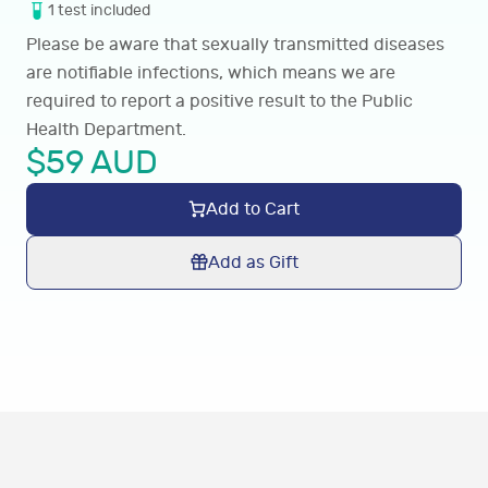
1
test
included
Please be aware that sexually transmitted diseases
are notifiable infections, which means we are
required to report a positive result to the Public
Health Department.
$
59
AUD
Add to Cart
Add as Gift