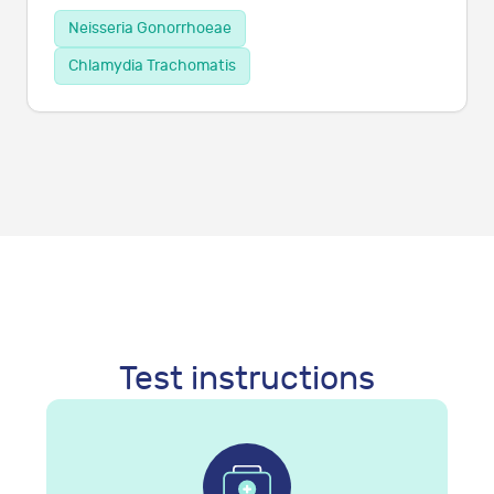
Neisseria Gonorrhoeae
Chlamydia Trachomatis
Test instructions