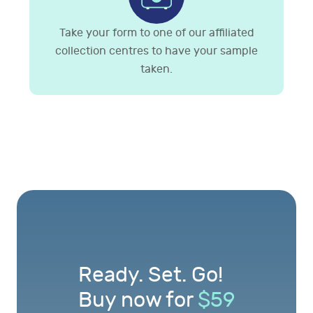
Take your form to one of our affiliated
collection centres to have your sample
taken.
Ready. Set. Go!
Buy now for
$
59