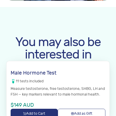
You may also be
interested in
Male Hormone Test
11
tests
included
Measure testosterone, free testosterone, SHBG, LH and
FSH — key markers relevant to male hormonal health.
$
149
AUD
Add to Cart
Add as Gift