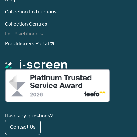
Collection Instructions
Collection Centres
For Practitioners
Practitioners Portal
Have any questions?
Contact Us