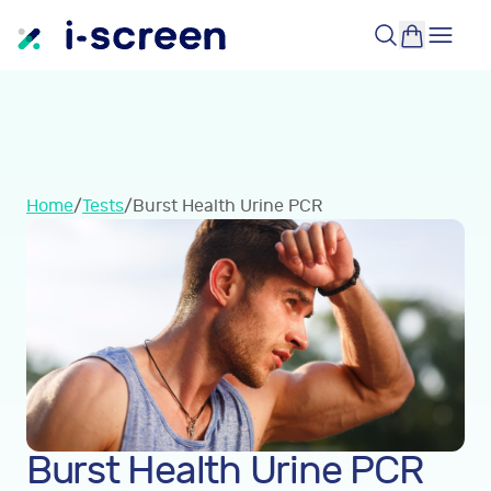
Home
/
Tests
/
Burst Health Urine PCR
Burst Health Urine PCR