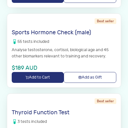
Best seller
Sports Hormone Check (male)
55
tests
included
Analyse testosterone, cortisol, biological age and 45
other biomarkers relevant to training and recovery.
$
189
AUD
Add to Cart
Add as Gift
Best seller
Thyroid Function Test
3
tests
included