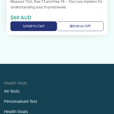
Measure TSH, free T3 and free T4 — the core markers for
understanding your thyroid levels.
$
69
AUD
Add to Cart
Add as Gift
Health Tests
All Tests
Personalised Test
Health Goals