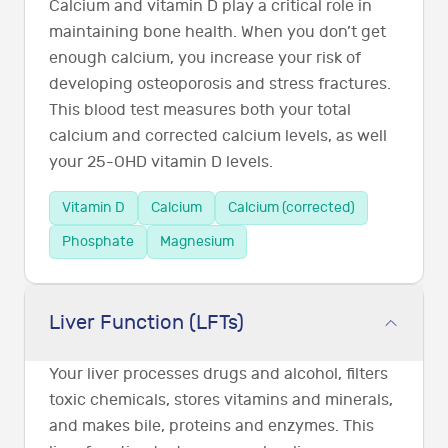
Calcium and vitamin D play a critical role in
maintaining bone health. When you don’t get
enough calcium, you increase your risk of
developing osteoporosis and stress fractures.
This blood test measures both your total
calcium and corrected calcium levels, as well
your 25-OHD vitamin D levels.
Vitamin D
Calcium
Calcium (corrected)
Phosphate
Magnesium
Liver Function (LFTs)
Your liver processes drugs and alcohol, filters
toxic chemicals, stores vitamins and minerals,
and makes bile, proteins and enzymes. This