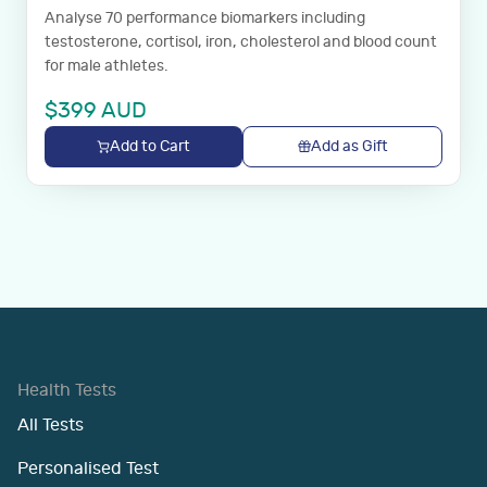
Analyse 70 performance biomarkers including
testosterone, cortisol, iron, cholesterol and blood count
for male athletes.
$
399
AUD
Add to Cart
Add as Gift
Health Tests
All Tests
Personalised Test