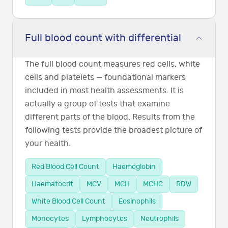
Full blood count with differential
The full blood count measures red cells, white
cells and platelets — foundational markers
included in most health assessments. It is
actually a group of tests that examine
different parts of the blood. Results from the
following tests provide the broadest picture of
your health.
Red Blood Cell Count
Haemoglobin
Haematocrit
MCV
MCH
MCHC
RDW
White Blood Cell Count
Eosinophils
Monocytes
Lymphocytes
Neutrophils