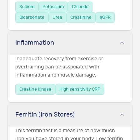
Sodium
Potassium
Chloride
Bicarbonate
Urea
Creatinine
eGFR
Inflammation
Inadequate recovery from exercise or
overtraining can be associated with
inflammation and muscle damage.
Creatine Kinase
High sensitivity CRP
Ferritin (Iron Stores)
This ferritin test is a measure of how much
iron you have stored in your body. Low ferritin