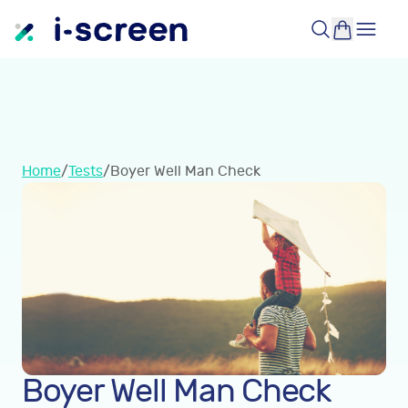
Home
/
Tests
/
Boyer Well Man Check
Boyer Well Man Check