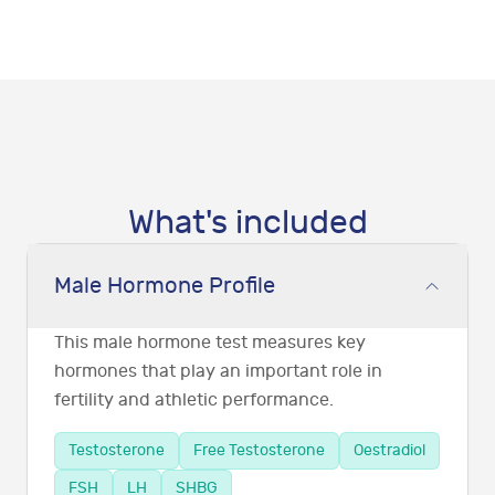
What's included
Male Hormone Profile
This male hormone test measures key
hormones that play an important role in
fertility and athletic performance.
Testosterone
Free Testosterone
Oestradiol
FSH
LH
SHBG