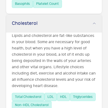
Basophils
Platelet Count
Cholesterol
Lipids and cholesterol are fat-like substances
in your blood. Some are necessary for good
health, but when you have a high level of
cholesterol in your blood, a lot of it ends up
being deposited in the walls of your arteries
and other vital organs. Lifestyle choices
including diet, exercise and alcohol intake can
all influence cholesterol levels and your risk of
developing heart disease.
Total Cholesterol
LDL
HDL
Triglycerides
Non-HDL Cholesterol