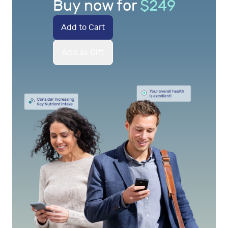
Buy now for
$
249
Add to Cart
Add as Gift