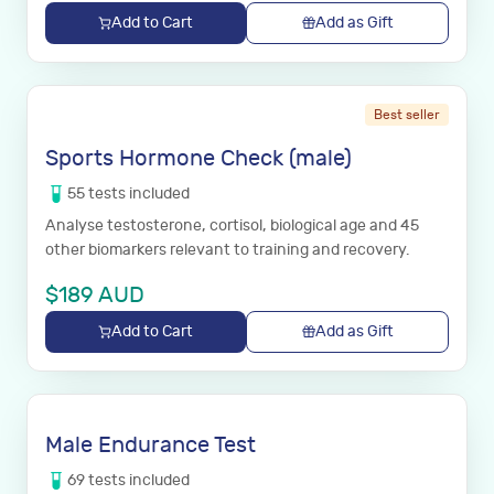
Add to Cart
Add as Gift
Best seller
Sports Hormone Check (male)
55
tests
included
Analyse testosterone, cortisol, biological age and 45
other biomarkers relevant to training and recovery.
$
189
AUD
Add to Cart
Add as Gift
Male Endurance Test
69
tests
included