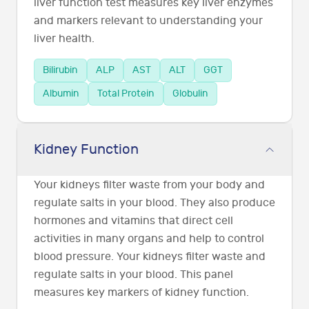
liver function test measures key liver enzymes
and markers relevant to understanding your
liver health.
Bilirubin
ALP
AST
ALT
GGT
Albumin
Total Protein
Globulin
Kidney Function
Your kidneys filter waste from your body and
regulate salts in your blood. They also produce
hormones and vitamins that direct cell
activities in many organs and help to control
blood pressure. Your kidneys filter waste and
regulate salts in your blood. This panel
measures key markers of kidney function.