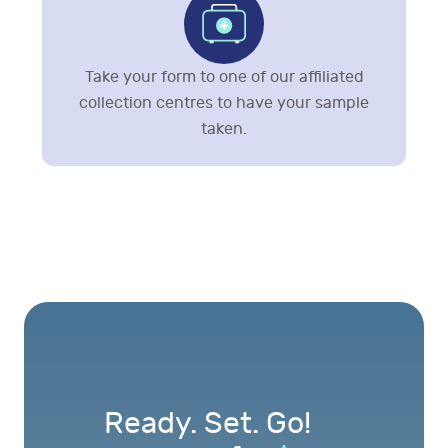
Take your form to one of our affiliated
collection centres to have your sample
taken.
Ready. Set. Go!