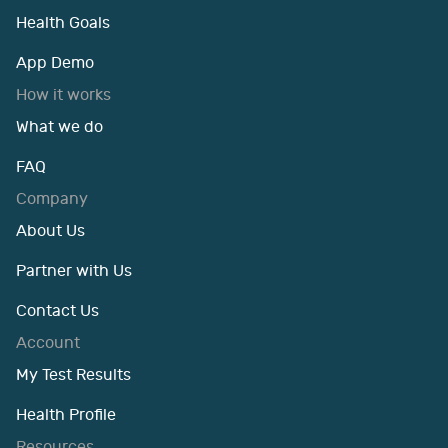
Health Goals
App Demo
How it works
What we do
FAQ
Company
About Us
Partner with Us
Contact Us
Account
My Test Results
Health Profile
Resources