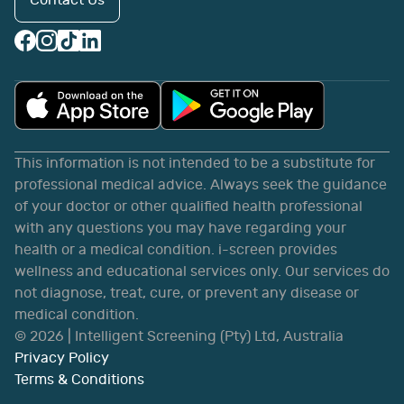
Contact Us
This information is not intended to be a substitute for
professional medical advice. Always seek the guidance
of your doctor or other qualified health professional
with any questions you may have regarding your
health or a medical condition. i-screen provides
wellness and educational services only. Our services do
not diagnose, treat, cure, or prevent any disease or
medical condition.
©
2026
| Intelligent Screening (Pty) Ltd, Australia
Privacy Policy
Terms & Conditions