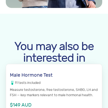
You may also be
interested in
Male Hormone Test
11
tests
included
Measure testosterone, free testosterone, SHBG, LH and
FSH — key markers relevant to male hormonal health.
$
149
AUD