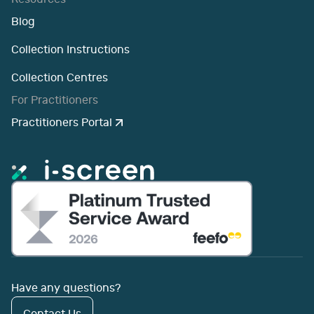
Blog
Collection Instructions
Collection Centres
For Practitioners
Practitioners Portal
Have any questions?