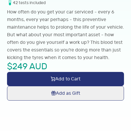
42
tests
included
How often do you get your car serviced - every 6
months, every year perhaps - this preventive
maintenance helps to prolong the life of your vehicle.
But what about your most important asset - how
often do you give yourself a work up? This blood test
covers the essentials so you're doing more than just
kicking the tyres when it comes to your health.
$
249
AUD
Add to Cart
Add as Gift