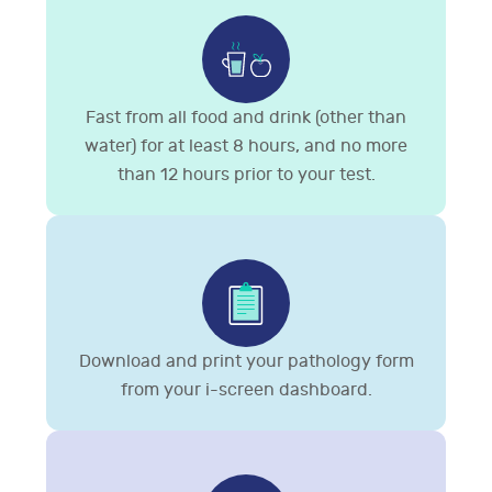
Fast from all food and drink (other than
water) for at least 8 hours, and no more
than 12 hours prior to your test.
Download and print your pathology form
from your i-screen dashboard.