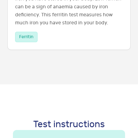
can be a sign of anaemia caused by iron
deficiency. This ferritin test measures how
much iron you have stored in your body.
Ferritin
Test instructions