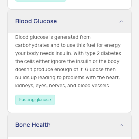
Blood Glucose
Blood glucose is generated from
carbohydrates and to use this fuel for energy
your body needs insulin. With type 2 diabetes
the cells either ignore the insulin or the body
doesn't produce enough of it. Glucose then
builds up leading to problems with the heart,
kidneys, eyes, nerves, and blood vessels.
Fasting glucose
Bone Health