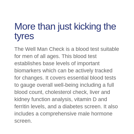
More than just kicking the
tyres
The Well Man Check is a blood test suitable
for men of all ages. This blood test
establishes base levels of important
biomarkers which can be actively tracked
for changes. It covers essential blood tests
to gauge overall well-being including a full
blood count, cholesterol check, liver and
kidney function analysis, vitamin D and
ferritin levels, and a diabetes screen. It also
includes a comprehensive male hormone
screen.