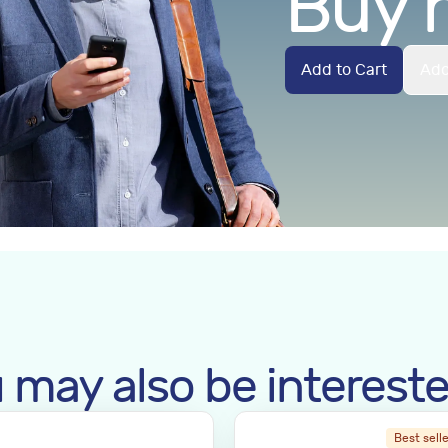
Buy 
Add to Cart
Add
 may also be intereste
Best sell