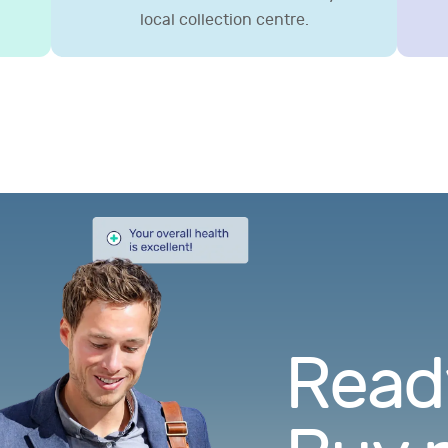
local collection centre.
Ready