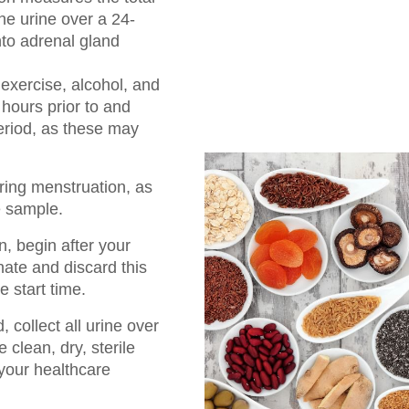
the urine over a 24-
nto adrenal gland
 exercise, alcohol, and
4 hours prior to and
period, as these may
uring menstruation, as
e sample.
n, begin after your
nate and discard this
e start time.
 collect all urine over
 clean, dry, sterile
your healthcare