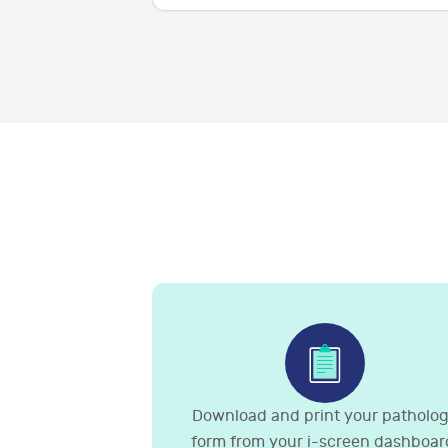
Download and print your patholo
form from your i-screen dashboar