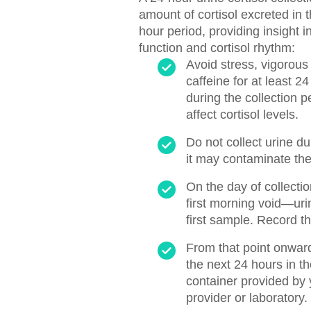
amount of cortisol excreted in 
hour period, providing insight i
function and cortisol rhythm:
Avoid stress, vigorous
caffeine for at least 2
during the collection 
affect cortisol levels.
Do not collect urine d
it may contaminate th
On the day of collectio
first morning void—uri
first sample. Record th
From that point onward,
the next 24 hours in the
container provided by 
provider or laboratory.