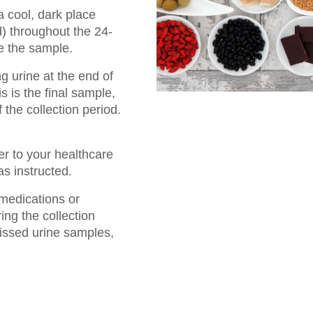
a cool, dark place
d) throughout the 24-
e the sample.
ng urine at the end of
s is the final sample,
 the collection period.
ner to your healthcare
as instructed.
medications or
ng the collection
issed urine samples,