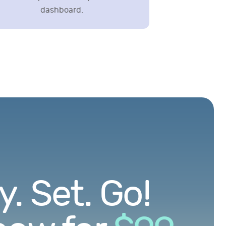
dashboard.
. Set. Go!