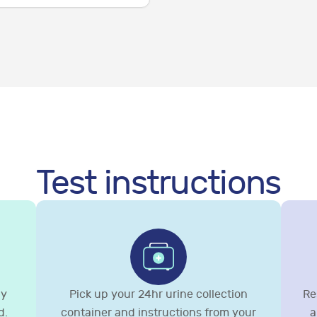
Test instructions
gy
Pick up your 24hr urine collection
Re
d.
container and instructions from your
a