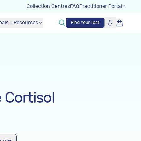
Collection Centres
FAQ
Practitioner Portal
oals
Resources
Find Your Test
 Cortisol