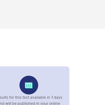
sults for this test available in 7 days
nd will be published in your online