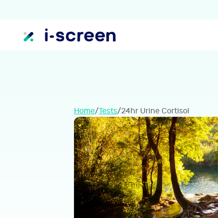
Home
/
Tests
/
24hr Urine Cortisol