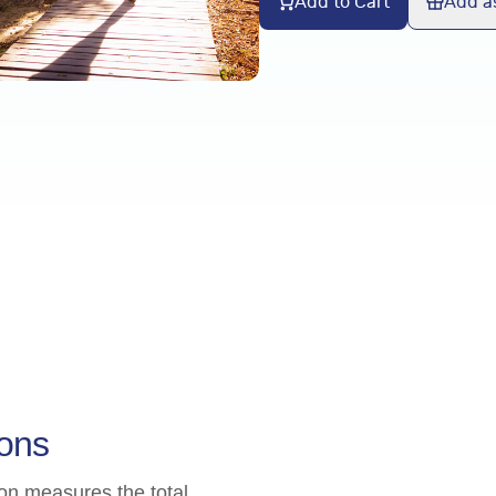
Add to Cart
Add as
ions
ion measures the total