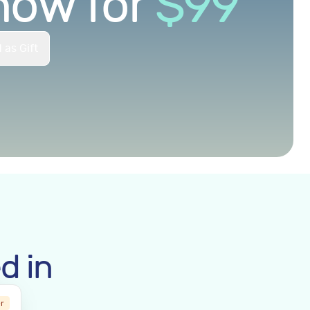
now for
$
99
 as Gift
d in
er