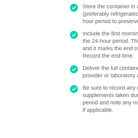
Store the container in 
(preferably refrigerate
hour period to preserv
Include the first morni
the 24-hour period. Thi
and it marks the end of
Record the end time.
Deliver the full contai
provider or laboratory 
Be sure to record any 
supplements taken duri
period and note any m
if applicable.