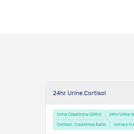
24hr Urine Cortisol
Urine Creatinine (24hr)
24hr Urine 
Cortisol : Creatinine Ratio
Urinary Fr