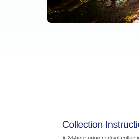
Collection Instruct
A 24-hour urine cortisol collect