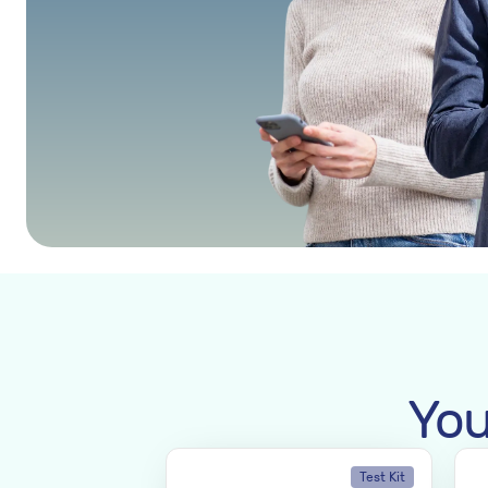
You
Test Kit