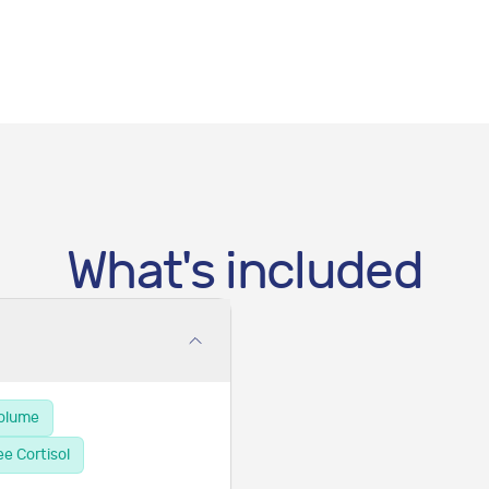
What's included
Volume
ee Cortisol