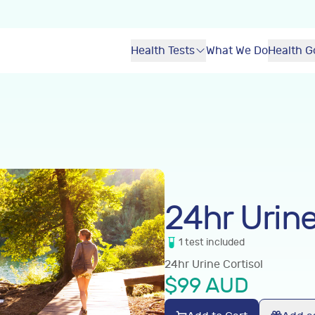
Health Tests
What We Do
Health G
24hr Urine
1
test
included
24hr Urine Cortisol
$
99
AUD