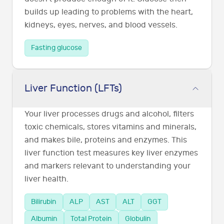
builds up leading to problems with the heart,
kidneys, eyes, nerves, and blood vessels.
Fasting glucose
Liver Function (LFTs)
Your liver processes drugs and alcohol, filters
toxic chemicals, stores vitamins and minerals,
and makes bile, proteins and enzymes. This
liver function test measures key liver enzymes
and markers relevant to understanding your
liver health.
Bilirubin
ALP
AST
ALT
GGT
Albumin
Total Protein
Globulin