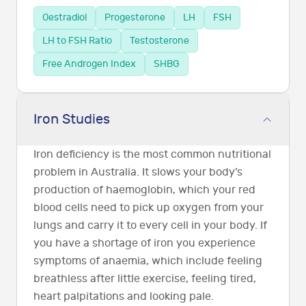
Oestradiol
Progesterone
LH
FSH
LH to FSH Ratio
Testosterone
Free Androgen Index
SHBG
Iron Studies
Iron deficiency is the most common nutritional
problem in Australia. It slows your body’s
production of haemoglobin, which your red
blood cells need to pick up oxygen from your
lungs and carry it to every cell in your body. If
you have a shortage of iron you experience
symptoms of anaemia, which include feeling
breathless after little exercise, feeling tired,
heart palpitations and looking pale.