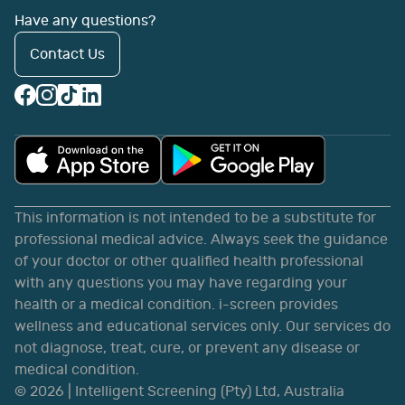
Have any questions?
Contact Us
This information is not intended to be a substitute for
professional medical advice. Always seek the guidance
of your doctor or other qualified health professional
with any questions you may have regarding your
health or a medical condition. i-screen provides
wellness and educational services only. Our services do
not diagnose, treat, cure, or prevent any disease or
medical condition.
©
2026
| Intelligent Screening (Pty) Ltd, Australia