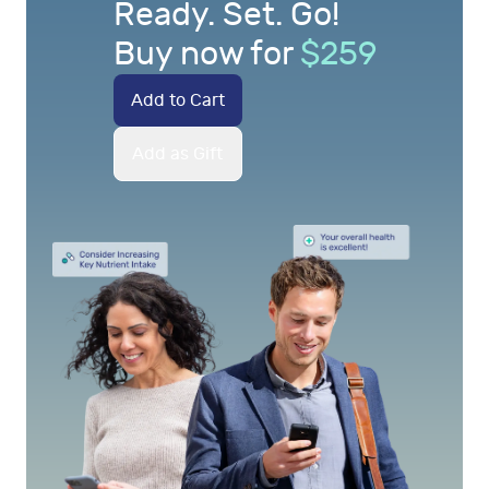
Ready. Set. Go!
Buy now for
$
259
Add to Cart
Add as Gift