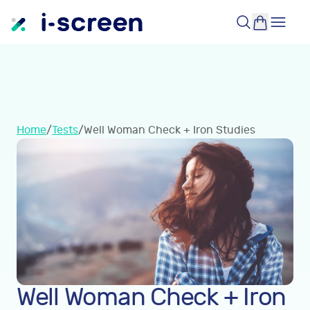
Home
/
Tests
/
Well Woman Check + Iron Studies
Well Woman Check + Iron