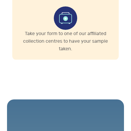
Take your form to one of our affiliated
collection centres to have your sample
taken.