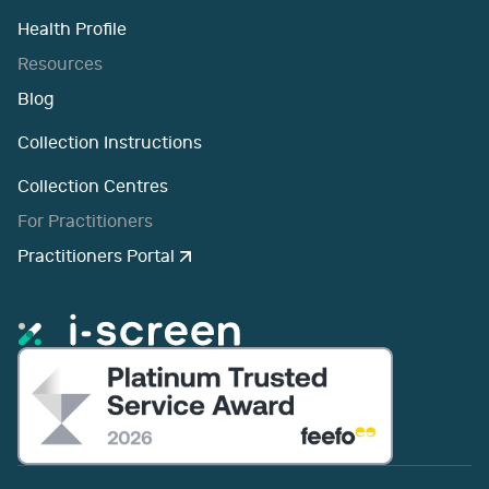
Health Profile
Resources
Blog
Collection Instructions
Collection Centres
For Practitioners
Practitioners Portal