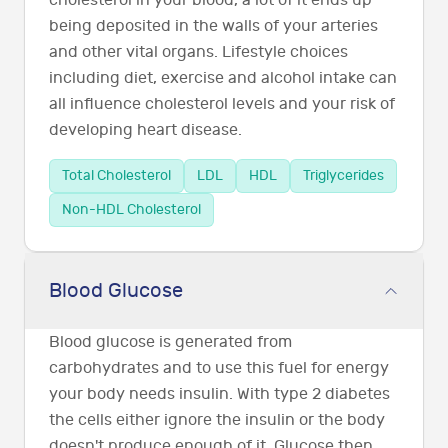
cholesterol in your blood, a lot of it ends up
being deposited in the walls of your arteries
and other vital organs. Lifestyle choices
including diet, exercise and alcohol intake can
all influence cholesterol levels and your risk of
developing heart disease.
Total Cholesterol
LDL
HDL
Triglycerides
Non-HDL Cholesterol
Blood Glucose
Blood glucose is generated from
carbohydrates and to use this fuel for energy
your body needs insulin. With type 2 diabetes
the cells either ignore the insulin or the body
doesn't produce enough of it. Glucose then