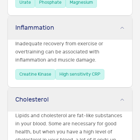
Urate
Phosphate
Magnesium
Inflammation
Inadequate recovery from exercise or
overtraining can be associated with
inflammation and muscle damage.
Creatine Kinase
High sensitivity CRP
Cholesterol
Lipids and cholesterol are fat-like substances
in your blood. Some are necessary for good
health, but when you have a high level of