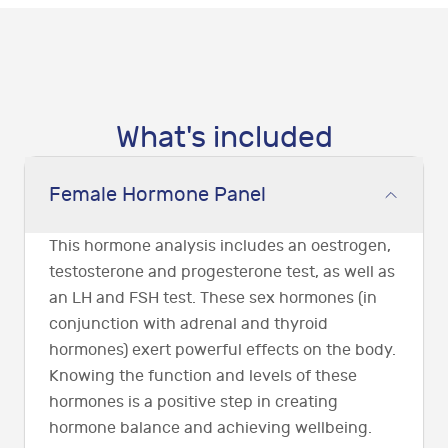
What's included
Female Hormone Panel
This hormone analysis includes an oestrogen,
testosterone and progesterone test, as well as
an LH and FSH test. These sex hormones (in
conjunction with adrenal and thyroid
hormones) exert powerful effects on the body.
Knowing the function and levels of these
hormones is a positive step in creating
hormone balance and achieving wellbeing.