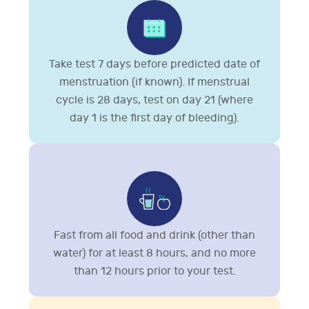
Take test 7 days before predicted date of
menstruation (if known). If menstrual
cycle is 28 days, test on day 21 (where
day 1 is the first day of bleeding).
Fast from all food and drink (other than
water) for at least 8 hours, and no more
than 12 hours prior to your test.