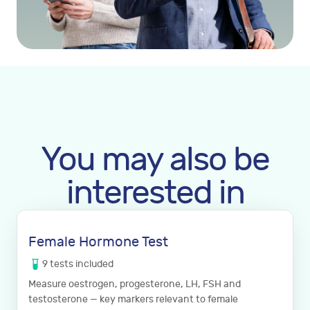
You may also be
interested in
Female Hormone Test
9
tests
included
Measure oestrogen, progesterone, LH, FSH and
testosterone — key markers relevant to female