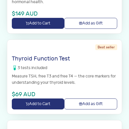
hormonal health.
$
149
AUD
Add to Cart
Add as Gift
Best seller
Thyroid Function Test
3
tests
included
Measure TSH, free T3 and free T4 — the core markers for
understanding your thyroid levels.
$
69
AUD
Add to Cart
Add as Gift