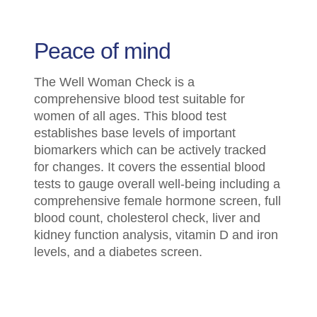
Peace of mind
The Well Woman Check is a
comprehensive blood test suitable for
women of all ages. This blood test
establishes base levels of important
biomarkers which can be actively tracked
for changes. It covers the essential blood
tests to gauge overall well-being including a
comprehensive female hormone screen, full
blood count, cholesterol check, liver and
kidney function analysis, vitamin D and iron
levels, and a diabetes screen.