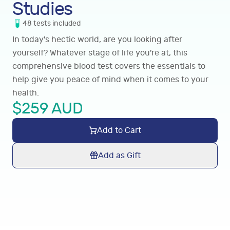
Studies
48
tests
included
In today's hectic world, are you looking after
yourself? Whatever stage of life you're at, this
comprehensive blood test covers the essentials to
help give you peace of mind when it comes to your
health.
$
259
AUD
Add to Cart
Add as Gift