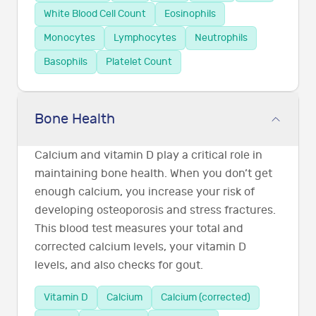
White Blood Cell Count
Eosinophils
Monocytes
Lymphocytes
Neutrophils
Basophils
Platelet Count
Bone Health
Calcium and vitamin D play a critical role in
maintaining bone health. When you don’t get
enough calcium, you increase your risk of
developing osteoporosis and stress fractures.
This blood test measures your total and
corrected calcium levels, your vitamin D
levels, and also checks for gout.
Vitamin D
Calcium
Calcium (corrected)