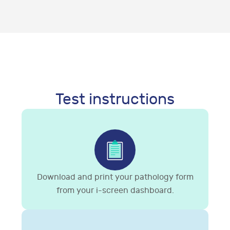
Test instructions
Download and print your pathology form
from your i-screen dashboard.