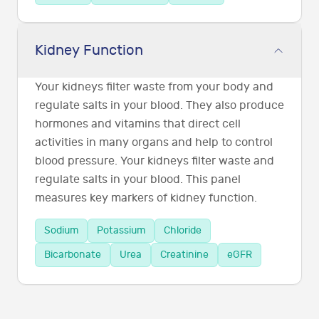
Kidney Function
Your kidneys filter waste from your body and
regulate salts in your blood. They also produce
hormones and vitamins that direct cell
activities in many organs and help to control
blood pressure. Your kidneys filter waste and
regulate salts in your blood. This panel
measures key markers of kidney function.
Sodium
Potassium
Chloride
Bicarbonate
Urea
Creatinine
eGFR