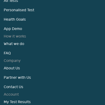
All Tests
Personalised Test
Health Goals
App Demo
How it works
What we do
FAQ
Company
About Us
Partner with Us
Contact Us
Account
My Test Results