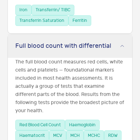
Iron
Transferrin/ TIBC
Transferrin Saturation
Ferritin
Full blood count with differential
The full blood count measures red cells, white
cells and platelets — foundational markers
included in most health assessments. It is
actually a group of tests that examine
different parts of the blood. Results from the
following tests provide the broadest picture of
your health.
Red Blood Cell Count
Haemoglobin
Haematocrit
MCV
MCH
MCHC
RDW