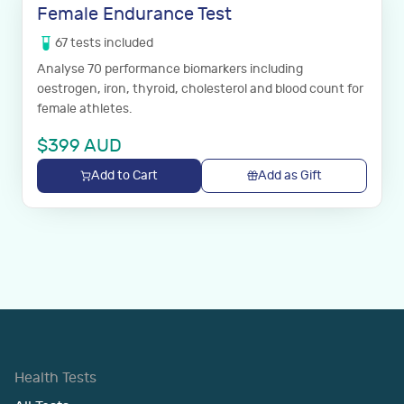
Female Endurance Test
67
tests
included
Analyse 70 performance biomarkers including
oestrogen, iron, thyroid, cholesterol and blood count for
female athletes.
$
399
AUD
Add to Cart
Add as Gift
Health Tests