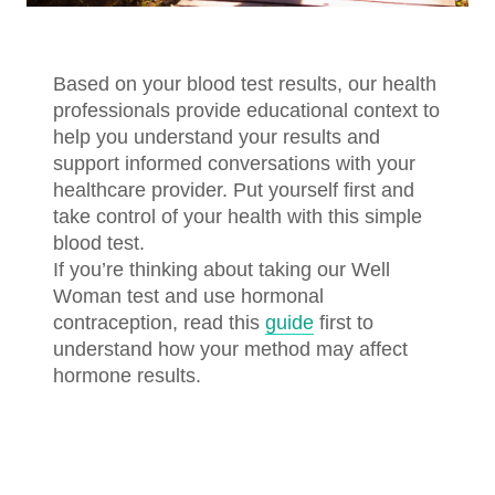
Based on your blood test results, our health
professionals provide educational context to
help you understand your results and
support informed conversations with your
healthcare provider. Put yourself first and
take control of your health with this simple
blood test.
If you’re thinking about taking our Well
Woman test and use hormonal
contraception, read this
guide
first to
understand how your method may affect
hormone results.