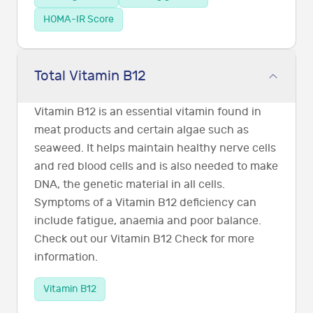
HOMA-IR Score
Total Vitamin B12
Vitamin B12 is an essential vitamin found in
meat products and certain algae such as
seaweed. It helps maintain healthy nerve cells
and red blood cells and is also needed to make
DNA, the genetic material in all cells.
Symptoms of a Vitamin B12 deficiency can
include fatigue, anaemia and poor balance.
Check out our Vitamin B12 Check for more
information.
Vitamin B12