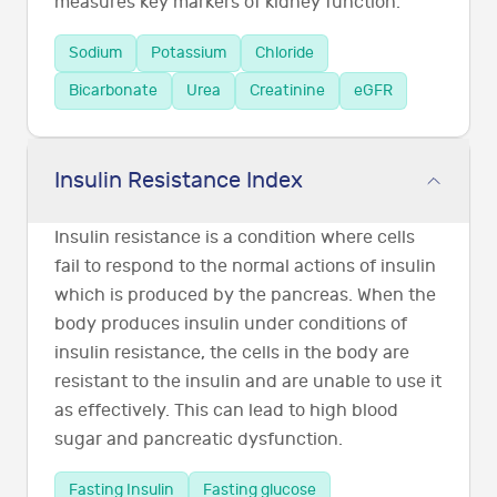
measures key markers of kidney function.
Sodium
Potassium
Chloride
Bicarbonate
Urea
Creatinine
eGFR
Insulin Resistance Index
Insulin resistance is a condition where cells
fail to respond to the normal actions of insulin
which is produced by the pancreas. When the
body produces insulin under conditions of
insulin resistance, the cells in the body are
resistant to the insulin and are unable to use it
as effectively. This can lead to high blood
sugar and pancreatic dysfunction.
Fasting Insulin
Fasting glucose