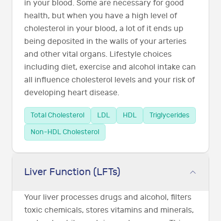
in your blood. Some are necessary for good
health, but when you have a high level of
cholesterol in your blood, a lot of it ends up
being deposited in the walls of your arteries
and other vital organs. Lifestyle choices
including diet, exercise and alcohol intake can
all influence cholesterol levels and your risk of
developing heart disease.
Total Cholesterol
LDL
HDL
Triglycerides
Non-HDL Cholesterol
Liver Function (LFTs)
Your liver processes drugs and alcohol, filters
toxic chemicals, stores vitamins and minerals,