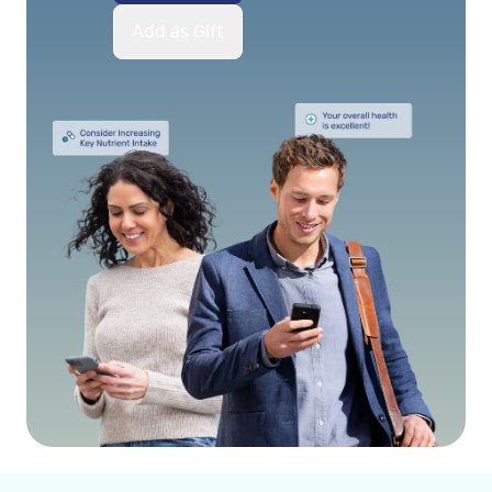
Add as Gift