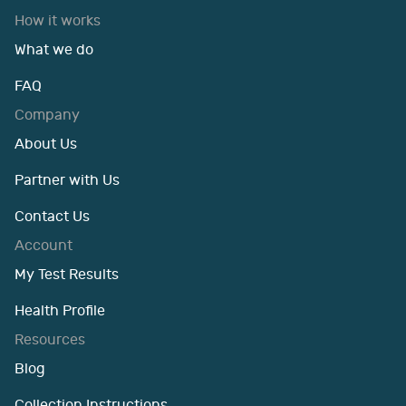
How it works
What we do
FAQ
Company
About Us
Partner with Us
Contact Us
Account
My Test Results
Health Profile
Resources
Blog
Collection Instructions