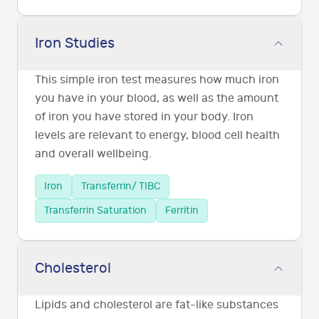
Iron Studies
This simple iron test measures how much iron
you have in your blood, as well as the amount
of iron you have stored in your body. Iron
levels are relevant to energy, blood cell health
and overall wellbeing.
Iron
Transferrin/ TIBC
Transferrin Saturation
Ferritin
Cholesterol
Lipids and cholesterol are fat-like substances