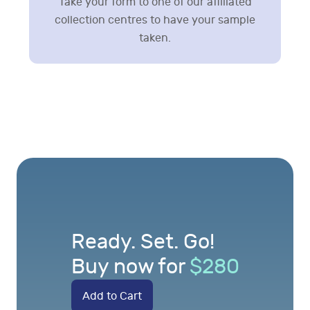
Take your form to one of our affiliated
collection centres to have your sample
taken.
Ready. Set. Go!
Buy now for
$
280
Add to Cart