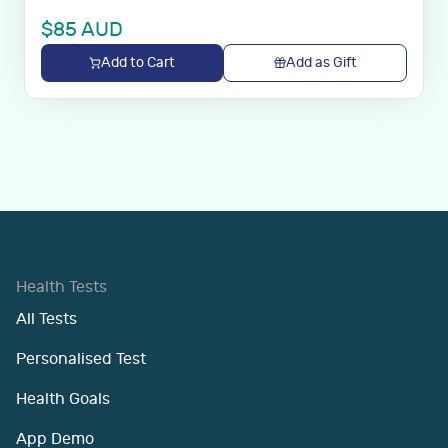
$
85
AUD
Add to Cart
Add as Gift
Health Tests
All Tests
Personalised Test
Health Goals
App Demo