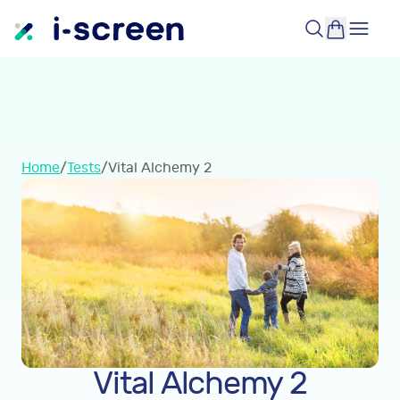
Home
/
Tests
/
Vital Alchemy 2
Vital Alchemy 2