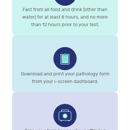
Fast from all food and drink (other than
water) for at least 8 hours, and no more
than 12 hours prior to your test.
Download and print your pathology form
from your i-screen dashboard.