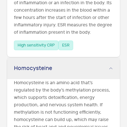
of inflammation or an infection in the body. Its
concentration increases in the blood within a
few hours after the start of infection or other
inflammatory injury. ESR measures the degree
of inflammation present in the body.
High sensitivity CRP
ESR
Homocysteine
Homocysteine is an amino acid that’s
regulated by the body’s methylation process,
which supports detoxification, energy
production, and nervous system health. If
methylation is not functioning efficiently,
homocysteine can build up, which may raise