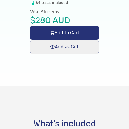
54
tests
included
Vital Alchemy
$
280
AUD
Add to Cart
Add as Gift
What's included