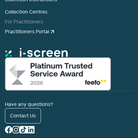
Collection Centres
For Practitioners
Practitioners Portal
Have any questions?
Contact Us