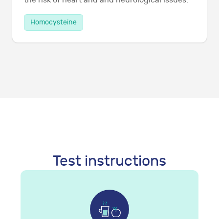
the risk of heart and and neurological issues.
Homocysteine
Test instructions