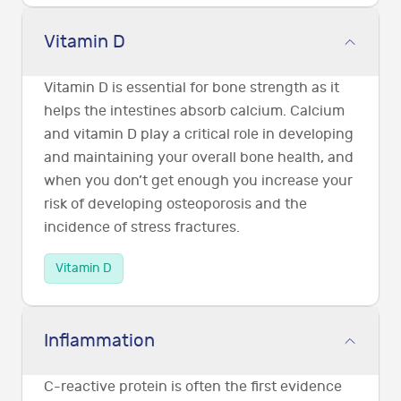
Vitamin D
Vitamin D is essential for bone strength as it
helps the intestines absorb calcium. Calcium
and vitamin D play a critical role in developing
and maintaining your overall bone health, and
when you don’t get enough you increase your
risk of developing osteoporosis and the
incidence of stress fractures.
Vitamin D
Inflammation
C-reactive protein is often the first evidence