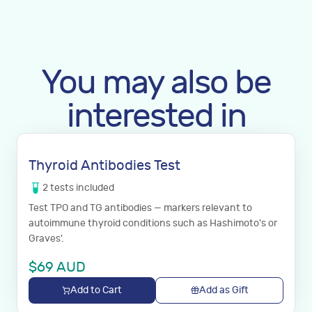
You may also be
interested in
Thyroid Antibodies Test
2
tests
included
Test TPO and TG antibodies — markers relevant to
autoimmune thyroid conditions such as Hashimoto's or
Graves'.
$
69
AUD
Add to Cart
Add as Gift