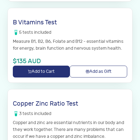
B Vitamins Test
5
tests
included
Measure B1, B2, B6, Folate and B12 - essential vitamins
for energy, brain function and nervous system health.
$
135
AUD
Add to Cart
Add as Gift
Copper Zinc Ratio Test
3
tests
included
Copper and zinc are essential nutrients in our body and
they work together. There are many problems that can
occur if we have a copper and zinc imbalance.