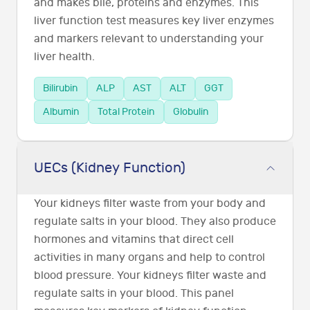
and makes bile, proteins and enzymes. This
liver function test measures key liver enzymes
and markers relevant to understanding your
liver health.
Bilirubin
ALP
AST
ALT
GGT
Albumin
Total Protein
Globulin
UECs (Kidney Function)
Your kidneys filter waste from your body and
regulate salts in your blood. They also produce
hormones and vitamins that direct cell
activities in many organs and help to control
blood pressure. Your kidneys filter waste and
regulate salts in your blood. This panel