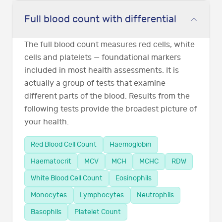
Full blood count with differential
The full blood count measures red cells, white
cells and platelets — foundational markers
included in most health assessments. It is
actually a group of tests that examine
different parts of the blood. Results from the
following tests provide the broadest picture of
your health.
Red Blood Cell Count
Haemoglobin
Haematocrit
MCV
MCH
MCHC
RDW
White Blood Cell Count
Eosinophils
Monocytes
Lymphocytes
Neutrophils
Basophils
Platelet Count