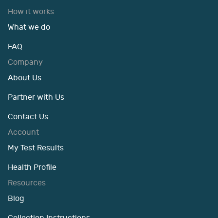
How it works
What we do
FAQ
Company
About Us
Partner with Us
Contact Us
Account
My Test Results
Health Profile
Resources
Blog