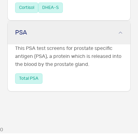
Cortisol
DHEA-S
PSA
This PSA test screens for prostate specific
antigen (PSA), a protein which is released into
the blood by the prostate gland.
Total PSA
0