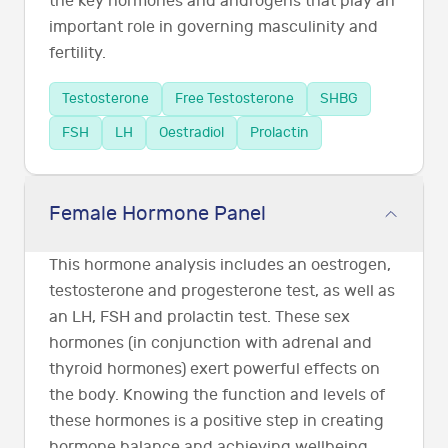
the key hormones and androgens that play an
important role in governing masculinity and
fertility.
Testosterone
Free Testosterone
SHBG
FSH
LH
Oestradiol
Prolactin
Female Hormone Panel
This hormone analysis includes an oestrogen,
testosterone and progesterone test, as well as
an LH, FSH and prolactin test. These sex
hormones (in conjunction with adrenal and
thyroid hormones) exert powerful effects on
the body. Knowing the function and levels of
these hormones is a positive step in creating
hormone balance and achieving wellbeing.