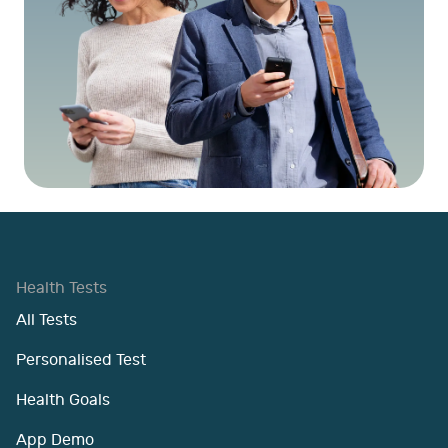
Health Tests
All Tests
Personalised Test
Health Goals
App Demo