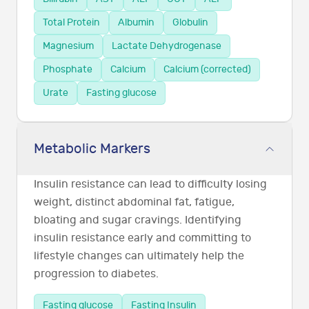
Total Protein
Albumin
Globulin
Magnesium
Lactate Dehydrogenase
Phosphate
Calcium
Calcium (corrected)
Urate
Fasting glucose
Metabolic Markers
Insulin resistance can lead to difficulty losing
weight, distinct abdominal fat, fatigue,
bloating and sugar cravings. Identifying
insulin resistance early and committing to
lifestyle changes can ultimately help the
progression to diabetes.
Fasting glucose
Fasting Insulin