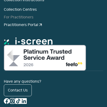
Collection Instructions
Collection Centres
For Practitioners
Practitioners Portal
Have any questions?
Contact Us