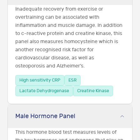
Inadequate recovery from exercise or
overtraining can be associated with
inflammation and muscle damage. In addition
to c-reactive protein and creatine kinase, this
panel also measures homocysteine which is
another recognised risk factor for
cardiovascular disease, as well as
osteoporosis and Alzheimer’s.
High sensitivity CRP
ESR
Lactate Dehydrogenase
Creatine Kinase
Male Hormone Panel
This hormone blood test measures levels of