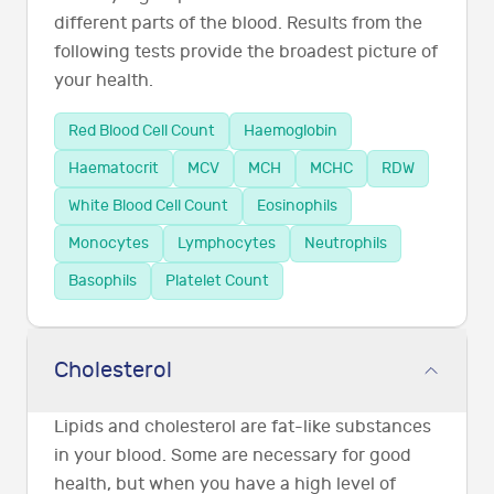
different parts of the blood. Results from the
following tests provide the broadest picture of
your health.
Red Blood Cell Count
Haemoglobin
Haematocrit
MCV
MCH
MCHC
RDW
White Blood Cell Count
Eosinophils
Monocytes
Lymphocytes
Neutrophils
Basophils
Platelet Count
Cholesterol
Lipids and cholesterol are fat-like substances
in your blood. Some are necessary for good
health, but when you have a high level of