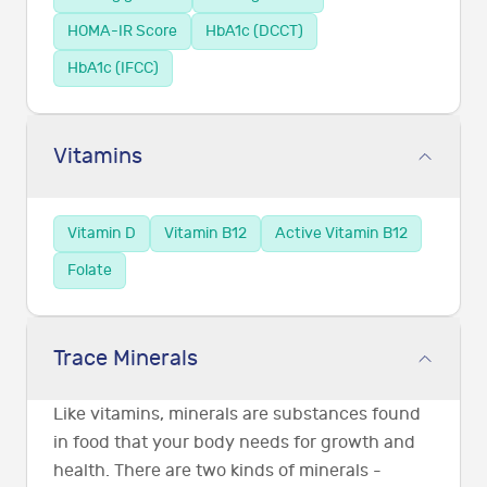
HOMA-IR Score
HbA1c (DCCT)
HbA1c (IFCC)
Vitamins
Vitamin D
Vitamin B12
Active Vitamin B12
Folate
Trace Minerals
Like vitamins, minerals are substances found
in food that your body needs for growth and
health. There are two kinds of minerals -