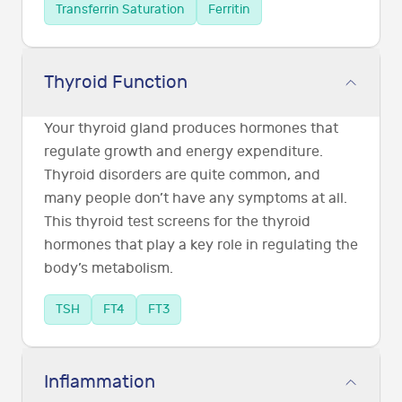
Transferrin Saturation
Ferritin
Thyroid Function
Your thyroid gland produces hormones that
regulate growth and energy expenditure.
Thyroid disorders are quite common, and
many people don’t have any symptoms at all.
This thyroid test screens for the thyroid
hormones that play a key role in regulating the
body’s metabolism.
TSH
FT4
FT3
Inflammation