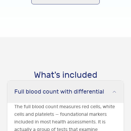
What's included
Full blood count with differential
The full blood count measures red cells, white
cells and platelets — foundational markers
included in most health assessments. It is
actually a group of tests that examine