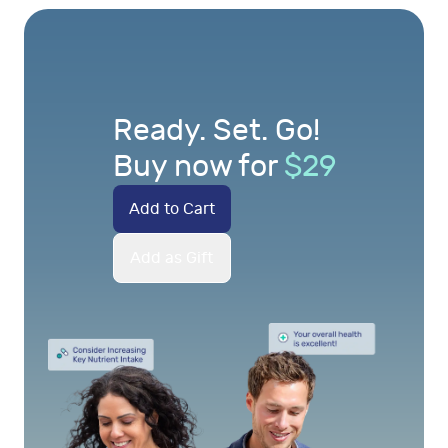
Ready. Set. Go!
Buy now for
$
29
Add to Cart
Add as Gift