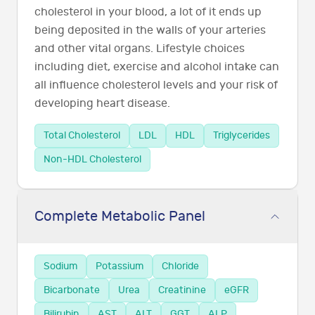
cholesterol in your blood, a lot of it ends up
being deposited in the walls of your arteries
and other vital organs. Lifestyle choices
including diet, exercise and alcohol intake can
all influence cholesterol levels and your risk of
developing heart disease.
Total Cholesterol
LDL
HDL
Triglycerides
Non-HDL Cholesterol
Complete Metabolic Panel
Sodium
Potassium
Chloride
Bicarbonate
Urea
Creatinine
eGFR
Bilirubin
AST
ALT
GGT
ALP