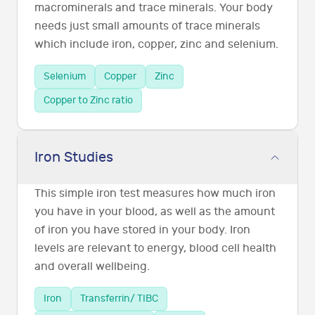
macrominerals and trace minerals. Your body
needs just small amounts of trace minerals
which include iron, copper, zinc and selenium.
Selenium
Copper
Zinc
Copper to Zinc ratio
Iron Studies
This simple iron test measures how much iron
you have in your blood, as well as the amount
of iron you have stored in your body. Iron
levels are relevant to energy, blood cell health
and overall wellbeing.
Iron
Transferrin/ TIBC