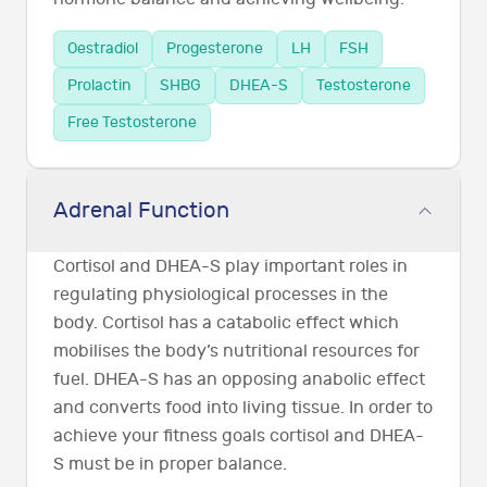
Oestradiol
Progesterone
LH
FSH
Prolactin
SHBG
DHEA-S
Testosterone
Free Testosterone
Adrenal Function
Cortisol and DHEA-S play important roles in
regulating physiological processes in the
body. Cortisol has a catabolic effect which
mobilises the body’s nutritional resources for
fuel. DHEA-S has an opposing anabolic effect
and converts food into living tissue. In order to
achieve your fitness goals cortisol and DHEA-
S must be in proper balance.