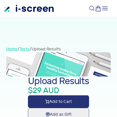
Home
/
Tests
/
Upload Results
Upload Results
$
29
AUD
Add to Cart
Add as Gift