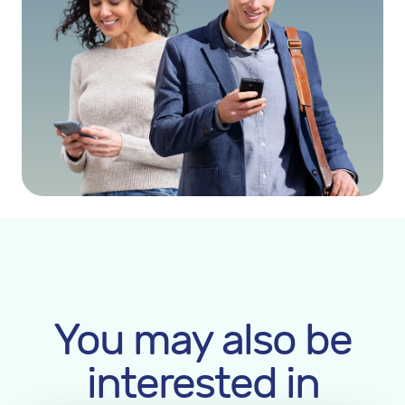
You may also be
interested in