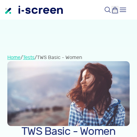
Home
/
Tests
/
TWS Basic - Women
TWS Basic - Women