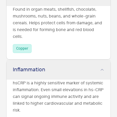
Found in organ meats, shellfish, chocolate,
mushrooms, nuts, beans, and whole-grain
cereals. Helps protect cells from damage, and
is needed for forming bone and red blood
cells.
Copper
Inflammation
hsCRP is a highly sensitive marker of systemic
inflammation. Even small elevations in hs-CRP
can signal ongoing immune activity and are
linked to higher cardiovascular and metabolic
risk.