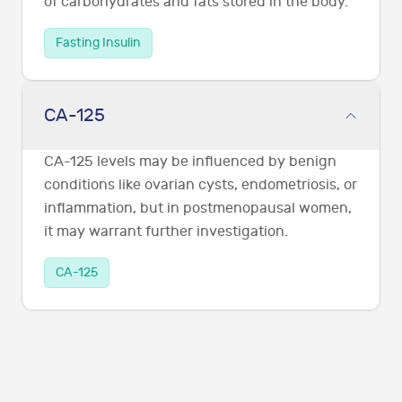
of carbohydrates and fats stored in the body.
Fasting Insulin
CA-125
CA-125 levels may be influenced by benign
conditions like ovarian cysts, endometriosis, or
inflammation, but in postmenopausal women,
it may warrant further investigation.
CA-125