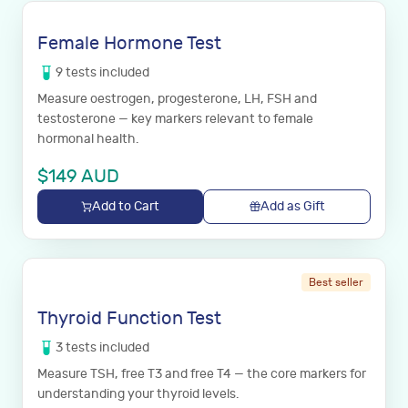
Female Hormone Test
9
tests
included
Measure oestrogen, progesterone, LH, FSH and
testosterone — key markers relevant to female
hormonal health.
$
149
AUD
Add to Cart
Add as Gift
Best seller
Thyroid Function Test
3
tests
included
Measure TSH, free T3 and free T4 — the core markers for
understanding your thyroid levels.