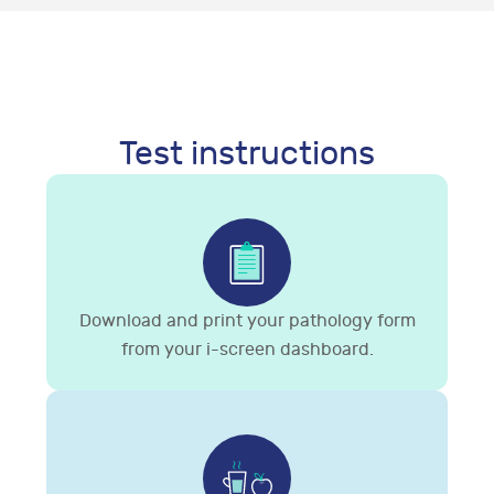
Test instructions
Download and print your pathology form
from your i-screen dashboard.