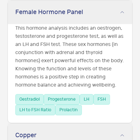
Female Hormone Panel
This hormone analysis includes an oestrogen,
testosterone and progesterone test, as well as
an LH and FSH test. These sex hormones (in
conjunction with adrenal and thyroid
hormones) exert powerful effects on the body.
Knowing the function and levels of these
hormones is a positive step in creating
hormone balance and achieving wellbeing.
Oestradiol
Progesterone
LH
FSH
LH to FSH Ratio
Prolactin
Copper