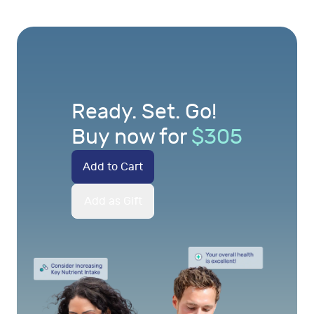
Ready. Set. Go!
Buy now for
$
305
Add to Cart
Add as Gift