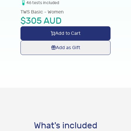
46
tests
included
TWS Basic - Women
$
305
AUD
Add to Cart
Add as Gift
What's included