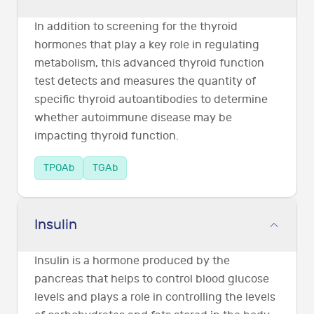
In addition to screening for the thyroid
hormones that play a key role in regulating
metabolism, this advanced thyroid function
test detects and measures the quantity of
specific thyroid autoantibodies to determine
whether autoimmune disease may be
impacting thyroid function.
TPOAb
TGAb
Insulin
Insulin is a hormone produced by the
pancreas that helps to control blood glucose
levels and plays a role in controlling the levels