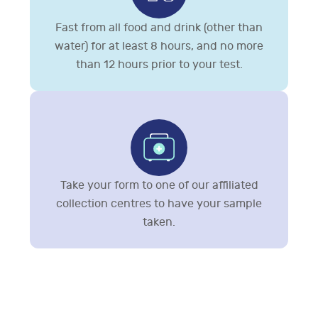
Fast from all food and drink (other than
water) for at least 8 hours, and no more
than 12 hours prior to your test.
Take your form to one of our affiliated
collection centres to have your sample
taken.