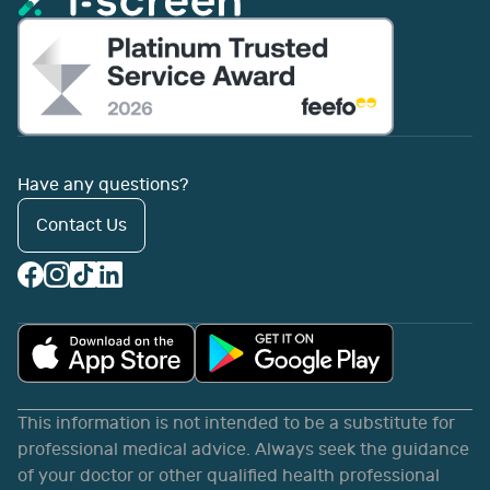
Have any questions?
Contact Us
This information is not intended to be a substitute for
professional medical advice. Always seek the guidance
of your doctor or other qualified health professional