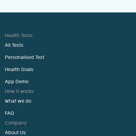
Health Tests
All Tests
Personalised Test
Health Goals
App Demo
How it works
What we do
FAQ
Company
About Us