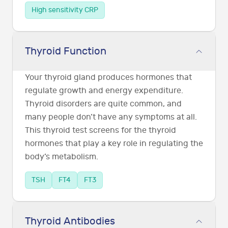
High sensitivity CRP
Thyroid Function
Your thyroid gland produces hormones that
regulate growth and energy expenditure.
Thyroid disorders are quite common, and
many people don’t have any symptoms at all.
This thyroid test screens for the thyroid
hormones that play a key role in regulating the
body’s metabolism.
TSH
FT4
FT3
Thyroid Antibodies