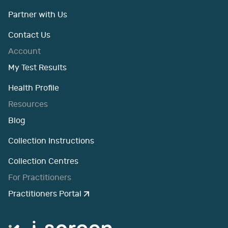
Partner with Us
Contact Us
Account
My Test Results
Health Profile
Resources
Blog
Collection Instructions
Collection Centres
For Practitioners
Practitioners Portal