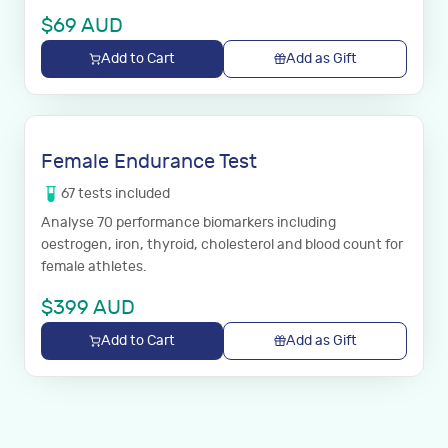
$
69
AUD
Add to Cart
Add as Gift
Female Endurance Test
67
tests
included
Analyse 70 performance biomarkers including
oestrogen, iron, thyroid, cholesterol and blood count for
female athletes.
$
399
AUD
Add to Cart
Add as Gift