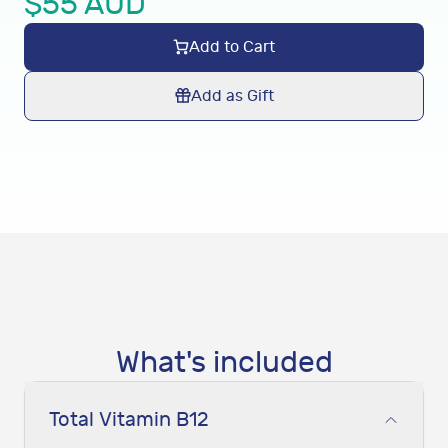
$
55
AUD
Add to Cart
Add as Gift
What's included
Total Vitamin B12