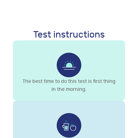
Test instructions
The best time to do this test is first thing
in the morning.