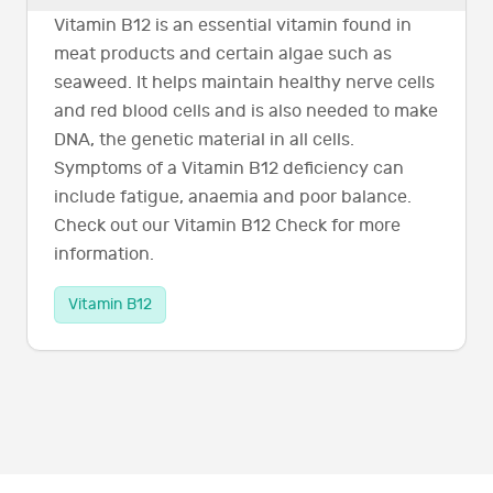
Vitamin B12 is an essential vitamin found in
meat products and certain algae such as
seaweed. It helps maintain healthy nerve cells
and red blood cells and is also needed to make
DNA, the genetic material in all cells.
Symptoms of a Vitamin B12 deficiency can
include fatigue, anaemia and poor balance.
Check out our Vitamin B12 Check for more
information.
Vitamin B12