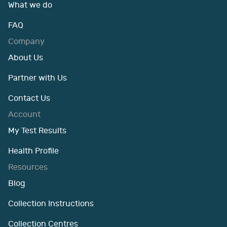
What we do
FAQ
Company
About Us
Partner with Us
Contact Us
Account
My Test Results
Health Profile
Resources
Blog
Collection Instructions
Collection Centres