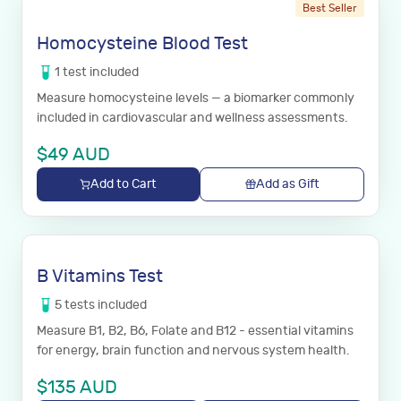
Best Seller
Homocysteine Blood Test
1
test
included
Measure homocysteine levels — a biomarker commonly
included in cardiovascular and wellness assessments.
$
49
AUD
Add to Cart
Add as Gift
B Vitamins Test
5
tests
included
Measure B1, B2, B6, Folate and B12 - essential vitamins
for energy, brain function and nervous system health.
$
135
AUD