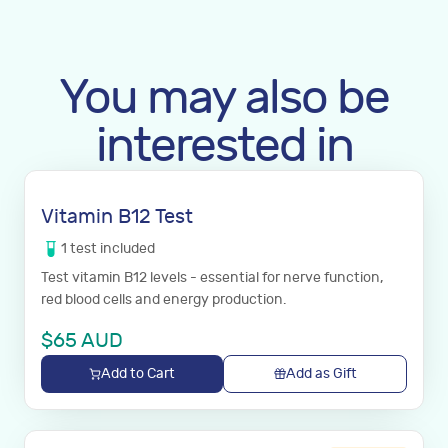
You may also be
interested in
Vitamin B12 Test
1
test
included
Test vitamin B12 levels - essential for nerve function,
red blood cells and energy production.
$
65
AUD
Add to Cart
Add as Gift