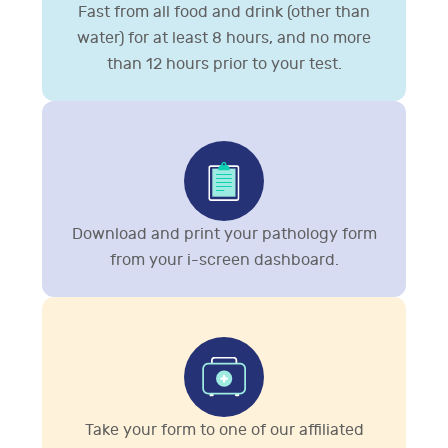
Fast from all food and drink (other than
water) for at least 8 hours, and no more
than 12 hours prior to your test.
Download and print your pathology form
from your i-screen dashboard.
Take your form to one of our affiliated