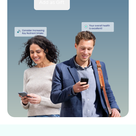
Add as Gift