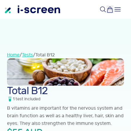
Home
/
Tests
/
Total B12
Total B12
1
test
included
B vitamins are important for the nervous system and
brain function as well as a healthy liver, hair, skin and
eyes. They also strengthen the immune system.