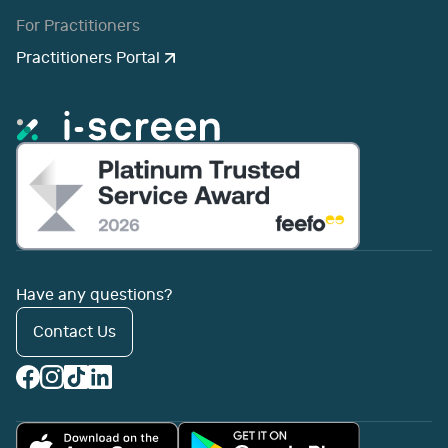
For Practitioners
Practitioners Portal
Have any questions?
Contact Us