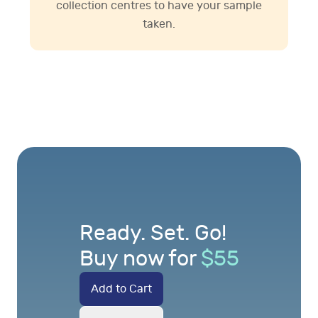
collection centres to have your sample
taken.
Ready. Set. Go!
Buy now for
$
55
Add to Cart