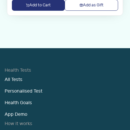
Add to Cart
Add as Gift
Health Tests
All Tests
Personalised Test
Health Goals
App Demo
How it works