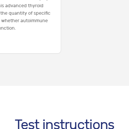
this advanced thyroid
the quantity of specific
ne whether autoimmune
unction.
Test instructions