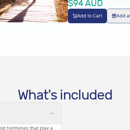
$
94
AUD
Add to Cart
Add as
What's included
roid hormones that play a