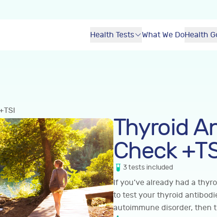
Health Tests
What We Do
Health G
+TSI
Thyroid A
Check +TS
3
tests
included
If you’ve already had a thyro
to test your thyroid antibod
autoimmune disorder, then thi