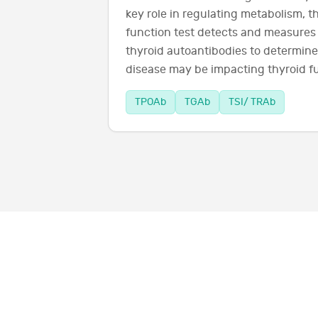
key role in regulating metabolism, 
function test detects and measures 
thyroid autoantibodies to determi
disease may be impacting thyroid f
TPOAb
TGAb
TSI/ TRAb