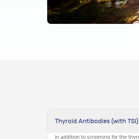
Thyroid Antibodies (with TSI)
In addition to screening for the thy