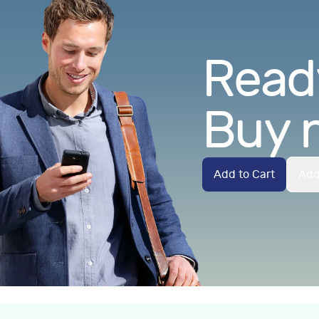
Ready
Buy 
Add to Cart
Add