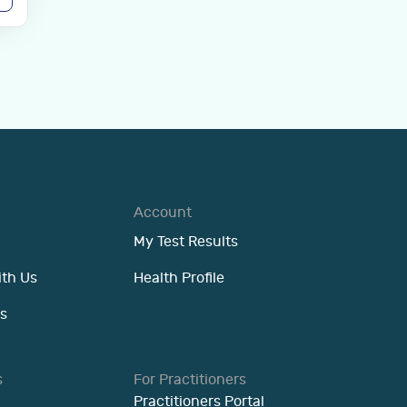
Account
My Test Results
ith Us
Health Profile
s
s
For Practitioners
Practitioners Portal