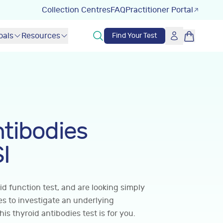
Collection Centres
FAQ
Practitioner Portal
oals
Resources
Find Your Test
ntibodies
I
id function test, and are looking simply
ies to investigate an underlying
s thyroid antibodies test is for you.