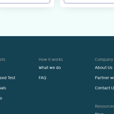
sts
How it works
Company
What we do
About Us
sed Test
FAQ
Partner w
oals
Contact U
o
Resource