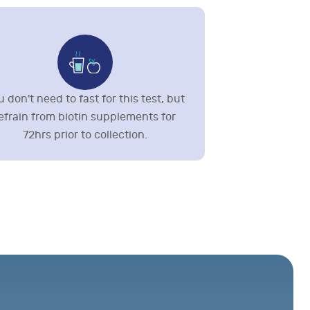
 don't need to fast for this test, but
efrain from biotin supplements for
72hrs prior to collection.