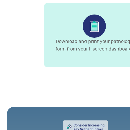
Download and print your patholo
form from your i-screen dashboar