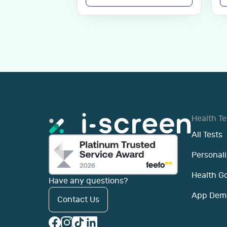
Health Te
All Tests
Personali
Health G
Have any questions?
App Dem
Contact Us