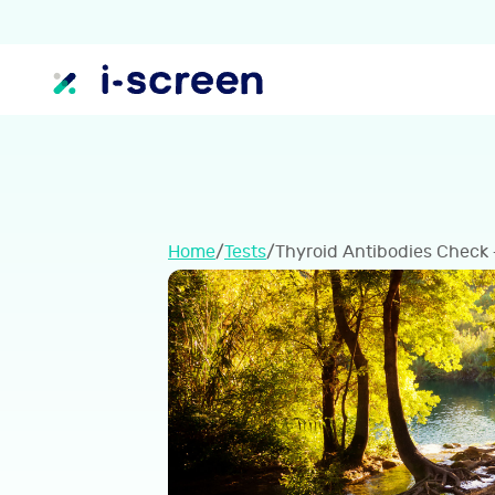
Home
/
Tests
/
Thyroid Antibodies Check 