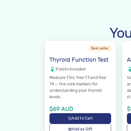
You
Best seller
Thyroid Function Test
A
3
tests
included
Measure TSH, free T3 and free
Sa
T4 — the core markers for
an
understanding your thyroid
da
levels.
st
$
69
AUD
$
Add to Cart
Add as Gift