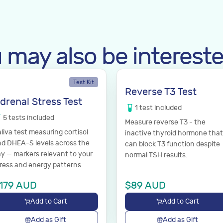
 may also be intereste
Test Kit
Reverse T3 Test
drenal Stress Test
1
test
included
5
tests
included
Measure reverse T3 - the
liva test measuring cortisol
inactive thyroid hormone that
d DHEA-S levels across the
can block T3 function despite
y — markers relevant to your
normal TSH results.
ress and energy patterns.
179
AUD
$
89
AUD
Add to Cart
Add to Cart
Add as Gift
Add as Gift