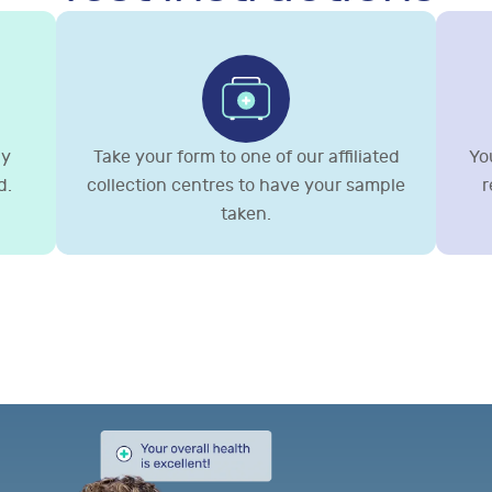
gy
Take your form to one of our affiliated
You
d.
collection centres to have your sample
r
taken.