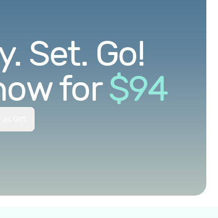
. Set. Go!
now for
$
94
 as Gift