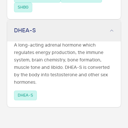
SHBG
DHEA-S
A long-acting adrenal hormone which
regulates energy production, the immune
system, brain chemistry, bone formation,
muscle tone and libido. DHEA-S is converted
by the body into testosterone and other sex
hormones.
DHEA-S