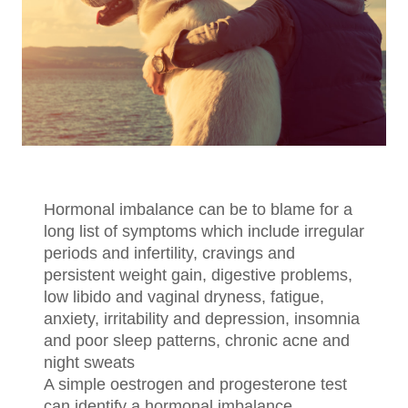
Hormonal imbalance can be to blame for a
long list of symptoms which include irregular
periods and infertility, cravings and
persistent weight gain, digestive problems,
low libido and vaginal dryness, fatigue,
anxiety, irritability and depression, insomnia
and poor sleep patterns, chronic acne and
night sweats
A simple oestrogen and progesterone test
can identify a hormonal imbalance.