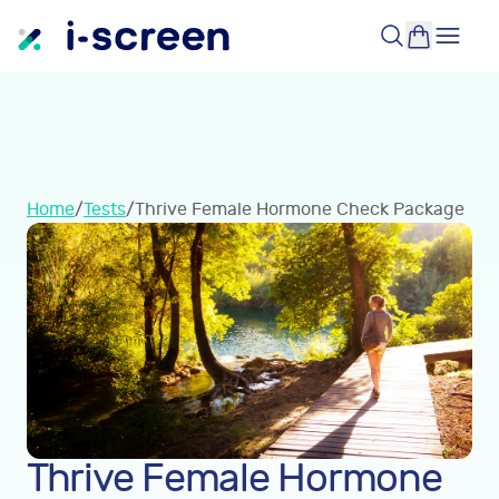
Home
/
Tests
/
Thrive Female Hormone Check Package
Thrive Female Hormone