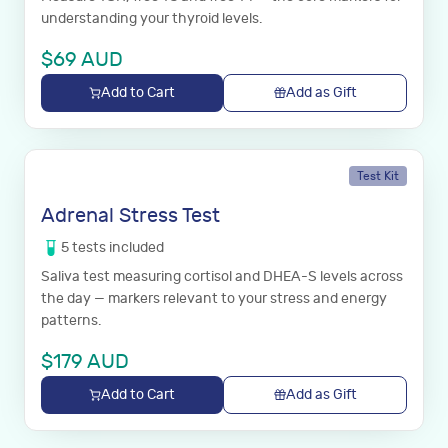
understanding your thyroid levels.
$
69
AUD
Add to Cart
Add as Gift
Test Kit
Adrenal Stress Test
5
tests
included
Saliva test measuring cortisol and DHEA-S levels across
the day — markers relevant to your stress and energy
patterns.
$
179
AUD
Add to Cart
Add as Gift