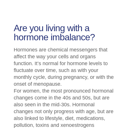
Are you living with a
hormone imbalance?
Hormones are chemical messengers that
affect the way your cells and organs
function. It’s normal for hormone levels to
fluctuate over time, such as with your
monthly cycle, during pregnancy, or with the
onset of menopause.
For women, the most pronounced hormonal
changes come in the 40s and 50s, but are
also seen in the mid-30s. Hormonal
changes not only progress with age, but are
also linked to lifestyle, diet, medications,
pollution, toxins and xenoestrogens