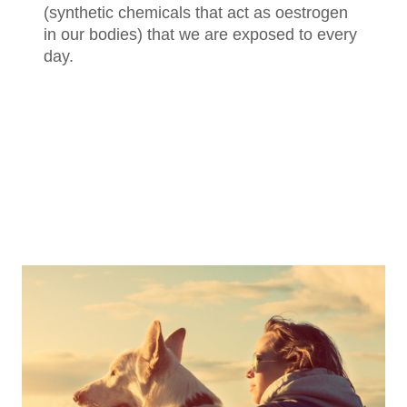
(synthetic chemicals that act as oestrogen
in our bodies) that we are exposed to every
day.