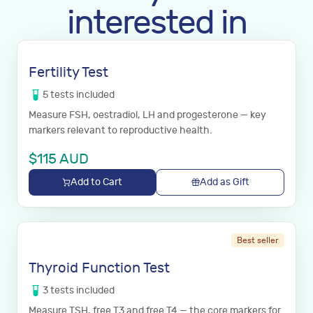
interested in
Fertility Test
5
tests
included
Measure FSH, oestradiol, LH and progesterone — key
markers relevant to reproductive health.
$
115
AUD
Add to Cart
Add as Gift
Best seller
Thyroid Function Test
3
tests
included
Measure TSH, free T3 and free T4 — the core markers for