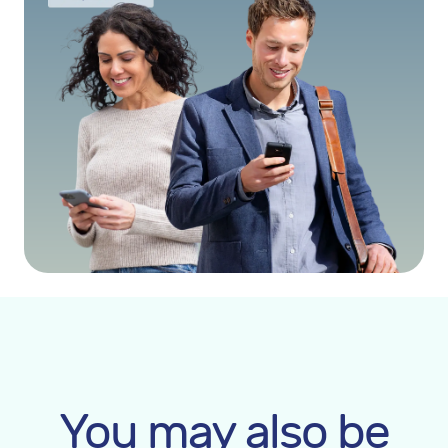
You may also be