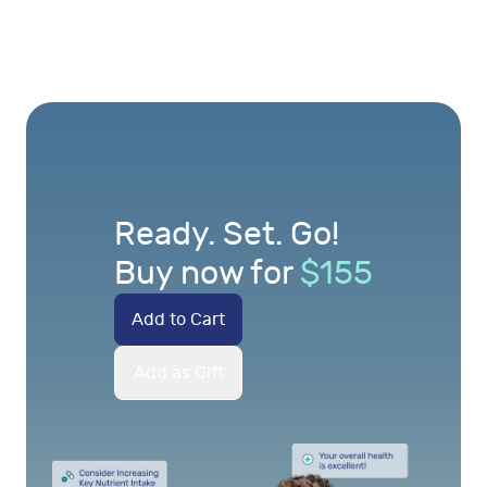
Ready. Set. Go!
Buy now for
$
155
Add to Cart
Add as Gift