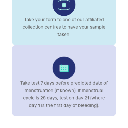
Take your form to one of our affiliated
collection centres to have your sample
taken.
Take test 7 days before predicted date of
menstruation (if known). If menstrual
cycle is 28 days, test on day 21 (where
day 1 is the first day of bleeding).