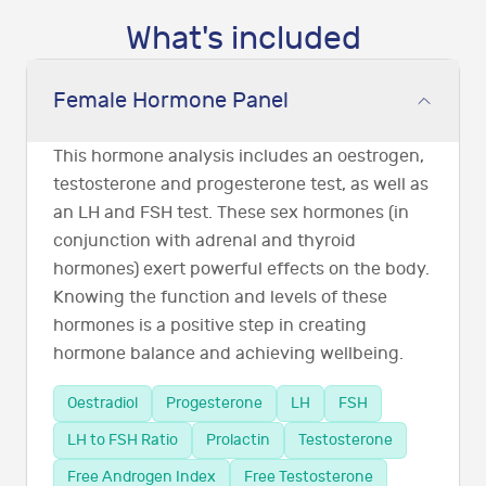
What's included
Female Hormone Panel
This hormone analysis includes an oestrogen,
testosterone and progesterone test, as well as
an LH and FSH test. These sex hormones (in
conjunction with adrenal and thyroid
hormones) exert powerful effects on the body.
Knowing the function and levels of these
hormones is a positive step in creating
hormone balance and achieving wellbeing.
Oestradiol
Progesterone
LH
FSH
LH to FSH Ratio
Prolactin
Testosterone
Free Androgen Index
Free Testosterone