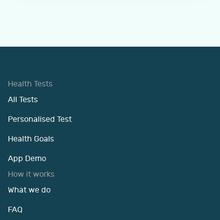
Health Tests
All Tests
Personalised Test
Health Goals
App Demo
How it works
What we do
FAQ