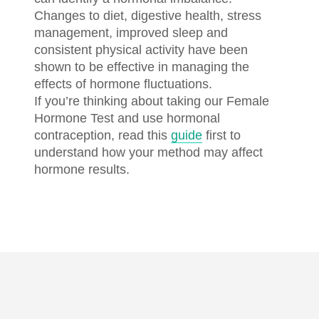
Changes to diet, digestive health, stress
management, improved sleep and
consistent physical activity have been
shown to be effective in managing the
effects of hormone fluctuations.
If you’re thinking about taking our Female
Hormone Test and use hormonal
contraception, read this
guide
first to
understand how your method may affect
hormone results.