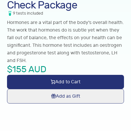
Check Package
9
tests
included
Hormones are a vital part of the body's overall health.
The work that hormones do is subtle yet when they
fall out of balance, the effects on your health can be
significant. This hormone test includes an oestrogen
and progesterone test along with testosterone, LH
and FSH.
$
155
AUD
Add to Cart
Add as Gift