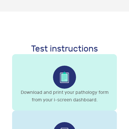
Test instructions
Download and print your pathology form
from your i-screen dashboard.