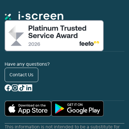
Have any questions?
Contact Us
This information is not intended to be a substitute for