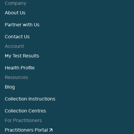
Company
About Us
Partner with Us
Contact Us
Account
My Test Results
Health Profile
Resources
Blog
Collection Instructions
Collection Centres
For Practitioners
Practitioners Portal