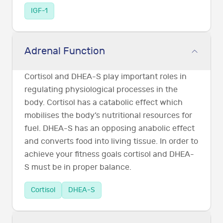
IGF-1
Adrenal Function
Cortisol and DHEA-S play important roles in
regulating physiological processes in the
body. Cortisol has a catabolic effect which
mobilises the body’s nutritional resources for
fuel. DHEA-S has an opposing anabolic effect
and converts food into living tissue. In order to
achieve your fitness goals cortisol and DHEA-
S must be in proper balance.
Cortisol
DHEA-S