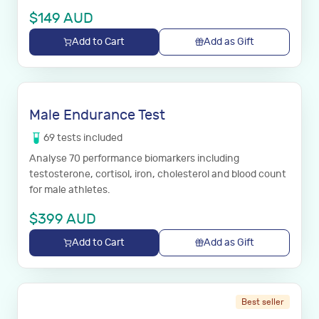
$
149
AUD
Add to Cart
Add as Gift
Male Endurance Test
69
tests
included
Analyse 70 performance biomarkers including
testosterone, cortisol, iron, cholesterol and blood count
for male athletes.
$
399
AUD
Add to Cart
Add as Gift
Best seller