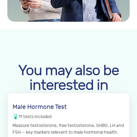
You may also be
interested in
Male Hormone Test
11
tests
included
Measure testosterone, free testosterone, SHBG, LH and
FSH — key markers relevant to male hormonal health.