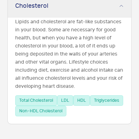
Cholesterol
Lipids and cholesterol are fat-like substances
in your blood. Some are necessary for good
health, but when you have a high level of
cholesterol in your blood, a lot of it ends up
being deposited in the walls of your arteries
and other vital organs. Lifestyle choices
including diet, exercise and alcohol intake can
all influence cholesterol levels and your risk of
developing heart disease.
Total Cholesterol
LDL
HDL
Triglycerides
Non-HDL Cholesterol