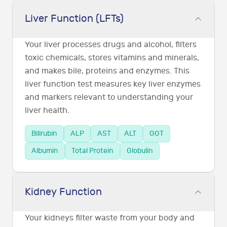
Liver Function (LFTs)
Your liver processes drugs and alcohol, filters
toxic chemicals, stores vitamins and minerals,
and makes bile, proteins and enzymes. This
liver function test measures key liver enzymes
and markers relevant to understanding your
liver health.
Bilirubin
ALP
AST
ALT
GGT
Albumin
Total Protein
Globulin
Kidney Function
Your kidneys filter waste from your body and