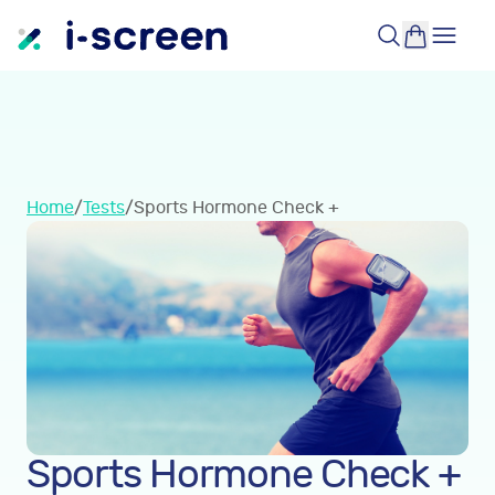
Home
/
Tests
/
Sports Hormone Check +
Sports Hormone Check +