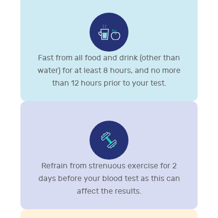
Fast from all food and drink (other than
water) for at least 8 hours, and no more
than 12 hours prior to your test.
Refrain from strenuous exercise for 2
days before your blood test as this can
affect the results.