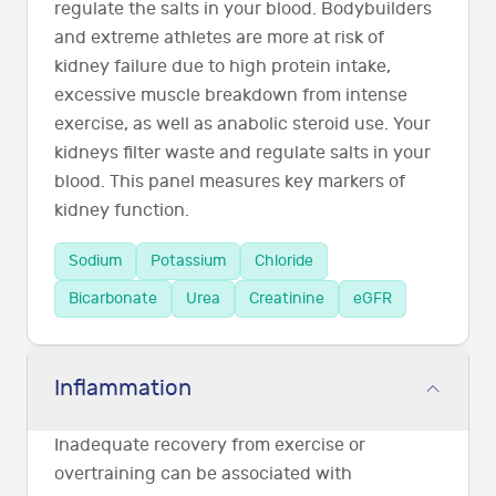
regulate the salts in your blood. Bodybuilders
and extreme athletes are more at risk of
kidney failure due to high protein intake,
excessive muscle breakdown from intense
exercise, as well as anabolic steroid use. Your
kidneys filter waste and regulate salts in your
blood. This panel measures key markers of
kidney function.
Sodium
Potassium
Chloride
Bicarbonate
Urea
Creatinine
eGFR
Inflammation
Inadequate recovery from exercise or
overtraining can be associated with