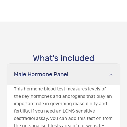
What's included
Male Hormone Panel
This hormone blood test measures levels of
the key hormones and androgens that play an
important role in governing masculinity and
fertility. If you need an LCMS sensitive
oestradiol assay, you can add this test on from
the personalised tests area of our website: