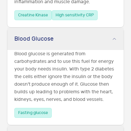
inflammation and muscle damage.
Creatine Kinase
High sensitivity CRP
Blood Glucose
Blood glucose is generated from
carbohydrates and to use this fuel for energy
your body needs insulin. With type 2 diabetes
the cells either ignore the insulin or the body
doesn't produce enough of it. Glucose then
builds up leading to problems with the heart,
kidneys, eyes, nerves, and blood vessels.
Fasting glucose