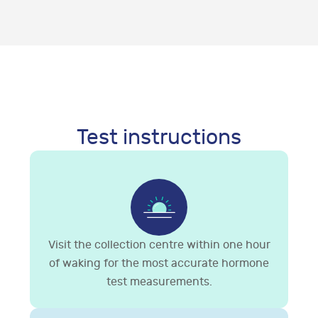
Test instructions
Visit the collection centre within one hour
of waking for the most accurate hormone
test measurements.