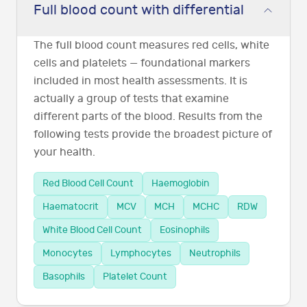
Full blood count with differential
The full blood count measures red cells, white
cells and platelets — foundational markers
included in most health assessments. It is
actually a group of tests that examine
different parts of the blood. Results from the
following tests provide the broadest picture of
your health.
Red Blood Cell Count
Haemoglobin
Haematocrit
MCV
MCH
MCHC
RDW
White Blood Cell Count
Eosinophils
Monocytes
Lymphocytes
Neutrophils
Basophils
Platelet Count