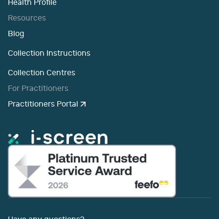
Health Profile
Resources
Blog
Collection Instructions
Collection Centres
For Practitioners
Practitioners Portal