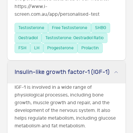
https://www.i-
screen.com.au/app/personalised-test
Testosterone
Free Testosterone
SHBG
Oestradiol
Testosterone: Oestradiol Ratio
FSH
LH
Progesterone
Prolactin
Insulin-like growth factor-1 (IGF-1)
IGF-1 is involved in a wide range of
physiological processes, including bone
growth, muscle growth and repair, and the
development of the nervous system. It also
helps regulate metabolism, including glucose
metabolism and fat metabolism.