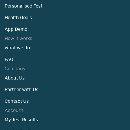
Personalised Test
Health Goals
App Demo
How it works
What we do
FAQ
Company
About Us
Partner with Us
Contact Us
Account
My Test Results