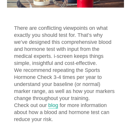
There are conflicting viewpoints on what
exactly you should test for. That’s why
we’ve designed this comprehensive blood
and hormone test with input from the
medical experts. i-screen keeps things
simple, insightful and cost-effective.
We recommend repeating the Sports
Hormone Check 3-4 times per year to
understand your baseline (or normal)
marker range, as well as how your markers
change throughout your training.
Check out our
blog
for more information
about how a blood and hormone test can
reduce your risk.