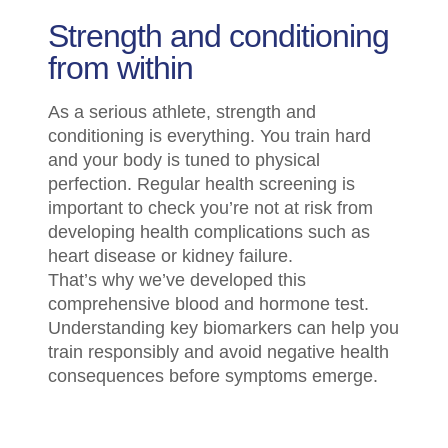
Strength and conditioning
from within
As a serious athlete, strength and
conditioning is everything. You train hard
and your body is tuned to physical
perfection. Regular health screening is
important to check you’re not at risk from
developing health complications such as
heart disease or kidney failure.
That’s why we’ve developed this
comprehensive blood and hormone test.
Understanding key biomarkers can help you
train responsibly and avoid negative health
consequences before symptoms emerge.