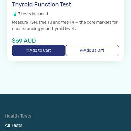
Thyroid Function Test
3
tests
included
Measure TSH, free T3 and free T4 — the core markers for
understanding your thyroid levels.
$
69
AUD
Add to Cart
Add as Gift
Health Tests
All Tests