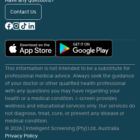
Have any questions?
Contact Us
This information is not intended to be a substitute for
professional medical advice. Always seek the guidance
of your doctor or other qualified health professional
with any questions you may have regarding your
health or a medical condition. i-screen provides
wellness and educational services only. Our services do
not diagnose, treat, cure, or prevent any disease or
medical condition.
©
2026
| Intelligent Screening (Pty) Ltd, Australia
Privacy Policy