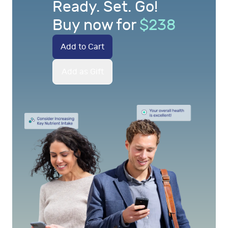
Ready. Set. Go!
Buy now for
$
238
Add to Cart
Add as Gift