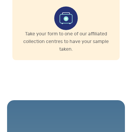
Take your form to one of our affiliated
collection centres to have your sample
taken.