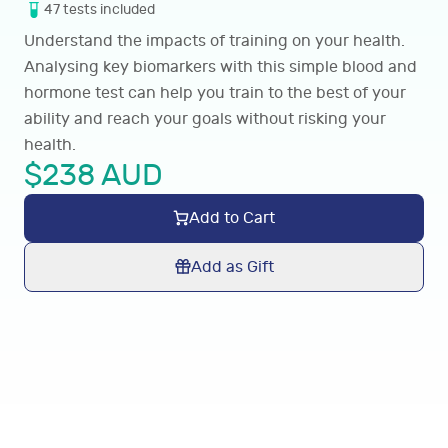
47
tests
included
Understand the impacts of training on your health.
Analysing key biomarkers with this simple blood and
hormone test can help you train to the best of your
ability and reach your goals without risking your
health.
$
238
AUD
Add to Cart
Add as Gift