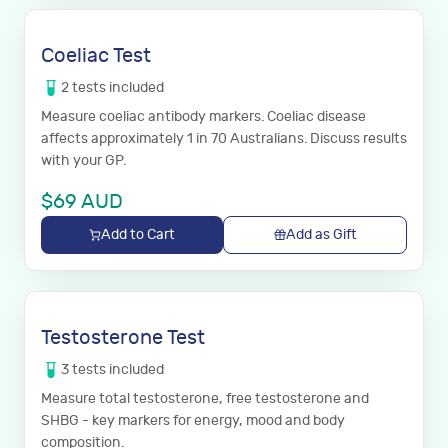
Coeliac Test
2
tests
included
Measure coeliac antibody markers. Coeliac disease
affects approximately 1 in 70 Australians. Discuss results
with your GP.
$
69
AUD
Add to Cart
Add as Gift
Testosterone Test
3
tests
included
Measure total testosterone, free testosterone and
SHBG - key markers for energy, mood and body
composition.