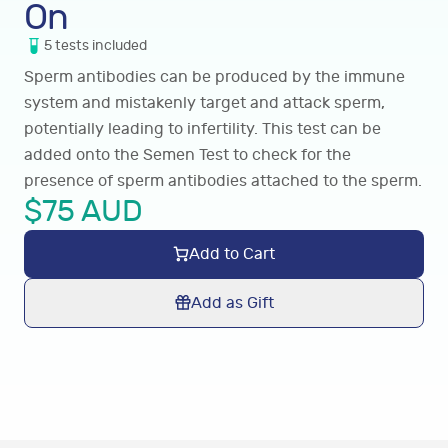
On
5
tests
included
Sperm antibodies can be produced by the immune
system and mistakenly target and attack sperm,
potentially leading to infertility. This test can be
added onto the Semen Test to check for the
presence of sperm antibodies attached to the sperm.
$
75
AUD
Add to Cart
Add as Gift