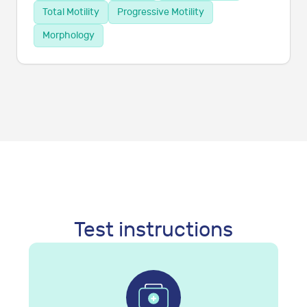
Total Motility
Progressive Motility
Morphology
Test instructions