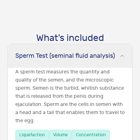
What's included
Sperm Test (seminal fluid analysis)
A sperm test measures the quantity and
quality of the semen, and the microscopic
sperm. Semen is the turbid, whitish substance
that is released from the penis during
ejaculation. Sperm are the cells in semen with
a head and a tail that enables them to travel to
the egg.
Liquefaction
Volume
Concentration