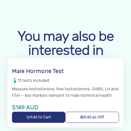
You may also be
interested in
Male Hormone Test
11
tests
included
Measure testosterone, free testosterone, SHBG, LH and
FSH — key markers relevant to male hormonal health.
$
149
AUD
Add to Cart
Add as Gift