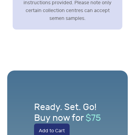
instructions provided. Please note only
certain collection centres can accept
semen samples.
Ready. Set. Go!
Buy now for
$
75
Add to Cart