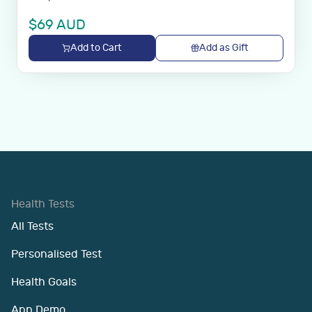
$
69
AUD
Add to Cart
Add as Gift
Health Tests
All Tests
Personalised Test
Health Goals
App Demo