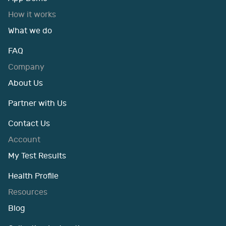
How it works
What we do
FAQ
Company
About Us
Partner with Us
Contact Us
Account
My Test Results
Health Profile
Resources
Blog