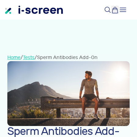
Home
/
Tests
/
Sperm Antibodies Add-On
Sperm Antibodies Add-