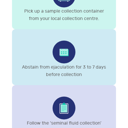
Pick up a sample collection container
from your local collection centre.
Abstain from ejaculation for 3 to 7 days
before collection
Follow the ‘seminal fluid collection’