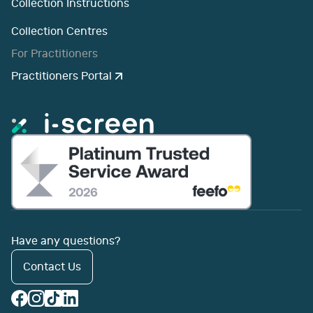
Collection Instructions
Collection Centres
For Practitioners
Practitioners Portal
Have any questions?
Contact Us