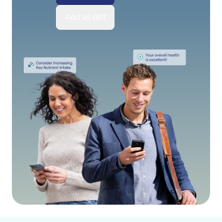
Add as Gift