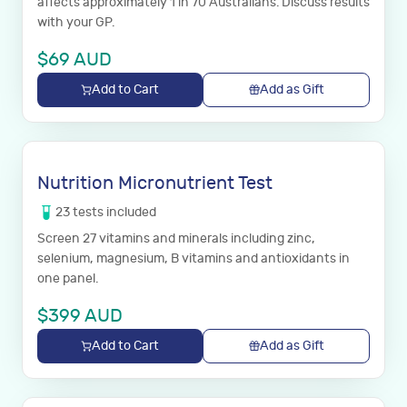
affects approximately 1 in 70 Australians. Discuss results
with your GP.
$
69
AUD
Add to Cart
Add as Gift
Nutrition Micronutrient Test
23
tests
included
Screen 27 vitamins and minerals including zinc,
selenium, magnesium, B vitamins and antioxidants in
one panel.
$
399
AUD
Add to Cart
Add as Gift