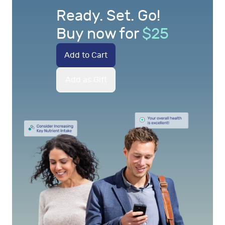
Ready. Set. Go!
Buy now for
$
25
Add to Cart
Add as Gift