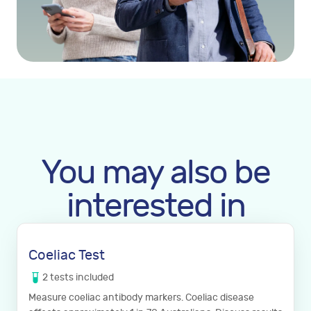
You may also be
interested in
Coeliac Test
2
tests
included
Measure coeliac antibody markers. Coeliac disease