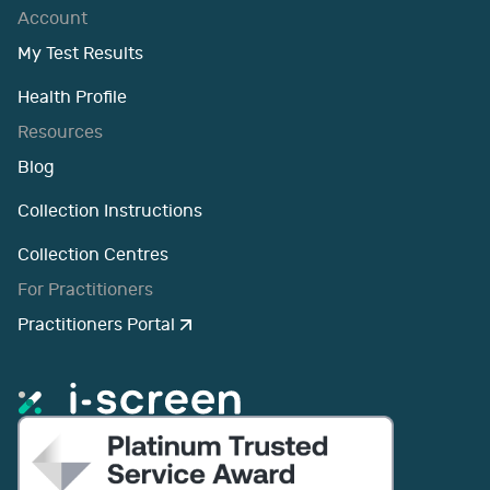
Account
My Test Results
Health Profile
Resources
Blog
Collection Instructions
Collection Centres
For Practitioners
Practitioners Portal