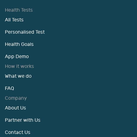
Health Tests
All Tests
Personalised Test
Health Goals
App Demo
How it works
What we do
FAQ
Company
About Us
Partner with Us
Contact Us