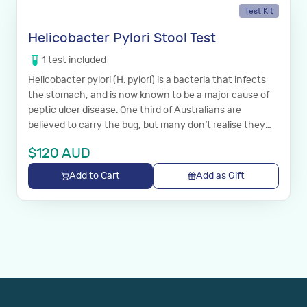
Test Kit
Helicobacter Pylori Stool Test
1
test
included
Helicobacter pylori (H. pylori) is a bacteria that infects
the stomach, and is now known to be a major cause of
peptic ulcer disease. One third of Australians are
believed to carry the bug, but many don’t realise they
have it.
$
120
AUD
Add to Cart
Add as Gift