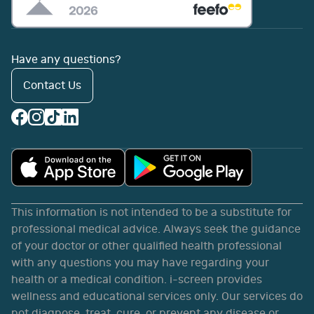
Have any questions?
Contact Us
This information is not intended to be a substitute for
professional medical advice. Always seek the guidance
of your doctor or other qualified health professional
with any questions you may have regarding your
health or a medical condition. i-screen provides
wellness and educational services only. Our services do
not diagnose, treat, cure, or prevent any disease or