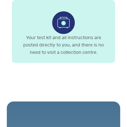
Your test kit and all instructions are
posted directly to you, and there is no
need to visit a collection centre.