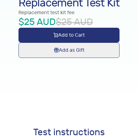
Replacement Test Kit
Replacement test kit fee
$
25
AUD
$
25
AUD
Add to Cart
Add as Gift
Test instructions