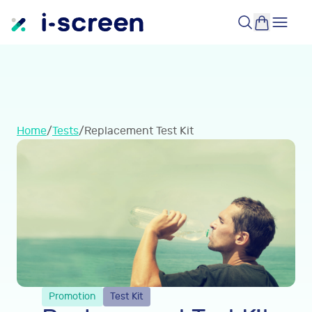
Home
/
Tests
/
Replacement Test Kit
Promotion
Test Kit