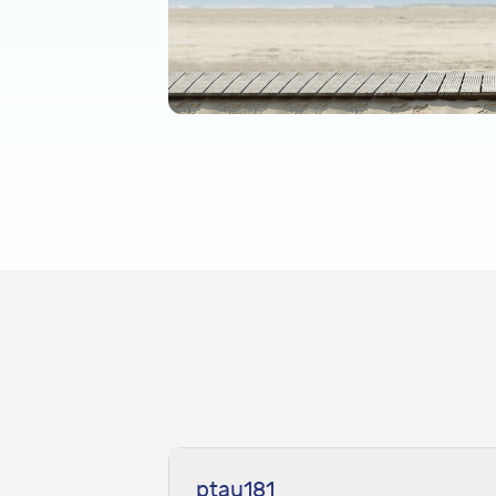
ptau181