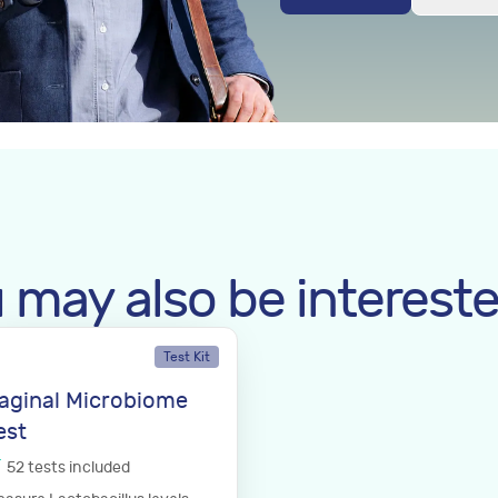
 may also be intereste
Test Kit
aginal Microbiome
est
52
tests
included