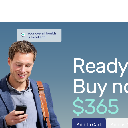
Ready.
Buy n
$
365
Add to Cart
Add as G