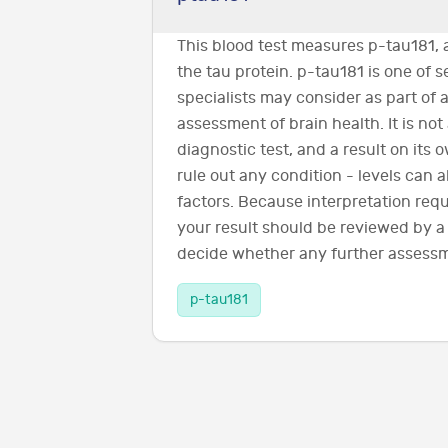
This blood test measures p-tau181, 
the tau protein. p-tau181 is one of 
specialists may consider as part of a
assessment of brain health. It is not
diagnostic test, and a result on its
rule out any condition - levels can 
factors. Because interpretation requi
your result should be reviewed by a
decide whether any further assessm
p-tau181