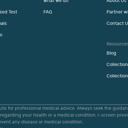
What we do
About Us
sed Test
FAQ
Partner w
oals
Contact U
o
Resource
Blog
Collection
Collectio
tute for professional medical advice. Always seek the guidanc
egarding your health or a medical condition. i-screen provi
revent any disease or medical condition.