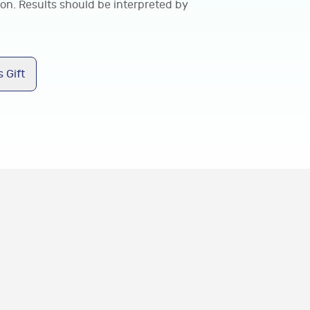
ion. Results should be interpreted by
 Gift