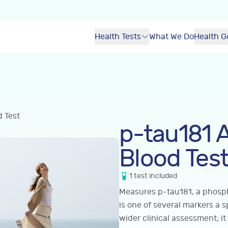
Health Tests
What We Do
Health G
d Test
p-tau181 
Blood Tes
1
test
included
Measures p-tau181, a phosph
is one of several markers a s
wider clinical assessment; it 