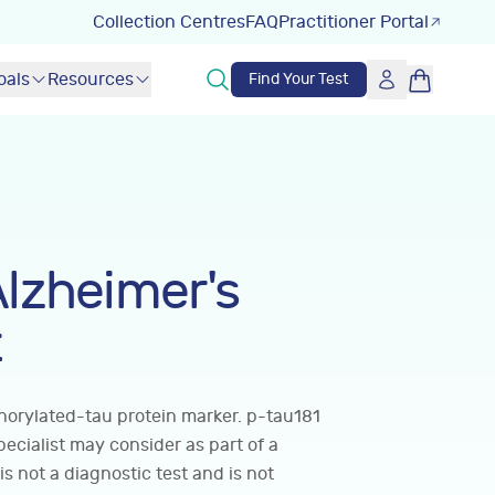
Collection Centres
FAQ
Practitioner Portal
oals
Resources
Find Your Test
Alzheimer's
t
orylated-tau protein marker. p-tau181
pecialist may consider as part of a
is not a diagnostic test and is not