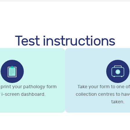
Test instructions
print your pathology form
Take your form to one of 
 i-screen dashboard.
collection centres to ha
taken.