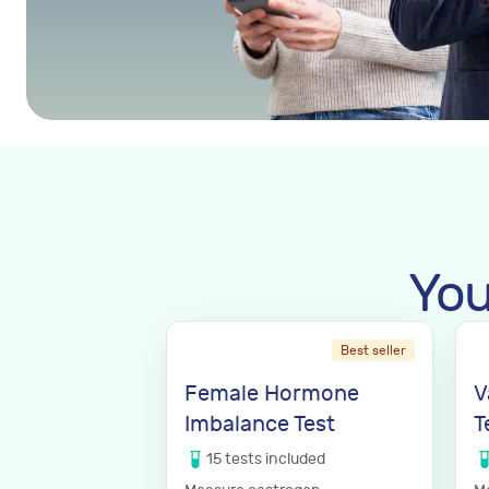
You
Best seller
Female Hormone
V
Imbalance Test
T
15
tests
included