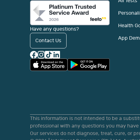
All Tests
Personali
Health G
Have any questions?
App Dem
Contact Us
This information is not intended to be a substi
professional with any questions you may have r
Our services do not diagnose, treat, cure, or p