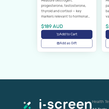
Measure oestrogen,
Me
progesterone, testosterone,
pa
thyroid and cortisol — key
ba
markers relevant to hormonal
va
health.
we
$
189
AUD
$
Add to Cart
Add as Gift
Health Te