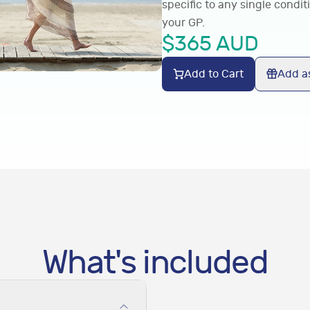
specific to any single condit
your GP.
$
365
AUD
Add to Cart
Add as
What's included