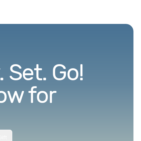
 Set. Go!
ow for
ift