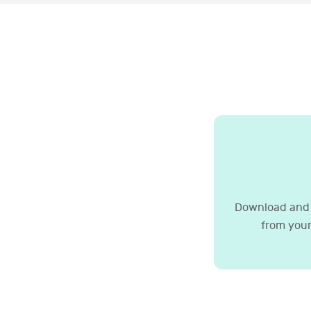
Download and 
from your