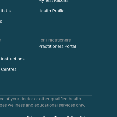
My Test Results
ith Us
Health Profile
s
s
For Practitioners
Practitioners Portal
 Instructions
n Centres
e of your doctor or other qualified health
des wellness and educational services only.