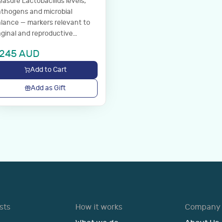
asure Lactobacillus levels,
thogens and microbial
lance — markers relevant to
ginal and reproductive
llness.
245
AUD
Add to Cart
Add as Gift
sts
How it works
Company