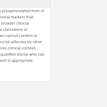
a phosphorylated form of
several markers that
 broader clinical
 a standalone or
 own cannot confirm or
also be affected by other
res clinical context,
 qualified doctor who can
ent is appropriate.