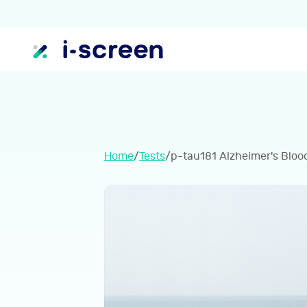
Home
/
Tests
/
p-tau181 Alzheimer's Bloo