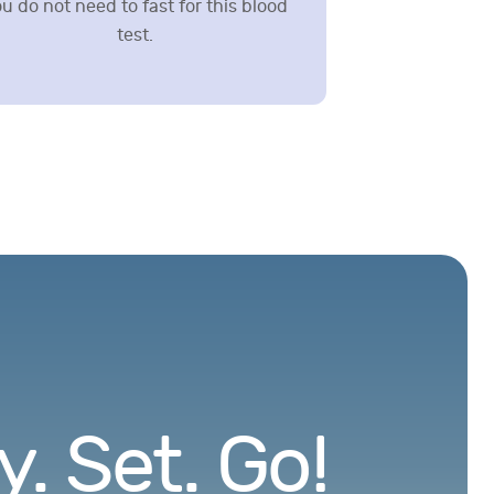
u do not need to fast for this blood
test.
. Set. Go!