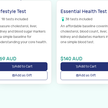
ifestyle Test
Essential Health Test
18
tests
included
38
tests
included
asure cholesterol, liver,
An affordable baseline coveri
dney and blood sugar markers
cholesterol, blood count, liver,
a simple baseline for
kidney and diabetes markers i
derstanding your core health.
one simple blood test.
69
AUD
$
140
AUD
Add to Cart
Add to Cart
Add as Gift
Add as Gift