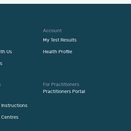
Account
My Test Results
ith Us
Health Profile
s
s
For Practitioners
Practitioners Portal
 Instructions
n Centres