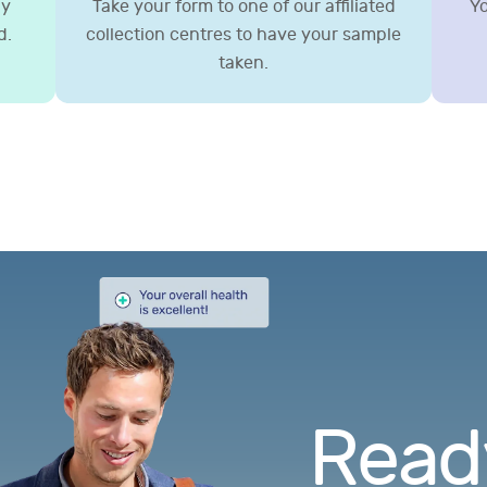
gy
Take your form to one of our affiliated
Yo
d.
collection centres to have your sample
taken.
Ready