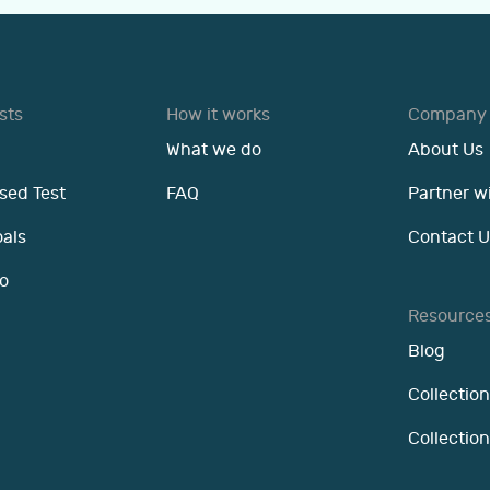
sts
How it works
Company
What we do
About Us
sed Test
FAQ
Partner w
oals
Contact U
o
Resource
Blog
Collection
Collectio