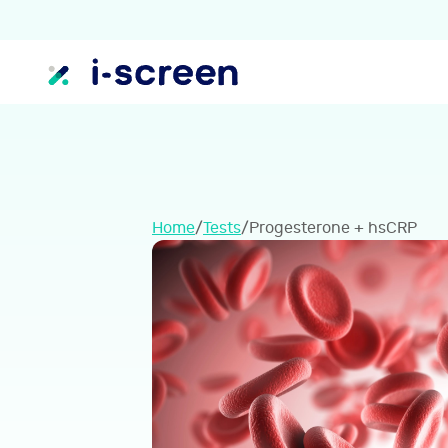
Home
/
Tests
/
Progesterone + hsCRP