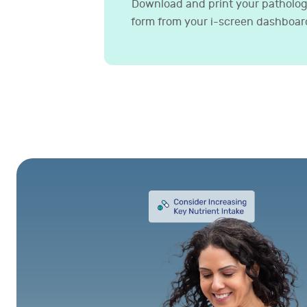
Download and print your patholo
form from your i-screen dashboar