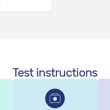
Test instructions