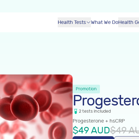
Health Tests
What We Do
Health G
Promotion
Progester
2
tests
included
Progesterone + hsCRP
$
49
AUD
$
49
A