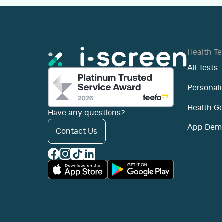
Health Te
All Tests
Personali
Health G
Have any questions?
App Dem
Contact Us