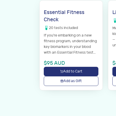
Essential Fitness
L
Check
20
tests
included
Me
ki
If you're embarking on a new
— 
fitness program, understanding
un
key biomarkers in your blood
with an Essential Fitness test
can help make sure you're in
$
95
AUD
$
good shape before you start.
Add to Cart
Add as Gift