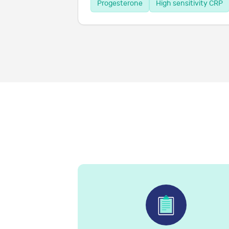
Progesterone
High sensitivity CRP