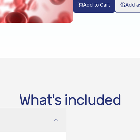
Add to Cart
Add as
What's included