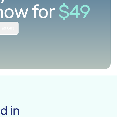
now for
$
49
 as Gift
d in