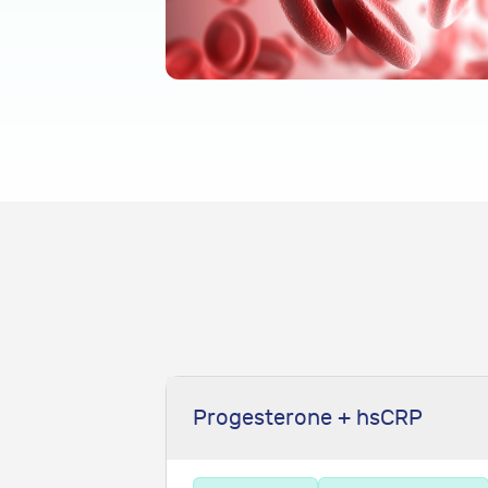
Progesterone + hsCRP