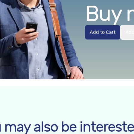
Buy 
Add to Cart
Add
 may also be intereste