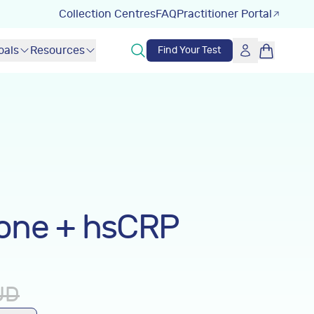
Collection Centres
FAQ
Practitioner Portal
oals
Resources
Find Your Test
one + hsCRP
UD