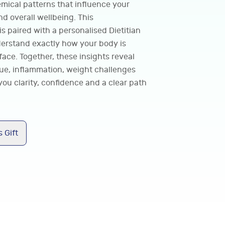
emical patterns that influence your
d overall wellbeing. This
 paired with a personalised Dietitian
derstand exactly how your body is
ace. Together, these insights reveal
gue, inflammation, weight challenges
you clarity, confidence and a clear path
 Gift