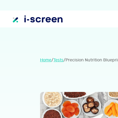
Home
/
Tests
/
Precision Nutrition Bluepri