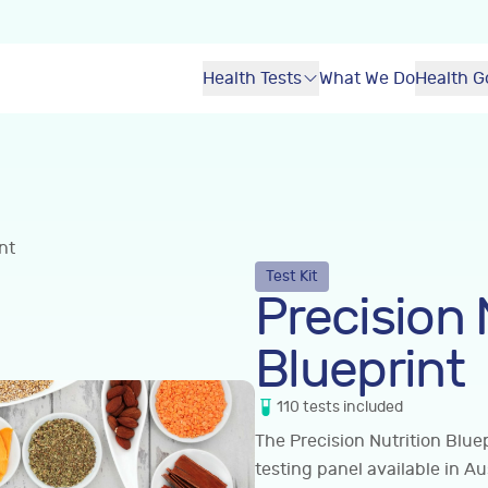
Health Tests
What We Do
Health G
nt
Test Kit
Precision 
Blueprint
110
tests
included
The Precision Nutrition Blue
testing panel available in Au