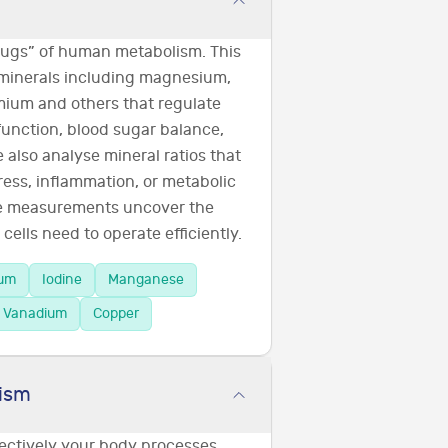
plugs” of human metabolism. This
 minerals including magnesium,
omium and others that regulate
function, blood sugar balance,
also analyse mineral ratios that
ress, inflammation, or metabolic
se measurements uncover the
cells need to operate efficiently.
ium
Iodine
Manganese
Vanadium
Copper
ism
fectively your body processes