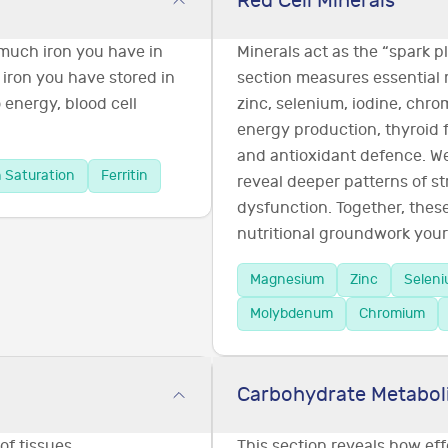
Red Cell Minerals
 much iron you have in
Minerals act as the “spark 
 iron you have stored in
section measures essential
o energy, blood cell
zinc, selenium, iodine, chr
energy production, thyroid 
and antioxidant defence. We 
n Saturation
Ferritin
reveal deeper patterns of st
dysfunction. Together, the
nutritional groundwork your 
Magnesium
Zinc
Selen
Molybdenum
Chromium
Carbohydrate Metabol
of tissues,
This section reveals how ef