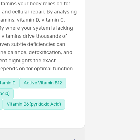
itamins your body relies on for
 and cellular repair. By analysing
amins, vitamin D, vitamin C,
ify where your system is lacking
 vitamins drive thousands of
even subtle deficiencies can
ne balance, detoxification, and
ent highlights the exact
epends on for optimal function.
itamin D
Active Vitamin B12
acid)
Vitamin B6 (pyridoxic Acid)