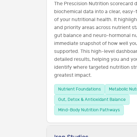
The Prescision Nutrition scorecard d
biochemical data into a clear, easy
of your nutritional health. It highli
and priority areas across nutrient s
gut balance and neuro-hormonal nut
immediate snapshot of how well you
supported. This high-level dashboar
detailed results, helping you and you
identify where targeted nutrition str
greatest impact.
Nutrient Foundations
Metabolic Nut
Gut, Detox & Antioxidant Balance
Mind–Body Nutrition Pathways