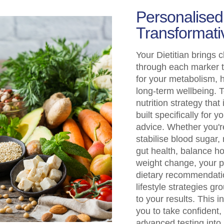
Personalised,
Transformati
Your Dietitian brings c
through each marker t
for your metabolism,
long-term wellbeing. T
nutrition strategy that
built specifically for 
advice. Whether you'r
stabilise blood sugar
gut health, balance h
weight change, your p
dietary recommendatio
lifestyle strategies g
to your results. This
you to take confident,
advanced testing into 