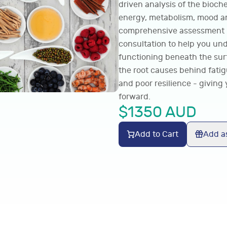
driven analysis of the bioch
energy, metabolism, mood an
comprehensive assessment is
consultation to help you un
functioning beneath the surf
the root causes behind fati
and poor resilience - giving 
forward.
$
1350
AUD
Add to Cart
Add as