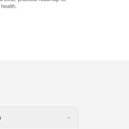
 health.
s