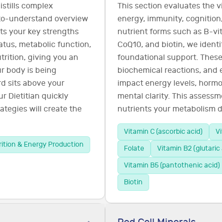
istills complex
This section evaluates the v
-to-understand overview
energy, immunity, cognition,
ghts your key strengths
nutrient forms such as B-vit
tatus, metabolic function,
CoQ10, and biotin, we ident
rition, giving you an
foundational support. These
r body is being
biochemical reactions, and 
d sits above your
impact energy levels, hormo
r Dietitian quickly
mental clarity. This assessm
ategies will create the
nutrients your metabolism d
Vitamin C (ascorbic acid)
V
rition & Energy Production
Folate
Vitamin B2 (glutaric 
Vitamin B5 (pantothenic acid)
Biotin