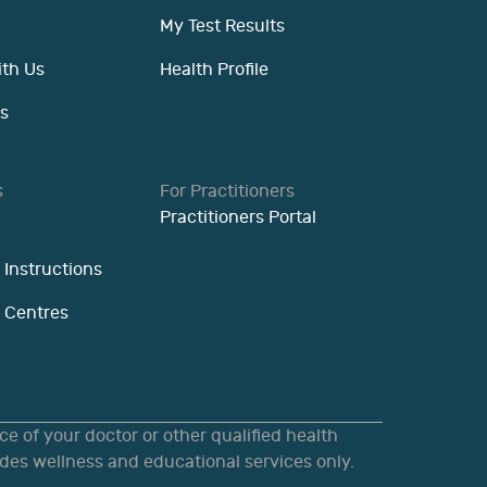
My Test Results
ith Us
Health Profile
s
s
For Practitioners
Practitioners Portal
 Instructions
n Centres
e of your doctor or other qualified health
des wellness and educational services only.