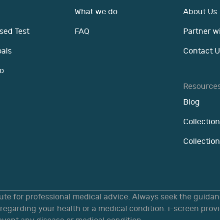
What we do
About Us
sed Test
FAQ
Partner w
oals
Contact U
o
Resource
Blog
Collection
Collectio
tute for professional medical advice. Always seek the guidanc
egarding your health or a medical condition. i-screen provi