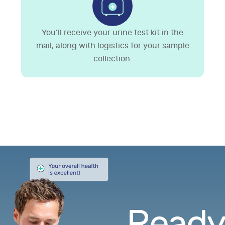
You’ll receive your urine test kit in the
mail, along with logistics for your sample
collection.
Ready.