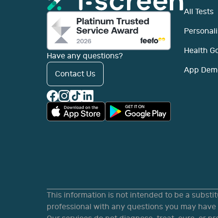
All Tests
Personali
Health G
Have any questions?
App Dem
Contact Us
This information is not intended to be a substi
professional with any questions you may have r