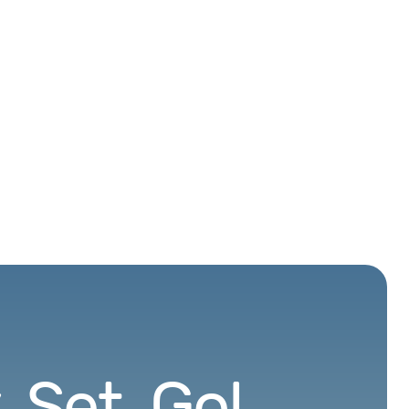
 Set. Go!