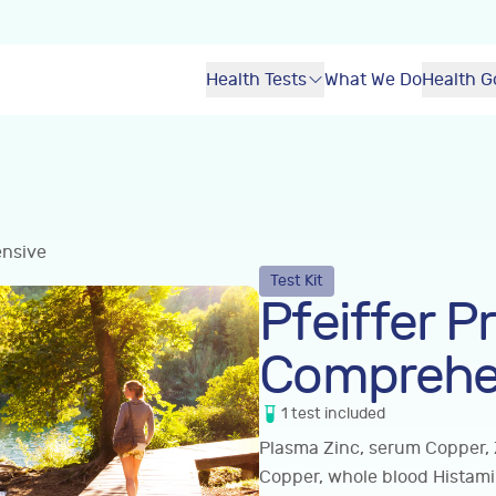
Health Tests
What We Do
Health G
ensive
Test Kit
Pfeiffer Pr
Comprehe
1
test
included
Plasma Zinc, serum Copper, 
Copper, whole blood Histam