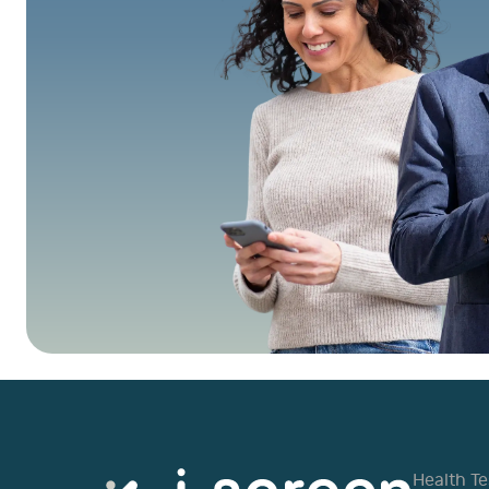
Health Te