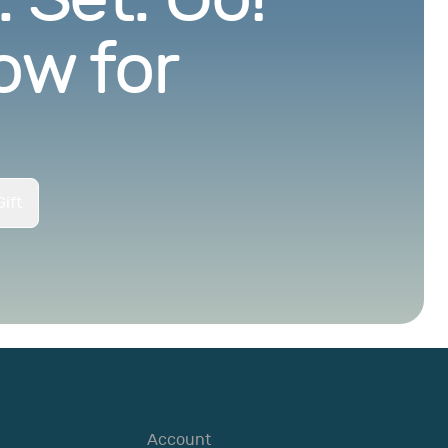
ow for
ift
Account