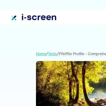
Home
/
Tests
/
Pfeiffer Profile - Compreh