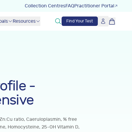
Collection Centres
FAQ
Practitioner Portal
oals
Resources
Find Your Test
ofile -
nsive
Zn:Cu ratio, Caeruloplasmin, % free
ine, Homocysteine, 25-OH Vitamin D,