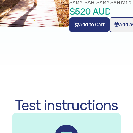
SAMe, SAH, SAMe:SAH ratio
$
520
AUD
Add to Cart
Add as
Test instructions