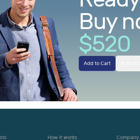
Buy n
$
520
Add to Cart
Add as G
sts
How it works
Company