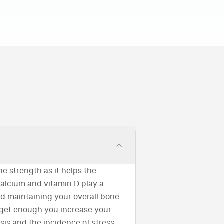
ne strength as it helps the
Calcium and vitamin D play a
and maintaining your overall bone
 get enough you increase your
sis and the incidence of stress