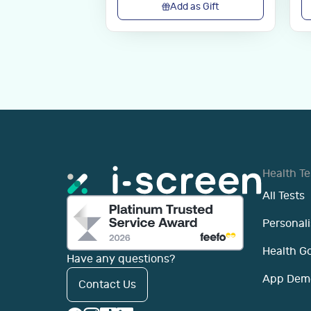
Add as Gift
Health Te
All Tests
Personali
Health G
Have any questions?
App Dem
Contact Us