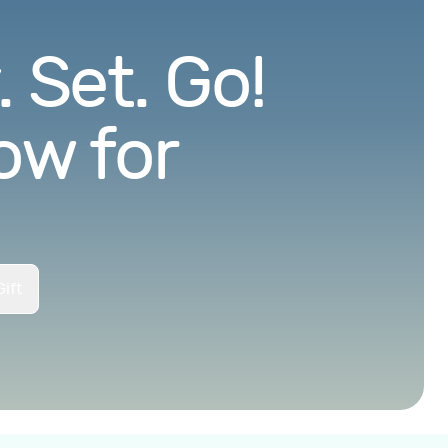
 Set. Go!
ow for
ift