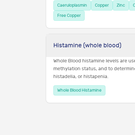
Caeruloplasmin
Copper
Zinc
C
Free Copper
Histamine (whole blood)
Whole Blood histamine levels are us
methylation status, and to determin
histadelia, or histapenia.
Whole Blood Histamine