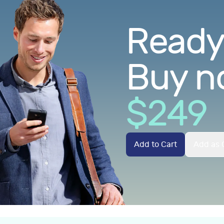
Ready.
Buy n
$
249
Add to Cart
Add as G