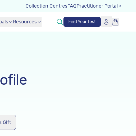
Collection Centres
FAQ
Practitioner Portal
oals
Resources
Find Your Test
ofile
 Gift