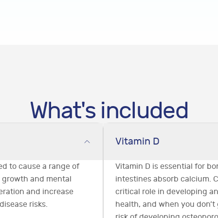
What's included
Vitamin D
ved to cause a range of
Vitamin D is essential for bo
g growth and mental
intestines absorb calcium. 
eration and increase
critical role in developing 
disease risks.
health, and when you don’t
risk of developing osteoporo