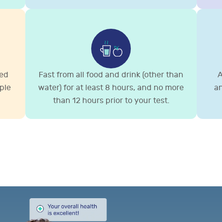
ted
Fast from all food and drink (other than
A
ple
water) for at least 8 hours, and no more
an
than 12 hours prior to your test.