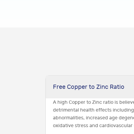
Free Copper to Zinc Ratio
A high Copper to Zinc ratio is belie
detrimental health effects includin
abnormalities, increased age degen
oxidative stress and cardiovascular 