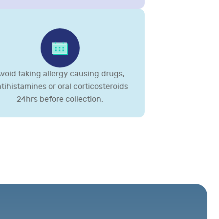
void taking allergy causing drugs,
tihistamines or oral corticosteroids
24hrs before collection.