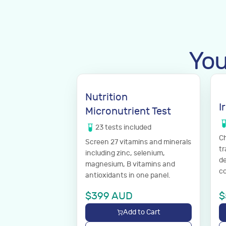
You
Nutrition
I
Micronutrient Test
23
tests
included
Ch
Screen 27 vitamins and minerals
tr
including zinc, selenium,
de
magnesium, B vitamins and
co
antioxidants in one panel.
$
399
AUD
$
Add to Cart