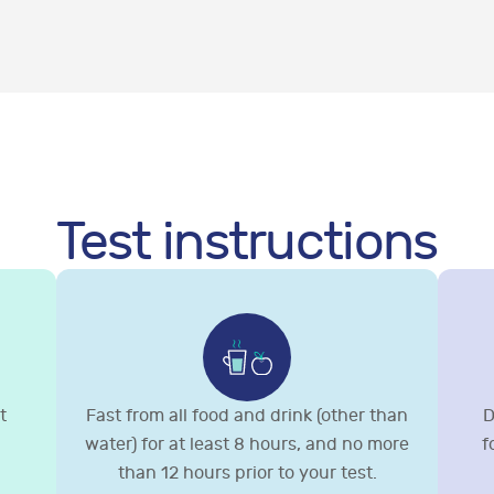
Test instructions
t
Fast from all food and drink (other than
D
water) for at least 8 hours, and no more
f
than 12 hours prior to your test.