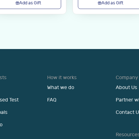
Add as Gift
Add as Gift
sts
How it works
Company
What we do
About Us
sed Test
FAQ
Partner w
oals
Contact U
o
Resource