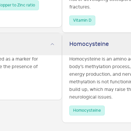
opper to Zinc ratio
fractures.
Vitamin D
Homocysteine
ed as a marker for
Homocysteine is an amino ac
e the presence of
body’s methylation process,
energy production, and nerv
methylation is not functioni
build up, which may raise th
neurological issues.
Homocysteine