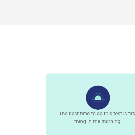
The best time to do this test is firs
thing in the morning.