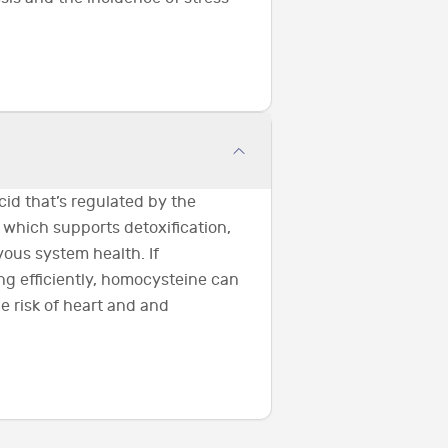
id that’s regulated by the
 which supports detoxification,
ous system health. If
ng efficiently, homocysteine can
e risk of heart and and