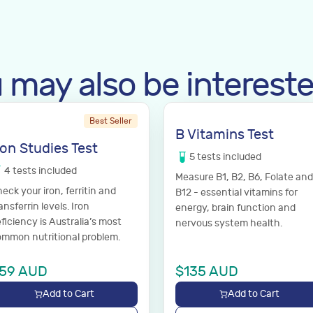
 may also be intereste
Best Seller
B Vitamins Test
ron Studies Test
5
tests
included
4
tests
included
Measure B1, B2, B6, Folate and
eck your iron, ferritin and
B12 - essential vitamins for
ansferrin levels. Iron
energy, brain function and
ficiency is Australia’s most
nervous system health.
mmon nutritional problem.
59
AUD
$
135
AUD
Add to Cart
Add to Cart