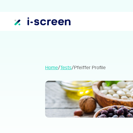
Home
/
Tests
/
Pfeiffer Profile