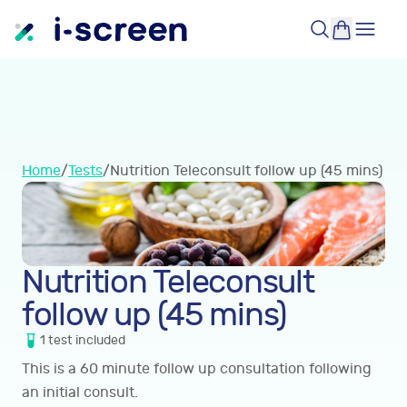
Home
/
Tests
/
Nutrition Teleconsult follow up (45 mins)
Nutrition Teleconsult
follow up (45 mins)
1
test
included
This is a 60 minute follow up consultation following
an initial consult.