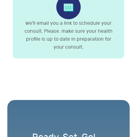
We'll email you a link to schedule your
consult. Please. make sure your health
profile is up to date in preparation for
your consult.