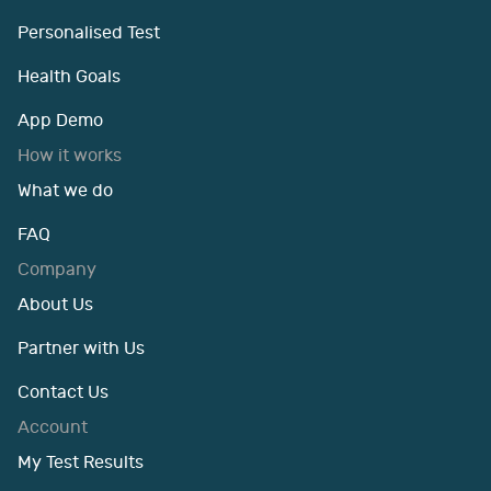
Personalised Test
Health Goals
App Demo
How it works
What we do
FAQ
Company
About Us
Partner with Us
Contact Us
Account
My Test Results