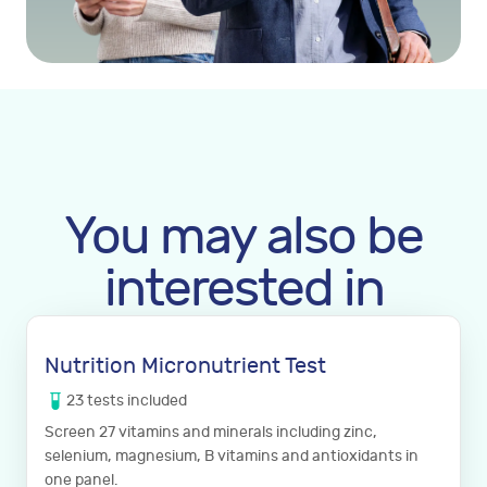
You may also be
interested in
Nutrition Micronutrient Test
23
tests
included
Screen 27 vitamins and minerals including zinc,
selenium, magnesium, B vitamins and antioxidants in
one panel.