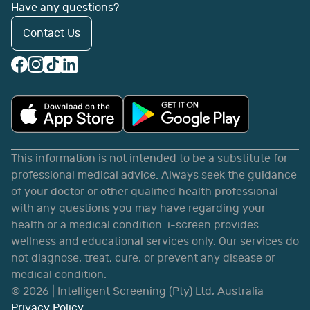
Have any questions?
Contact Us
This information is not intended to be a substitute for
professional medical advice. Always seek the guidance
of your doctor or other qualified health professional
with any questions you may have regarding your
health or a medical condition. i-screen provides
wellness and educational services only. Our services do
not diagnose, treat, cure, or prevent any disease or
medical condition.
©
2026
| Intelligent Screening (Pty) Ltd, Australia
Privacy Policy