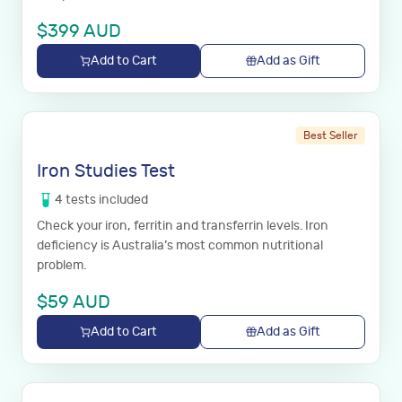
$
399
AUD
Add to Cart
Add as Gift
Best Seller
Iron Studies Test
4
tests
included
Check your iron, ferritin and transferrin levels. Iron
deficiency is Australia’s most common nutritional
problem.
$
59
AUD
Add to Cart
Add as Gift