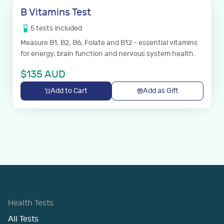
B Vitamins Test
5
tests
included
Measure B1, B2, B6, Folate and B12 - essential vitamins
for energy, brain function and nervous system health.
$
135
AUD
Add to Cart
Add as Gift
Health Tests
All Tests