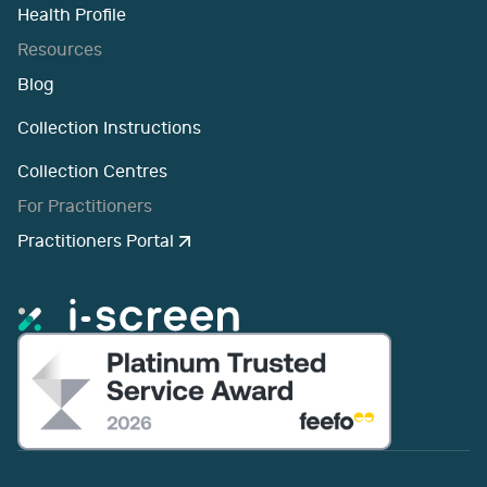
Health Profile
Resources
Blog
Collection Instructions
Collection Centres
For Practitioners
Practitioners Portal