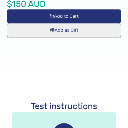
$
150
AUD
Add to Cart
Add as Gift
Test instructions