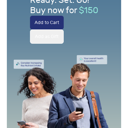
Ready. Set. Go!
Buy now for
$
150
Add to Cart
Add as Gift