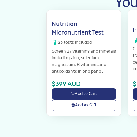
You
Nutrition
I
Micronutrient Test
23
tests
included
Ch
Screen 27 vitamins and minerals
tr
including zinc, selenium,
de
magnesium, B vitamins and
co
antioxidants in one panel.
$
399
AUD
$
Add to Cart
Add as Gift