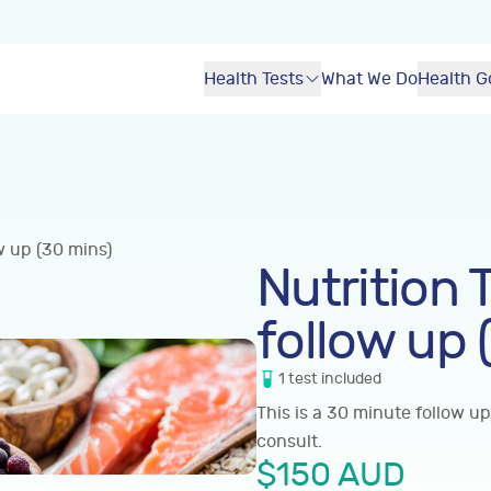
Health Tests
What We Do
Health G
w up (30 mins)
Nutrition 
follow up 
1
test
included
This is a 30 minute follow up
consult.
$
150
AUD