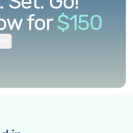
 Set. Go!
ow for
$
150
ift