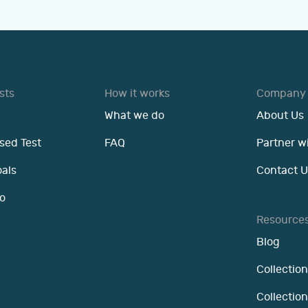
sts
How it works
Company
What we do
About Us
sed Test
FAQ
Partner w
oals
Contact U
o
Resource
Blog
Collection
Collectio