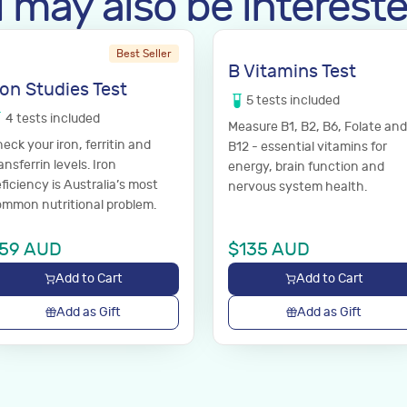
 may also be intereste
Best Seller
B Vitamins Test
ron Studies Test
5
tests
included
4
tests
included
Measure B1, B2, B6, Folate and
eck your iron, ferritin and
B12 - essential vitamins for
ansferrin levels. Iron
energy, brain function and
ficiency is Australia’s most
nervous system health.
mmon nutritional problem.
59
AUD
$
135
AUD
Add to Cart
Add to Cart
Add as Gift
Add as Gift