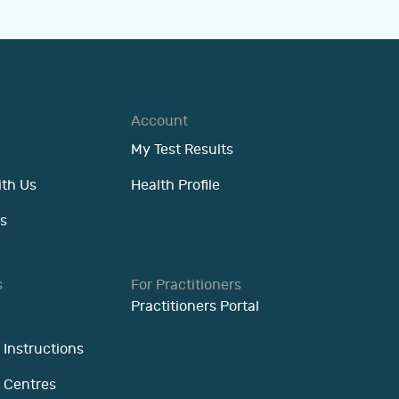
Account
My Test Results
ith Us
Health Profile
s
s
For Practitioners
Practitioners Portal
 Instructions
n Centres