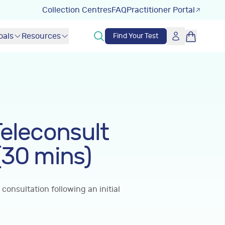
Collection Centres
FAQ
Practitioner Portal
oals
Resources
Find Your Test
Teleconsult
(30 mins)
 consultation following an initial