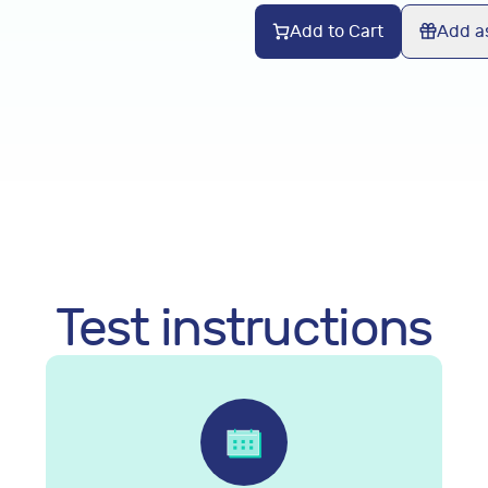
Add to Cart
Add as
Test instructions