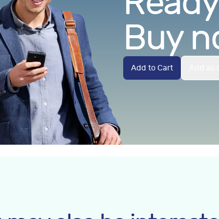
Ready.
Buy n
Add to Cart
Add as G