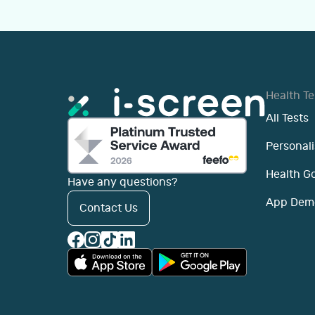
Health Te
All Tests
Personali
Health G
Have any questions?
App Dem
Contact Us