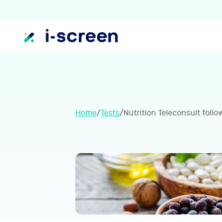
Home
/
Tests
/
Nutrition Teleconsult follo