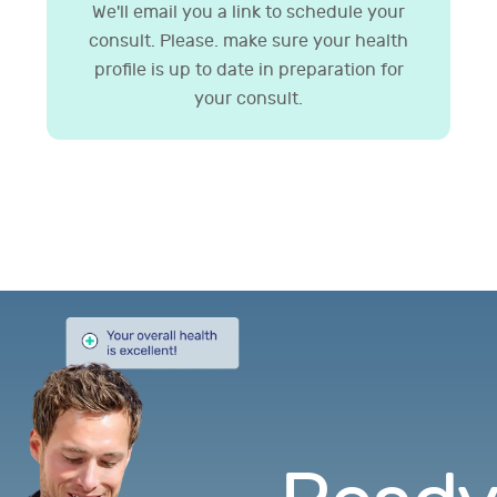
We'll email you a link to schedule your
consult. Please. make sure your health
profile is up to date in preparation for
your consult.