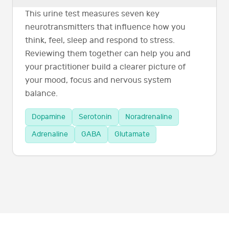
This urine test measures seven key
neurotransmitters that influence how you
think, feel, sleep and respond to stress.
Reviewing them together can help you and
your practitioner build a clearer picture of
your mood, focus and nervous system
balance.
Dopamine
Serotonin
Noradrenaline
Adrenaline
GABA
Glutamate