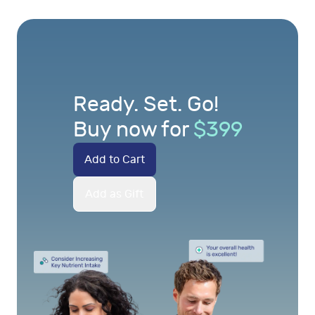
Ready. Set. Go!
Buy now for
$
399
Add to Cart
Add as Gift