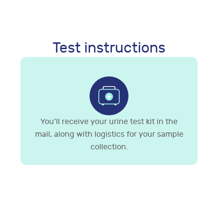
Test instructions
You’ll receive your urine test kit in the
mail, along with logistics for your sample
collection.