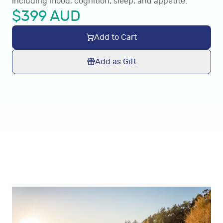
including mood, cognition, sleep, and appetite.
$
399
AUD
Add to Cart
Add as Gift