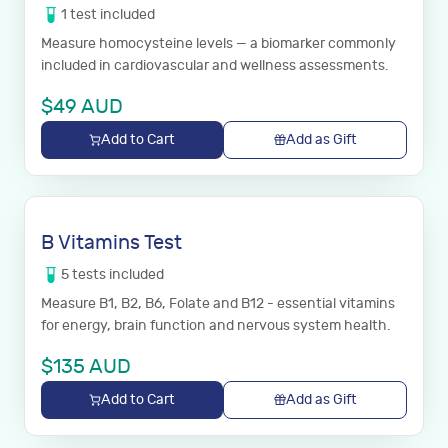
1
test
included
Measure homocysteine levels — a biomarker commonly
included in cardiovascular and wellness assessments.
$
49
AUD
Add to Cart
Add as Gift
B Vitamins Test
5
tests
included
Measure B1, B2, B6, Folate and B12 - essential vitamins
for energy, brain function and nervous system health.
$
135
AUD
Add to Cart
Add as Gift