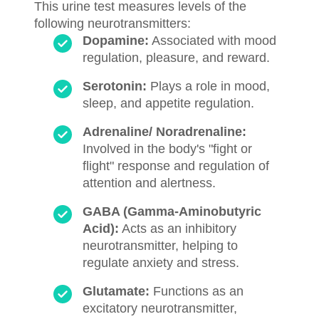
This urine test measures levels of the
following neurotransmitters:
Dopamine:
Associated with mood
regulation, pleasure, and reward.
Serotonin:
Plays a role in mood,
sleep, and appetite regulation.
Adrenaline/ Noradrenaline:
Involved in the body's "fight or
flight" response and regulation of
attention and alertness.
GABA (Gamma-Aminobutyric
Acid):
Acts as an inhibitory
neurotransmitter, helping to
regulate anxiety and stress.
Glutamate:
Functions as an
excitatory neurotransmitter,