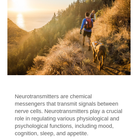
Neurotransmitters are chemical
messengers that transmit signals between
nerve cells. Neurotransmitters play a crucial
role in regulating various physiological and
psychological functions, including mood,
cognition, sleep, and appetite.