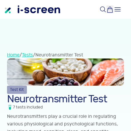
Home
/
Tests
/
Neurotransmitter Test
Test Kit
Neurotransmitter Test
7
tests
included
Neurotransmitters play a crucial role in regulating
various physiological and psychological functions,