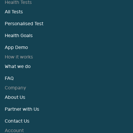
Health Tests
All Tests
Personalised Test
Health Goals
App Demo
How it works
What we do
FAQ
Company
About Us
Partner with Us
Contact Us
Account