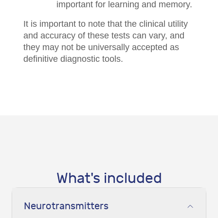
important for learning and memory.
It is important to note that the clinical utility
and accuracy of these tests can vary, and
they may not be universally accepted as
definitive diagnostic tools.
What's included
Neurotransmitters