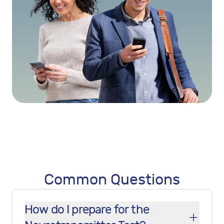
Common Questions
How do I prepare for the