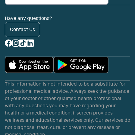
Have any questions?
Contact Us
This information is not intended to be a substitute for
professional medical advice. Always seek the guidance
of your doctor or other qualified health professional
with any questions you may have regarding your
health or a medical condition. i-screen provides
wellness and educational services only. Our services do
not diagnose, treat, cure, or prevent any disease or
medical condition.