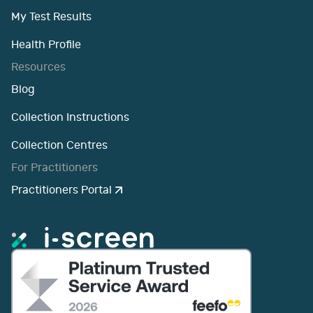
My Test Results
Health Profile
Resources
Blog
Collection Instructions
Collection Centres
For Practitioners
Practitioners Portal