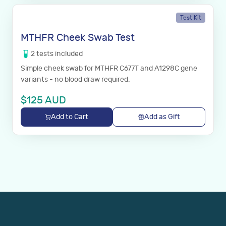
Test Kit
MTHFR Cheek Swab Test
2
tests
included
Simple cheek swab for MTHFR C677T and A1298C gene
variants - no blood draw required.
$
125
AUD
Add to Cart
Add as Gift