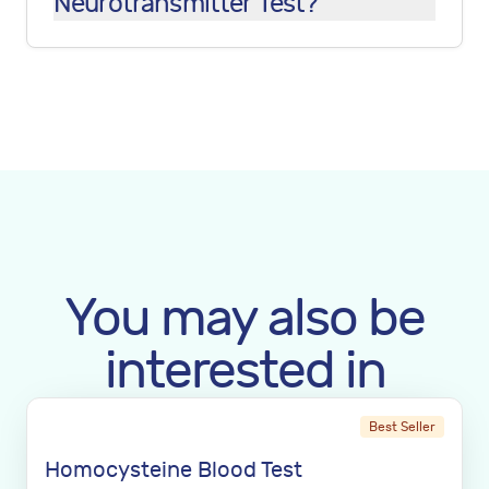
Neurotransmitter Test?
You may also be
interested in
Best Seller
Homocysteine Blood Test